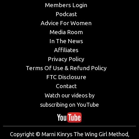
Members Login
Podcast
Advice For Women
Media Room
In The News
Affiliates
Privacy Policy
Terms Of Use & Refund Policy
FTC Disclosure
Contact
Watch our videos by
subscribing on YouTube
Copyright © Marni Kinrys The Wing Girl Method,