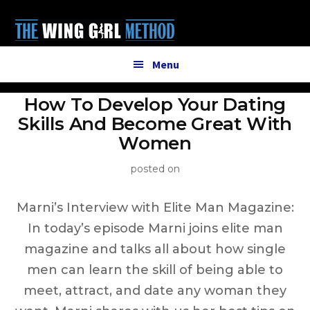
Additional
Skip
to
menu
main
content
Menu
How To Develop Your Dating
Skills And Become Great With
Women
posted on
Marni’s Interview with Elite Man Magazine:
In today’s episode Marni joins elite man
magazine and talks all about how single
men can learn the skill of being able to
meet, attract, and date any woman they