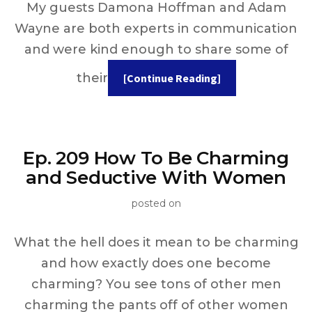
My guests Damona Hoffman and Adam
Wayne are both experts in communication
and were kind enough to share some of
their
[Continue Reading]
Ep. 209 How To Be Charming
and Seductive With Women
posted on
What the hell does it mean to be charming
and how exactly does one become
charming? You see tons of other men
charming the pants off of other women