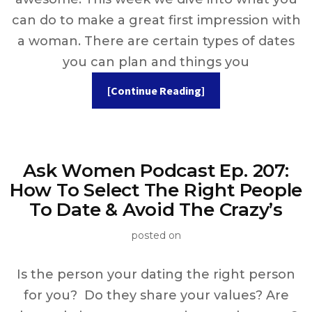
can do to make a great first impression with
a woman. There are certain types of dates
you can plan and things you
[Continue Reading]
Ask Women Podcast Ep. 207:
How To Select The Right People
To Date & Avoid The Crazy’s
posted on
Is the person your dating the right person
for you? Do they share your values? Are