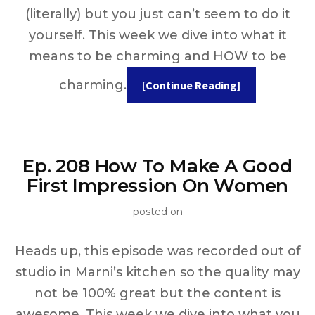
(literally) but you just can’t seem to do it
yourself. This week we dive into what it
means to be charming and HOW to be
charming.
[Continue Reading]
Ep. 208 How To Make A Good
First Impression On Women
posted on
Heads up, this episode was recorded out of
studio in Marni’s kitchen so the quality may
not be 100% great but the content is
awesome. This week we dive into what you