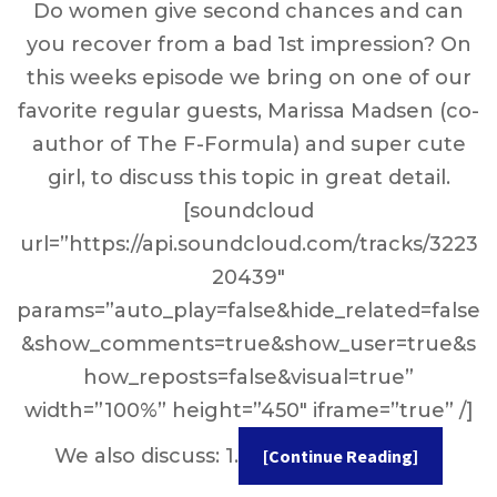
Do women give second chances and can
you recover from a bad 1st impression? On
this weeks episode we bring on one of our
favorite regular guests, Marissa Madsen (co-
author of The F-Formula) and super cute
girl, to discuss this topic in great detail.
[soundcloud
url=”https://api.soundcloud.com/tracks/3223
20439″
params=”auto_play=false&hide_related=false
&show_comments=true&show_user=true&s
how_reposts=false&visual=true”
width=”100%” height=”450″ iframe=”true” /]
We also discuss: 1.
[Continue Reading]