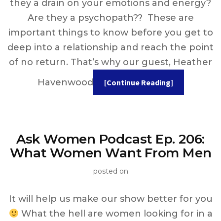
they a drain on your emotions and energy?
Are they a psychopath?? These are
important things to know before you get to
deep into a relationship and reach the point
of no return. That’s why our guest, Heather
Havenwood
[Continue Reading]
Ask Women Podcast Ep. 206:
What Women Want From Men
posted on
It will help us make our show better for you
What the hell are women looking for in a