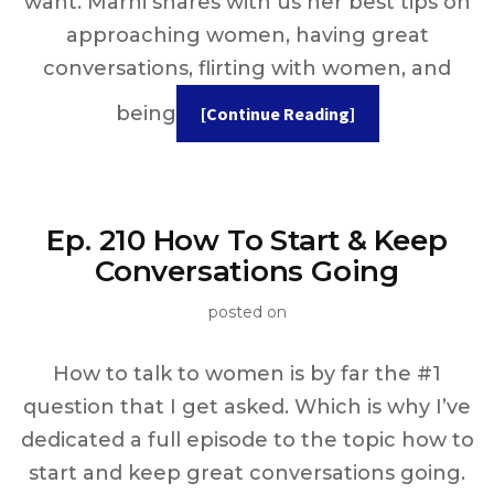
want. Marni shares with us her best tips on
approaching women, having great
conversations, flirting with women, and
being
[Continue Reading]
Ep. 210 How To Start & Keep
Conversations Going
posted on
How to talk to women is by far the #1
question that I get asked. Which is why I’ve
dedicated a full episode to the topic how to
start and keep great conversations going.