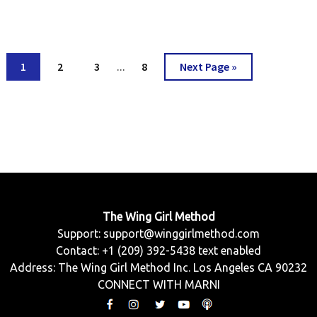
Interim
Go
Go
Go
Go
Go
1
2
3
8
Next Page »
…
pages
to
to
to
to
to
omitted
page
page
page
page
The Wing Girl Method
Support:
support@winggirlmethod.com
Contact: +1 (209) 392-5438 text enabled
Address: The Wing Girl Method Inc. Los Angeles CA 90232
CONNECT WITH MARNI