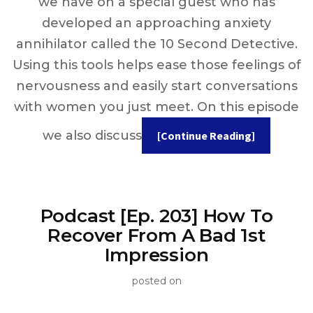
we have on a special guest who has
developed an approaching anxiety
annihilator called the 10 Second Detective.
Using this tools helps ease those feelings of
nervousness and easily start conversations
with women you just meet. On this episode
we also discuss
[Continue Reading]
Podcast [Ep. 203] How To
Recover From A Bad 1st
Impression
posted on