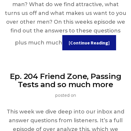
man? What do we find attractive, what
turns us off and what makes us want to you
over other men? On this weeks episode we
find out the answers to these questions
plus much much
[Continue Reading]
Ep. 204 Friend Zone, Passing
Tests and so much more
posted on
This week we dive deep into our inbox and
answer questions from listeners. It’s a full
episode of over analyze this, which we