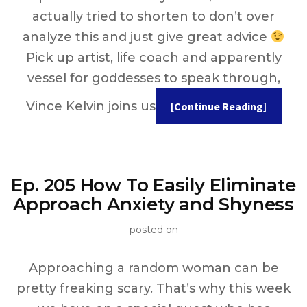
actually tried to shorten to don’t over
analyze this and just give great advice
Pick up artist, life coach and apparently
vessel for goddesses to speak through,
Vince Kelvin joins us
[Continue Reading]
Ep. 205 How To Easily Eliminate
Approach Anxiety and Shyness
posted on
Approaching a random woman can be
pretty freaking scary. That’s why this week