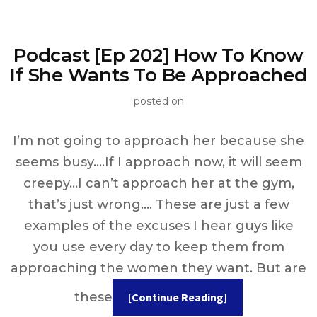
Podcast [Ep 202] How To Know
If She Wants To Be Approached
posted on
I’m not going to approach her because she
seems busy….If I approach now, it will seem
creepy…I can’t approach her at the gym,
that’s just wrong…. These are just a few
examples of the excuses I hear guys like
you use every day to keep them from
approaching the women they want. But are
these
[Continue Reading]