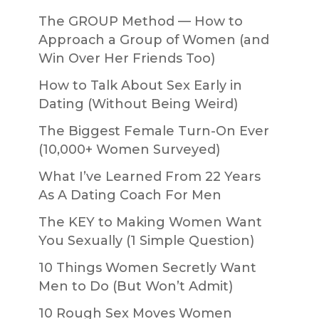
The GROUP Method — How to
Approach a Group of Women (and
Win Over Her Friends Too)
How to Talk About Sex Early in
Dating (Without Being Weird)
The Biggest Female Turn-On Ever
(10,000+ Women Surveyed)
What I’ve Learned From 22 Years
As A Dating Coach For Men
The KEY to Making Women Want
You Sexually (1 Simple Question)
10 Things Women Secretly Want
Men to Do (But Won’t Admit)
10 Rough Sex Moves Women