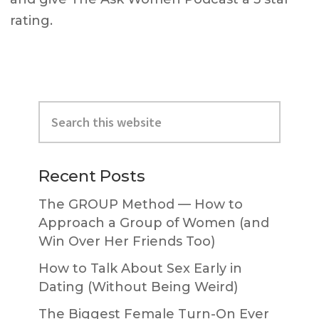
rating.
Primary
Search
Sidebar
this
website
Recent Posts
The GROUP Method — How to
Approach a Group of Women (and
Win Over Her Friends Too)
How to Talk About Sex Early in
Dating (Without Being Weird)
The Biggest Female Turn-On Ever