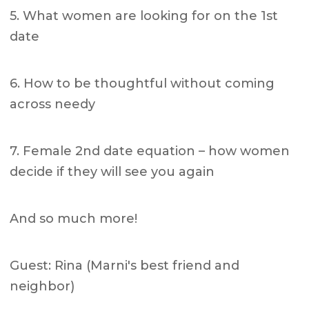
5. What women are looking for on the 1st
date
6. How to be thoughtful without coming
across needy
7. Female 2nd date equation – how women
decide if they will see you again
And so much more!
Guest: Rina (Marni's best friend and
neighbor)