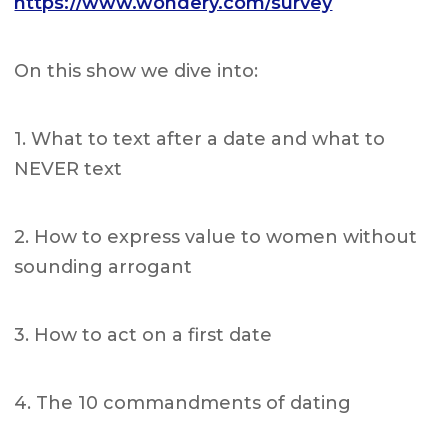
https://www.wondery.com/survey
On this show we dive into:
1. What to text after a date and what to
NEVER text
2. How to express value to women without
sounding arrogant
3. How to act on a first date
4. The 10 commandments of dating