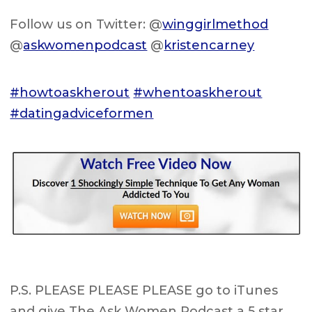
Follow us on Twitter: @
winggirlmethod
@
askwomenpodcast
@
kristencarney
#howtoaskherout
#whentoaskherout
#datingadviceformen
P.S. PLEASE PLEASE PLEASE go to iTunes
and give The Ask Women Podcast a 5 star