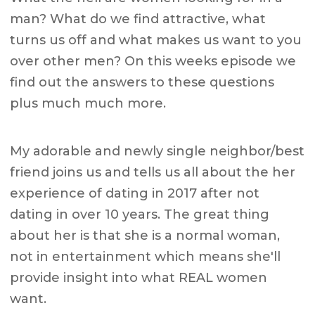
man? What do we find attractive, what
turns us off and what makes us want to you
over other men? On this weeks episode we
find out the answers to these questions
plus much much more.
My adorable and newly single neighbor/best
friend joins us and tells us all about the her
experience of dating in 2017 after not
dating in over 10 years. The great thing
about her is that she is a normal woman,
not in entertainment which means she'll
provide insight into what REAL women
want.