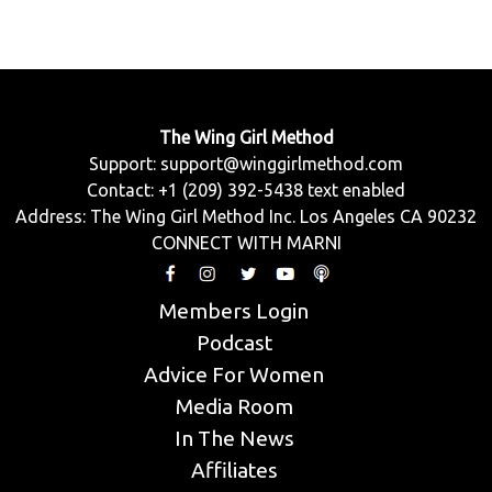
The Wing Girl Method
Support:
support@winggirlmethod.com
Contact: +1 (209) 392-5438 text enabled
Address: The Wing Girl Method Inc. Los Angeles CA 90232
CONNECT WITH MARNI
Members Login
Podcast
Advice For Women
Media Room
In The News
Affiliates