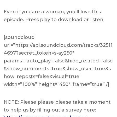
Even if you are a woman, you'll love this
episode. Press play to download or listen.
[soundcloud
url=”https://api.soundcloud.com/tracks/32511
4697?secret_token=s-ay250″
params=”auto_play=false&hide_related=false
&show_comments=true&show_user=true&s
how_reposts=false&visual=true”
width=”100%” height=”450″ iframe=”true” /]
NOTE: Please please please take a moment
to help us by filling out a survey here: