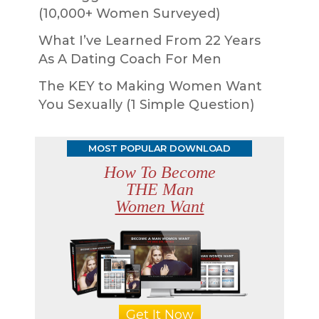
(10,000+ Women Surveyed)
What I’ve Learned From 22 Years
As A Dating Coach For Men
The KEY to Making Women Want
You Sexually (1 Simple Question)
MOST POPULAR DOWNLOAD
How To Become
THE Man
Women Want
Get It Now