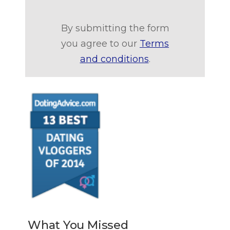
By submitting the form
you agree to our
Terms
and conditions
.
What You Missed