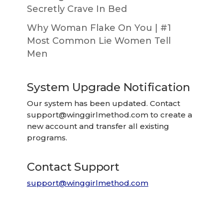
Secretly Crave In Bed
Why Woman Flake On You | #1
Most Common Lie Women Tell
Men
System Upgrade Notification
Our system has been updated. Contact
support@winggirlmethod.com
to create a
new account and transfer all existing
programs.
Contact Support
support@winggirlmethod.com