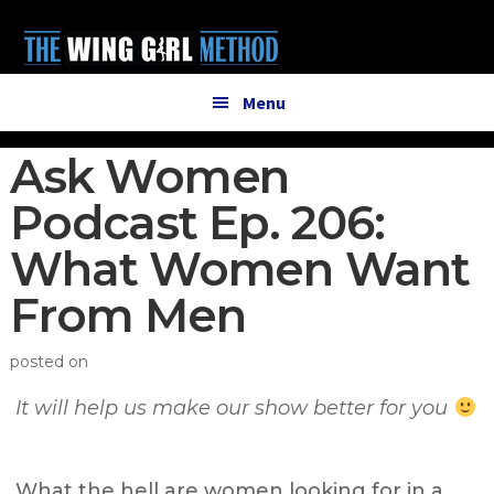
Additional
Skip
Skip
to
to
menu
main
primary
content
sidebar
Menu
Ask Women
Podcast Ep. 206:
What Women Want
From Men
posted on
It will help us make our show better for you
What the hell are women looking for in a