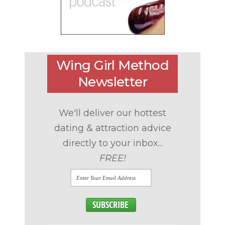
Wing Girl Method
Newsletter
We'll deliver our hottest
dating & attraction advice
directly to your inbox...
FREE!