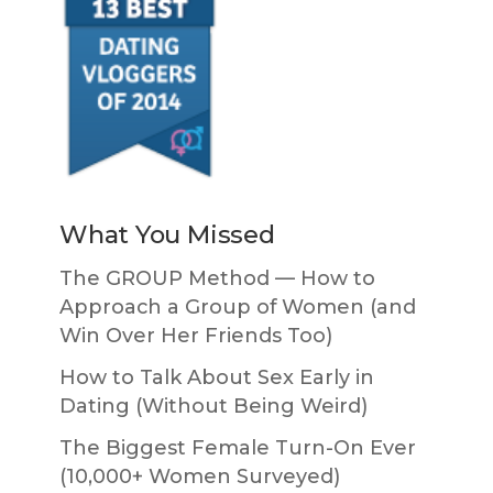
What You Missed
The GROUP Method — How to
Approach a Group of Women (and
Win Over Her Friends Too)
How to Talk About Sex Early in
Dating (Without Being Weird)
The Biggest Female Turn-On Ever
(10,000+ Women Surveyed)