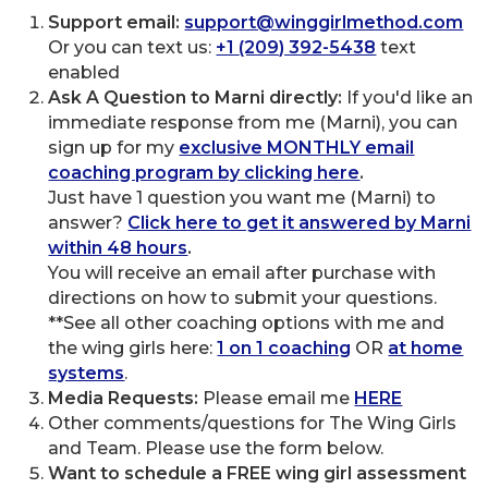
Support email:
support@winggirlmethod.com
Or you can text us:
+1
(209) 392-5438
text
enabled
Ask A Question to Marni directly:
If you'd like an
immediate response from me (Marni), you can
sign up for my
exclusive MONTHLY email
coaching program by clicking here
.
Just have 1 question you want me (Marni) to
answer?
Click here to get it answered by Marni
within 48 hours
.
You will receive an email after purchase with
directions on how to submit your questions.
**See all other coaching options with me and
the wing girls here:
1 on 1 coaching
OR
at home
systems
.
Media Requests:
Please email me
HERE
Other comments/questions for The Wing Girls
and Team. Please use the form below.
Want to schedule a FREE wing girl assessment