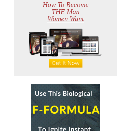
How To Become
THE Man
Women Want
Get It Now