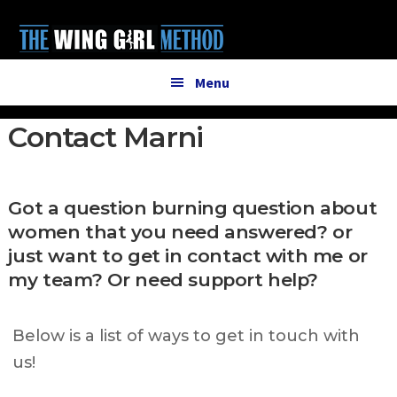
Additional
Skip
Skip
to
to
menu
main
primary
content
sidebar
Menu
Contact Marni
Got a question burning question about
women that you need answered? or
just want to get in contact with me or
my team? Or need support help?
Below is a list of ways to get in touch with
us!