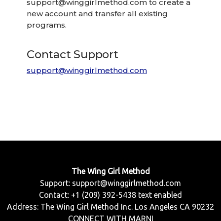
support@winggirlmethod.com
to create a
new account and transfer all existing
programs.
Contact Support
support@winggirlmethod.com
The Wing Girl Method
Support:
support@winggirlmethod.com
Contact: +1 (209) 392-5438 text enabled
Address: The Wing Girl Method Inc. Los Angeles CA 90232
CONNECT WITH MARNI