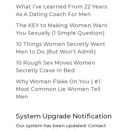
What I’ve Learned From 22 Years
As A Dating Coach For Men
The KEY to Making Women Want
You Sexually (1 Simple Question)
10 Things Women Secretly Want
Men to Do (But Won’t Admit)
10 Rough Sex Moves Women
Secretly Crave In Bed
Why Woman Flake On You | #1
Most Common Lie Women Tell
Men
System Upgrade Notification
Our system has been updated. Contact