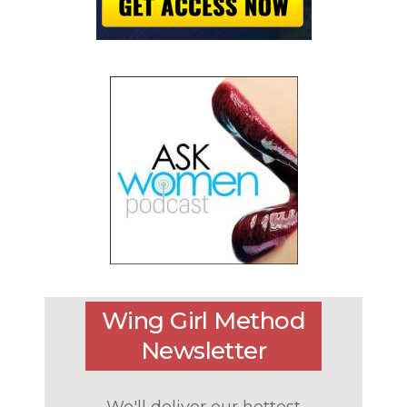
Wing Girl Method
Newsletter
We'll deliver our hottest