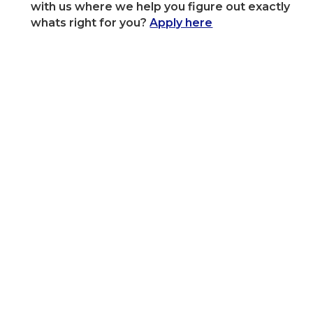
with us where we help you figure out exactly
whats right for you?
Apply here