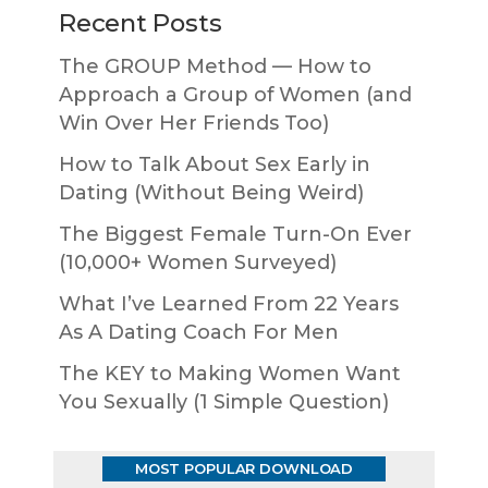
Recent Posts
The GROUP Method — How to
Approach a Group of Women (and
Win Over Her Friends Too)
How to Talk About Sex Early in
Dating (Without Being Weird)
The Biggest Female Turn-On Ever
(10,000+ Women Surveyed)
What I’ve Learned From 22 Years
As A Dating Coach For Men
The KEY to Making Women Want
You Sexually (1 Simple Question)
MOST POPULAR DOWNLOAD