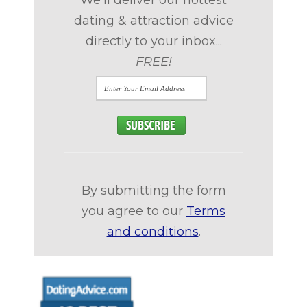
dating & attraction advice
directly to your inbox...
FREE!
By submitting the form
you agree to our
Terms
and conditions
.