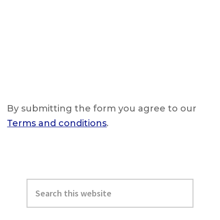
By submitting the form you agree to our
Terms and conditions
.
Primary
Search
Sidebar
this
website