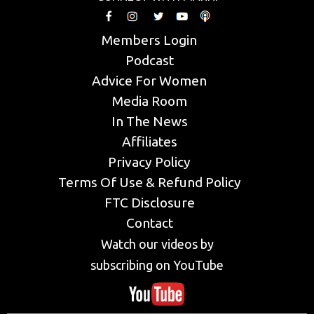
Members Login
Podcast
Advice For Women
Media Room
In The News
Affiliates
Privacy Policy
Terms Of Use & Refund Policy
FTC Disclosure
Contact
Watch our videos by
subscribing on YouTube