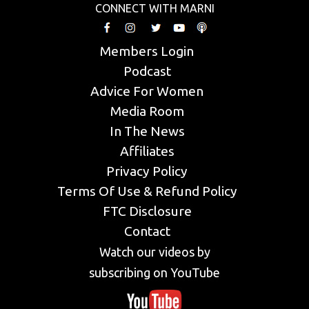
CONNECT WITH MARNI
Members Login
Podcast
Advice For Women
Media Room
In The News
Affiliates
Privacy Policy
Terms Of Use & Refund Policy
FTC Disclosure
Contact
Watch our videos by
subscribing on YouTube