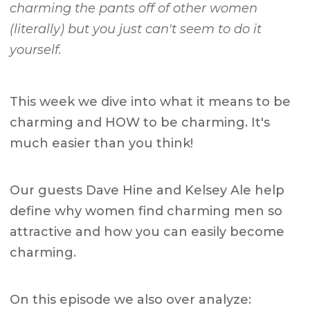
charming the pants off of other women
(literally) but you just can't seem to do it
yourself.
This week we dive into what it means to be
charming and HOW to be charming. It's
much easier than you think!
Our guests Dave Hine and Kelsey Ale help
define why women find charming men so
attractive and how you can easily become
charming.
On this episode we also over analyze: