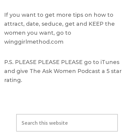
If you want to get more tips on how to
attract, date, seduce, get and KEEP the
women you want, go to
winggirlmethod.com
P.S. PLEASE PLEASE PLEASE go to iTunes
and give The Ask Women Podcast a 5 star
rating.
Primary
Search
Sidebar
this
website