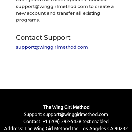
support@winggirlmethod.com
to create a
new account and transfer all existing
programs.
Contact Support
support@winggirlmethod.com
The Wing Girl Method
Support:
support@winggirlmethod.com
Contact: +1 (209) 392-5438 text enabled
Address: The Wing Girl Method Inc. Los Angeles CA 90232