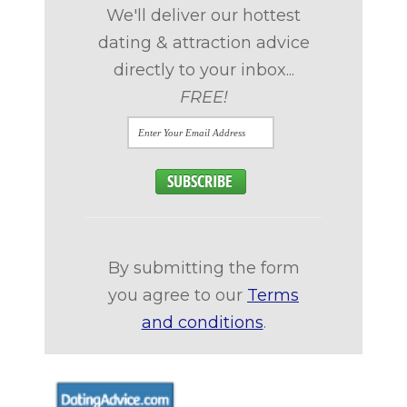
We'll deliver our hottest
dating & attraction advice
directly to your inbox...
FREE!
By submitting the form
you agree to our
Terms
and conditions
.