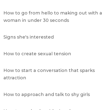
How to go from hello to making out with a
woman in under 30 seconds
Signs she's interested
How to create sexual tension
How to start a conversation that sparks
attraction
How to approach and talk to shy girls