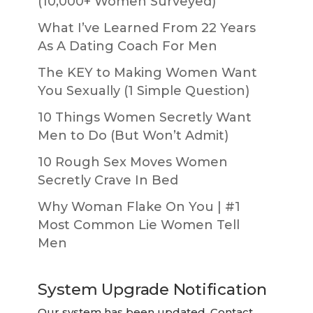
(10,000+ Women Surveyed)
What I’ve Learned From 22 Years
As A Dating Coach For Men
The KEY to Making Women Want
You Sexually (1 Simple Question)
10 Things Women Secretly Want
Men to Do (But Won’t Admit)
10 Rough Sex Moves Women
Secretly Crave In Bed
Why Woman Flake On You | #1
Most Common Lie Women Tell
Men
System Upgrade Notification
Our system has been updated. Contact