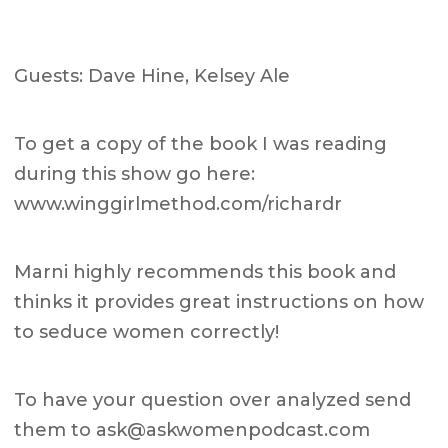
Guests: Dave Hine, Kelsey Ale
To get a copy of the book I was reading
during this show go here:
www.winggirlmethod.com/richardr
Marni highly recommends this book and
thinks it provides great instructions on how
to seduce women correctly!
To have your question over analyzed send
them to
ask@askwomenpodcast.com