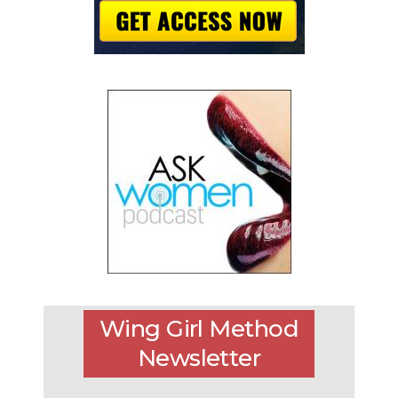
Wing Girl Method
Newsletter