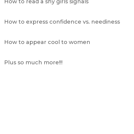
How to read a shy girls signals
How to express confidence vs. neediness
How to appear cool to women
Plus so much more!!!