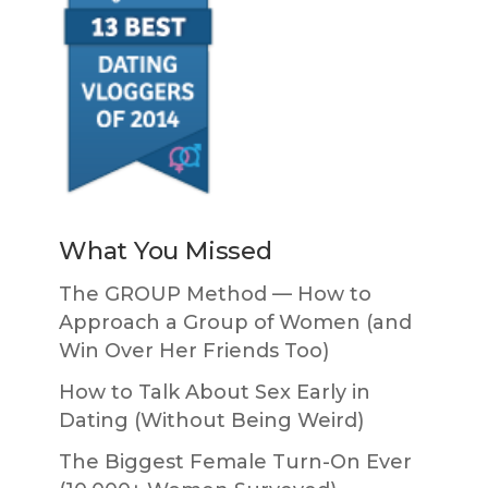
What You Missed
The GROUP Method — How to
Approach a Group of Women (and
Win Over Her Friends Too)
How to Talk About Sex Early in
Dating (Without Being Weird)
The Biggest Female Turn-On Ever