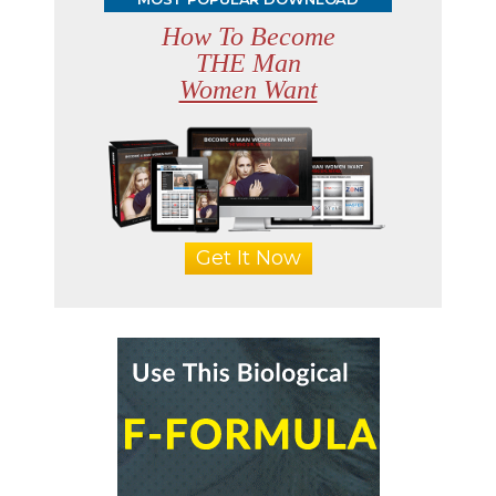
How To Become
THE Man
Women Want
Get It Now