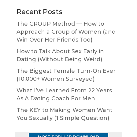
Recent Posts
The GROUP Method — How to
Approach a Group of Women (and
Win Over Her Friends Too)
How to Talk About Sex Early in
Dating (Without Being Weird)
The Biggest Female Turn-On Ever
(10,000+ Women Surveyed)
What I’ve Learned From 22 Years
As A Dating Coach For Men
The KEY to Making Women Want
You Sexually (1 Simple Question)
MOST POPULAR DOWNLOAD