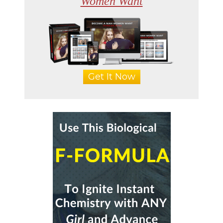
Women Want
Get It Now