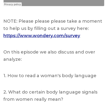
NOTE: Please please please take a moment
to help us by filling out a survey here:
https://www.wondery.com/survey
On this episode we also discuss and over
analyze:
1. How to read a woman's body language
2. What do certain body language signals
from women really mean?