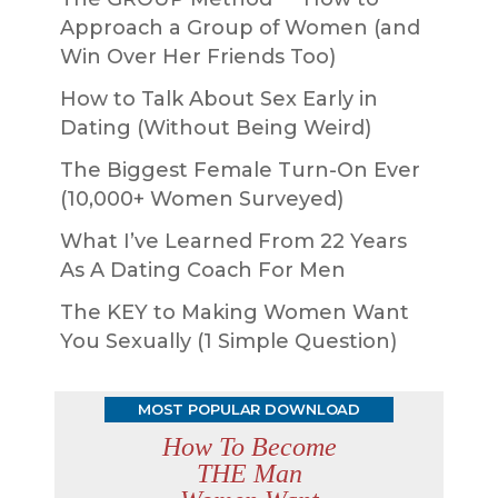
Approach a Group of Women (and
Win Over Her Friends Too)
How to Talk About Sex Early in
Dating (Without Being Weird)
The Biggest Female Turn-On Ever
(10,000+ Women Surveyed)
What I’ve Learned From 22 Years
As A Dating Coach For Men
The KEY to Making Women Want
You Sexually (1 Simple Question)
MOST POPULAR DOWNLOAD
How To Become
THE Man