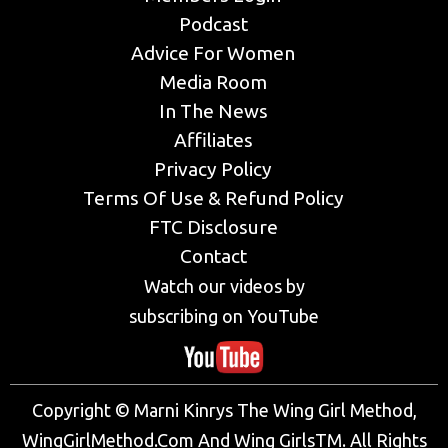
Podcast
Advice For Women
Media Room
In The News
Affiliates
Privacy Policy
Terms Of Use & Refund Policy
FTC Disclosure
Contact
Watch our videos by
subscribing on YouTube
Copyright © Marni Kinrys The Wing Girl Method,
WingGirlMethod.Com And Wing GirlsTM. All Rights