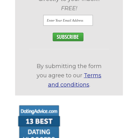
FREE!
By submitting the form
you agree to our
Terms
and conditions
.