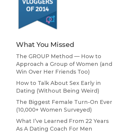
What You Missed
The GROUP Method — How to
Approach a Group of Women (and
Win Over Her Friends Too)
How to Talk About Sex Early in
Dating (Without Being Weird)
The Biggest Female Turn-On Ever
(10,000+ Women Surveyed)
What I’ve Learned From 22 Years
As A Dating Coach For Men