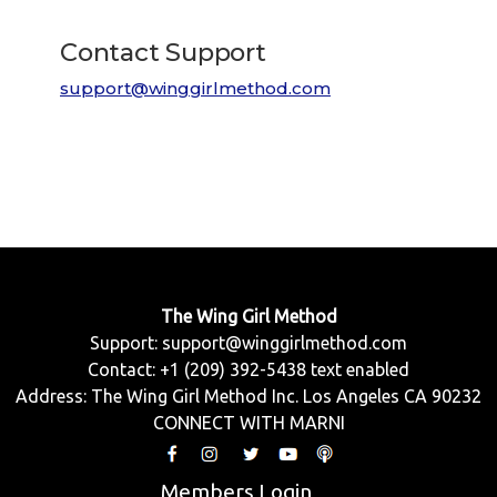
Contact Support
support@winggirlmethod.com
The Wing Girl Method
Support:
support@winggirlmethod.com
Contact: +1 (209) 392-5438 text enabled
Address: The Wing Girl Method Inc. Los Angeles CA 90232
CONNECT WITH MARNI
Members Login