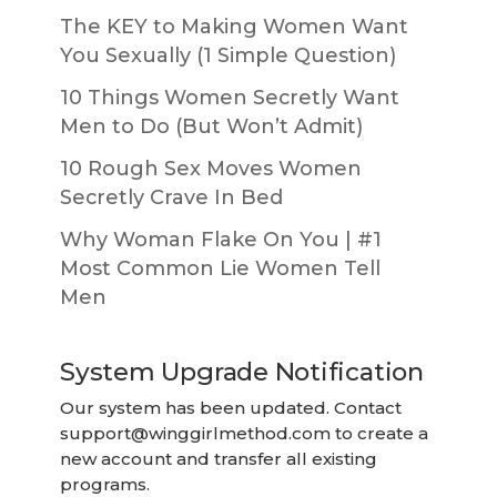
The KEY to Making Women Want
You Sexually (1 Simple Question)
10 Things Women Secretly Want
Men to Do (But Won’t Admit)
10 Rough Sex Moves Women
Secretly Crave In Bed
Why Woman Flake On You | #1
Most Common Lie Women Tell
Men
System Upgrade Notification
Our system has been updated. Contact
support@winggirlmethod.com
to create a
new account and transfer all existing
programs.