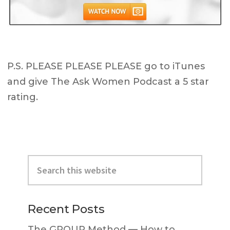
P.S. PLEASE PLEASE PLEASE go to iTunes
and give The Ask Women Podcast a 5 star
rating.
Primary
Search
Sidebar
this
website
Recent Posts
The GROUP Method — How to