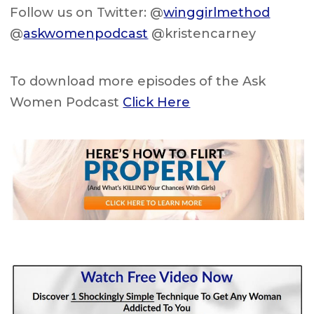
Follow us on Twitter: @
winggirlmethod
@
askwomenpodcast
@kristencarney
To download more episodes of the Ask
Women Podcast
Click Here