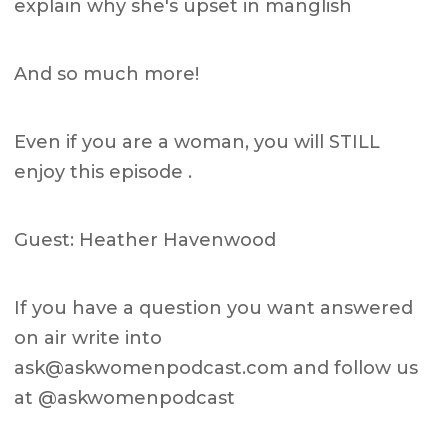
explain why she's upset in manglish
And so much more!
Even if you are a woman, you will STILL
enjoy this episode .
Guest: Heather Havenwood
If you have a question you want answered
on air write into
ask@askwomenpodcast.com
and follow us
at @askwomenpodcast