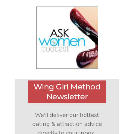
Wing Girl Method
Newsletter
We'll deliver our hottest
dating & attraction advice
directly to your inbox...