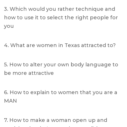
3. Which would you rather technique and
how to use it to select the right people for
you
4. What are women in Texas attracted to?
5. How to alter your own body language to
be more attractive
6. How to explain to women that you are a
MAN
7. How to make a woman open up and