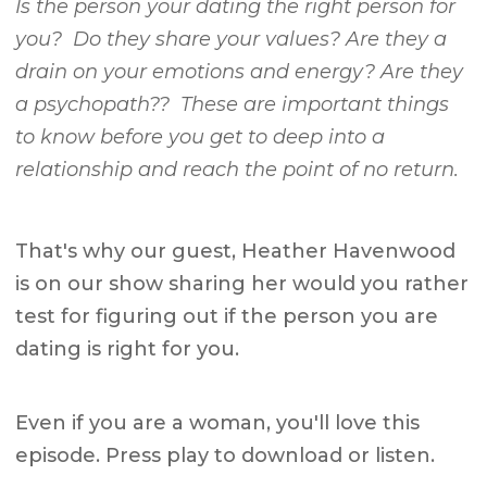
Is the person your dating the right person for
you? Do they share your values? Are they a
drain on your emotions and energy? Are they
a psychopath?? These are important things
to know before you get to deep into a
relationship and reach the point of no return.
That's why our guest, Heather Havenwood
is on our show sharing her would you rather
test for figuring out if the person you are
dating is right for you.
Even if you are a woman, you'll love this
episode. Press play to download or listen.