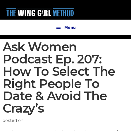
Additional
Skip
Skip
to
to
menu
main
primary
content
sidebar
Menu
Ask Women
Podcast Ep. 207:
How To Select The
Right People To
Date & Avoid The
Crazy’s
posted on