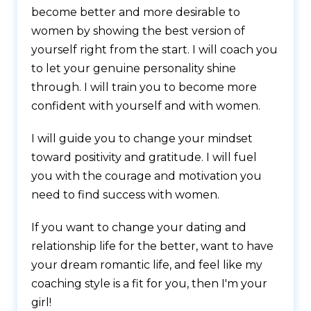
become better and more desirable to
women by showing the best version of
yourself right from the start. I will coach you
to let your genuine personality shine
through. I will train you to become more
confident with yourself and with women.
I will guide you to change your mindset
toward positivity and gratitude. I will fuel
you with the courage and motivation you
need to find success with women.
If you want to change your dating and
relationship life for the better, want to have
your dream romantic life, and feel like my
coaching style is a fit for you, then I'm your
girl!