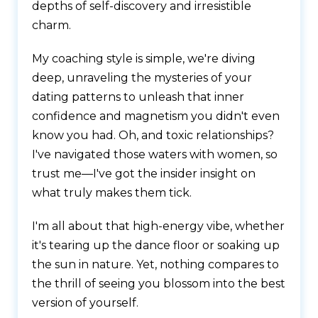
depths of self-discovery and irresistible
charm.
My coaching style is simple, we're diving
deep, unraveling the mysteries of your
dating patterns to unleash that inner
confidence and magnetism you didn't even
know you had. Oh, and toxic relationships?
I've navigated those waters with women, so
trust me—I've got the insider insight on
what truly makes them tick.
I'm all about that high-energy vibe, whether
it's tearing up the dance floor or soaking up
the sun in nature. Yet, nothing compares to
the thrill of seeing you blossom into the best
version of yourself.