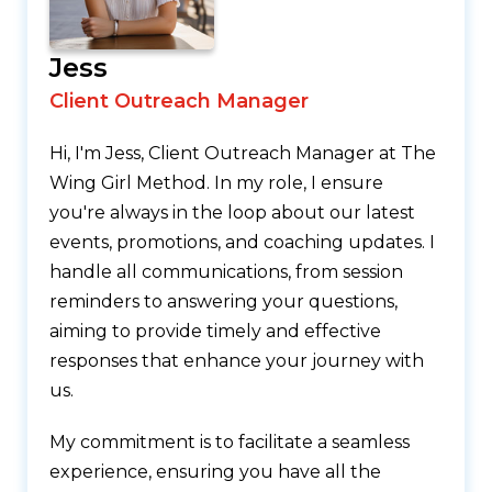
Jess
Client Outreach Manager
Hi, I'm Jess, Client Outreach Manager at The
Wing Girl Method. In my role, I ensure
you're always in the loop about our latest
events, promotions, and coaching updates. I
handle all communications, from session
reminders to answering your questions,
aiming to provide timely and effective
responses that enhance your journey with
us.
My commitment is to facilitate a seamless
experience, ensuring you have all the