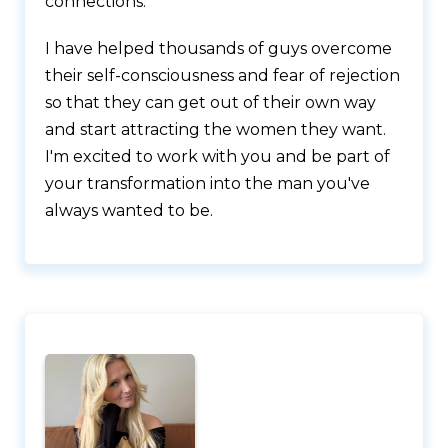
connections.
I have helped thousands of guys overcome
their self-consciousness and fear of rejection
so that they can get out of their own way
and start attracting the women they want.
I'm excited to work with you and be part of
your transformation into the man you've
always wanted to be.