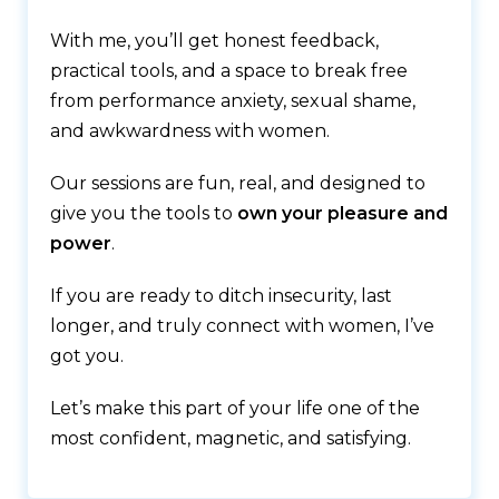
With me, you’ll get honest feedback,
practical tools, and a space to break free
from performance anxiety, sexual shame,
and awkwardness with women.
Our sessions are fun, real, and designed to
give you the tools to
own your pleasure and
power
.
If you are ready to ditch insecurity, last
longer, and truly connect with women, I’ve
got you.
Let’s make this part of your life one of the
most confident, magnetic, and satisfying.