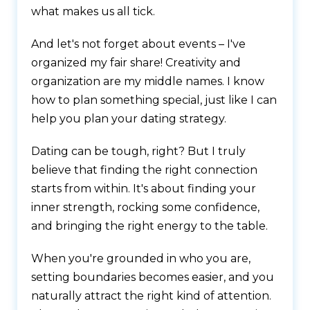
what makes us all tick.
And let's not forget about events – I've
organized my fair share! Creativity and
organization are my middle names. I know
how to plan something special, just like I can
help you plan your dating strategy.
Dating can be tough, right? But I truly
believe that finding the right connection
starts from within. It's about finding your
inner strength, rocking some confidence,
and bringing the right energy to the table.
When you're grounded in who you are,
setting boundaries becomes easier, and you
naturally attract the right kind of attention.