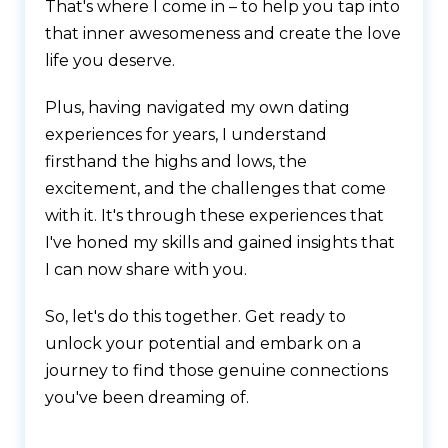
That's where I come in – to help you tap into
that inner awesomeness and create the love
life you deserve.
Plus, having navigated my own dating
experiences for years, I understand
firsthand the highs and lows, the
excitement, and the challenges that come
with it. It's through these experiences that
I've honed my skills and gained insights that
I can now share with you.
So, let's do this together. Get ready to
unlock your potential and embark on a
journey to find those genuine connections
you've been dreaming of.