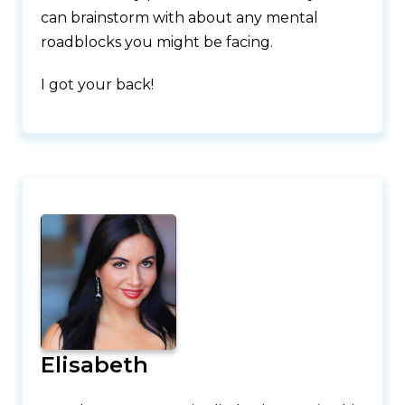
can brainstorm with about any mental
roadblocks you might be facing.
I got your back!
Elisabeth