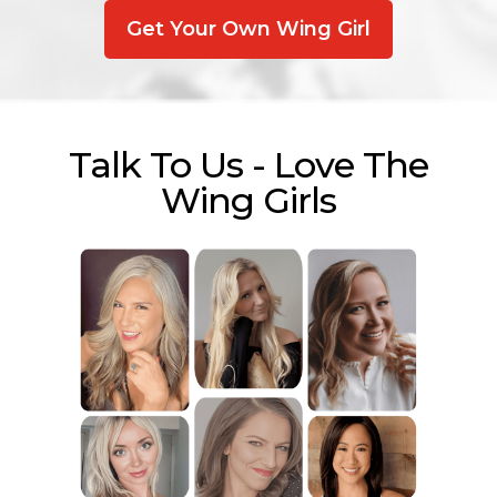
Get Your Own Wing Girl
Talk To Us - Love The
Wing Girls