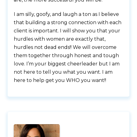
I am silly, goofy, and laugh a ton as I believe
that building a strong connection with each
client is important. I will show you that your
hurdles with women are exactly that,
hurdles not dead ends!! We will overcome
them together through honest and tough
love. I’m your biggest cheerleader but I am
not here to tell you what you want. I am
here to help get you WHO you want!!