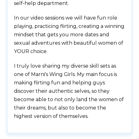
self-help department.
In our video sessions we will have fun role
playing, practicing flirting, creating a winning
mindset that gets you more dates and
sexual adventures with beautiful women of
YOUR choice.
I truly love sharing my diverse skill sets as
one of Marni's Wing Girls. My main focus is
making flirting fun and helping guys
discover their authentic selves, so they
become able to not only land the women of
their dreams, but also to become the
highest version of themselves.