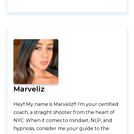
Marveliz
Hey!! My name is Marveliz!!! I'm your certified
coach, a straight shooter from the heart of
NYC. When it comes to mindset, NLP, and
hypnosis, consider me your guide to the