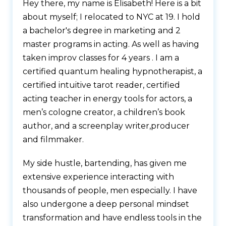
Hey there, my name is Elisabeth! Here is a bit
about myself; I relocated to NYC at 19. I hold
a bachelor's degree in marketing and 2
master programs in acting. As well as having
taken improv classes for 4 years . I am a
certified quantum healing hypnotherapist, a
certified intuitive tarot reader, certified
acting teacher in energy tools for actors, a
men’s cologne creator, a children’s book
author, and a screenplay writer,producer
and filmmaker.
My side hustle, bartending, has given me
extensive experience interacting with
thousands of people, men especially. I have
also undergone a deep personal mindset
transformation and have endless tools in the