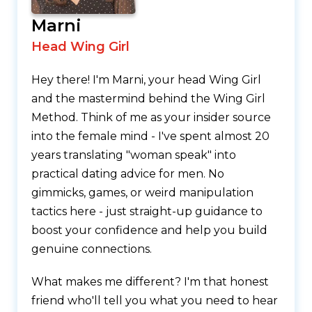
Marni
Head Wing Girl
Hey there! I'm Marni, your head Wing Girl
and the mastermind behind the Wing Girl
Method. Think of me as your insider source
into the female mind - I've spent almost 20
years translating "woman speak" into
practical dating advice for men. No
gimmicks, games, or weird manipulation
tactics here - just straight-up guidance to
boost your confidence and help you build
genuine connections.
What makes me different? I'm that honest
friend who'll tell you what you need to hear