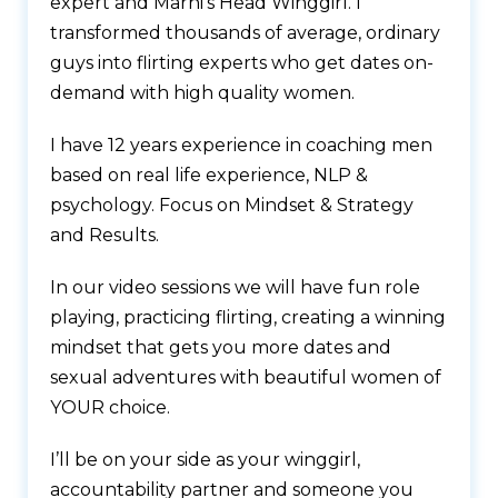
expert and Marni’s Head Winggirl. I
transformed thousands of average, ordinary
guys into flirting experts who get dates on-
demand with high quality women.
I have 12 years experience in coaching men
based on real life experience, NLP &
psychology. Focus on Mindset & Strategy
and Results.
In our video sessions we will have fun role
playing, practicing flirting, creating a winning
mindset that gets you more dates and
sexual adventures with beautiful women of
YOUR choice.
I’ll be on your side as your winggirl,
accountability partner and someone you