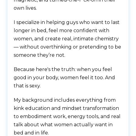
own lives.
I specialize in helping guys who want to last
longer in bed, feel more confident with
women, and create real, intimate chemistry
— without overthinking or pretending to be
someone they’re not.
Because here's the truth: when you feel
good in your body, women feel it too. And
that is sexy.
My background includes everything from
kink education and mindset transformation
to embodiment work, energy tools, and real
talk about what women actually want in
bed and in life.