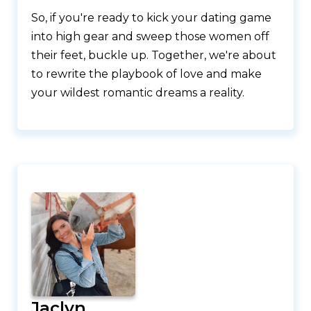
So, if you're ready to kick your dating game
into high gear and sweep those women off
their feet, buckle up. Together, we're about
to rewrite the playbook of love and make
your wildest romantic dreams a reality.
Jaclyn