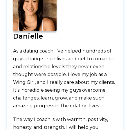
Danielle
As a dating coach, I've helped hundreds of
guys change their lives and get to romantic
and relationship levels they never even
thought were possible. I love my job as a
Wing Girl, and I really care about my clients.
It's incredible seeing my guys overcome
challenges, learn, grow, and make such
amazing progress in their dating lives.
The way I coach is with warmth, positivity,
honesty, and strength. I will help you