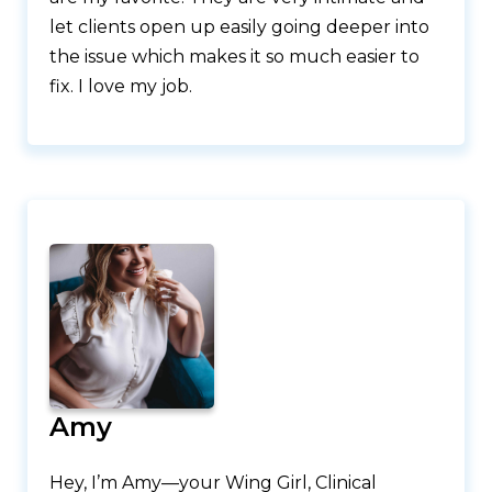
let clients open up easily going deeper into
the issue which makes it so much easier to
fix. I love my job.
Amy
Hey, I’m Amy—your Wing Girl, Clinical