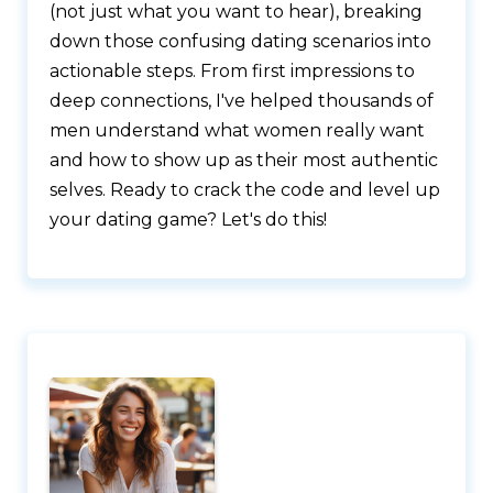
(not just what you want to hear), breaking
down those confusing dating scenarios into
actionable steps. From first impressions to
deep connections, I've helped thousands of
men understand what women really want
and how to show up as their most authentic
selves. Ready to crack the code and level up
your dating game? Let's do this!