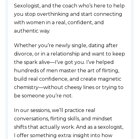
Sexologist, and the coach who’s here to help
you stop overthinking and start connecting
with women in a real, confident, and
authentic way.
Whether you’re newly single, dating after
divorce, or in a relationship and want to keep
the spark alive—I’ve got you. I’ve helped
hundreds of men master the art of flirting,
build real confidence, and create magnetic
chemistry—without cheesy lines or trying to
be someone you’re not.
In our sessions, we’ll practice real
conversations, flirting skills, and mindset
shifts that actually work. And as a sexologist,
I offer something extra: insight into how