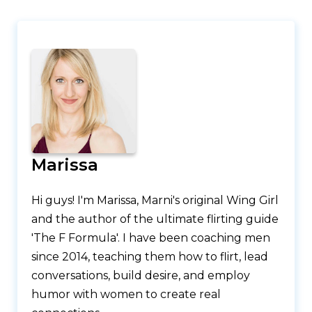
Marissa
Hi guys! I'm Marissa, Marni's original Wing Girl
and the author of the ultimate flirting guide
'The F Formula'. I have been coaching men
since 2014, teaching them how to flirt, lead
conversations, build desire, and employ
humor with women to create real