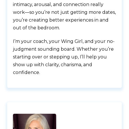
intimacy, arousal, and connection really
work—so you’re not just getting more dates,
you’re creating better experiences in and
out of the bedroom.
I’m your coach, your Wing Girl, and your no-
judgment sounding board. Whether you’re
starting over or stepping up, I’ll help you
show up with clarity, charisma, and
confidence.