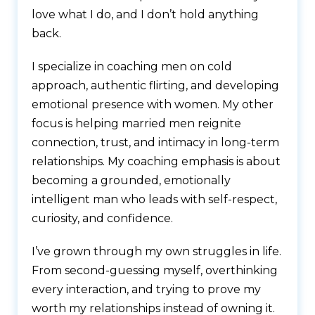
love what I do, and I don’t hold anything
back.
I specialize in coaching men on cold
approach, authentic flirting, and developing
emotional presence with women. My other
focus is helping married men reignite
connection, trust, and intimacy in long-term
relationships. My coaching emphasis is about
becoming a grounded, emotionally
intelligent man who leads with self-respect,
curiosity, and confidence.
I’ve grown through my own struggles in life.
From second-guessing myself, overthinking
every interaction, and trying to prove my
worth my relationships instead of owning it.