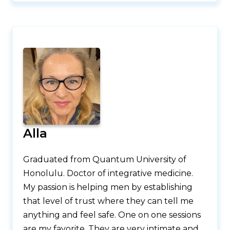
Alla
Graduated from Quantum University of
Honolulu. Doctor of integrative medicine.
My passion is helping men by establishing
that level of trust where they can tell me
anything and feel safe. One on one sessions
are my favorite. They are very intimate and