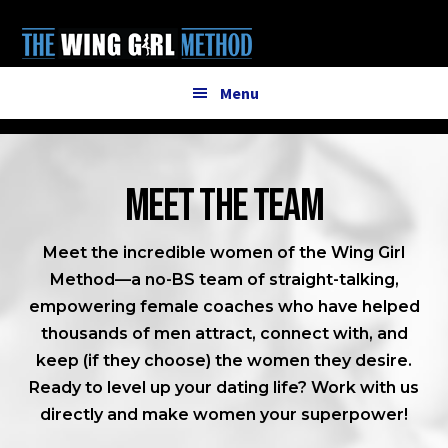
Additional
Skip
Skip
to
to
menu
main
primary
content
sidebar
Menu
Meet the team
Meet the incredible women of the Wing Girl
Method—a no-BS team of straight-talking,
empowering female coaches who have helped
thousands of men attract, connect with, and
keep (if they choose) the women they desire.
Ready to level up your dating life? Work with us
directly and make women your superpower!