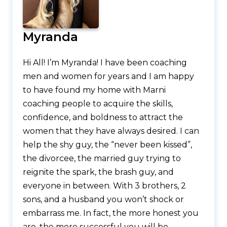
Myranda
Hi All! I’m Myranda! I have been coaching
men and women for years and I am happy
to have found my home with Marni
coaching people to acquire the skills,
confidence, and boldness to attract the
women that they have always desired. I can
help the shy guy, the “never been kissed”,
the divorcee, the married guy trying to
reignite the spark, the brash guy, and
everyone in between. With 3 brothers, 2
sons, and a husband you won’t shock or
embarrass me. In fact, the more honest you
are, the more successful you will be.