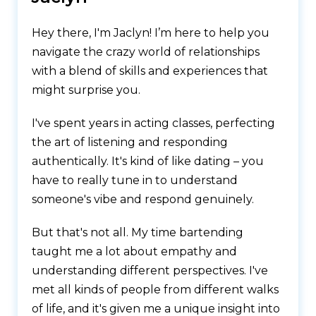
Hey there, I'm Jaclyn! I’m here to help you
navigate the crazy world of relationships
with a blend of skills and experiences that
might surprise you.
I've spent years in acting classes, perfecting
the art of listening and responding
authentically. It's kind of like dating – you
have to really tune in to understand
someone's vibe and respond genuinely.
But that's not all. My time bartending
taught me a lot about empathy and
understanding different perspectives. I've
met all kinds of people from different walks
of life, and it's given me a unique insight into