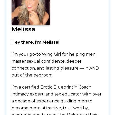
Melissa
Hey there, I’m Melissa!
I’m your go-to Wing Girl for helping men
master sexual confidence, deeper
connection, and lasting pleasure — in AND
out of the bedroom.
I’m a certified Erotic Blueprint™ Coach,
intimacy expert, and sex educator with over
a decade of experience guiding men to
become more attractive, trustworthy,
magnetic, and turned-the-f*ck-on in their