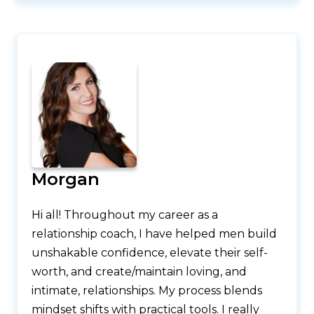
Morgan
Hi all! Throughout my career as a
relationship coach, I have helped men build
unshakable confidence, elevate their self-
worth, and create/maintain loving, and
intimate, relationships. My process blends
mindset shifts with practical tools. I really