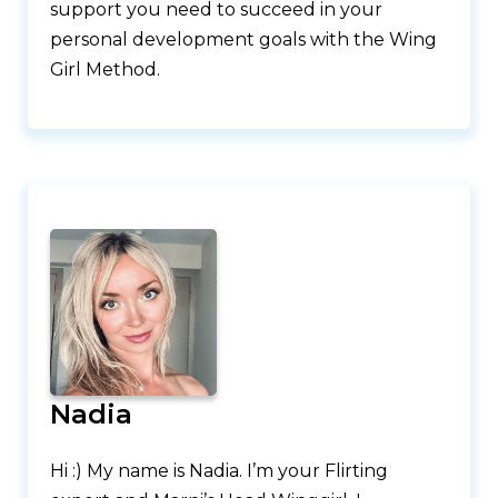
support you need to succeed in your
personal development goals with the Wing
Girl Method.
Nadia
Hi :) My name is Nadia. I’m your Flirting