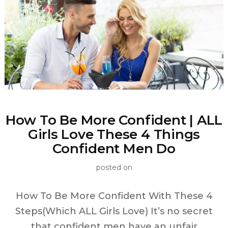
How To Be More Confident | ALL
Girls Love These 4 Things
Confident Men Do
posted on
How To Be More Confident With These 4
Steps(Which ALL Girls Love) It’s no secret
that confident men have an unfair