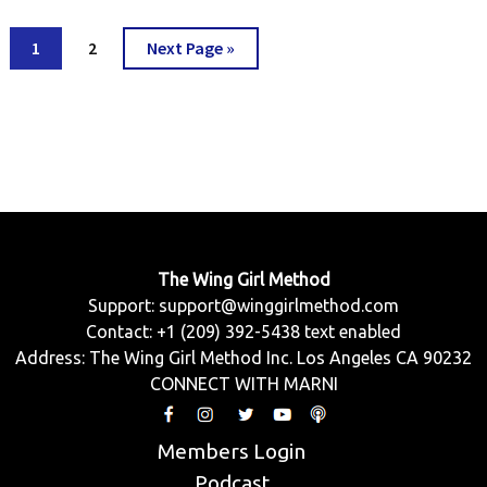
Go
Go
Go
1
2
Next Page »
to
to
to
page
page
The Wing Girl Method
Support:
support@winggirlmethod.com
Contact: +1 (209) 392-5438 text enabled
Address: The Wing Girl Method Inc. Los Angeles CA 90232
CONNECT WITH MARNI
Members Login
Podcast