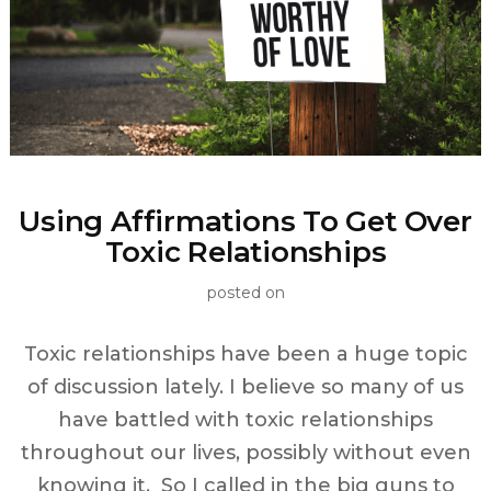
Using Affirmations To Get Over
Toxic Relationships
posted on
Toxic relationships have been a huge topic
of discussion lately. I believe so many of us
have battled with toxic relationships
throughout our lives, possibly without even
knowing it. So I called in the big guns to