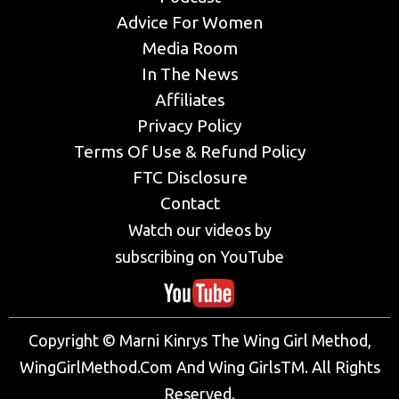
Advice For Women
Media Room
In The News
Affiliates
Privacy Policy
Terms Of Use & Refund Policy
FTC Disclosure
Contact
Watch our videos by
subscribing on YouTube
Copyright © Marni Kinrys The Wing Girl Method,
WingGirlMethod.Com And Wing GirlsTM. All Rights
Reserved.