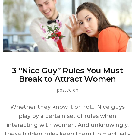
3 “Nice Guy” Rules You Must
Break to Attract Women
posted on
Whether they know it or not… Nice guys
play by a certain set of rules when
interacting with women. And unknowingly,
these hidden rules keep them from actually