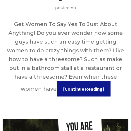
posted on
Get Women To Say Yes To Just About
Anything! Do you ever wonder how some
guys have such an easy time getting
women to do crazy things with them? Like
how to have a threesome? Such as make
out in a bathroom stall at a restaurant or
have a threesome? Even when these
women have
[Continue Reading]