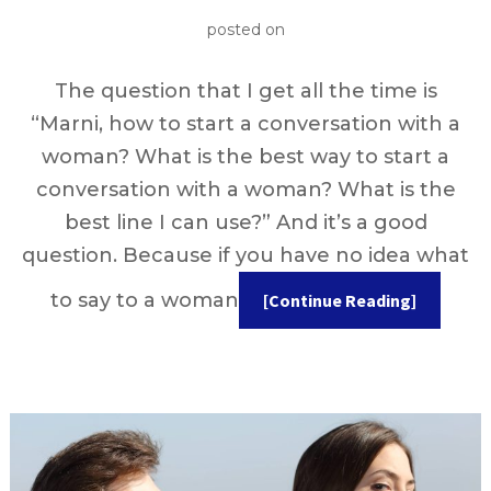
posted on
The question that I get all the time is
“Marni, how to start a conversation with a
woman? What is the best way to start a
conversation with a woman? What is the
best line I can use?” And it’s a good
question. Because if you have no idea what
to say to a woman
[Continue Reading]