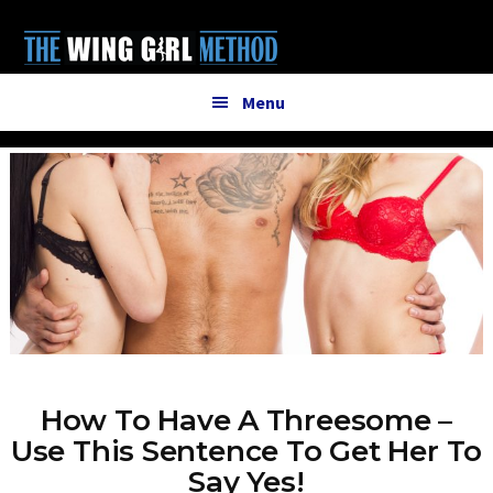
Additional
Skip
to
menu
main
content
Menu
How To Have A Threesome –
Use This Sentence To Get Her To
Say Yes!