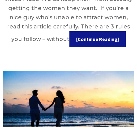
getting the women they want. If you’re a
nice guy who’s unable to attract women,
read this article carefully. There are 3 rules
you follow – without
[Continue Reading]