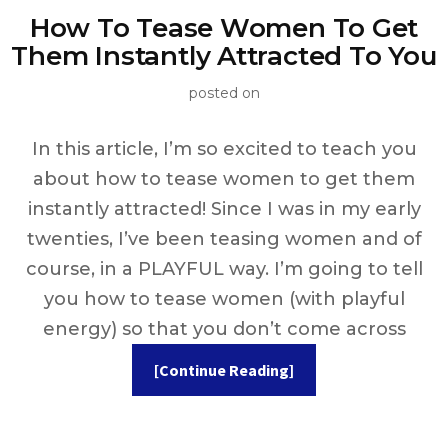
How To Tease Women To Get
Them Instantly Attracted To You
posted on
In this article, I’m so excited to teach you
about how to tease women to get them
instantly attracted! Since I was in my early
twenties, I’ve been teasing women and of
course, in a PLAYFUL way. I’m going to tell
you how to tease women (with playful
energy) so that you don’t come across
[Continue Reading]