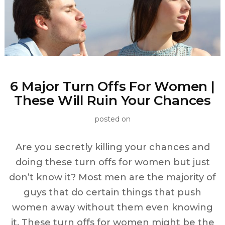
6 Major Turn Offs For Women |
These Will Ruin Your Chances
posted on
Are you secretly killing your chances and
doing these turn offs for women but just
don’t know it? Most men are the majority of
guys that do certain things that push
women away without them even knowing
it. These turn offs for women might be the