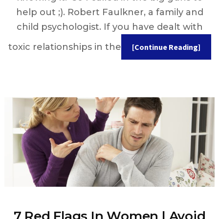
help out ;). Robert Faulkner, a family and
child psychologist. If you have dealt with
toxic relationships in the
[Continue Reading]
7 Red Flags In Women | Avoid