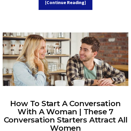
[Continue Reading]
How To Start A Conversation
With A Woman | These 7
Conversation Starters Attract All
Women