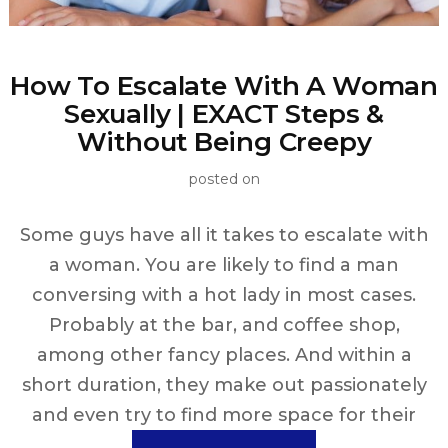
How To Escalate With A Woman
Sexually | EXACT Steps &
Without Being Creepy
posted on
Some guys have all it takes to escalate with
a woman. You are likely to find a man
conversing with a hot lady in most cases.
Probably at the bar, and coffee shop,
among other fancy places. And within a
short duration, they make out passionately
and even try to find more space for their