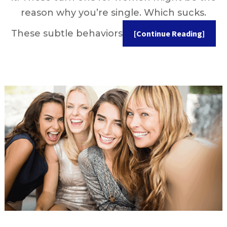
reason why you’re single. Which sucks.
These subtle behaviors
[Continue Reading]