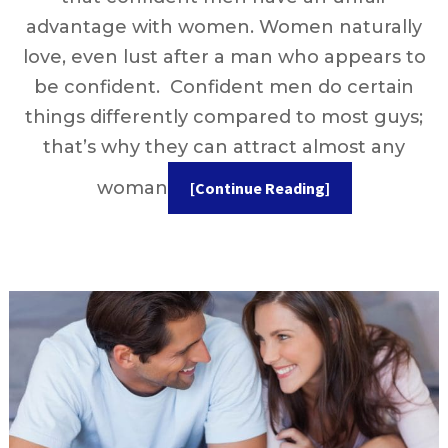
advantage with women. Women naturally
love, even lust after a man who appears to
be confident. Confident men do certain
things differently compared to most guys;
that’s why they can attract almost any
woman
[Continue Reading]