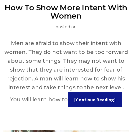
How To Show More Intent With
Women
posted on
Men are afraid to show their intent with
women. They do not want to be too forward
about some things. They may not want to
show that they are interested for fear of
rejection. A man will learn how to show his
interest and take things to the next level.
You will learn how to
[Continue Reading]