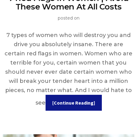
These Women At All Costs
posted on
7 types of women who will destroy you and
drive you absolutely insane. There are
certain red flags in women. Women who are
terrible for you, certain women that you
should never ever date certain women who
will break your tender heart into a million
pieces, no matter what. And I would hate to
see
[Continue Reading]