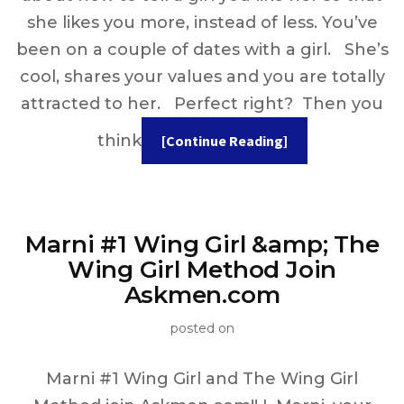
she likes you more, instead of less. You’ve
been on a couple of dates with a girl. She’s
cool, shares your values and you are totally
attracted to her. Perfect right? Then you
think
[Continue Reading]
Marni #1 Wing Girl &amp; The
Wing Girl Method Join
Askmen.com
posted on
Marni #1 Wing Girl and The Wing Girl