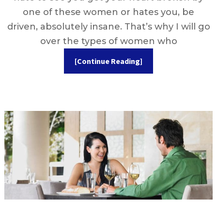
one of these women or hates you, be
driven, absolutely insane. That’s why I will go
over the types of women who
[Continue Reading]