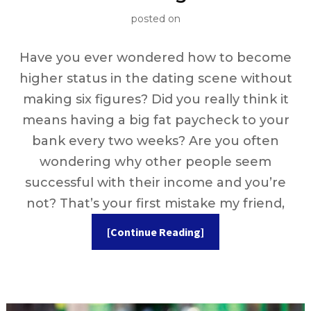
posted on
Have you ever wondered how to become
higher status in the dating scene without
making six figures? Did you really think it
means having a big fat paycheck to your
bank every two weeks? Are you often
wondering why other people seem
successful with their income and you’re
not? That’s your first mistake my friend,
[Continue Reading]