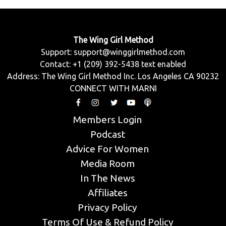
The Wing Girl Method
Support:
support@winggirlmethod.com
Contact: +1 (209) 392-5438 text enabled
Address: The Wing Girl Method Inc. Los Angeles CA 90232
CONNECT WITH MARNI
Members Login
Podcast
Advice For Women
Media Room
In The News
Affiliates
Privacy Policy
Terms Of Use & Refund Policy