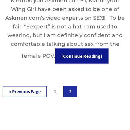
Method join Askmen.com!! I, Marni, your
Wing Girl have been asked to be one of
Askmen.com‘s video experts on SEX!!! To be
fair, “Sexpert” is not a hat I am used to
wearing, but I am definitely confident and
comfortable talking about sex from the
female POV.
[Continue Reading]
Go
Go
Go
«
Previous Page
1
2
to
to
to
page
page