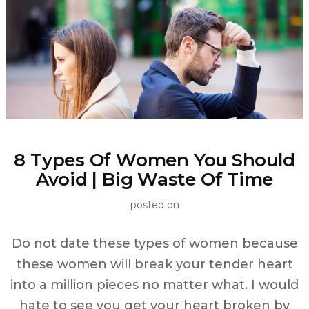
8 Types Of Women You Should
Avoid | Big Waste Of Time
posted on
Do not date these types of women because
these women will break your tender heart
into a million pieces no matter what. I would
hate to see you get your heart broken by