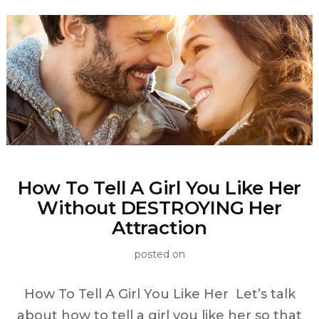
How To Tell A Girl You Like Her
Without DESTROYING Her
Attraction
posted on
How To Tell A Girl You Like Her Let’s talk
about how to tell a girl you like her so that