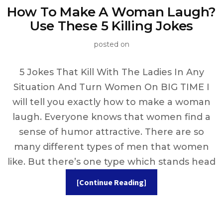
How To Make A Woman Laugh?
Use These 5 Killing Jokes
posted on
5 Jokes That Kill With The Ladies In Any
Situation And Turn Women On BIG TIME I
will tell you exactly how to make a woman
laugh. Everyone knows that women find a
sense of humor attractive. There are so
many different types of men that women
like. But there’s one type which stands head
[Continue Reading]