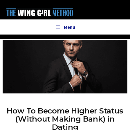
Additional
Skip
to
menu
main
content
Menu
How To Become Higher Status
(Without Making Bank) in
Dating