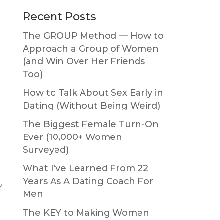
Primary
Recent Posts
Sidebar
The GROUP Method — How to
Approach a Group of Women
(and Win Over Her Friends
Too)
How to Talk About Sex Early in
Dating (Without Being Weird)
The Biggest Female Turn-On
Ever (10,000+ Women
Surveyed)
What I’ve Learned From 22
Years As A Dating Coach For
y
Men
The KEY to Making Women