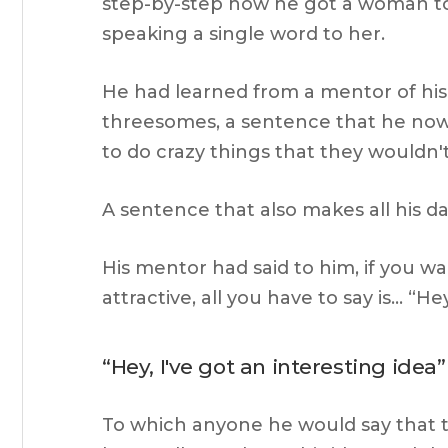
step-by-step how he got a woman to k
speaking a single word to her.
He had learned from a mentor of hi
threesomes, a sentence that he now
to do crazy things that they wouldn't 
A sentence that also makes all his da
His mentor had said to him, if you w
attractive, all you have to say is… “Hey
“Hey, I've got an interesting idea”
To which anyone he would say that t