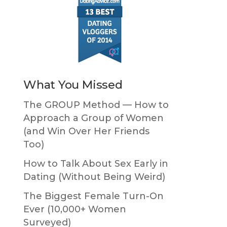
What You Missed
The GROUP Method — How to
Approach a Group of Women
(and Win Over Her Friends
Too)
How to Talk About Sex Early in
Dating (Without Being Weird)
The Biggest Female Turn-On
Ever (10,000+ Women
Surveyed)