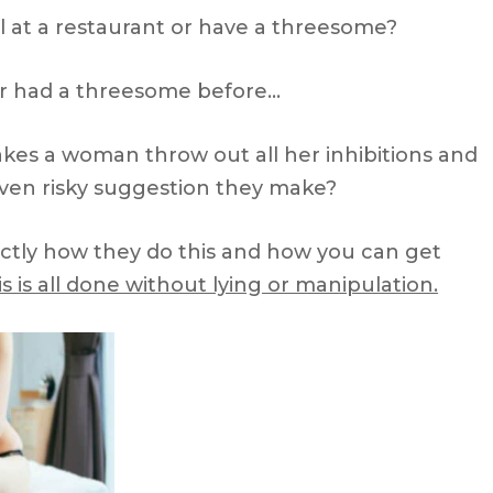
l at a restaurant or have a threesome?
 had a threesome before…
makes a woman throw out all her inhibitions and
 even risky suggestion they make?
actly how they do this and how you can get
s is all done without lying or manipulation.