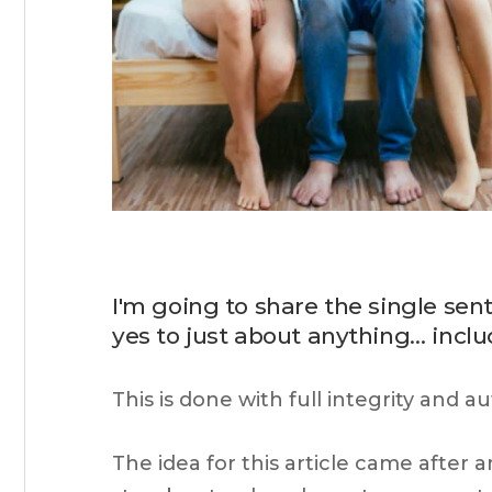
I'm going to share the single se
yes to just about anything… inc
This is done with full integrity and a
The idea for this article came after 