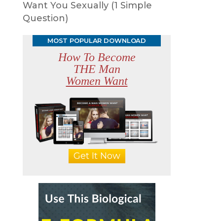
Want You Sexually (1 Simple
Question)
MOST POPULAR DOWNLOAD
How To Become
THE Man
Women Want
Get It Now