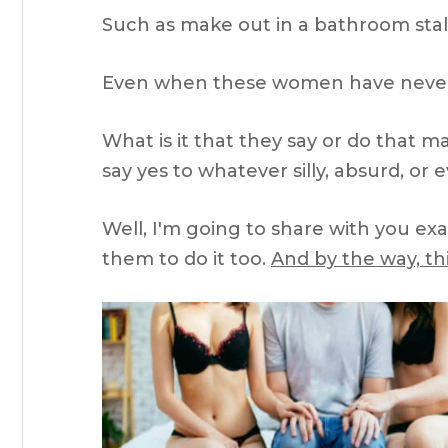
Such as make out in a bathroom stal
Even when these women have never
What is it that they say or do that 
say yes to whatever silly, absurd, or
Well, I'm going to share with you ex
them to do it too.
And by the way, thi