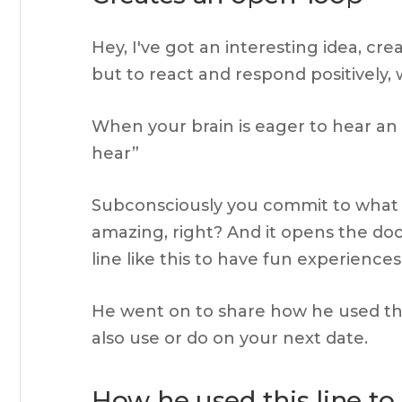
Hey, I've got an interesting idea, cr
but to react and respond positively, 
When your brain is eager to hear an id
hear”
Subconsciously you commit to what is b
amazing, right? And it opens the door
line like this to have fun experienc
He went on to share how he used this
also use or do on your next date.
How he used this line to 