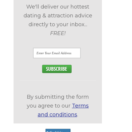
We'll deliver our hottest
dating & attraction advice
directly to your inbox...
FREE!
n
By submitting the form
you agree to our
Terms
and conditions
.