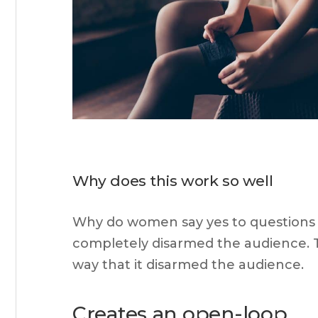
Why does this work so well
Why do women say yes to questions p
completely disarmed the audience. Thi
way that it disarmed the audience.
Creates an open-loop