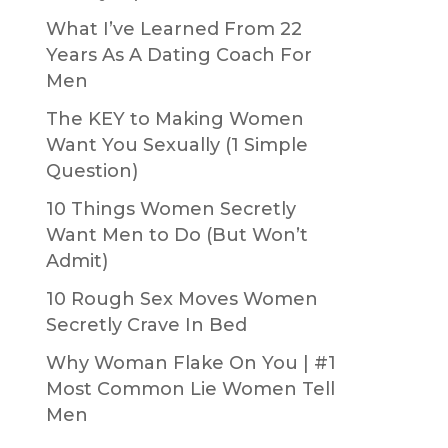
What I’ve Learned From 22
Years As A Dating Coach For
Men
The KEY to Making Women
Want You Sexually (1 Simple
Question)
10 Things Women Secretly
Want Men to Do (But Won’t
Admit)
10 Rough Sex Moves Women
Secretly Crave In Bed
Why Woman Flake On You | #1
Most Common Lie Women Tell
Men
g