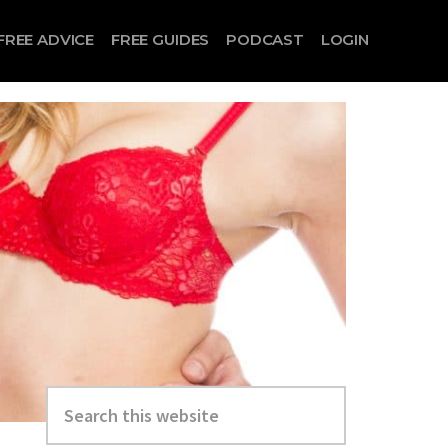
FREE ADVICE
FREE GUIDES
PODCAST
LOGIN
Search
this
website