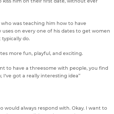
iss him on their first date, without ever
s who was teaching him how to have
 uses on every one of his dates to get women
typically do.
tes more fun, playful, and exciting.
ant to have a threesome with people, you find
, I've got a really interesting idea”
o would always respond with. Okay. I want to