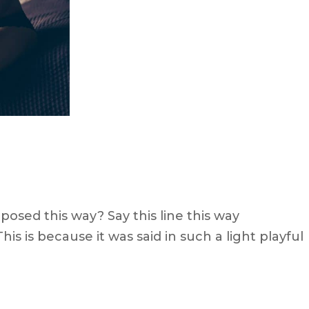
osed this way? Say this line this way
s is because it was said in such a light playful