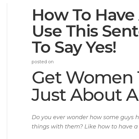
How To Have
Use This Sen
To Say Yes!
posted on
Get Women T
Just About A
Do you ever wonder how some guys ha
things with them? Like how to have 