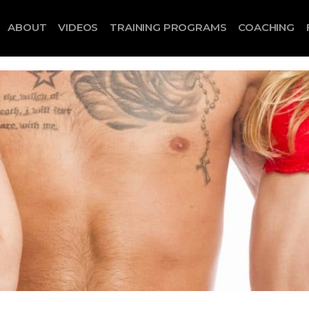
ABOUT
VIDEOS
TRAINING PROGRAMS
COACHING