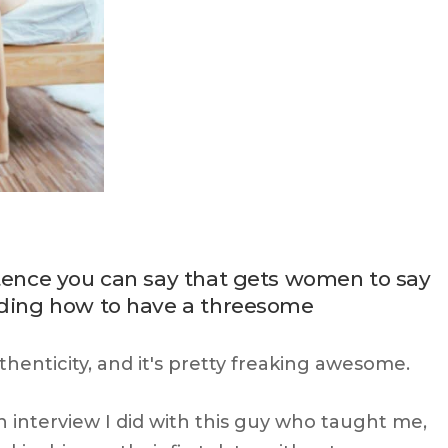
ntence you can say that gets women to say
luding how to have a threesome
uthenticity, and it's pretty freaking awesome.
an interview I did with this guy who taught me,