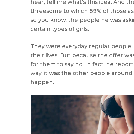
hear, tell me what's this idea. And t
threesome to which 89% of those aske
so you know, the people he was asking
certain types of girls.
They were everyday regular people.
their lives. But because the offer wa
for them to say no. In fact, he report
way, it was the other people around 
happen.