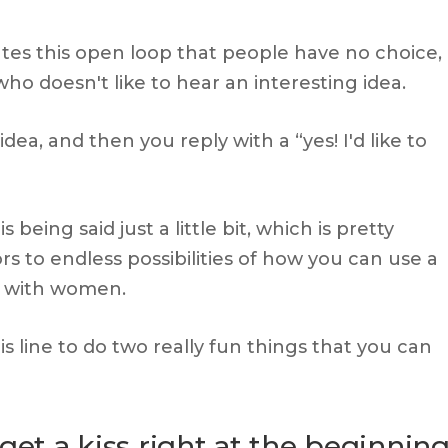
eates this open loop that people have no choice,
who doesn't like to hear an interesting idea.
ea, and then you reply with a “yes! I'd like to
eing said just a little bit, which is pretty
s to endless possibilities of how you can use a
es with women.
 line to do two really fun things that you can
get a kiss right at the beginnin