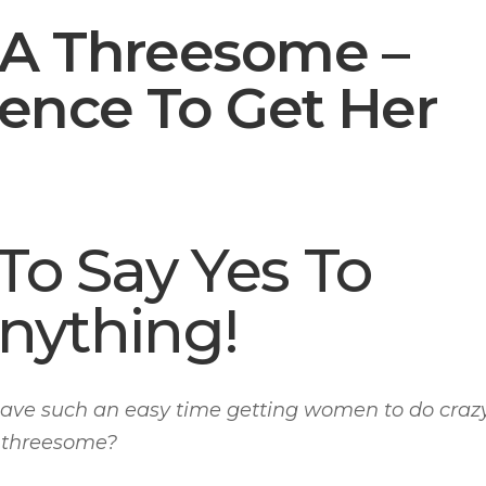
 A Threesome –
tence To Get Her
o Say Yes To
nything!
ve such an easy time getting women to do craz
a threesome?