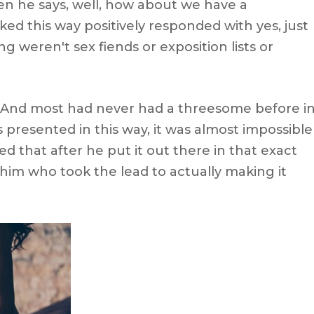
hen he says, well, how about we have a
d this way positively responded with yes, just
 weren't sex fiends or exposition lists or
 And most had never had a threesome before i
s presented in this way, it was almost impossible
ed that after he put it out there in that exact
him who took the lead to actually making it