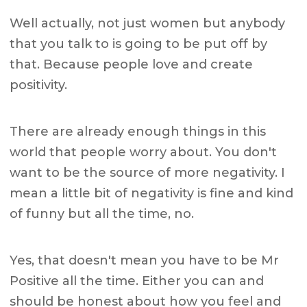
Well actually, not just women but anybody
that you talk to is going to be put off by
that. Because people love and create
positivity.
There are already enough things in this
world that people worry about. You don't
want to be the source of more negativity. I
mean a little bit of negativity is fine and kind
of funny but all the time, no.
Yes, that doesn't mean you have to be Mr
Positive all the time. Either you can and
should be honest about how you feel and