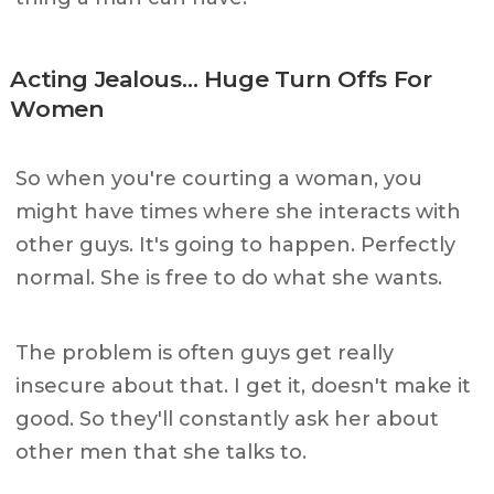
Acting Jealous… Huge Turn Offs For
Women
So when you're courting a woman, you
might have times where she interacts with
other guys. It's going to happen. Perfectly
normal. She is free to do what she wants.
The problem is often guys get really
insecure about that. I get it, doesn't make it
good. So they'll constantly ask her about
other men that she talks to.