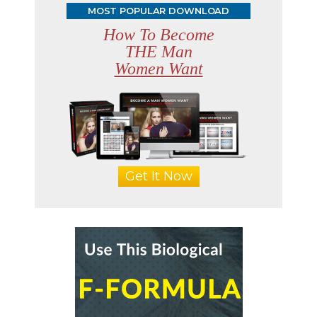
MOST POPULAR DOWNLOAD
How To Become
THE Man
Women Want
Get It Now