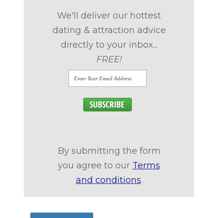
We'll deliver our hottest
dating & attraction advice
directly to your inbox...
FREE!
By submitting the form
you agree to our
Terms
and conditions
.