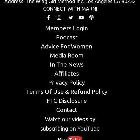
Address: The Wing Girl Method Inc. Los Angeles CA 90232
CONNECT WITH MARNI
Members Login
Podcast
Advice For Women
Media Room
In The News
Affiliates
Privacy Policy
Terms Of Use & Refund Policy
FTC Disclosure
Contact
Watch our videos by
subscribing on YouTube