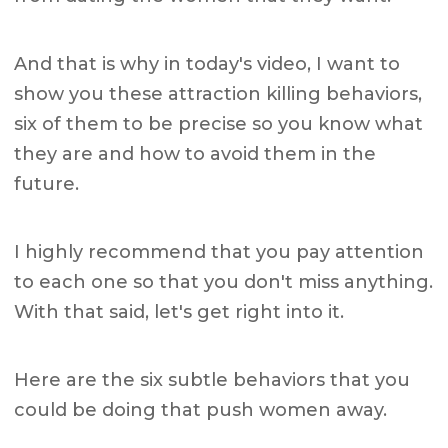
And that is why in today's video, I want to
show you these attraction killing behaviors,
six of them to be precise so you know what
they are and how to avoid them in the
future.
I highly recommend that you pay attention
to each one so that you don't miss anything.
With that said, let's get right into it.
Here are the six subtle behaviors that you
could be doing that push women away.