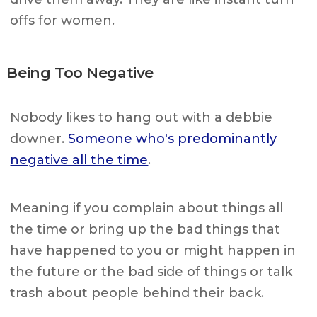
offs for women.
Being Too Negative
Nobody likes to hang out with a debbie
downer.
Someone who's predominantly
negative all the time
.
Meaning if you complain about things all
the time or bring up the bad things that
have happened to you or might happen in
the future or the bad side of things or talk
trash about people behind their back.