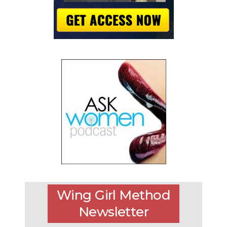
Wing Girl Method
Newsletter