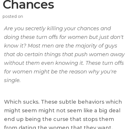
Chances
posted on
Are you secretly killing your chances and
doing these turn offs for women but just don't
know it? Most men are the majority of guys
that do certain things that push women away
without them even knowing it. These turn offs
for women might be the reason why you're
single.
Which sucks. These subtle behaviors which
might seem might not seem like a big deal
end up being the curse that stops them
from dating the women that they want.