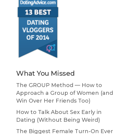
What You Missed
The GROUP Method — How to
Approach a Group of Women (and
Win Over Her Friends Too)
How to Talk About Sex Early in
Dating (Without Being Weird)
The Biggest Female Turn-On Ever