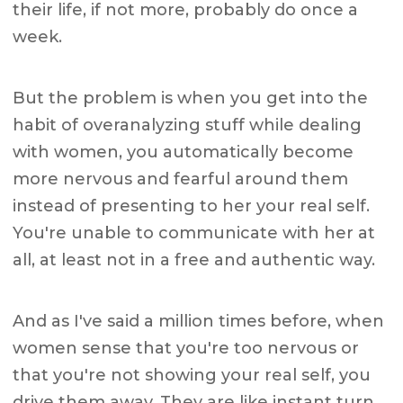
their life, if not more, probably do once a
week.
But the problem is when you get into the
habit of overanalyzing stuff while dealing
with women, you automatically become
more nervous and fearful around them
instead of presenting to her your real self.
You're unable to communicate with her at
all, at least not in a free and authentic way.
And as I've said a million times before, when
women sense that you're too nervous or
that you're not showing your real self, you
drive them away. They are like instant turn