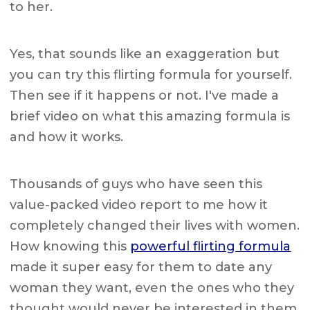
to her.
Yes, that sounds like an exaggeration but
you can try this flirting formula for yourself.
Then see if it happens or not. I've made a
brief video on what this amazing formula is
and how it works.
Thousands of guys who have seen this
value-packed video report to me how it
completely changed their lives with women.
How knowing this
powerful flirting formula
made it super easy for them to date any
woman they want, even the ones who they
thought would never be interested in them.