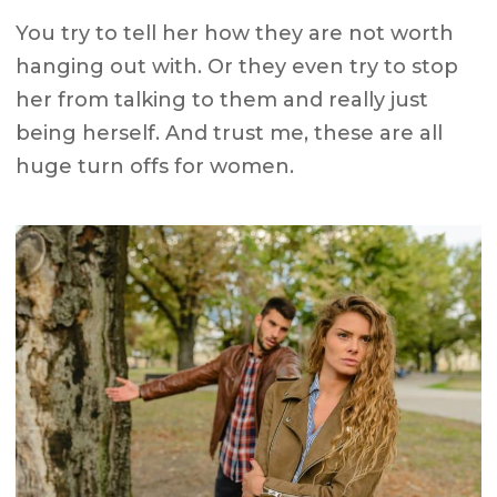
You try to tell her how they are not worth
hanging out with. Or they even try to stop
her from talking to them and really just
being herself. And trust me, these are all
huge turn offs for women.