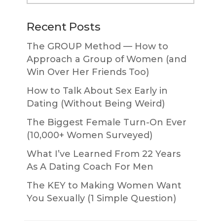
website
Recent Posts
The GROUP Method — How to
Approach a Group of Women (and
Win Over Her Friends Too)
How to Talk About Sex Early in
Dating (Without Being Weird)
The Biggest Female Turn-On Ever
(10,000+ Women Surveyed)
What I’ve Learned From 22 Years
As A Dating Coach For Men
The KEY to Making Women Want
You Sexually (1 Simple Question)