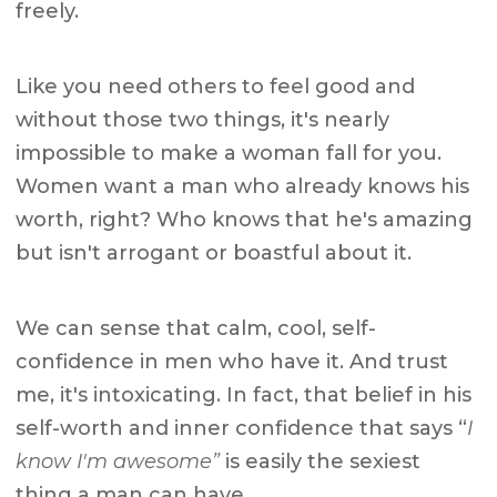
freely.
Like you need others to feel good and
without those two things, it's nearly
impossible to make a woman fall for you.
Women want a man who already knows his
worth, right? Who knows that he's amazing
but isn't arrogant or boastful about it.
We can sense that calm, cool, self-
confidence in men who have it. And trust
me, it's intoxicating. In fact, that belief in his
self-worth and inner confidence that says “
I
know I'm awesome”
is easily the sexiest
thing a man can have.