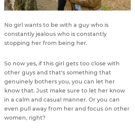
No girl wants to be with a guy who is
constantly jealous who is constantly
stopping her from being her.
So now yes, if this girl gets too close with
other guys and that's something that
genuinely bothers you, you can let her
know that. Just make sure to let her know
in a calm and casual manner. Or you can
even pull away from her and focus on other
women, right?