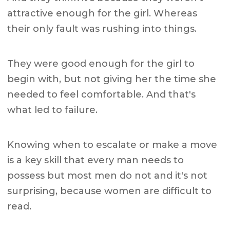
attractive enough for the girl. Whereas
their only fault was rushing into things.
They were good enough for the girl to
begin with, but not giving her the time she
needed to feel comfortable. And that's
what led to failure.
Knowing when to escalate or make a move
is a key skill that every man needs to
possess but most men do not and it's not
surprising, because women are difficult to
read.