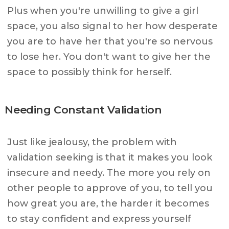
Plus when you're unwilling to give a girl
space, you also signal to her how desperate
you are to have her that you're so nervous
to lose her. You don't want to give her the
space to possibly think for herself.
Needing Constant Validation
Just like jealousy, the problem with
validation seeking is that it makes you look
insecure and needy. The more you rely on
other people to approve of you, to tell you
how great you are, the harder it becomes
to stay confident and express yourself