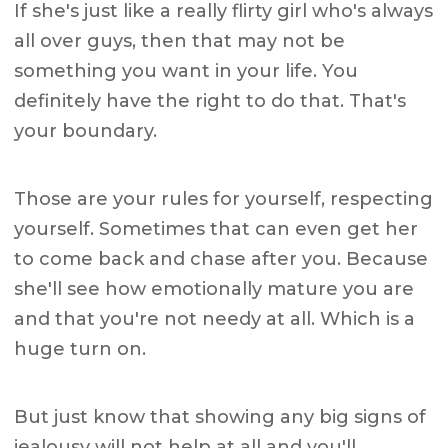
If she's just like a really flirty girl who's always
all over guys, then that may not be
something you want in your life. You
definitely have the right to do that. That's
your boundary.
Those are your rules for yourself, respecting
yourself. Sometimes that can even get her
to come back and chase after you. Because
she'll see how emotionally mature you are
and that you're not needy at all. Which is a
huge turn on.
But just know that showing any big signs of
jealousy will not help at all and you'll