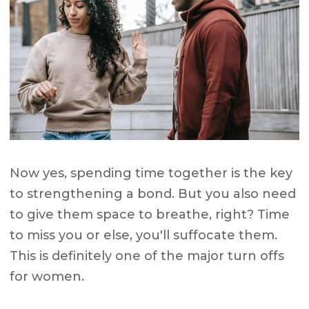
Now yes, spending time together is the key
to strengthening a bond. But you also need
to give them space to breathe, right? Time
to miss you or else, you'll suffocate them.
This is definitely one of the major turn offs
for women.