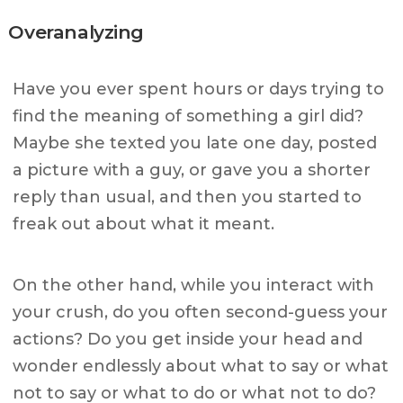
Overanalyzing
Have you ever spent hours or days trying to
find the meaning of something a girl did?
Maybe she texted you late one day, posted
a picture with a guy, or gave you a shorter
reply than usual, and then you started to
freak out about what it meant.
On the other hand, while you interact with
your crush, do you often second-guess your
actions? Do you get inside your head and
wonder endlessly about what to say or what
not to say or what to do or what not to do?