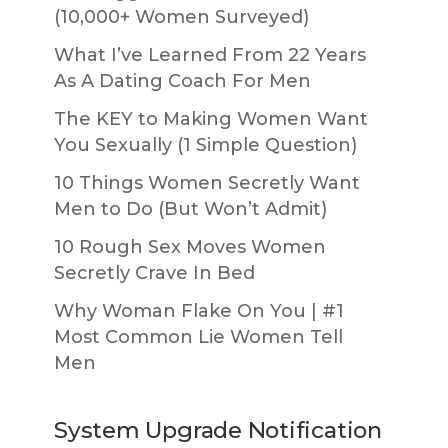
(10,000+ Women Surveyed)
What I’ve Learned From 22 Years
As A Dating Coach For Men
The KEY to Making Women Want
You Sexually (1 Simple Question)
10 Things Women Secretly Want
Men to Do (But Won’t Admit)
10 Rough Sex Moves Women
Secretly Crave In Bed
Why Woman Flake On You | #1
Most Common Lie Women Tell
Men
System Upgrade Notification