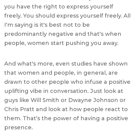
you have the right to express yourself
freely. You should express yourself freely. All
I'm saying is it's best not to be
predominantly negative and that's when
people, women start pushing you away.
And what's more, even studies have shown
that women and people, in general, are
drawn to other people who infuse a positive
uplifting vibe in conversation. Just look at
guys like Will Smith or Dwayne Johnson or
Chris Pratt and look at how people react to
them. That's the power of having a positive
presence.