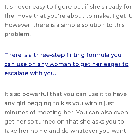
It's never easy to figure out if she's ready for
the move that you're about to make. I get it.
However, there is a simple solution to this
problem.
There is a three-step flirting formula you
can use on any woman to get her eager to
escalate with you.
It's so powerful that you can use it to have
any girl begging to kiss you within just
minutes of meeting her. You can also even
get her so turned on that she asks you to
take her home and do whatever you want