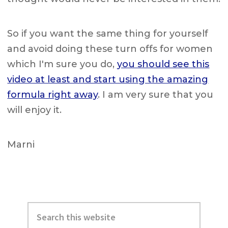
So if you want the same thing for yourself
and avoid doing these turn offs for women
which I'm sure you do,
you should see this
video at least and start using the amazing
formula right away
. I am very sure that you
will enjoy it.
Marni
Primary
Search
Sidebar
this