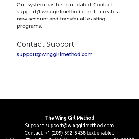
Our system has been updated. Contact
support@winggirlmethod.com
to create a
new account and transfer all existing
programs.
Contact Support
support@winggirlmethod.com
The Wing Girl Method
Support:
support@winggirlmethod.com
Contact: +1 (209) 392-5438 text enabled