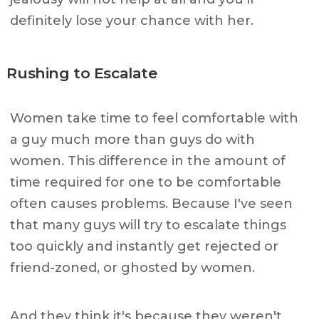
definitely lose your chance with her.
Rushing to Escalate
Women take time to feel comfortable with
a guy much more than guys do with
women. This difference in the amount of
time required for one to be comfortable
often causes problems. Because I've seen
that many guys will try to escalate things
too quickly and instantly get rejected or
friend-zoned, or ghosted by women.
And they think it's because they weren't