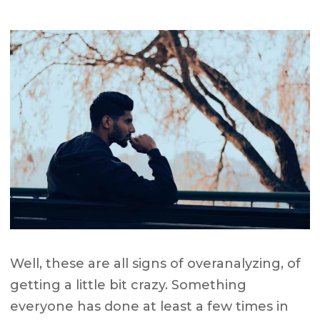
Well, these are all signs of overanalyzing, of
getting a little bit crazy. Something
everyone has done at least a few times in