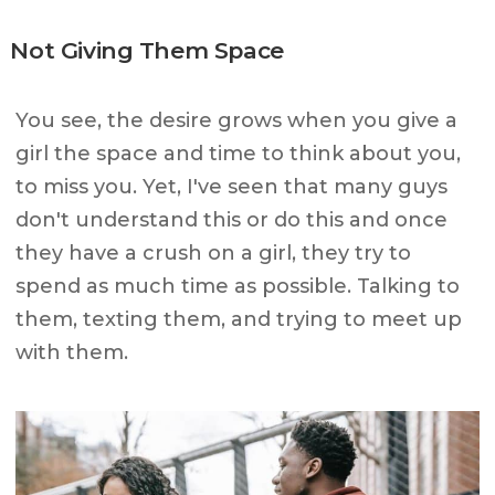
Not Giving Them Space
You see, the desire grows when you give a
girl the space and time to think about you,
to miss you. Yet, I've seen that many guys
don't understand this or do this and once
they have a crush on a girl, they try to
spend as much time as possible. Talking to
them, texting them, and trying to meet up
with them.