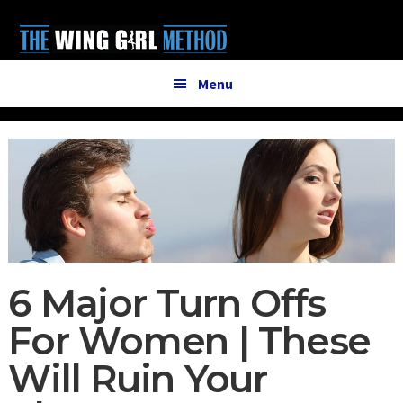
Additional
Skip
Skip
to
to
menu
main
primary
content
sidebar
Menu
6 Major Turn Offs
For Women | These
Will Ruin Your