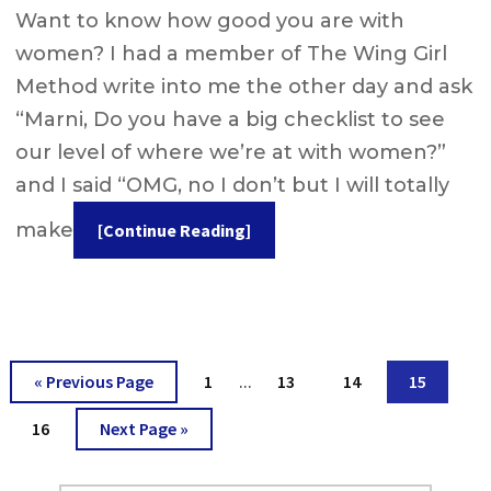
Want to know how good you are with
women? I had a member of The Wing Girl
Method write into me the other day and ask
“Marni, Do you have a big checklist to see
our level of where we’re at with women?”
and I said “OMG, no I don’t but I will totally
make
[Continue Reading]
Interim
Go
Go
Go
Go
Go
«
Previous Page
1
13
14
15
…
pages
to
to
to
to
to
omitted
Go
Go
16
Next Page »
page
page
page
page
to
to
page
Primary