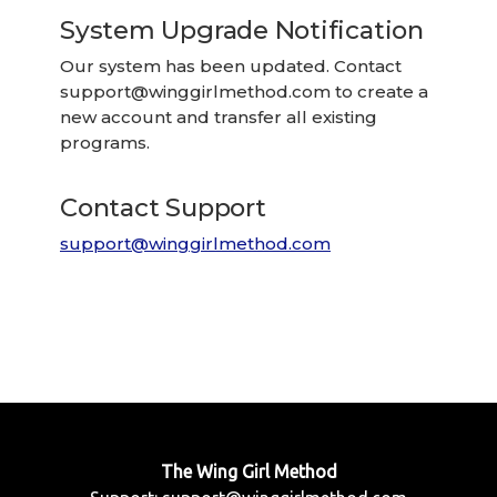
System Upgrade Notification
Our system has been updated. Contact
support@winggirlmethod.com
to create a
new account and transfer all existing
programs.
Contact Support
support@winggirlmethod.com
The Wing Girl Method