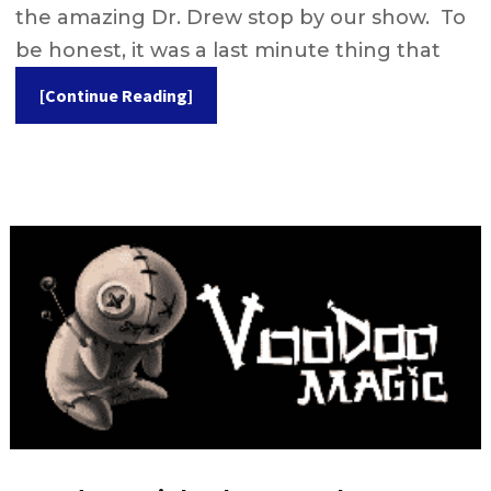
the amazing Dr. Drew stop by our show. To
be honest, it was a last minute thing that
[Continue Reading]