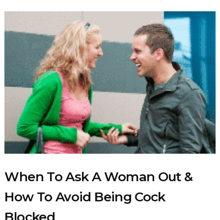
When To Ask A Woman Out &
How To Avoid Being Cock
Blocked