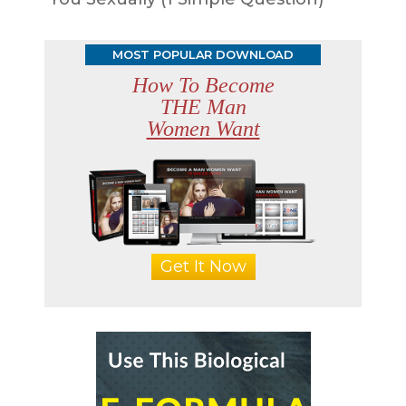
MOST POPULAR DOWNLOAD
How To Become
THE Man
Women Want
Get It Now