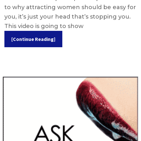
to why attracting women should be easy for
you, it’s just your head that’s stopping you.
This video is going to show
[Continue Reading]