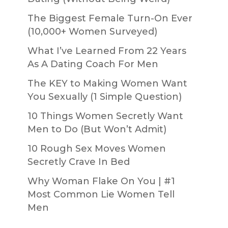
The Biggest Female Turn-On Ever
(10,000+ Women Surveyed)
What I’ve Learned From 22 Years
As A Dating Coach For Men
The KEY to Making Women Want
You Sexually (1 Simple Question)
10 Things Women Secretly Want
Men to Do (But Won’t Admit)
10 Rough Sex Moves Women
Secretly Crave In Bed
Why Woman Flake On You | #1
Most Common Lie Women Tell
Men