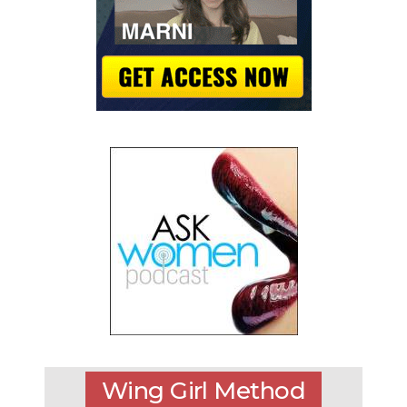
Wing Girl Method