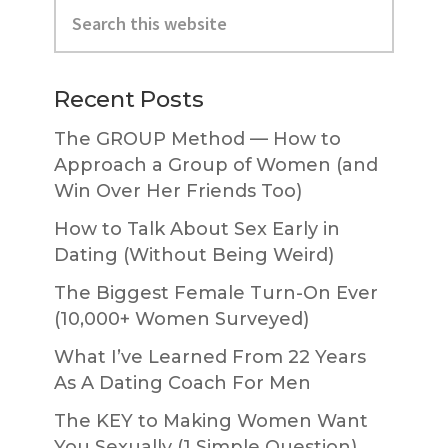
Search
Sidebar
this
website
Recent Posts
The GROUP Method — How to
Approach a Group of Women (and
Win Over Her Friends Too)
How to Talk About Sex Early in
Dating (Without Being Weird)
The Biggest Female Turn-On Ever
(10,000+ Women Surveyed)
What I’ve Learned From 22 Years
As A Dating Coach For Men
The KEY to Making Women Want
You Sexually (1 Simple Question)