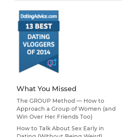
What You Missed
The GROUP Method — How to
Approach a Group of Women (and
Win Over Her Friends Too)
How to Talk About Sex Early in
Dating (Without Being Weird)