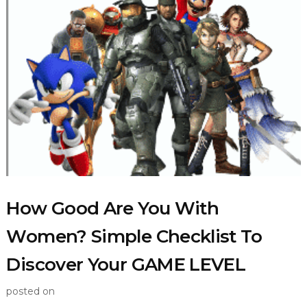
How Good Are You With
Women? Simple Checklist To
Discover Your GAME LEVEL
posted on