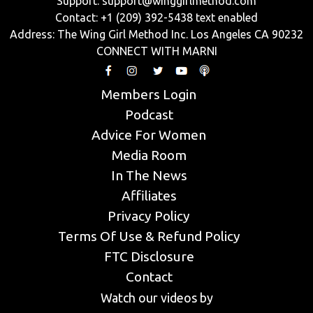
Support:
support@winggirlmethod.com
Contact: +1 (209) 392-5438 text enabled
Address: The Wing Girl Method Inc. Los Angeles CA 90232
CONNECT WITH MARNI
Members Login
Podcast
Advice For Women
Media Room
In The News
Affiliates
Privacy Policy
Terms Of Use & Refund Policy
FTC Disclosure
Contact
Watch our videos by