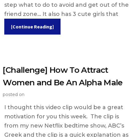
step what to do to avoid and get out of the
friend zone… It also has 3 cute girls that
[Continue Reading]
[Challenge] How To Attract
Women and Be An Alpha Male
posted on
I thought this video clip would be a great
motivation for you this week. The clip is
from my new Netflix bedtime show, ABC’s
Greek and the clip is a quick explanation as