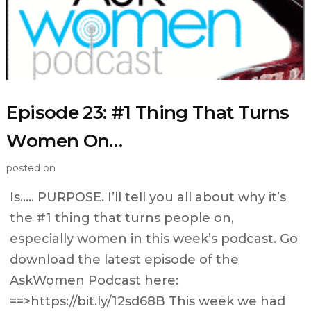
Episode 23: #1 Thing That Turns
Women On…
posted on
Is….. PURPOSE. I’ll tell you all about why it’s
the #1 thing that turns people on,
especially women in this week’s podcast. Go
download the latest episode of the
AskWomen Podcast here:
==>https://bit.ly/12sd68B This week we had