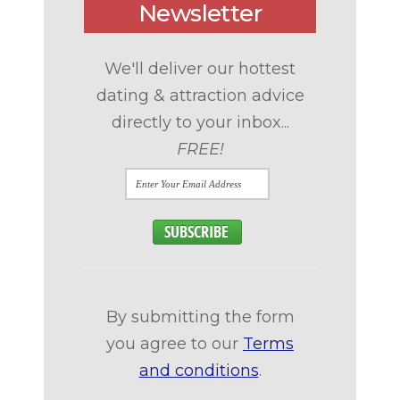
Newsletter
We'll deliver our hottest
dating & attraction advice
directly to your inbox...
FREE!
By submitting the form
you agree to our
Terms
and conditions
.