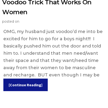
Voodoo Trick That Works On
Women
posted on
OMG, my husband just voodoo’d me into be
excited for him to go for a boys night!!! I
basically pushed him out the door and told
him to. I understand that men need/want
their space and that they want/need time
away from their women to be masculine
and recharge. BUT even though I may be
[Continue Reading]