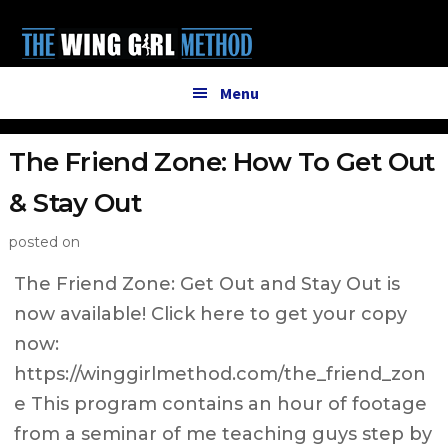
Additional
Skip
Skip
to
to
menu
main
primary
content
sidebar
Menu
The Friend Zone: How To Get Out
& Stay Out
posted on
The Friend Zone: Get Out and Stay Out is
now available! Click here to get your copy
now:
https://winggirlmethod.com/the_friend_zon
e This program contains an hour of footage
from a seminar of me teaching guys step by