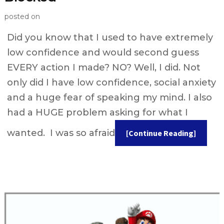
posted on
Did you know that I used to have extremely
low confidence and would second guess
EVERY action I made? NO? Well, I did. Not
only did I have low confidence, social anxiety
and a huge fear of speaking my mind. I also
had a HUGE problem asking for what I
wanted. I was so afraid
[Continue Reading]