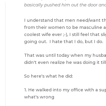
basically pushed him out the door and
I understand that men need/want th
from their women to be masculine 
coolest wife ever ;-), I still feel that
going out. I hate that I do, but I do.
That was until today when my husb
didn't even realize he was doing it til
So here's what he did:
1. He walked into my office with a s
what's wrong