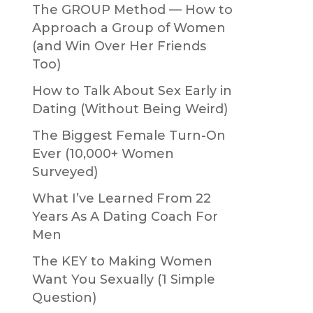
The GROUP Method — How to
Approach a Group of Women
(and Win Over Her Friends
Too)
How to Talk About Sex Early in
Dating (Without Being Weird)
The Biggest Female Turn-On
Ever (10,000+ Women
Surveyed)
What I’ve Learned From 22
Years As A Dating Coach For
Men
The KEY to Making Women
Want You Sexually (1 Simple
Question)