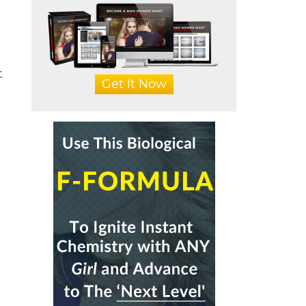
t
Get It Now