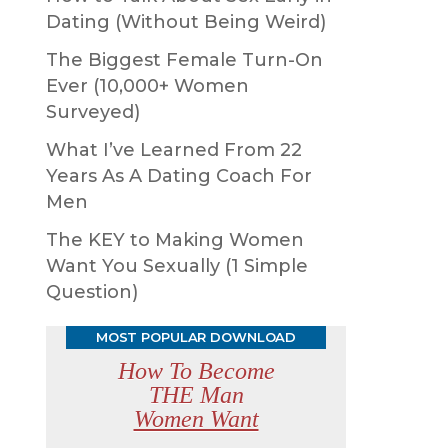
Dating (Without Being Weird)
The Biggest Female Turn-On
Ever (10,000+ Women
Surveyed)
What I’ve Learned From 22
Years As A Dating Coach For
Men
The KEY to Making Women
Want You Sexually (1 Simple
Question)
MOST POPULAR DOWNLOAD
How To Become
THE Man
Women Want