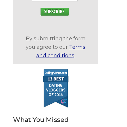
By submitting the form
you agree to our
Terms
and conditions
.
What You Missed