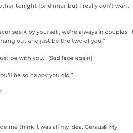
ether tonight for dinner but I really don't want
ver see X by yourself, we're always in couples. I
hang out and just be the two of you.”
 just be with you.” (Sad face again)
ou'll be so happy you did.”
”
 me think it was all my idea. Genius!!! My