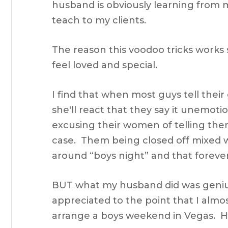
husband is obviously learning from me
teach to my clients.
The reason this voodoo tricks work
feel loved and special.
I find that when most guys tell their 
she'll react that they say it unemotion
excusing their women of telling them
case. Them being closed off mixed wit
around “boys night” and that foreve
BUT what my husband did was genius
appreciated to the point that I almos
arrange a boys weekend in Vegas. H