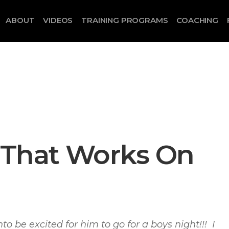
ABOUT
VIDEOS
TRAINING PROGRAMS
COACHING
 That Works On
nto be excited for him to go for a boys night!!! I