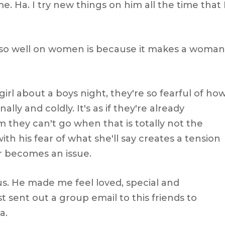
. Ha. I try new things on him all the time that 
s so well on women is because it makes a woman
girl about a boys night, they're so fearful of ho
ally and coldly. It's as if they're already
 they can't go when that is totally not the
h his fear of what she'll say creates a tension
r becomes an issue.
. He made me feel loved, special and
t sent out a group email to this friends to
a.