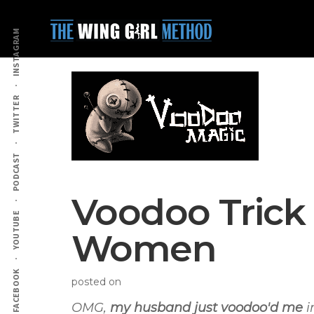
Additional
Skip
Skip
to
to
menu
INSTAGRAM
main
primary
content
sidebar
TWITTER
PODCAST
Voodoo Trick
YOUTUBE
Women
FACEBOOK
posted on
OMG,
my husband just voodoo'd me
i