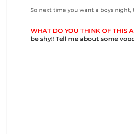
So next time you want a boys night,
WHAT DO YOU THINK OF THIS A
be shy!! Tell me about some vood