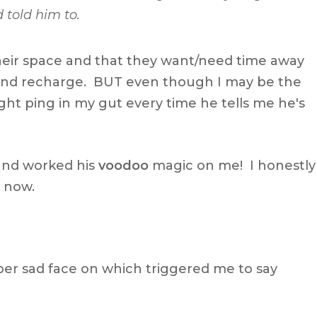
 told him to.
eir space and that they want/need time away
and recharge. BUT even though I may be the
 slight ping in my gut every time he tells me he's
and worked his
voodoo
magic on me! I honestly
l now.
uper sad face on which triggered me to say