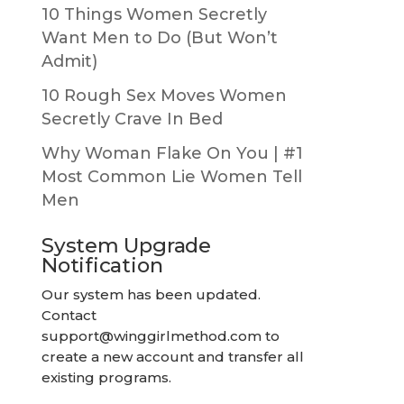
10 Things Women Secretly
Want Men to Do (But Won’t
Admit)
10 Rough Sex Moves Women
Secretly Crave In Bed
Why Woman Flake On You | #1
Most Common Lie Women Tell
Men
System Upgrade
Notification
Our system has been updated.
Contact
support@winggirlmethod.com
to
create a new account and transfer all
existing programs.