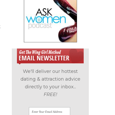
t
We'll deliver our hottest
dating & attraction advice
directly to your inbox...
FREE!