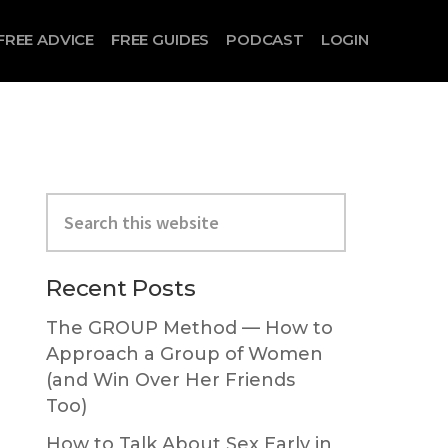
FREE ADVICE
FREE GUIDES
PODCAST
LOGIN
Search
this
website
Primary
Recent Posts
Sidebar
The GROUP Method — How to
Approach a Group of Women
(and Win Over Her Friends
Too)
How to Talk About Sex Early in