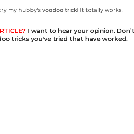
 try my hubby's
voodoo trick!
It totally works.
RTICLE?
I want to hear your opinion. Don’
oo tricks you've tried that have worked.