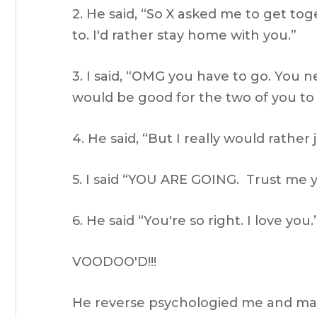
2. He said, “So X asked me to get tog
to. I'd rather stay home with you.”
3. I said, “OMG you have to go. You ne
would be good for the two of you to 
4. He said, “But I really would rather
5. I said “YOU ARE GOING. Trust me y
6. He said “You're so right. I love you.
VOODOO'D!!!
He reverse psychologied me and made