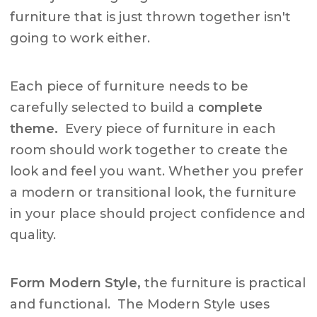
furniture that is just thrown together isn't
going to work either.
Each piece of furniture needs to be
carefully selected to build a
complete
theme.
Every piece of furniture in each
room should work together to create the
look and feel you want. Whether you prefer
a modern or transitional look, the furniture
in your place should project confidence and
quality.
Form Modern Style,
the furniture is practical
and functional. The Modern Style uses