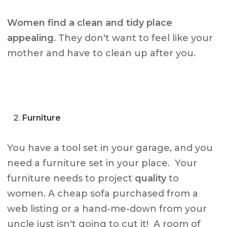
Women find a clean and tidy place
appealing
. They don't want to feel like your
mother and have to clean up after you.
Furniture
You have a tool set in your garage, and you
need a furniture set in your place. Your
furniture needs to project
quality
to
women. A cheap sofa purchased from a
web listing or a hand-me-down from your
uncle just isn't going to cut it! A room of