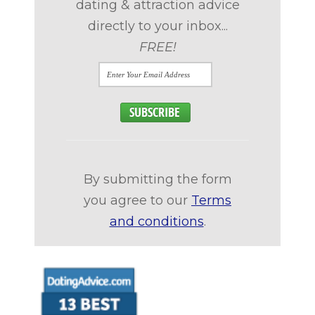
dating & attraction advice
directly to your inbox...
FREE!
By submitting the form
you agree to our
Terms
and conditions
.