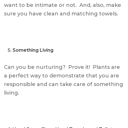
want to be intimate or not. And, also, make
sure you have clean and matching towels.
Something Living
Can you be nurturing? Prove it! Plants are
a perfect way to demonstrate that you are
responsible and can take care of something
living.