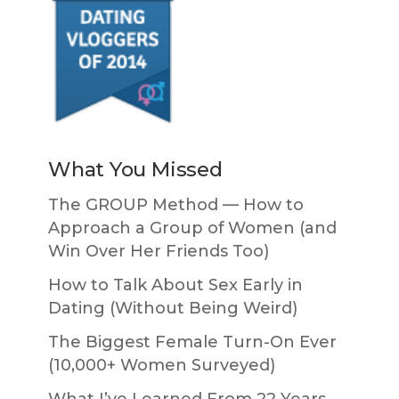
What You Missed
The GROUP Method — How to
Approach a Group of Women (and
Win Over Her Friends Too)
How to Talk About Sex Early in
Dating (Without Being Weird)
The Biggest Female Turn-On Ever
(10,000+ Women Surveyed)
What I’ve Learned From 22 Years