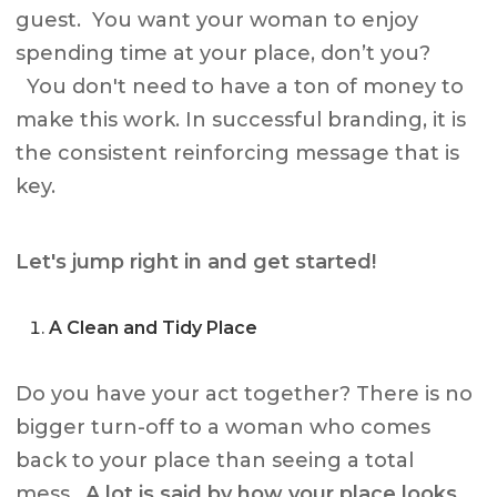
guest. You want your woman to enjoy
spending time at your place, don’t you?
You don't need to have a ton of money to
make this work. In successful branding, it is
the consistent reinforcing message that is
key.
Let's jump right in and get started!
A Clean and Tidy Place
Do you have your act together? There is no
bigger turn-off to a woman who comes
back to your place than seeing a total
mess.
A lot is said by how your place looks