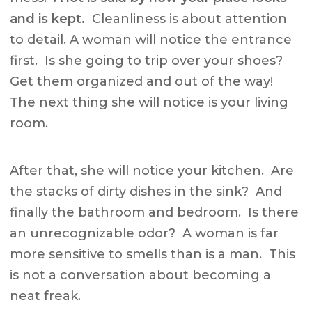
and is kept.
Cleanliness is about attention
to detail. A woman will notice the entrance
first. Is she going to trip over your shoes?
Get them organized and out of the way!
The next thing she will notice is your living
room.
After that, she will notice your kitchen. Are
the stacks of dirty dishes in the sink? And
finally the bathroom and bedroom. Is there
an unrecognizable odor? A woman is far
more sensitive to smells than is a man. This
is not a conversation about becoming a
neat freak.