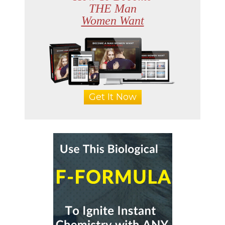
THE Man
Women Want
Get It Now