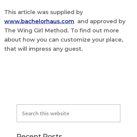
This article was supplied by
www.bachelorhaus.com
and approved by
The Wing Girl Method. To find out more
about how you can customize your place,
that will impress any guest.
Primary
Search
Sidebar
this
website
Recent Posts