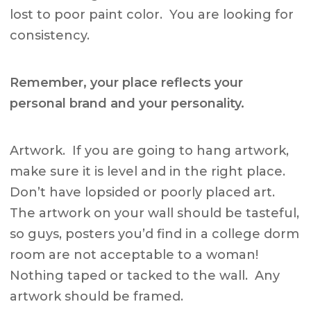
lost to poor paint color. You are looking for
consistency.
Remember, your place reflects your
personal brand and your personality.
Artwork. If you are going to hang artwork,
make sure it is level and in the right place.
Don’t have lopsided or poorly placed art.
The artwork on your wall should be tasteful,
so guys, posters you’d find in a college dorm
room are not acceptable to a woman!
Nothing taped or tacked to the wall. Any
artwork should be framed.