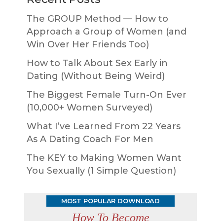
The GROUP Method — How to
Approach a Group of Women (and
Win Over Her Friends Too)
How to Talk About Sex Early in
Dating (Without Being Weird)
The Biggest Female Turn-On Ever
(10,000+ Women Surveyed)
What I’ve Learned From 22 Years
As A Dating Coach For Men
The KEY to Making Women Want
You Sexually (1 Simple Question)
MOST POPULAR DOWNLOAD
How To Become