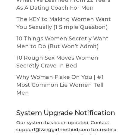
As A Dating Coach For Men
The KEY to Making Women Want
You Sexually (1 Simple Question)
10 Things Women Secretly Want
Men to Do (But Won’t Admit)
10 Rough Sex Moves Women
Secretly Crave In Bed
Why Woman Flake On You | #1
Most Common Lie Women Tell
Men
System Upgrade Notification
Our system has been updated. Contact
support@winggirlmethod.com
to create a