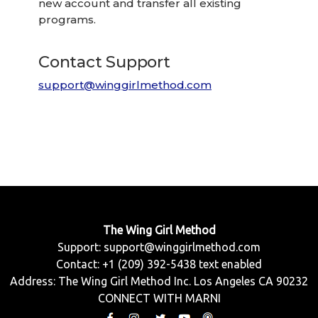
new account and transfer all existing
programs.
Contact Support
support@winggirlmethod.com
The Wing Girl Method
Support:
support@winggirlmethod.com
Contact: +1 (209) 392-5438 text enabled
Address: The Wing Girl Method Inc. Los Angeles CA 90232
CONNECT WITH MARNI