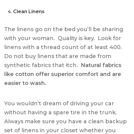
Clean Linens
The linens go on the bed you’ll be sharing
with your woman. Quality is key. Look for
linens with a thread count of at least 400.
Do not buy linens that are made from
synthetic fabrics that itch.
Natural fabrics
like cotton offer superior comfort and are
easier to wash.
You wouldn't dream of driving your car
without having a spare tire in the trunk.
Always make sure you have a clean backup
set of linens in your closet whether you