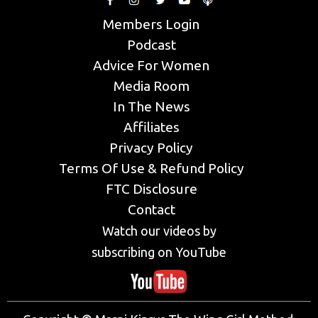
Members Login
Podcast
Advice For Women
Media Room
In The News
Affiliates
Privacy Policy
Terms Of Use & Refund Policy
FTC Disclosure
Contact
Watch our videos by
subscribing on YouTube