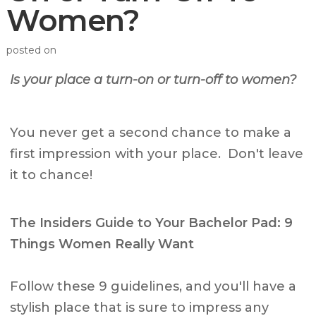
Women?
posted on
Is your place a turn-on or turn-off to women?
You never get a second chance to make a
first impression with your place. Don't leave
it to chance!
The Insiders Guide to Your Bachelor Pad: 9
Things Women Really Want
Follow these 9 guidelines, and you'll have a
stylish place that is sure to impress any