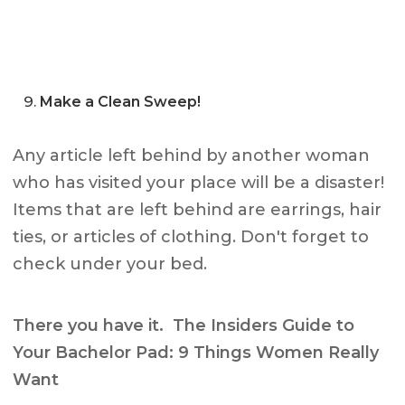
Make a Clean Sweep!
Any article left behind by another woman
who has visited your place will be a disaster!
Items that are left behind are earrings, hair
ties, or articles of clothing. Don't forget to
check under your bed.
There you have it. The Insiders Guide to
Your Bachelor Pad: 9 Things Women Really
Want