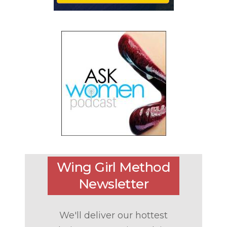
Wing Girl Method
Newsletter
We'll deliver our hottest