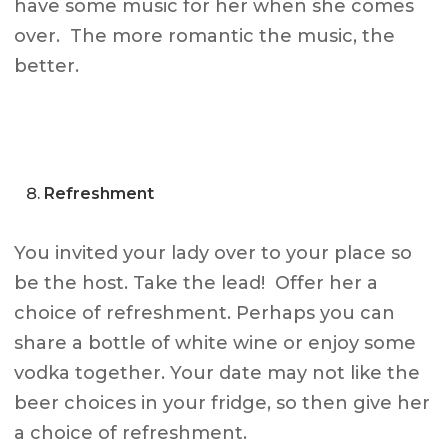
have some music for her when she comes
over. The more romantic the music, the
better.
Refreshment
You invited your lady over to your place so
be the host. Take the lead! Offer her a
choice of refreshment. Perhaps you can
share a bottle of white wine or enjoy some
vodka together. Your date may not like the
beer choices in your fridge, so then give her
a choice of refreshment.