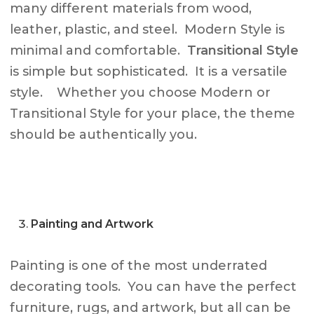
many different materials from wood,
leather, plastic, and steel. Modern Style is
minimal and comfortable.
Transitional Style
is simple but sophisticated. It is a versatile
style. Whether you choose Modern or
Transitional Style for your place, the theme
should be authentically you.
Painting and Artwork
Painting is one of the most underrated
decorating tools. You can have the perfect
furniture, rugs, and artwork, but all can be