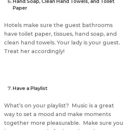
Hand Soap, Clean Hand Towels, and Toilet
Paper
Hotels make sure the guest bathrooms
have toilet paper, tissues, hand soap, and
clean hand towels. Your lady is your guest.
Treat her accordingly!
Have a Playlist
What’s on your playlist? Music is a great
way to set a mood and make moments
together more pleasurable. Make sure you