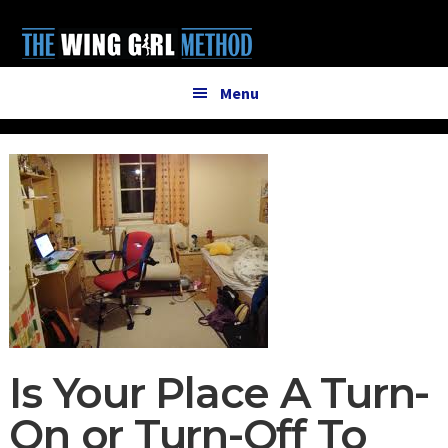
Additional
Skip
Skip
to
to
menu
main
primary
content
sidebar
Menu
Is Your Place A Turn-
On or Turn-Off To