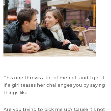
This one throws a lot of men off and I get it.
If a girl teases her challenges you by saying
things like…
Are you trying to pick me up? Cause it's not