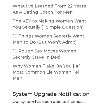
What I’ve Learned From 22 Years
As A Dating Coach For Men
The KEY to Making Women Want
You Sexually (1 Simple Question)
10 Things Women Secretly Want
Men to Do (But Won’t Admit)
10 Rough Sex Moves Women
Secretly Crave In Bed
Why Woman Flake On You | #1
Most Common Lie Women Tell
Men
System Upgrade Notification
Our system has been updated. Contact