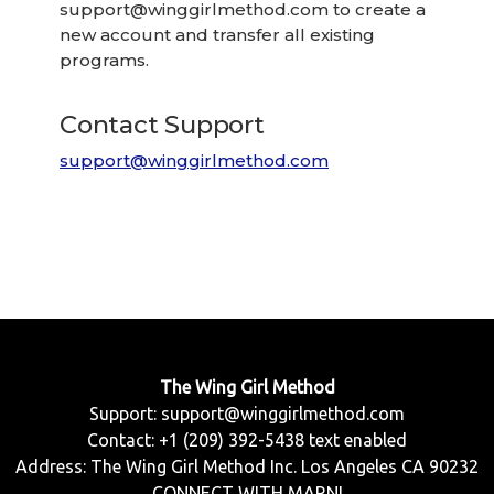
support@winggirlmethod.com
to create a
new account and transfer all existing
programs.
Contact Support
support@winggirlmethod.com
The Wing Girl Method
Support:
support@winggirlmethod.com
Contact: +1 (209) 392-5438 text enabled
Address: The Wing Girl Method Inc. Los Angeles CA 90232
CONNECT WITH MARNI