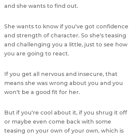
and she wants to find out.
She wants to know if you've got confidence
and strength of character. So she's teasing
and challenging you a little, just to see how
you are going to react.
If you get all nervous and insecure, that
means she was wrong about you and you
won't be a good fit for her.
But if you're cool about it, if you shrug it off
or maybe even come back with some
teasing on your own of your own, which is