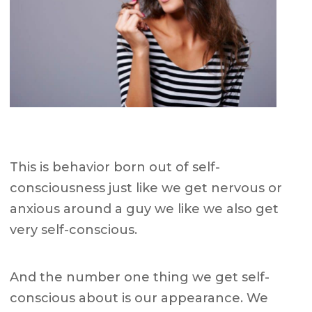
This is behavior born out of self-
consciousness just like we get nervous or
anxious around a guy we like we also get
very self-conscious.
And the number one thing we get self-
conscious about is our appearance. We