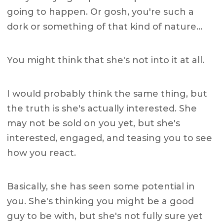
going to happen. Or gosh, you're such a
dork or something of that kind of nature…
You might think that she's not into it at all.
I would probably think the same thing, but
the truth is she's actually interested. She
may not be sold on you yet, but she's
interested, engaged, and teasing you to see
how you react.
Basically, she has seen some potential in
you. She's thinking you might be a good
guy to be with, but she's not fully sure yet