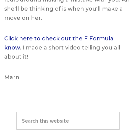
she'll be thinking of is when you'll make a
move on her.
Click here to check out the F Formula
know
. I made a short video telling you all
about it!
Marni
Primary
Search
Sidebar
this
website