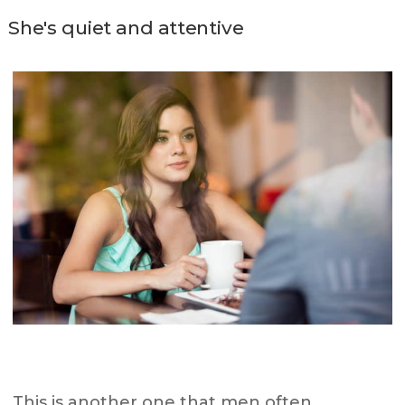
She's quiet and attentive
This is another one that men often