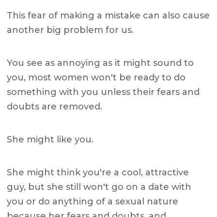
This fear of making a mistake can also cause
another big problem for us.
You see as annoying as it might sound to
you, most women won't be ready to do
something with you unless their fears and
doubts are removed.
She might like you.
She might think you're a cool, attractive
guy, but she still won't go on a date with
you or do anything of a sexual nature
because her fears and doubts, and