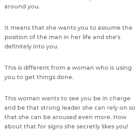
around you.
It means that she wants you to assume the
position of the man in her life and she's
definitely into you.
This is different from a woman who is using
you to get things done.
This woman wants to see you be in charge
and be that strong leader she can rely on so
that she can be aroused even more. How
about that for signs she secretly likes you!