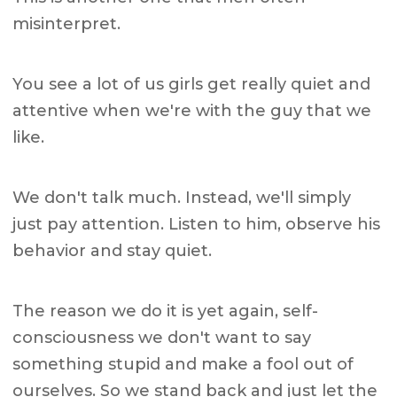
misinterpret.
You see a lot of us girls get really quiet and
attentive when we're with the guy that we
like.
We don't talk much. Instead, we'll simply
just pay attention. Listen to him, observe his
behavior and stay quiet.
The reason we do it is yet again, self-
consciousness we don't want to say
something stupid and make a fool out of
ourselves. So we stand back and just let the