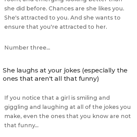
she did before. Chances are she likes you.
She's attracted to you. And she wants to
ensure that you're attracted to her.
Number three…
She laughs at your jokes (especially the
ones that aren't all that funny)
If you notice that a girl is smiling and
giggling and laughing at all of the jokes you
make, even the ones that you know are not
that funny…