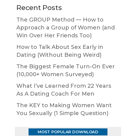
Recent Posts
The GROUP Method — How to
Approach a Group of Women (and
Win Over Her Friends Too)
How to Talk About Sex Early in
Dating (Without Being Weird)
The Biggest Female Turn-On Ever
(10,000+ Women Surveyed)
What I’ve Learned From 22 Years
As A Dating Coach For Men
The KEY to Making Women Want
You Sexually (1 Simple Question)
MOST POPULAR DOWNLOAD