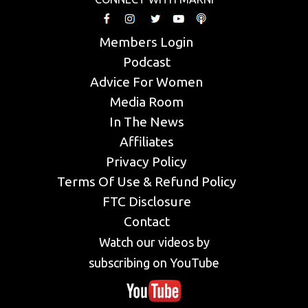
Members Login
Podcast
Advice For Women
Media Room
In The News
Affiliates
Privacy Policy
Terms Of Use & Refund Policy
FTC Disclosure
Contact
Watch our videos by
subscribing on YouTube