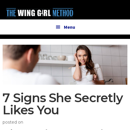
Additional
Skip
Skip
to
to
menu
main
primary
content
sidebar
Menu
7 Signs She Secretly
Likes You
posted on