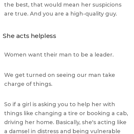
the best, that would mean her suspicions
are true. And you are a high-quality guy.
She acts helpless
Women want their man to be a leader.
We get turned on seeing our man take
charge of things.
So if a girl is asking you to help her with
things like changing a tire or booking a cab,
driving her home. Basically, she's acting like
a damsel in distress and being vulnerable