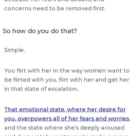
concerns need to be removed first.
So how do you do that?
Simple.
You flirt with her in the way women want to
be flirted with you, flirt with her and get her
in that state of escalation.
That emotional state, where her desire for
you, overpowers all of her fears and worries
,
and the state where she's deeply aroused