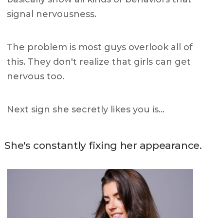
signal nervousness.
The problem is most guys overlook all of
this. They don't realize that girls can get
nervous too.
Next sign she secretly likes you is…
She's constantly fixing her appearance.