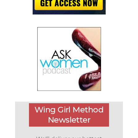
Wing Girl Method
Newsletter