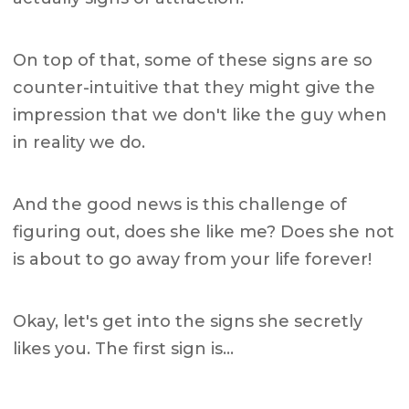
On top of that, some of these signs are so
counter-intuitive that they might give the
impression that we don't like the guy when
in reality we do.
And the good news is this challenge of
figuring out, does she like me? Does she not
is about to go away from your life forever!
Okay, let's get into the signs she secretly
likes you. The first sign is…