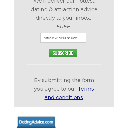
We'll deliver our hottest
dating & attraction advice
directly to your inbox...
FREE!
By submitting the form
you agree to our
Terms
and conditions
.