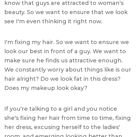
know that guys are attracted to woman's
beauty. So we want to ensure that we look
see I'm even thinking it right now.
I'm fixing my hair. So we want to ensure we
look our best in front of a guy. We want to
make sure he finds us attractive enough.
We constantly worry about things like is our
hair alright? Do we look fat in this dress?
Does my makeup look okay?
If you're talking to a girl and you notice
she's fixing her hair from time to time, fixing
her dress, excusing herself to the ladies'
room, and emerging looking better than