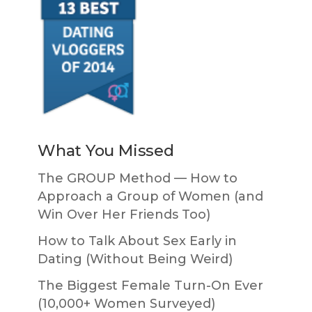
What You Missed
The GROUP Method — How to
Approach a Group of Women (and
Win Over Her Friends Too)
How to Talk About Sex Early in
Dating (Without Being Weird)
The Biggest Female Turn-On Ever
(10,000+ Women Surveyed)