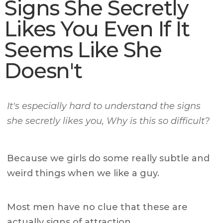
Signs She Secretly
Likes You Even If It
Seems Like She
Doesn't
It's especially hard to understand the signs
she secretly likes you, Why is this so difficult?
Because we girls do some really subtle and
weird things when we like a guy.
Most men have no clue that these are
actually signs of attraction.