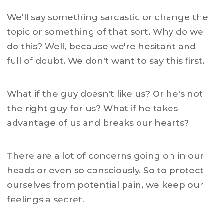
We'll say something sarcastic or change the
topic or something of that sort. Why do we
do this? Well, because we're hesitant and
full of doubt. We don't want to say this first.
What if the guy doesn't like us? Or he's not
the right guy for us? What if he takes
advantage of us and breaks our hearts?
There are a lot of concerns going on in our
heads or even so consciously. So to protect
ourselves from potential pain, we keep our
feelings a secret.