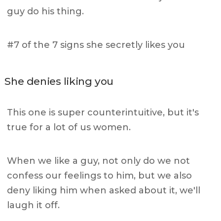
guy do his thing.
#7 of the 7 signs she secretly likes you
She denies liking you
This one is super counterintuitive, but it's
true for a lot of us women.
When we like a guy, not only do we not
confess our feelings to him, but we also
deny liking him when asked about it, we'll
laugh it off.