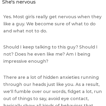
She's nervous
Yes. Most girls really get nervous when they
like a guy. We become sure of what to do
and what not to do.
Should I keep talking to this guy? Should I
not? Does he even like me? Am I being
impressive enough?
There are a lot of hidden anxieties running
through our heads just like you. As a result,
we'll fumble over our words, fidget a lot, run
out of things to say, avoid eye contact,
basically show all kinds of behaviors that