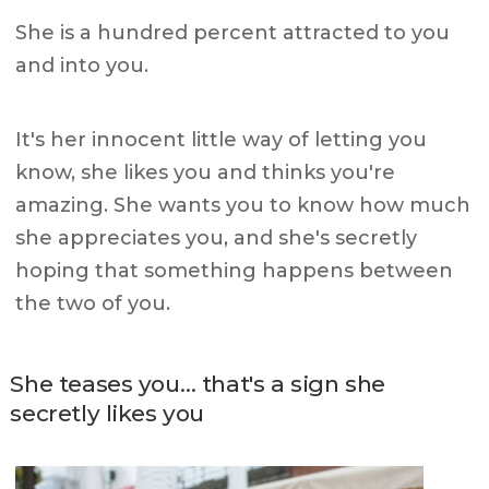
She is a hundred percent attracted to you
and into you.
It's her innocent little way of letting you
know, she likes you and thinks you're
amazing. She wants you to know how much
she appreciates you, and she's secretly
hoping that something happens between
the two of you.
She teases you… that's a sign she
secretly likes you