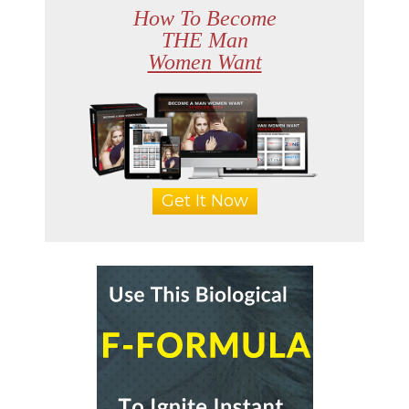
How To Become
THE Man
Women Want
Get It Now