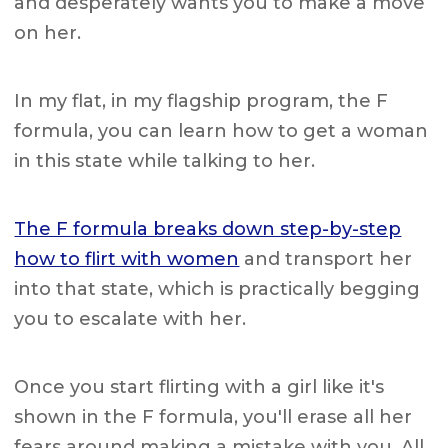
and desperately wants you to make a move
on her.
In my flat, in my flagship program, the F
formula, you can learn how to get a woman
in this state while talking to her.
The F formula breaks down step-by-step
how to flirt with women
and transport her
into that state, which is practically begging
you to escalate with her.
Once you start flirting with a girl like it's
shown in the F formula, you'll erase all her
fears around making a mistake with you. All