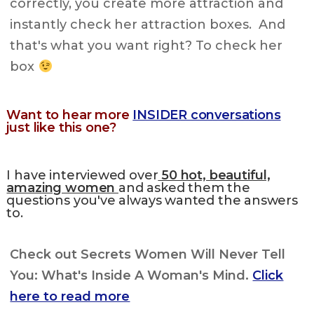
correctly, you create more attraction and
instantly check her attraction boxes. And
that's what you want right? To check her
box
Want to hear more
INSIDER conversations
just like this one?
I have interviewed over
50 hot, beautiful,
amazing women
and asked them the
questions you've always wanted the answers
to.
Check out Secrets Women Will Never Tell
You: What's Inside A Woman's Mind.
Click
here to read more