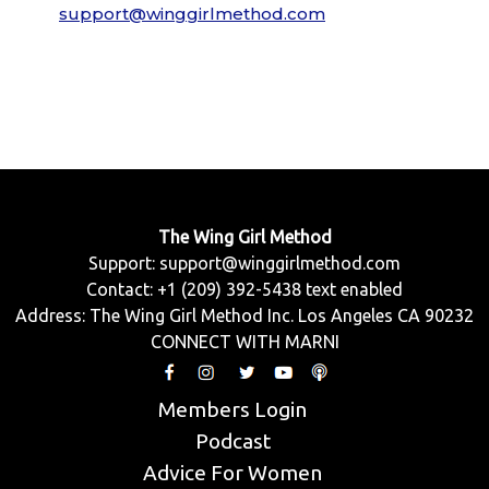
support@winggirlmethod.com
The Wing Girl Method
Support:
support@winggirlmethod.com
Contact: +1 (209) 392-5438 text enabled
Address: The Wing Girl Method Inc. Los Angeles CA 90232
CONNECT WITH MARNI
Members Login
Podcast
Advice For Women