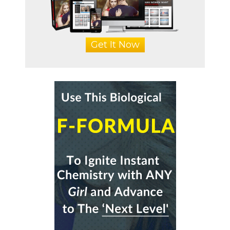
Get It Now