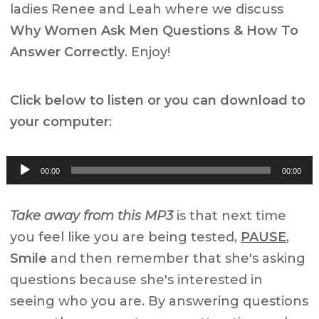
ladies Renee and Leah where we discuss
Why Women Ask Men Questions & How To
Answer Correctly
. Enjoy!
Click below to listen or you can download to
your computer
:
Audio
00:00
00:00
Player
Take away from this MP3
is that next time
you feel like you are being tested,
PAUSE
,
Smile
and then remember that she's asking
questions because she's interested in
seeing who you are. By answering questions