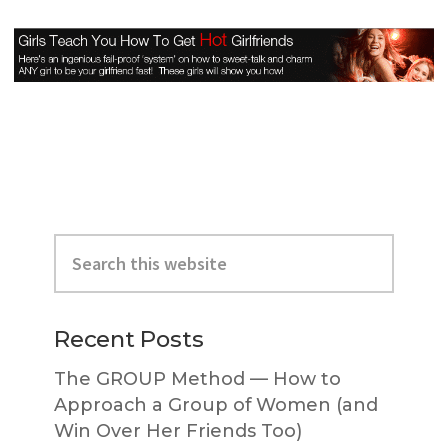
Primary
Search
Sidebar
this
website
Recent Posts
The GROUP Method — How to
Approach a Group of Women (and
Win Over Her Friends Too)