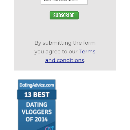
By submitting the form
you agree to our
Terms
and conditions
.