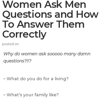
Women Ask Men
Questions and How
To Answer Them
Correctly
posted on
Why do women ask sooooo many damn
questions?!!?
– What do you do for a living?
– What's your family like?