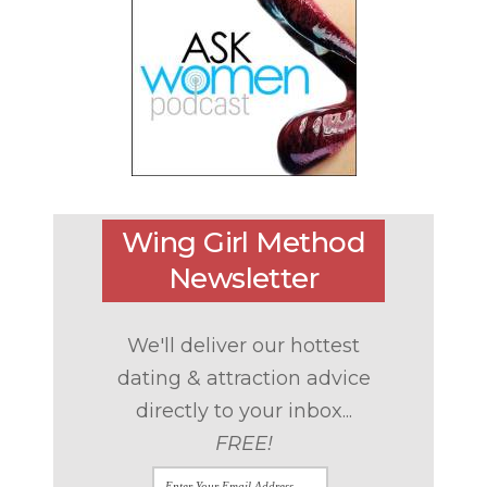
Wing Girl Method
Newsletter
We'll deliver our hottest
dating & attraction advice
directly to your inbox...
FREE!