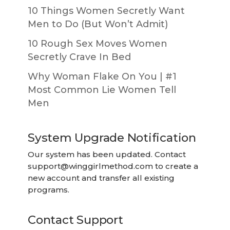
10 Things Women Secretly Want
Men to Do (But Won’t Admit)
10 Rough Sex Moves Women
Secretly Crave In Bed
Why Woman Flake On You | #1
Most Common Lie Women Tell
Men
System Upgrade Notification
Our system has been updated. Contact
support@winggirlmethod.com
to create a
new account and transfer all existing
programs.
Contact Support