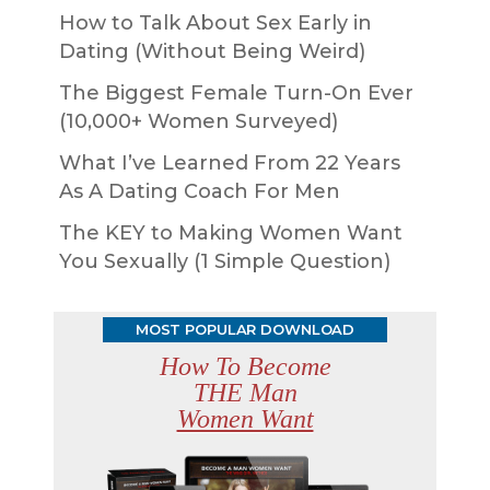
How to Talk About Sex Early in
Dating (Without Being Weird)
The Biggest Female Turn-On Ever
(10,000+ Women Surveyed)
What I’ve Learned From 22 Years
As A Dating Coach For Men
The KEY to Making Women Want
You Sexually (1 Simple Question)
MOST POPULAR DOWNLOAD
How To Become
THE Man
Women Want