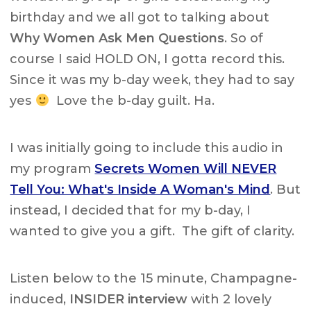
birthday and we all got to talking about
Why Women Ask Men Questions
. So of
course I said HOLD ON, I gotta record this.
Since it was my b-day week, they had to say
yes
Love the b-day guilt. Ha.
I was initially going to include this audio in
my program
Secrets Women Will NEVER
Tell You: What's Inside A Woman's Mind
. But
instead, I decided that for my b-day, I
wanted to give you a gift. The gift of clarity.
Listen below to the 15 minute, Champagne-
induced,
INSIDER interview
with 2 lovely