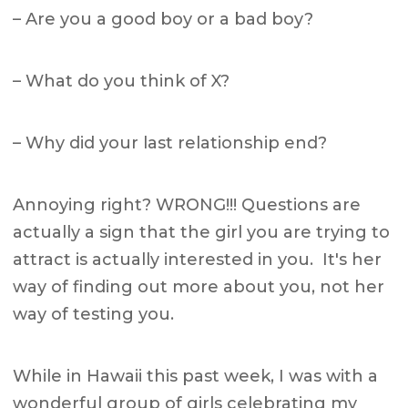
– Are you a good boy or a bad boy?
– What do you think of X?
– Why did your last relationship end?
Annoying right? WRONG!!! Questions are
actually a sign that the girl you are trying to
attract is actually interested in you. It's her
way of finding out more about you, not her
way of testing you.
While in Hawaii this past week, I was with a
wonderful group of girls celebrating my