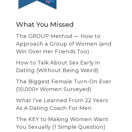
What You Missed
The GROUP Method — How to
Approach a Group of Women (and
Win Over Her Friends Too)
How to Talk About Sex Early in
Dating (Without Being Weird)
The Biggest Female Turn-On Ever
(10,000+ Women Surveyed)
What I’ve Learned From 22 Years
As A Dating Coach For Men
The KEY to Making Women Want
You Sexually (1 Simple Question)