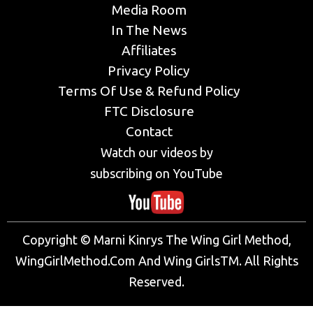
Media Room
In The News
Affiliates
Privacy Policy
Terms Of Use & Refund Policy
FTC Disclosure
Contact
Watch our videos by
subscribing on YouTube
Copyright © Marni Kinrys The Wing Girl Method,
WingGirlMethod.Com And Wing GirlsTM. All Rights
Reserved.