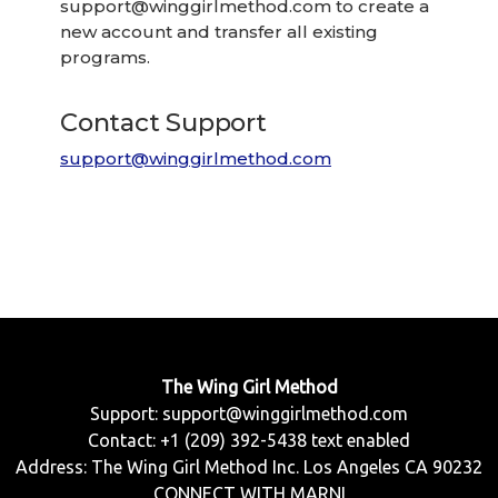
support@winggirlmethod.com
to create a
new account and transfer all existing
programs.
Contact Support
support@winggirlmethod.com
The Wing Girl Method
Support:
support@winggirlmethod.com
Contact: +1 (209) 392-5438 text enabled
Address: The Wing Girl Method Inc. Los Angeles CA 90232
CONNECT WITH MARNI