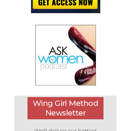
Wing Girl Method
Newsletter