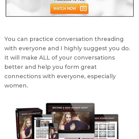
You can practice conversation threading
with everyone and I highly suggest you do.
It will make ALL of your conversations
better and help you form great
connections with everyone, especially
women.