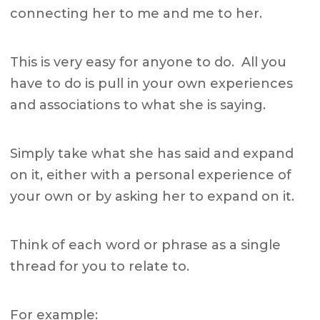
connecting her to me and me to her.
This is very easy for anyone to do. All you
have to do is pull in your own experiences
and associations to what she is saying.
Simply take what she has said and expand
on it, either with a personal experience of
your own or by asking her to expand on it.
Think of each word or phrase as a single
thread for you to relate to.
For example: