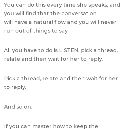
You can do this every time she speaks, and
you will find that the conversation
will have a natural flow and you will never
run out of things to say.
All you have to do is LISTEN, pick a thread,
relate and then wait for her to reply.
Pick a thread, relate and then wait for her
to reply.
And so on.
If you can master how to keep the