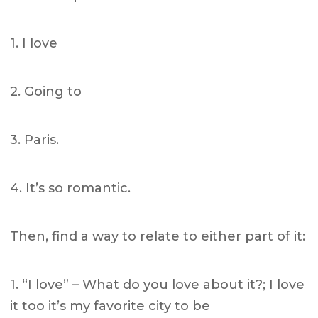
1. I love
2. Going to
3. Paris.
4. It’s so romantic.
Then, find a way to relate to either part of it:
1. “I love” – What do you love about it?; I love
it too it’s my favorite city to be