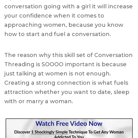
conversation going with a girl it will increase
your confidence when it comes to
approaching women, because you know
how to start and fuel a conversation.
The reason why this skill set of Conversation
Threading is SOOOO important is because
just talking at women is not enough.
Creating a strong connection is what fuels
attraction whether you want to date, sleep
with or marry a woman.