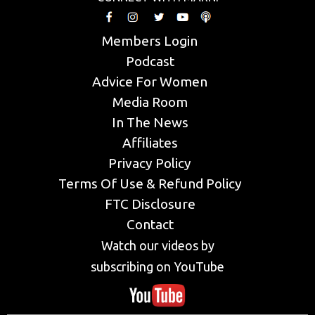
Members Login
Podcast
Advice For Women
Media Room
In The News
Affiliates
Privacy Policy
Terms Of Use & Refund Policy
FTC Disclosure
Contact
Watch our videos by
subscribing on YouTube