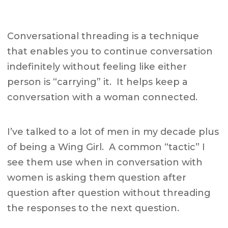
Conversational threading is a technique
that enables you to continue conversation
indefinitely without feeling like either
person is “carrying” it. It helps keep a
conversation with a woman connected.
I’ve talked to a lot of men in my decade plus
of being a Wing Girl. A common “tactic” I
see them use when in conversation with
women is asking them question after
question after question without threading
the responses to the next question.