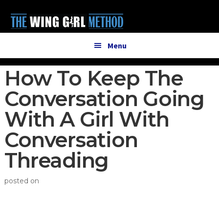
Additional
Skip
Skip
to
to
menu
main
primary
content
sidebar
Menu
How To Keep The
Conversation Going
With A Girl With
Conversation
Threading
posted on