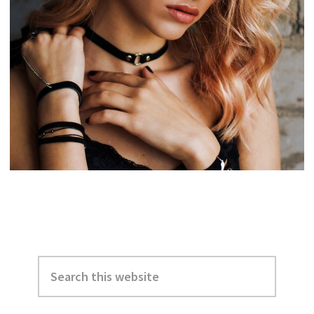
Primary
Search
Sidebar
this
website