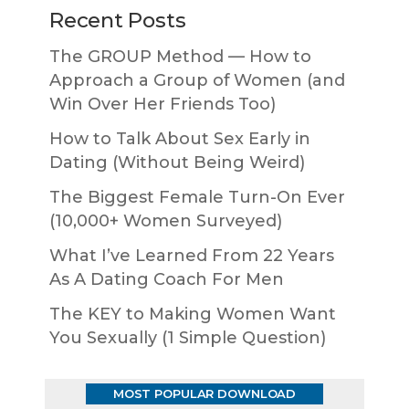
Recent Posts
The GROUP Method — How to
Approach a Group of Women (and
Win Over Her Friends Too)
How to Talk About Sex Early in
Dating (Without Being Weird)
The Biggest Female Turn-On Ever
(10,000+ Women Surveyed)
What I’ve Learned From 22 Years
As A Dating Coach For Men
The KEY to Making Women Want
You Sexually (1 Simple Question)
MOST POPULAR DOWNLOAD