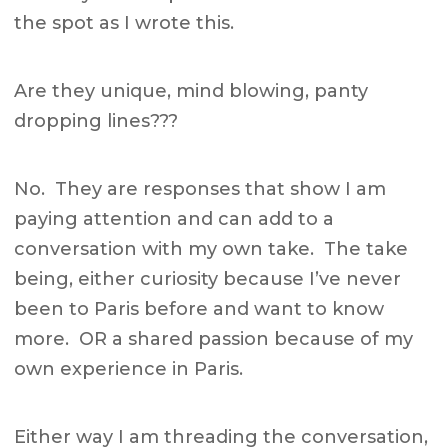
the spot as I wrote this.
Are they unique, mind blowing, panty
dropping lines???
No. They are responses that show I am
paying attention and can add to a
conversation with my own take. The take
being, either curiosity because I’ve never
been to Paris before and want to know
more. OR a shared passion because of my
own experience in Paris.
Either way I am threading the conversation,