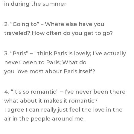
in during the summer
2. “Going to” – Where else have you
traveled? How often do you get to go?
3. “Paris” – I think Paris is lovely; I’ve actually
never been to Paris; What do
you love most about Paris itself?
4. “It’s so romantic” – I’ve never been there
what about it makes it romantic?
I agree I can really just feel the love in the
air in the people around me.