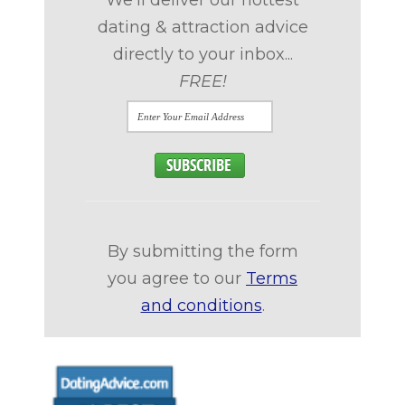
We'll deliver our hottest
dating & attraction advice
directly to your inbox...
FREE!
By submitting the form
you agree to our
Terms
and conditions
.