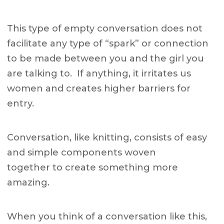
This type of empty conversation does not
facilitate any type of “spark” or connection
to be made between you and the girl you
are talking to. If anything, it irritates us
women and creates higher barriers for
entry.
Conversation, like knitting, consists of easy
and simple components woven
together to create something more
amazing.
When you think of a conversation like this,