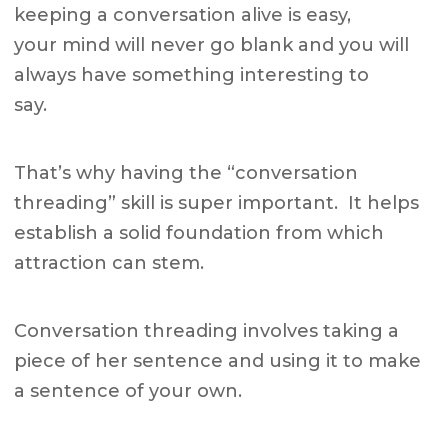
keeping a conversation alive is easy,
your mind will never go blank and you will
always have something interesting to
say.
That’s why having the “conversation
threading” skill is super important. It helps
establish a solid foundation from which
attraction can stem.
Conversation threading involves taking a
piece of her sentence and using it to make
a sentence of your own.