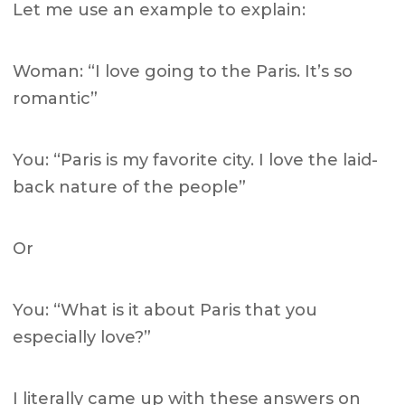
Let me use an example to explain:
Woman: “I love going to the Paris. It’s so
romantic”
You: “Paris is my favorite city. I love the laid-
back nature of the people”
Or
You: “What is it about Paris that you
especially love?”
I literally came up with these answers on