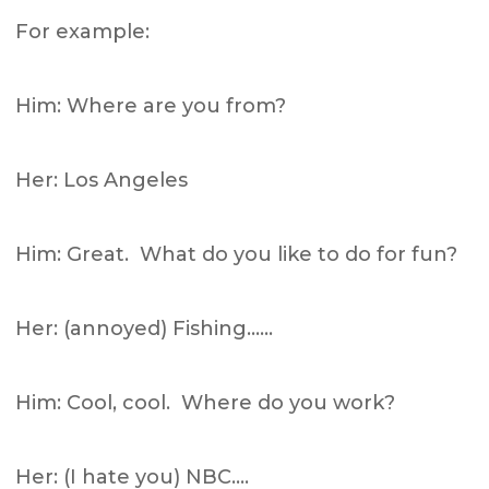
For example:
Him: Where are you from?
Her: Los Angeles
Him: Great. What do you like to do for fun?
Her: (annoyed) Fishing……
Him: Cool, cool. Where do you work?
Her: (I hate you) NBC….