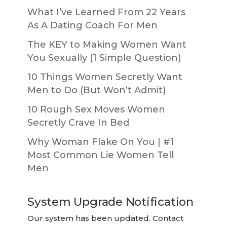
What I’ve Learned From 22 Years
As A Dating Coach For Men
The KEY to Making Women Want
You Sexually (1 Simple Question)
10 Things Women Secretly Want
Men to Do (But Won’t Admit)
10 Rough Sex Moves Women
Secretly Crave In Bed
Why Woman Flake On You | #1
Most Common Lie Women Tell
Men
System Upgrade Notification
Our system has been updated. Contact