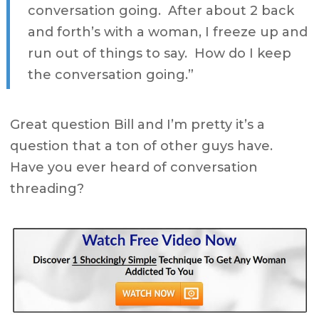
conversation going. After about 2 back
and forth’s with a woman, I freeze up and
run out of things to say. How do I keep
the conversation going.”
Great question Bill and I’m pretty it’s a
question that a ton of other guys have.
Have you ever heard of conversation
threading?