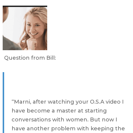
Question from Bill:
“Marni, after watching your O.S.A video I
have become a master at starting
conversations with women. But now I
have another problem with keeping the