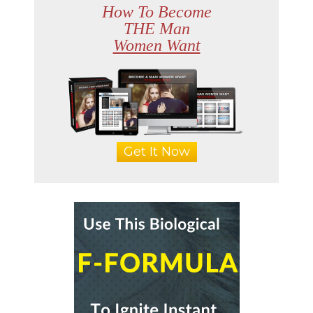
How To Become
THE Man
Women Want
Get It Now