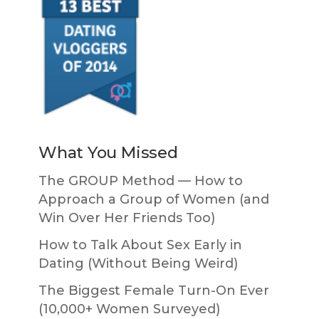
What You Missed
The GROUP Method — How to
Approach a Group of Women (and
Win Over Her Friends Too)
How to Talk About Sex Early in
Dating (Without Being Weird)
The Biggest Female Turn-On Ever
(10,000+ Women Surveyed)