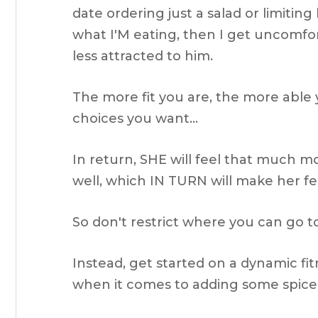
date ordering just a salad or limiting
what I'M eating, then I get uncomfor
less attracted to him.
The more fit you are, the more able 
choices you want…
In return, SHE will feel that much 
well, which IN TURN will make her f
So don't restrict where you can go to
Instead, get started on a dynamic fi
when it comes to adding some spice 