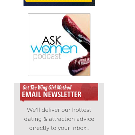
We'll deliver our hottest
dating & attraction advice
directly to your inbox...