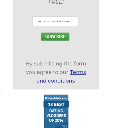
FREE!
s
By submitting the form
you agree to our
Terms
and conditions
.
r