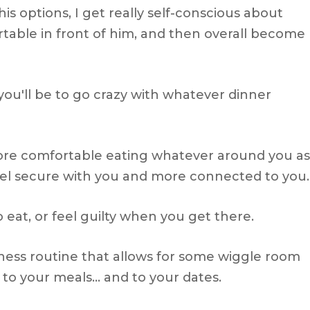
 his options, I get really self-conscious about
table in front of him, and then overall become
you'll be to go crazy with whatever dinner
more comfortable eating whatever around you as
eel secure with you and more connected to you.
 eat, or feel guilty when you get there.
tness routine that allows for some wiggle room
to your meals… and to your dates.