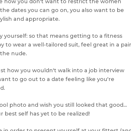
ike how you don't want to restrict the women
the dates you can go on, you also want to be
ylish and appropriate.
y yourself: so that means getting to a fitness
to wear a well-tailored suit, feel great in a pai
 the nude.
ust how you wouldn't walk into a job interview
t to go out to a date feeling like you're
d.
ool photo and wish you still looked that good…
 best self has yet to be realized!
in order to present yourself at your fittest (an