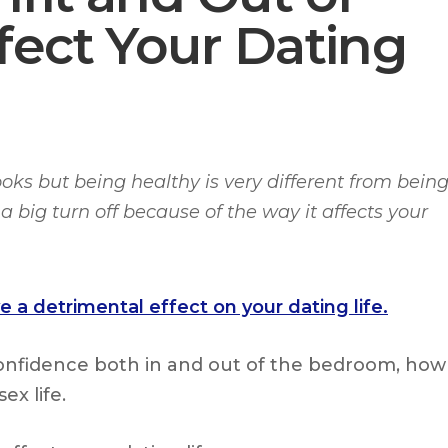
fect Your Dating
ooks but being healthy is very different from bein
a big turn off because of the way it affects your
 a detrimental effect on your dating life.
confidence both in and out of the bedroom, how
ex life.