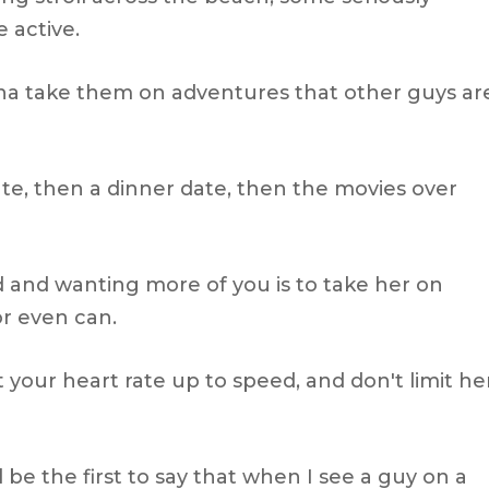
 active.
 take them on adventures that other guys ar
date, then a dinner date, then the movies over
d and wanting more of you is to take her on
r even can.
 your heart rate up to speed, and don't limit he
'll be the first to say that when I see a guy on a