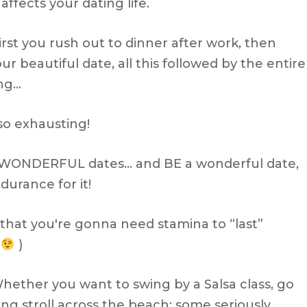
ffects your dating life.
irst you rush out to dinner after work, then
r beautiful date, all this followed by the entire
ing…
lso exhausting!
t WONDERFUL dates… and BE a wonderful date,
urance for it!
u that you're gonna need stamina to “last”
.
)
Whether you want to swing by a Salsa class, go
long stroll across the beach; some seriously