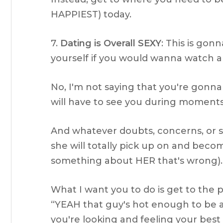
HAPPIEST) today.
7.
Dating is Overall SEXY
: This is gon
yourself if you would wanna watch a p
No, I'm not saying that you're gonn
will have to see you during moments
And whatever doubts, concerns, or s
she will totally pick up on and becom
something about HER that's wrong).
What I want you to do is get to the 
“YEAH that guy's hot enough to be a
you're looking and feeling your best