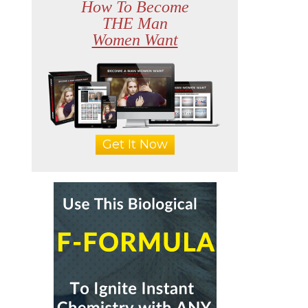
How To Become
THE Man
Women Want
Get It Now