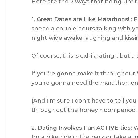
Here are the 7 ways that being unfit a
1.
Great Dates are Like Marathons!
: F
spend a couple hours talking with you
night wide awake laughing and kiss
Of course, this is exhilarating… but a
If you're gonna make it throughou
you're gonna need the marathon end
(And I'm sure I don't have to tell yo
throughout the honeymoon period
2.
Dating Involves Fun ACTIVE-ties
: 
for a bike ride in the park or take a 