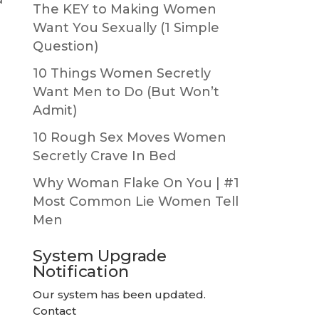
The KEY to Making Women
Want You Sexually (1 Simple
Question)
10 Things Women Secretly
Want Men to Do (But Won’t
Admit)
10 Rough Sex Moves Women
Secretly Crave In Bed
Why Woman Flake On You | #1
Most Common Lie Women Tell
Men
System Upgrade
Notification
Our system has been updated.
Contact