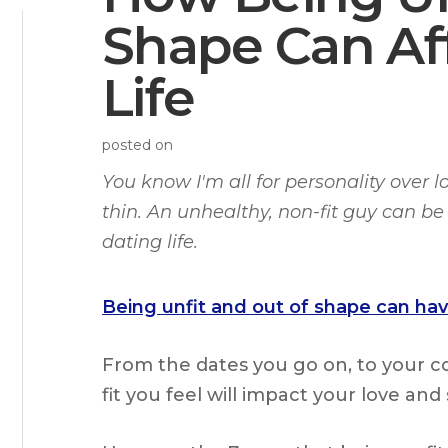
Shape Can Af
Life
posted on
You know I'm all for personality over l
thin. An unhealthy, non-fit guy can be 
dating life.
Being unfit and out of shape can have
From the dates you go on, to your 
fit you feel will impact your love and s