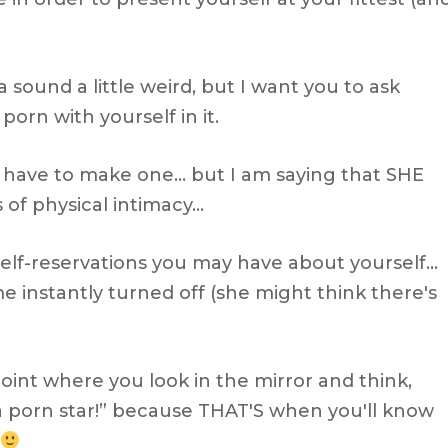
na sound a little weird, but I want you to ask
orn with yourself in it.
a have to make one… but I am saying that SHE
 of physical intimacy…
elf-reservations you may have about yourself…
e instantly turned off (she might think there's
point where you look in the mirror and think,
 porn star!” because THAT'S when you'll know