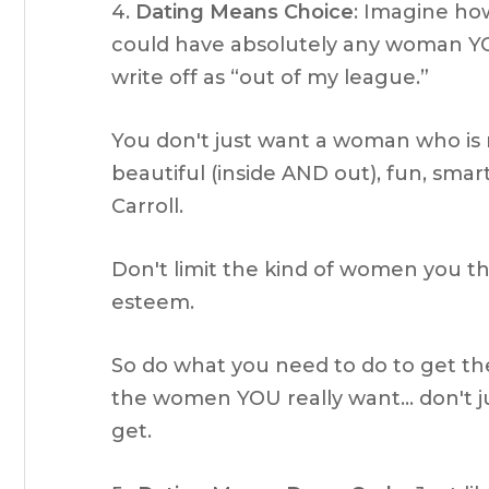
4.
Dating Means Choice
: Imagine ho
could have absolutely any woman Y
write off as “out of my league.”
You don't just want a woman who is 
beautiful (inside AND out), fun, smar
Carroll.
Don't limit the kind of women you t
esteem.
So do what you need to do to get th
the women YOU really want… don't ju
get.