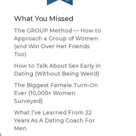
What You Missed
The GROUP Method — How to
Approach a Group of Women
(and Win Over Her Friends
r
Too)
How to Talk About Sex Early in
Dating (Without Being Weird)
The Biggest Female Turn-On
Ever (10,000+ Women
Surveyed)
What I’ve Learned From 22
Years As A Dating Coach For
Men
d