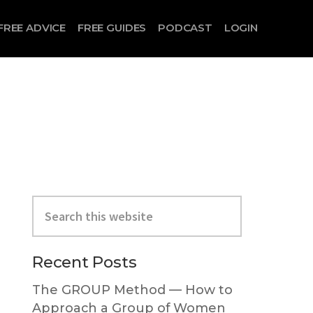
FREE ADVICE
FREE GUIDES
PODCAST
LOGIN
Search
this
website
Primary
Recent Posts
Sidebar
The GROUP Method — How to
Approach a Group of Women