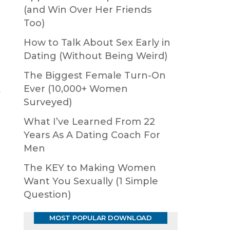
(and Win Over Her Friends
Too)
How to Talk About Sex Early in
Dating (Without Being Weird)
The Biggest Female Turn-On
Ever (10,000+ Women
g
Surveyed)
What I’ve Learned From 22
Years As A Dating Coach For
Men
The KEY to Making Women
Want You Sexually (1 Simple
Question)
MOST POPULAR DOWNLOAD