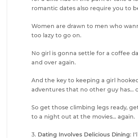
romantic dates also require you to be
Women are drawn to men who wanna
too lazy to go on.
No girl is gonna settle for a coffee 
and over again.
And the key to keeping a girl hooke
adventures that no other guy has… o
So get those climbing legs ready, get
to a night out at the movies… again.
3.
Dating Involves Delicious Dining
: I