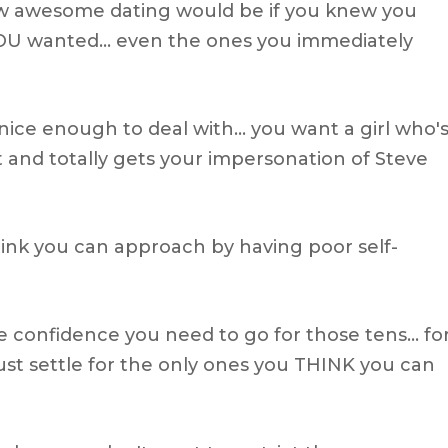
w awesome dating would be if you knew you
OU wanted… even the ones you immediately
nice enough to deal with… you want a girl who'
t and totally gets your impersonation of Steve
hink you can approach by having poor self-
e confidence you need to go for those tens… fo
st settle for the only ones you THINK you can