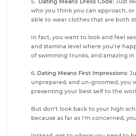
5.
Dating Means Dress Code
: Just l
who you think you can approach, or 
able to wear clothes that are both st
In fact, you want to look and feel sex
and stamina level where you're happy 
of swimming trunks, and amazing in
6.
Dating Means First Impressions
: J
unprepared, and un-groomed, you wan
presenting your best self to the worl
But don't look back to your high sch
because as far as I'm concerned, your
Instead, get to where you need to be 