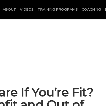
ABOUT
VIDEOS
TRAINING PROGRAMS
COACHING
 If You’re Fit?
fit and Out of