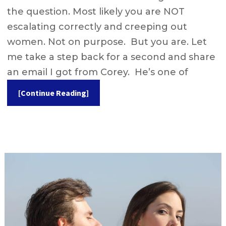
the question. Most likely you are NOT
escalating correctly and creeping out
women. Not on purpose. But you are. Let
me take a step back for a second and share
an email I got from Corey. He’s one of
[Continue Reading]