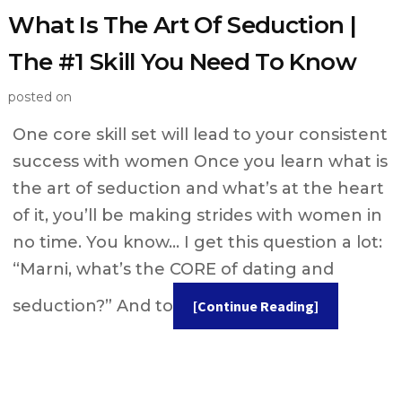
What Is The Art Of Seduction |
The #1 Skill You Need To Know
posted on
One core skill set will lead to your consistent
success with women Once you learn what is
the art of seduction and what’s at the heart
of it, you’ll be making strides with women in
no time. You know… I get this question a lot:
“Marni, what’s the CORE of dating and
seduction?” And to
[Continue Reading]