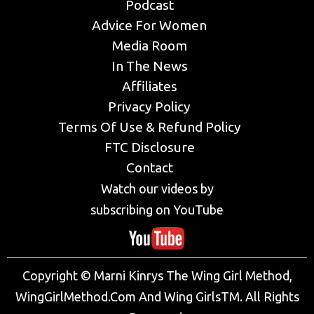
Podcast
Advice For Women
Media Room
In The News
Affiliates
Privacy Policy
Terms Of Use & Refund Policy
FTC Disclosure
Contact
Watch our videos by
subscribing on YouTube
Copyright © Marni Kinrys The Wing Girl Method,
WingGirlMethod.Com And Wing GirlsTM. All Rights