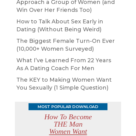
Approach a Group of Women (and
Win Over Her Friends Too)
How to Talk About Sex Early in
Dating (Without Being Weird)
The Biggest Female Turn-On Ever
(10,000+ Women Surveyed)
What I’ve Learned From 22 Years
As A Dating Coach For Men
The KEY to Making Women Want
You Sexually (1 Simple Question)
MOST POPULAR DOWNLOAD
How To Become
THE Man
Women Want