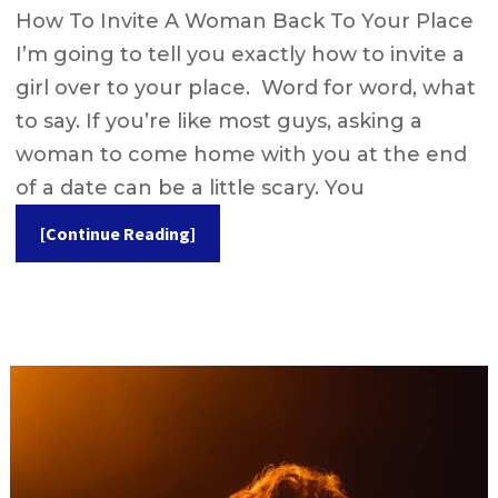
How To Invite A Woman Back To Your Place
I’m going to tell you exactly how to invite a
girl over to your place. Word for word, what
to say. If you’re like most guys, asking a
woman to come home with you at the end
of a date can be a little scary. You
[Continue Reading]