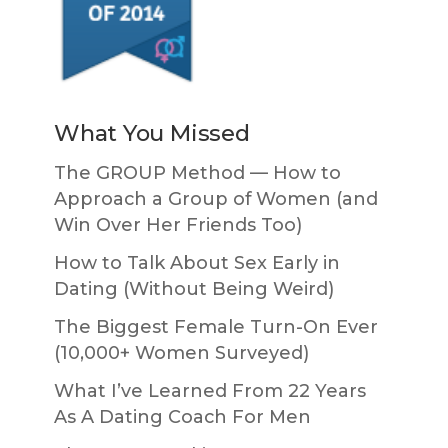
What You Missed
The GROUP Method — How to
Approach a Group of Women (and
Win Over Her Friends Too)
How to Talk About Sex Early in
Dating (Without Being Weird)
The Biggest Female Turn-On Ever
(10,000+ Women Surveyed)
What I’ve Learned From 22 Years
As A Dating Coach For Men