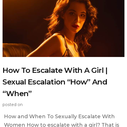
How To Escalate With A Girl |
Sexual Escalation “How” And
“When”
posted on
How and When To Sexually Escalate With
Women How to escalate with a girl? That is