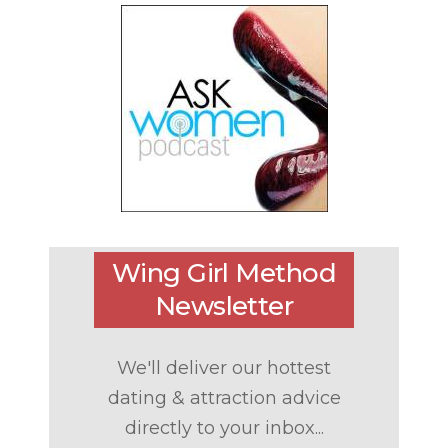
Wing Girl Method
Newsletter
We'll deliver our hottest
dating & attraction advice
directly to your inbox...