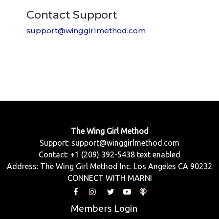
Contact Support
support@winggirlmethod.com
The Wing Girl Method
Support:
support@winggirlmethod.com
Contact: +1 (209) 392-5438 text enabled
Address: The Wing Girl Method Inc. Los Angeles CA 90232
CONNECT WITH MARNI
Members Login