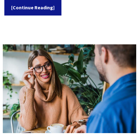
[Continue Reading]