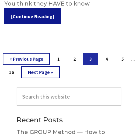
You think they HAVE to know
[Continue Reading]
In
Go
Go
Go
Go
Go
Go
«
Previous Page
1
2
3
4
5
…
pa
to
to
to
to
to
to
om
Go
Go
16
Next Page »
page
page
page
page
page
to
to
page
Primary
Search
Sidebar
this
website
Recent Posts
The GROUP Method — How to