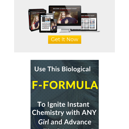
Get It Now