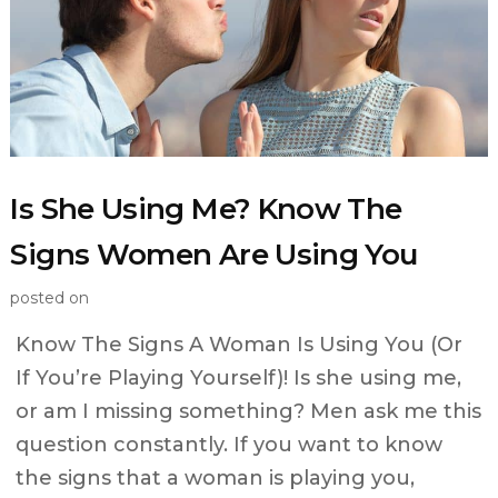
Is She Using Me? Know The
Signs Women Are Using You
posted on
Know The Signs A Woman Is Using You (Or
If You’re Playing Yourself)! Is she using me,
or am I missing something? Men ask me this
question constantly. If you want to know
the signs that a woman is playing you,