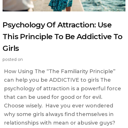
Psychology Of Attraction: Use
This Principle To Be Addictive To
Girls
posted on
How Using The “The Familiarity Principle”
can help you be ADDICTIVE to girls The
psychology of attraction is a powerful force
that can be used for good or for evil.
Choose wisely. Have you ever wondered
why some girls always find themselves in
relationships with mean or abusive guys?