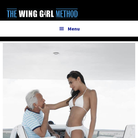
Additional
Skip
Skip
to
to
menu
main
primary
content
sidebar
Menu