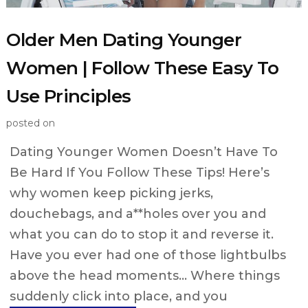
Older Men Dating Younger
Women | Follow These Easy To
Use Principles
posted on
Dating Younger Women Doesn’t Have To
Be Hard If You Follow These Tips! Here’s
why women keep picking jerks,
douchebags, and a**holes over you and
what you can do to stop it and reverse it.
Have you ever had one of those lightbulbs
above the head moments… Where things
suddenly click into place, and you