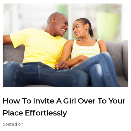
How To Invite A Girl Over To Your
Place Effortlessly
posted on