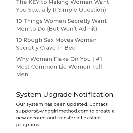
The KEY to Making Women Want
You Sexually (1 Simple Question)
10 Things Women Secretly Want
Men to Do (But Won’t Admit)
10 Rough Sex Moves Women
Secretly Crave In Bed
Why Woman Flake On You | #1
Most Common Lie Women Tell
Men
System Upgrade Notification
Our system has been updated. Contact
support@winggirlmethod.com
to create a
new account and transfer all existing
programs.