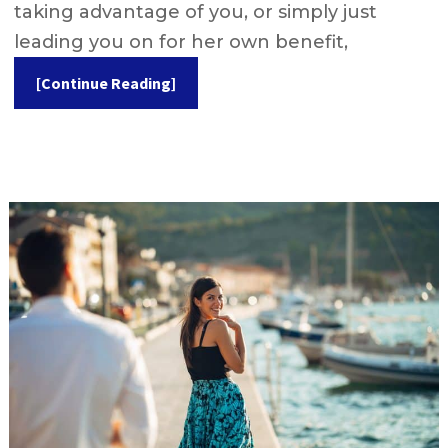
taking advantage of you, or simply just
leading you on for her own benefit,
[Continue Reading]