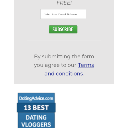
FREE!
By submitting the form
you agree to our
Terms
and conditions
.