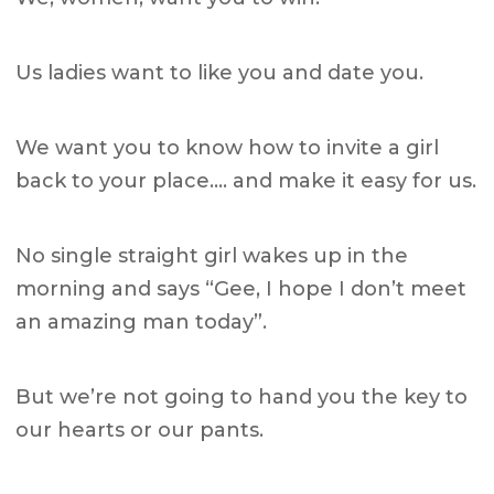
Us ladies want to like you and date you.
We want you to know how to invite a girl
back to your place…. and make it easy for us.
No single straight girl wakes up in the
morning and says “Gee, I hope I don’t meet
an amazing man today”.
But we’re not going to hand you the key to
our hearts or our pants.