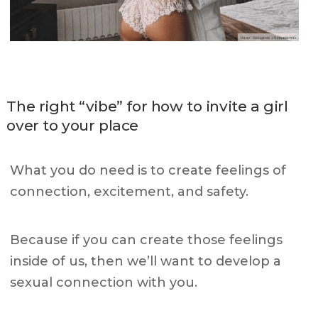
The right “vibe” for how to invite a girl
over to your place
What you do need is to create feelings of
connection, excitement, and safety.
Because if you can create those feelings
inside of us, then we’ll want to develop a
sexual connection with you.