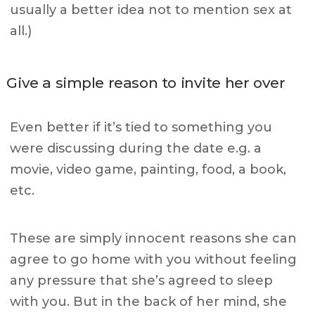
usually a better idea not to mention sex at
all.)
Give a simple reason to invite her over
Even better if it’s tied to something you
were discussing during the date e.g. a
movie, video game, painting, food, a book,
etc.
These are simply innocent reasons she can
agree to go home with you without feeling
any pressure that she’s agreed to sleep
with you. But in the back of her mind, she