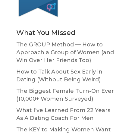
What You Missed
The GROUP Method — How to
Approach a Group of Women (and
Win Over Her Friends Too)
How to Talk About Sex Early in
Dating (Without Being Weird)
The Biggest Female Turn-On Ever
(10,000+ Women Surveyed)
What I’ve Learned From 22 Years
As A Dating Coach For Men
The KEY to Making Women Want