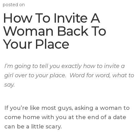
posted on
How To Invite A
Woman Back To
Your Place
I’m going to tell you exactly how to invite a
girl over to your place. Word for word, what to
say.
If you’re like most guys, asking a woman to
come home with you at the end of a date
can be a little scary.