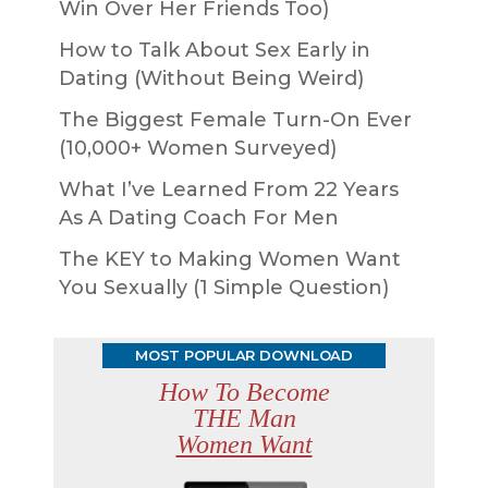
Win Over Her Friends Too)
How to Talk About Sex Early in
Dating (Without Being Weird)
The Biggest Female Turn-On Ever
(10,000+ Women Surveyed)
What I’ve Learned From 22 Years
As A Dating Coach For Men
The KEY to Making Women Want
You Sexually (1 Simple Question)
MOST POPULAR DOWNLOAD
How To Become
THE Man
Women Want