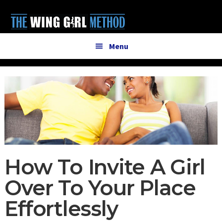
Additional
Skip
Skip
to
to
menu
main
primary
content
sidebar
Menu
How To Invite A Girl
Over To Your Place
Effortlessly