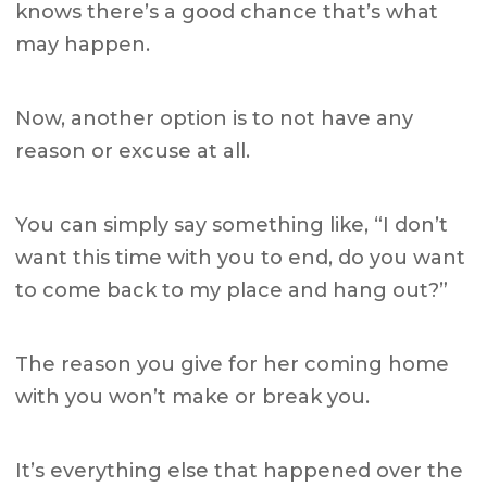
knows there’s a good chance that’s what
may happen.
Now, another option is to not have any
reason or excuse at all.
You can simply say something like, “I don’t
want this time with you to end, do you want
to come back to my place and hang out?”
The reason you give for her coming home
with you won’t make or break you.
It’s everything else that happened over the