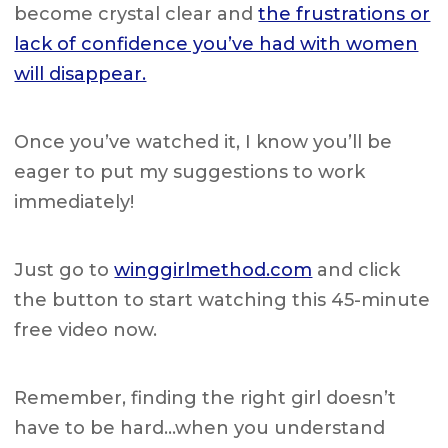
become crystal clear and
the frustrations or
lack of confidence you’ve had with women
will disappear.
Once you’ve watched it, I know you’ll be
eager to put my suggestions to work
immediately!
Just go to
winggirlmethod.com
and click
the button to start watching this 45-minute
free video now.
Remember, finding the right girl doesn’t
have to be hard…when you understand