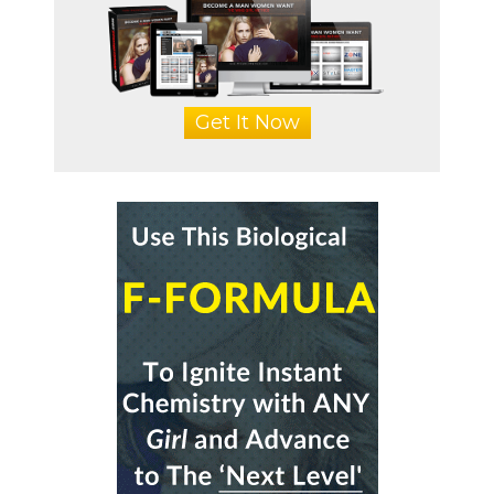
Get It Now