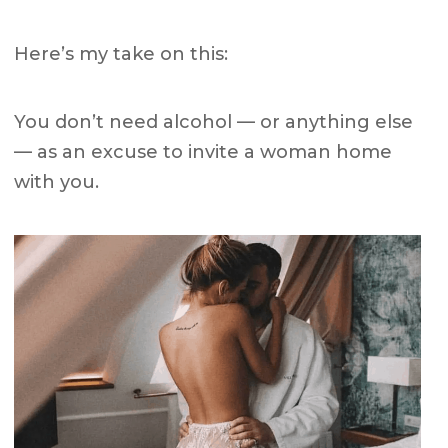
Here’s my take on this:
You don’t need alcohol — or anything else
— as an excuse to invite a woman home
with you.