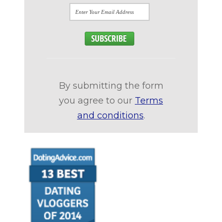
By submitting the form
you agree to our
Terms
and conditions
.