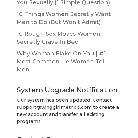
You Sexually (1 Simple Question)
10 Things Women Secretly Want
Men to Do (But Won’t Admit)
10 Rough Sex Moves Women
Secretly Crave In Bed
Why Woman Flake On You | #1
Most Common Lie Women Tell
Men
System Upgrade Notification
Our system has been updated. Contact
support@winggirlmethod.com
to create a
new account and transfer all existing
programs.