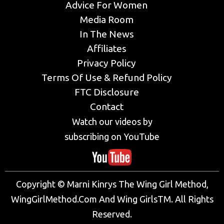
Advice For Women
Media Room
In The News
Affiliates
Privacy Policy
Terms Of Use & Refund Policy
FTC Disclosure
Contact
Watch our videos by
subscribing on YouTube
Copyright © Marni Kinrys The Wing Girl Method,
WingGirlMethod.Com And Wing GirlsTM. All Rights
Reserved.