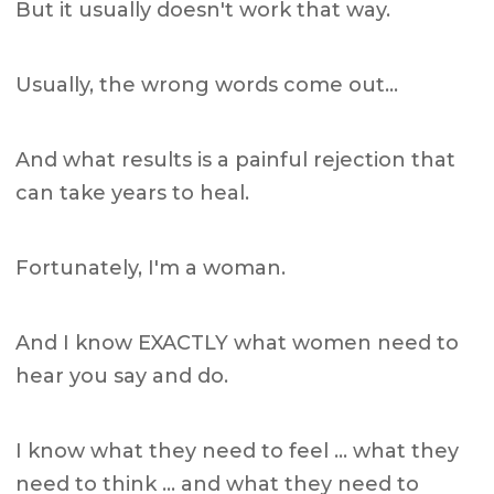
But it usually doesn't work that way.
Usually, the wrong words come out…
And what results is a painful rejection that
can take years to heal.
Fortunately, I'm a woman.
And I know EXACTLY what women need to
hear you say and do.
I know what they need to feel … what they
need to think … and what they need to