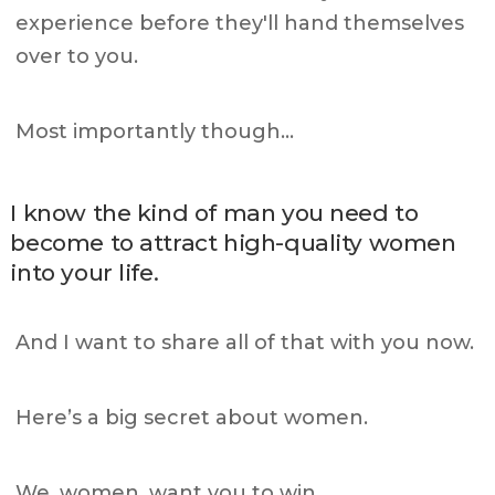
experience before they'll hand themselves
over to you.
Most importantly though…
I know the kind of man you need to
become to attract high-quality women
into your life.
And I want to share all of that with you now.
Here’s a big secret about women.
We, women, want you to win.