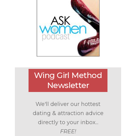
Wing Girl Method
Newsletter
We'll deliver our hottest
dating & attraction advice
directly to your inbox...
FREE!