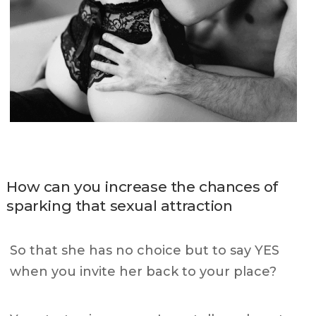
How can you increase the chances of
sparking that sexual attraction
So that she has no choice but to say YES
when you invite her back to your place?