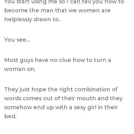
You start using me so I can tell you how to
become the man that we women are
helplessly drawn to.
You see…
Most guys have no clue how to turn a
woman on.
They just hope the right combination of
words comes out of their mouth and they
somehow end up with a sexy girl in their
bed.