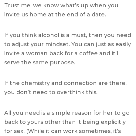
Trust me, we know what’s up when you
invite us home at the end of a date.
If you think alcohol is a must, then you need
to adjust your mindset. You can just as easily
invite a woman back for a coffee and it’ll
serve the same purpose.
If the chemistry and connection are there,
you don’t need to overthink this.
All you need is a simple reason for her to go
back to yours other than it being explicitly
for sex. (While it can work sometimes, it’s