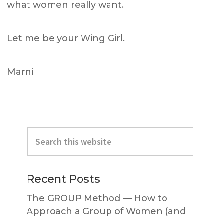
what women really want.
Let me be your Wing Girl.
Marni
Primary
Search
Sidebar
this
website
Recent Posts
The GROUP Method — How to
Approach a Group of Women (and