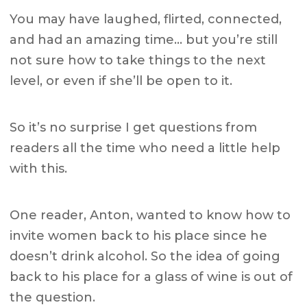
You may have laughed, flirted, connected,
and had an amazing time… but you’re still
not sure how to take things to the next
level, or even if she’ll be open to it.
So it’s no surprise I get questions from
readers all the time who need a little help
with this.
One reader, Anton, wanted to know how to
invite women back to his place since he
doesn’t drink alcohol. So the idea of going
back to his place for a glass of wine is out of
the question.