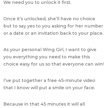
We need you to unlock it first.
Once it’s unlocked, she’ll have no choice
but to say yes to you asking for her number
or a date or an invitation back to your place.
As your personal Wing Girl, I want to give
you everything you need to make this
choice easy for us so that everyone can win!
I’ve put together a free 45-minute video
that I know will put a smile on your face.
Because in that 45 minutes it will all