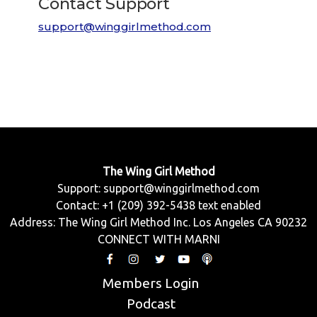
Contact Support
support@winggirlmethod.com
The Wing Girl Method
Support:
support@winggirlmethod.com
Contact: +1 (209) 392-5438 text enabled
Address: The Wing Girl Method Inc. Los Angeles CA 90232
CONNECT WITH MARNI
Members Login
Podcast