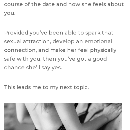
course of the date and how she feels about
you.
Provided you’ve been able to spark that
sexual attraction, develop an emotional
connection, and make her feel physically
safe with you, then you’ve got a good
chance she’ll say yes.
This leads me to my next topic.