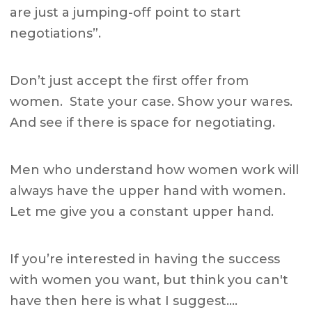
are just a jumping-off point to start
negotiations”.
Don’t just accept the first offer from
women.
State your case. Show your wares.
And see if there is space for negotiating.
Men who understand how women work will
always have the upper hand with women.
Let me give you a constant upper hand.
If you’re interested in having the success
with women you want, but think you can't
have then here is what I suggest….