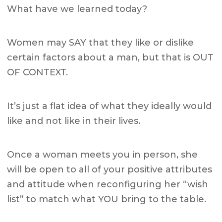
What have we learned today?
Women may SAY that they like or dislike
certain factors about a man,
but that is OUT
OF CONTEXT.
It’s just a flat idea of what they ideally would
like and not like in their lives.
Once a woman meets you in person, she
will be open to all of your positive attributes
and attitude when reconfiguring her “wish
list” to match what YOU bring to the table.