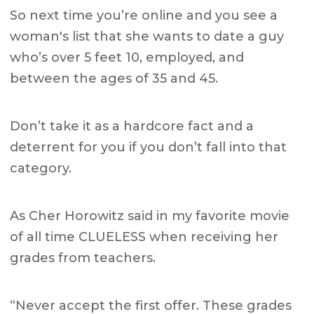
So next time you’re online and you see a
woman's list that she wants to date a guy
who’s over 5 feet 10, employed, and
between the ages of 35 and 45.
Don’t take it as a hardcore fact and a
deterrent for you if you don’t fall into that
category.
As Cher Horowitz said in my favorite movie
of all time CLUELESS when receiving her
grades from teachers.
“Never accept the first offer. These grades