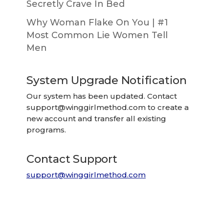
Secretly Crave In Bed
Why Woman Flake On You | #1
Most Common Lie Women Tell
Men
System Upgrade Notification
Our system has been updated. Contact
support@winggirlmethod.com
to create a
new account and transfer all existing
programs.
Contact Support
support@winggirlmethod.com