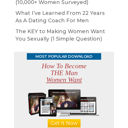
(10,000+ Women Surveyed)
What I’ve Learned From 22 Years
As A Dating Coach For Men
The KEY to Making Women Want
You Sexually (1 Simple Question)
MOST POPULAR DOWNLOAD
How To Become
THE Man
Women Want
Get It Now