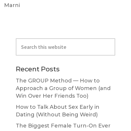
Marni
Primary
Search
Sidebar
this
website
Recent Posts
The GROUP Method — How to
Approach a Group of Women (and
Win Over Her Friends Too)
How to Talk About Sex Early in
Dating (Without Being Weird)
The Biggest Female Turn-On Ever