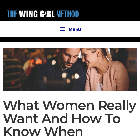
Additional
Skip
Skip
to
to
menu
main
primary
content
sidebar
Menu
What Women Really
Want And How To
Know When