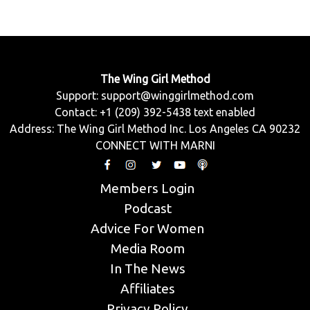
The Wing Girl Method
Support:
support@winggirlmethod.com
Contact: +1 (209) 392-5438 text enabled
Address: The Wing Girl Method Inc. Los Angeles CA 90232
CONNECT WITH MARNI
Members Login
Podcast
Advice For Women
Media Room
In The News
Affiliates
Privacy Policy