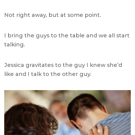
Not right away, but at some point.
I bring the guys to the table and we all start
talking.
Jessica gravitates to the guy I knew she’d
like and I talk to the other guy.