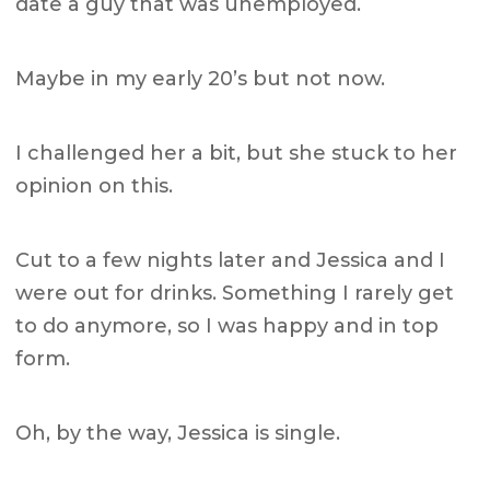
date a guy that was unemployed.
Maybe in my early 20’s but not now.
I challenged her a bit, but she stuck to her
opinion on this.
Cut to a few nights later and Jessica and I
were out for drinks. Something I rarely get
to do anymore, so I was happy and in top
form.
Oh, by the way, Jessica is single.