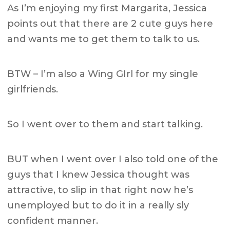
As I’m enjoying my first Margarita, Jessica
points out that there are 2 cute guys here
and wants me to get them to talk to us.
BTW – I’m also a Wing GIrl for my single
girlfriends.
So I went over to them and start talking.
BUT when I went over I also told one of the
guys that I knew Jessica thought was
attractive, to slip in that right now he’s
unemployed but to do it in a really sly
confident manner.