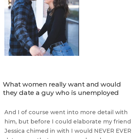
What women really want and would
they date a guy who is unemployed
And I of course went into more detail with
him, but before I could elaborate my friend
Jessica chimed in with I would NEVER EVER