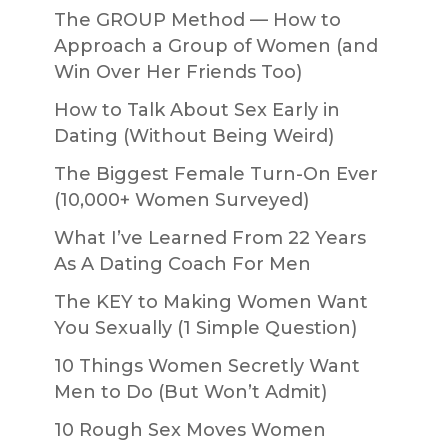
The GROUP Method — How to
Approach a Group of Women (and
Win Over Her Friends Too)
How to Talk About Sex Early in
Dating (Without Being Weird)
The Biggest Female Turn-On Ever
(10,000+ Women Surveyed)
What I’ve Learned From 22 Years
As A Dating Coach For Men
The KEY to Making Women Want
You Sexually (1 Simple Question)
10 Things Women Secretly Want
Men to Do (But Won’t Admit)
10 Rough Sex Moves Women