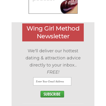
Wing Girl Method
Newsletter
We'll deliver our hottest
dating & attraction advice
directly to your inbox...
FREE!