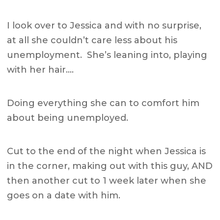
I look over to Jessica and with no surprise,
at all she couldn’t care less about his
unemployment. She’s leaning into, playing
with her hair….
Doing everything she can to comfort him
about being unemployed.
Cut to the end of the night when Jessica is
in the corner, making out with this guy, AND
then another cut to 1 week later when she
goes on a date with him.