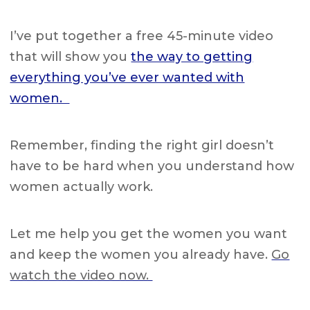
I’ve put together a
free 45-minute video
that will show you
the way to getting
everything you’ve ever wanted with
women.
Remember, finding the right girl doesn’t
have to be hard when you understand how
women actually work.
Let me help you get the women you want
and keep the women you already have.
Go
watch the video now.