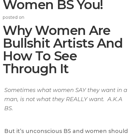
Women BS You!
posted on
Why Women Are
Bullshit Artists And
How To See
Through It
Sometimes
what women SAY they want in a
man, is not what they REALLY want.
A.K.A
BS.
But it’s
unconscious BS
and women should