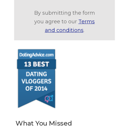
By submitting the form
you agree to our
Terms
and conditions
.
What You Missed