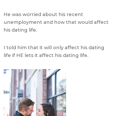
He was worried about his recent
unemployment and how that would affect
his dating life.
I told him that it will only affect his dating
life if HE lets it affect his dating life.