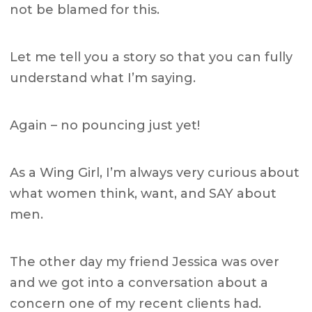
not be blamed for this.
Let me tell you a story so that you can fully
understand what I’m saying.
Again – no pouncing just yet!
As a Wing Girl, I’m always very curious about
what women think, want, and SAY about
men.
The other day my friend Jessica was over
and we got into a conversation about a
concern one of my recent clients had.