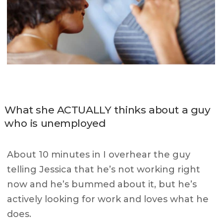
What she ACTUALLY thinks about a guy
who is unemployed
About 10 minutes in I overhear the guy
telling Jessica that he’s not working right
now and he’s bummed about it, but he’s
actively looking for work and loves what he
does.