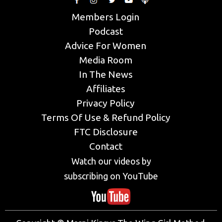
Members Login
Podcast
Advice For Women
Media Room
In The News
Affiliates
Privacy Policy
Terms Of Use & Refund Policy
FTC Disclosure
Contact
Watch our videos by
subscribing on YouTube