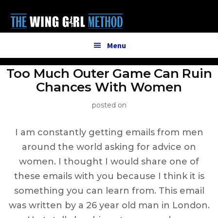
Additional
Skip
to
menu
main
content
Menu
Too Much Outer Game Can Ruin
Chances With Women
posted on
I am constantly getting emails from men
around the world asking for advice on
women. I thought I would share one of
these emails with you because I think it is
something you can learn from. This email
was written by a 26 year old man in London.