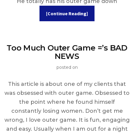
He totally has his outer game down
[Continue Reading]
Too Much Outer Game =’s BAD
NEWS
posted on
This article is about one of my clients that
was obsessed with outer game. Obsessed to
the point where he found himself
constantly losing women. Don’t get me
wrong, I love outer game. It is fun, engaging
and easy. Usually when I am out for a night