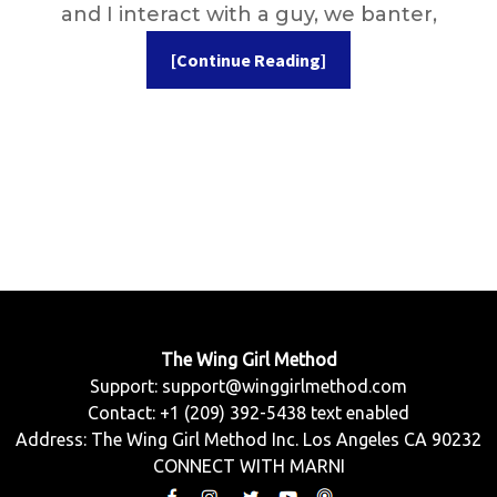
and I interact with a guy, we banter,
[Continue Reading]
The Wing Girl Method
Support:
support@winggirlmethod.com
Contact: +1 (209) 392-5438 text enabled
Address: The Wing Girl Method Inc. Los Angeles CA 90232
CONNECT WITH MARNI