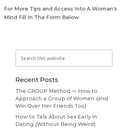
For More Tips and Access Into A Woman's
Mind Fill In The Form Below
Primary
Search
Sidebar
this
website
Recent Posts
The GROUP Method — How to
Approach a Group of Women (and
Win Over Her Friends Too)
How to Talk About Sex Early in
Dating (Without Being Weird)