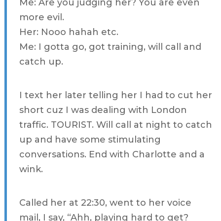
Me: Are you judging her? You are even
more evil.
Her: Nooo hahah etc.
Me: I gotta go, got training, will call and
catch up.
I text her later telling her I had to cut her
short cuz I was dealing with London
traffic. TOURIST. Will call at night to catch
up and have some stimulating
conversations. End with Charlotte and a
wink.
Called her at 22:30, went to her voice
mail, I say, “Ahh, playing hard to get?