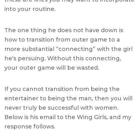
into your routine.
The one thing he does not have down is
how to transition from outer game to a
more substantial “connecting” with the girl
he's persuing. Without this connecting,
your outer game will be wasted.
If you cannot transition from being the
entertainer to being the man, then you will
never truly be successful with women.
Below is his email to the Wing Girls, and my
response follows.