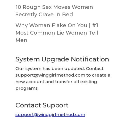
10 Rough Sex Moves Women
Secretly Crave In Bed
Why Woman Flake On You | #1
Most Common Lie Women Tell
Men
System Upgrade Notification
Our system has been updated. Contact
support@winggirlmethod.com
to create a
new account and transfer all existing
programs.
Contact Support
support@winggirlmethod.com