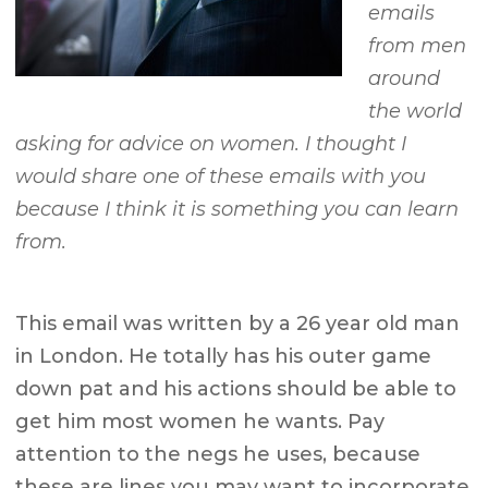
emails
from men
around
the world
asking for advice on women. I thought I
would share one of these emails with you
because I think it is something you can learn
from.
This email was written by a 26 year old man
in London. He totally has his outer game
down pat and his actions should be able to
get him most women he wants. Pay
attention to the negs he uses, because
these are lines you may want to incorporate