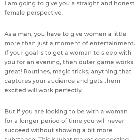
I am going to give you a straight and honest
female perspective.
As a man, you have to give women a little
more than just a moment of entertainment.
If your goal is to get a woman to sleep with
you for an evening, then outer game works
great! Routines, magic tricks, anything that
captures your audience and gets them
excited will work perfectly.
But if you are looking to be with a woman
for a longer period of time you will never
succeed without showing a bit more
substance. This is what makes connecting