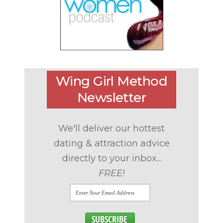
Wing Girl Method
Newsletter
We'll deliver our hottest
dating & attraction advice
directly to your inbox...
FREE!