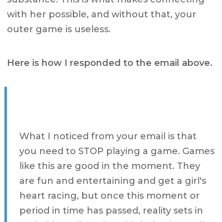
with her possible, and without that, your
outer game is useless.
Here is how I responded to the email above.
What I noticed from your email is that
you need to STOP playing a game. Games
like this are good in the moment. They
are fun and entertaining and get a girl's
heart racing, but once this moment or
period in time has passed, reality sets in