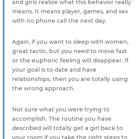
and girls realize what this behavior really
means. It means player, games, and sex
with no phone call the next day.
Again, if you want to sleep with women,
great tactic, but you need to move fast
or the euphoric feeling will disappear. If
your goal is to date and have
relationships, then you are totally using
the wrong approach.
Not sure what you were trying to
accomplish. The routine you have
described will totally get a girl back to
your room if you take the right steps to