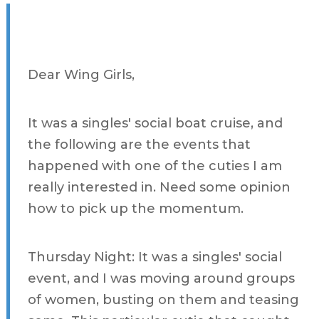
Dear Wing Girls,
It was a singles' social boat cruise, and
the following are the events that
happened with one of the cuties I am
really interested in. Need some opinion
how to pick up the momentum.
Thursday Night: It was a singles' social
event, and I was moving around groups
of women, busting on them and teasing