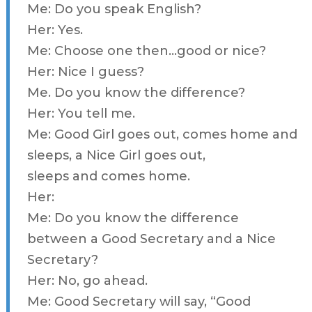
Me: Do you speak English?
Her: Yes.
Me: Choose one then…good or nice?
Her: Nice I guess?
Me. Do you know the difference?
Her: You tell me.
Me: Good Girl goes out, comes home and
sleeps, a Nice Girl goes out,
sleeps and comes home.
Her:
Me: Do you know the difference
between a Good Secretary and a Nice
Secretary?
Her: No, go ahead.
Me: Good Secretary will say, “Good