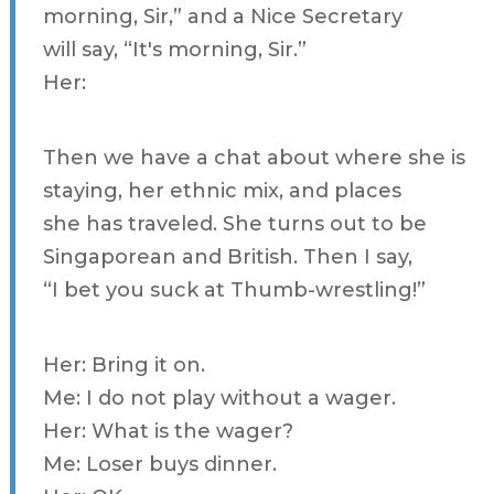
morning, Sir,” and a Nice Secretary
will say, “It's morning, Sir.”
Her:
Then we have a chat about where she is
staying, her ethnic mix, and places
she has traveled. She turns out to be
Singaporean and British. Then I say,
“I bet you suck at Thumb-wrestling!”
Her: Bring it on.
Me: I do not play without a wager.
Her: What is the wager?
Me: Loser buys dinner.