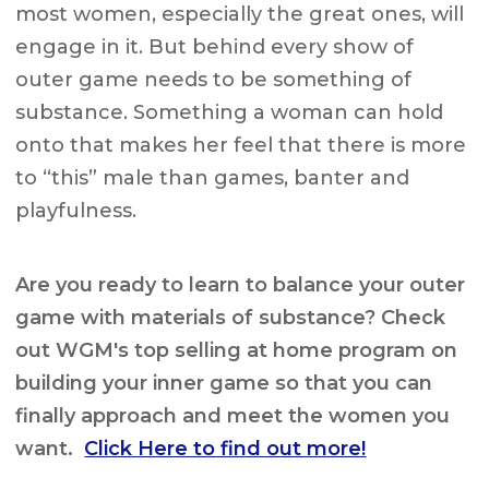
most women, especially the great ones, will
engage in it. But behind every show of
outer game needs to be something of
substance. Something a woman can hold
onto that makes her feel that there is more
to “this” male than games, banter and
playfulness.
Are you ready to learn to balance your outer
game with materials of substance? Check
out WGM's top selling at home program on
building your inner game so that you can
finally
approach and meet
the women you
want.
Click Here to find out more!