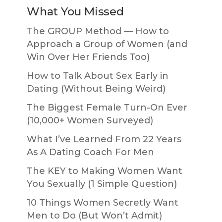
What You Missed
The GROUP Method — How to
Approach a Group of Women (and
Win Over Her Friends Too)
How to Talk About Sex Early in
Dating (Without Being Weird)
The Biggest Female Turn-On Ever
(10,000+ Women Surveyed)
What I’ve Learned From 22 Years
As A Dating Coach For Men
The KEY to Making Women Want
You Sexually (1 Simple Question)
10 Things Women Secretly Want
Men to Do (But Won’t Admit)