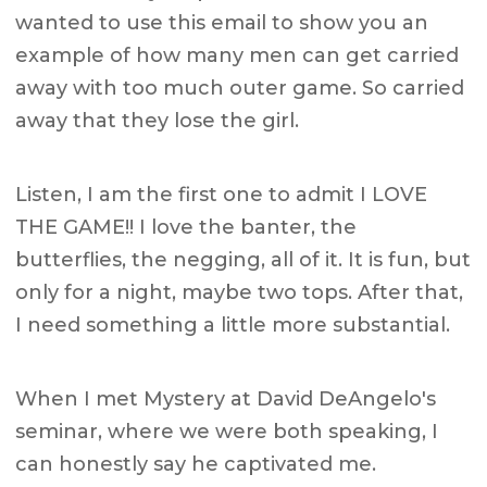
wanted to use this email to show you an
example of how many men can get carried
away with too much outer game. So carried
away that they lose the girl.
Listen, I am the first one to admit I LOVE
THE GAME!! I love the banter, the
butterflies, the negging, all of it. It is fun, but
only for a night, maybe two tops. After that,
I need something a little more substantial.
When I met Mystery at David DeAngelo's
seminar, where we were both speaking, I
can honestly say he captivated me.