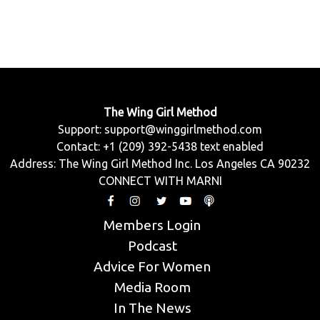
The Wing Girl Method
Support:
support@winggirlmethod.com
Contact: +1 (209) 392-5438 text enabled
Address: The Wing Girl Method Inc. Los Angeles CA 90232
CONNECT WITH MARNI
Members Login
Podcast
Advice For Women
Media Room
In The News