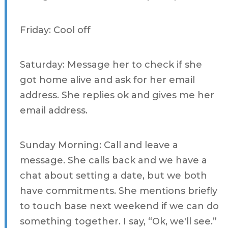
Friday: Cool off
Saturday: Message her to check if she
got home alive and ask for her email
address. She replies ok and gives me her
email address.
Sunday Morning: Call and leave a
message. She calls back and we have a
chat about setting a date, but we both
have commitments. She mentions briefly
to touch base next weekend if we can do
something together. I say, “Ok, we'll see.”