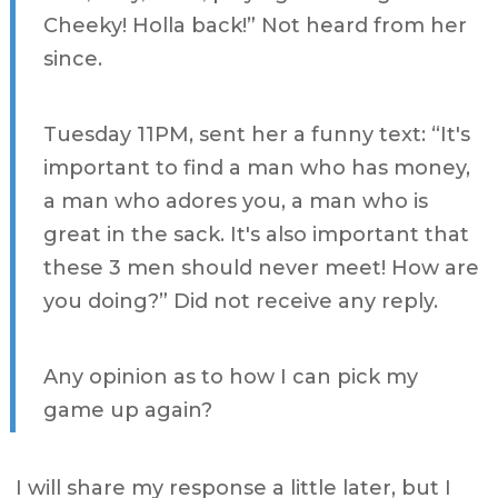
Cheeky! Holla back!” Not heard from her
since.
Tuesday 11PM, sent her a funny text: “It's
important to find a man who has money,
a man who adores you, a man who is
great in the sack. It's also important that
these 3 men should never meet! How are
you doing?” Did not receive any reply.
Any opinion as to how I can pick my
game up again?
I will share my response a little later, but I