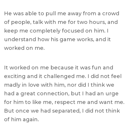
He was able to pull me away from a crowd
of people, talk with me for two hours, and
keep me completely focused on him. I
understand how his game works, and it
worked on me.
It worked on me because it was fun and
exciting and it challenged me. I did not feel
madly in love with him, nor did I think we
had a great connection, but I had an urge
for him to like me, respect me and want me.
But once we had separated, I did not think
of him again.