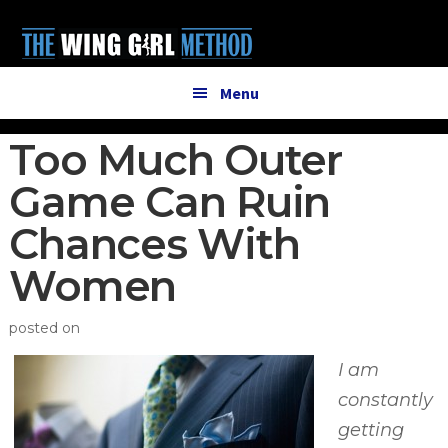
Additional
Skip
Skip
to
to
menu
main
primary
content
sidebar
Menu
Too Much Outer
Game Can Ruin
Chances With
Women
posted on
I am
constantly
getting