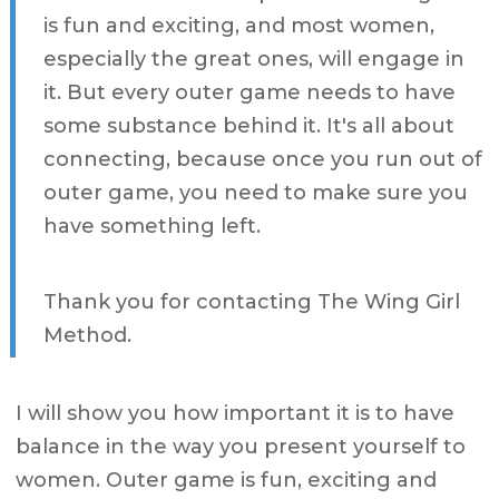
is fun and exciting, and most women,
especially the great ones, will engage in
it. But every outer game needs to have
some substance behind it. It's all about
connecting, because once you run out of
outer game, you need to make sure you
have something left.
Thank you for contacting The Wing Girl
Method.
I will show you how important it is to have
balance in the way you present yourself to
women. Outer game is fun, exciting and