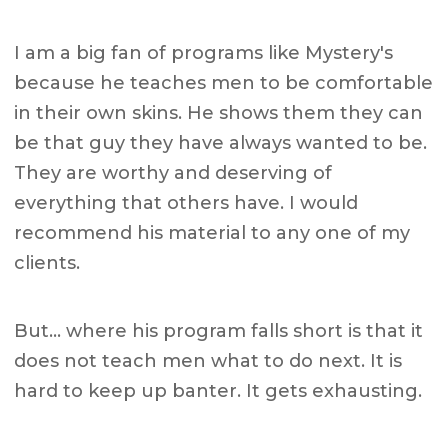
I am a big fan of programs like Mystery's
because he teaches men to be comfortable
in their own skins. He shows them they can
be that guy they have always wanted to be.
They are worthy and deserving of
everything that others have. I would
recommend his material to any one of my
clients.
But… where his program falls short is that it
does not teach men what to do next. It is
hard to keep up banter. It gets exhausting.