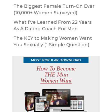
The Biggest Female Turn-On Ever
(10,000+ Women Surveyed)
What I’ve Learned From 22 Years
As A Dating Coach For Men
The KEY to Making Women Want
You Sexually (1 Simple Question)
MOST POPULAR DOWNLOAD
How To Become
THE Man
Women Want