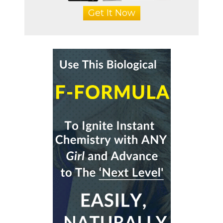
Get It Now