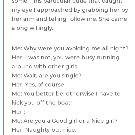
some. This particular cutie that caught
my eye I approached by grabbing her by
her arm and telling follow me. She came
along willingly.
Me: Why were you avoiding me all night?
Her: I was not, you were busy running
around with other girls.
Me: Wait, are you single?
Her: Yes, of course
Me: You better be, otherwise I have to
kick you off the boat!
Her :
Me: Are you a Good girl or a Nice girl?
Her: Naughty but nice.