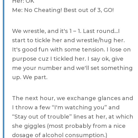
Her: OK
Me: No Cheating! Best out of 3, GO!
We wrestle, and it's 1 – 1. Last round…I
start to tickle her and wrestle/hug her.
It's good fun with some tension. I lose on
purpose cuz I tickled her. I say ok, give
me your number and we'll set something
up. We part.
The next hour, we exchange glances and
I throw a few “I'm watching you” and
“Stay out of trouble” lines at her, at which
she giggles (most probably from a nice
dosage of alcohol consumption.)