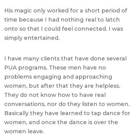
His magic only worked for a short period of
time because I had nothing real to latch
onto so that I could feel connected. I was
simply entertained.
I have many clients that have done several
PUA programs. These men have no
problems engaging and approaching
women, but after that they are helpless.
They do not know how to have real
conversations, nor do they listen to women.
Basically they have learned to tap dance for
women, and once the dance is over the
women leave.