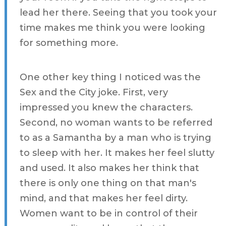
lead her there. Seeing that you took your
time makes me think you were looking
for something more.
One other key thing I noticed was the
Sex and the City joke. First, very
impressed you knew the characters.
Second, no woman wants to be referred
to as a Samantha by a man who is trying
to sleep with her. It makes her feel slutty
and used. It also makes her think that
there is only one thing on that man's
mind, and that makes her feel dirty.
Women want to be in control of their