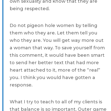
own sexuality and know that they are
being respected.
Do not pigeon hole women by telling
them who they are. Let them tell you
who they are. You will get way more out
a woman that way. To save yourself from
this comment, it would have been smart
to send her better text that had more
heart attached to it, more of the “real”
you. I think you would have gotten a
response.
What I try to teach to all of my clients is
that balance is so important. Outer game