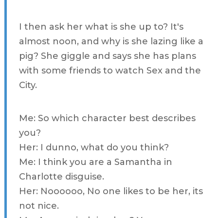
I then ask her what is she up to? It's
almost noon, and why is she lazing like a
pig? She giggle and says she has plans
with some friends to watch Sex and the
City.
Me: So which character best describes
you?
Her: I dunno, what do you think?
Me: I think you are a Samantha in
Charlotte disguise.
Her: Noooooo, No one likes to be her, its
not nice.