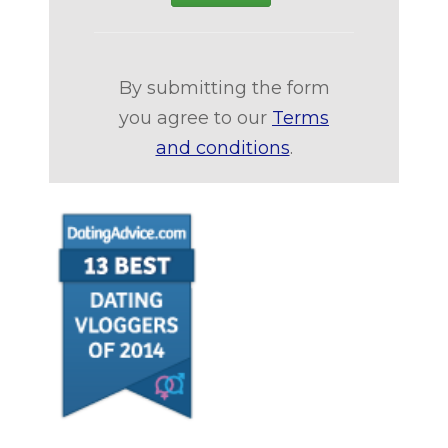
By submitting the form
you agree to our
Terms
and conditions
.