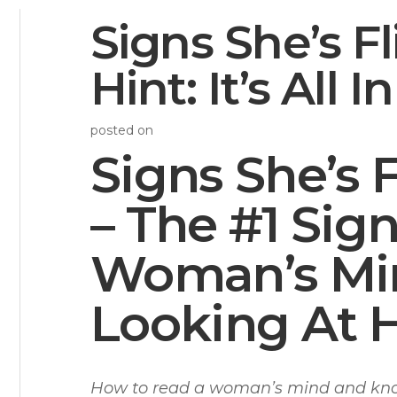
Signs She’s Fl
Hint: It’s All 
posted on
Signs She’s 
– The #1 Sig
Woman’s Min
Looking At 
How to read a woman’s mind and know