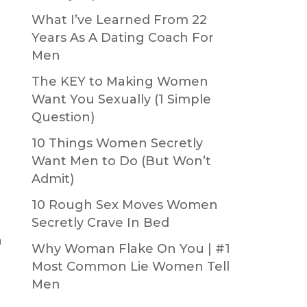
What I’ve Learned From 22
Years As A Dating Coach For
Men
The KEY to Making Women
Want You Sexually (1 Simple
Question)
10 Things Women Secretly
Want Men to Do (But Won’t
Admit)
10 Rough Sex Moves Women
Secretly Crave In Bed
n
Why Woman Flake On You | #1
Most Common Lie Women Tell
Men