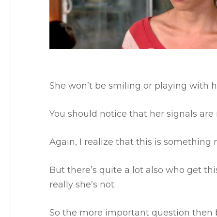
She won’t be smiling or playing with he
You should notice that her signals are
Again, I realize that this is somethi
But there’s quite a lot also who get 
really she’s not.
So the more important question the