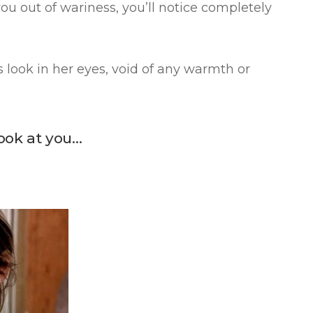
you out of wariness, you’ll notice completely
 look in her eyes, void of any warmth or
look at you…