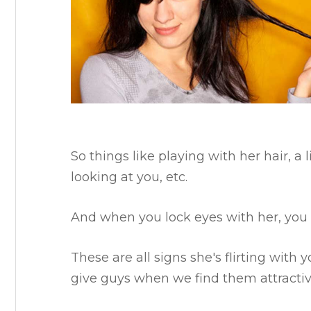
So things like playing with her hair, a 
looking at you, etc.
And when you lock eyes with her, you 
These are all signs she's flirting wit
give guys when we find them attractiv