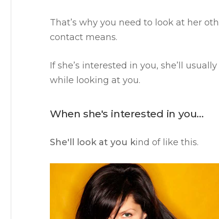
That’s why you need to look at her ot
contact means.
If she’s interested in you, she’ll usual
while looking at you.
When she's interested in you…
She'll look at you k
ind of like this.