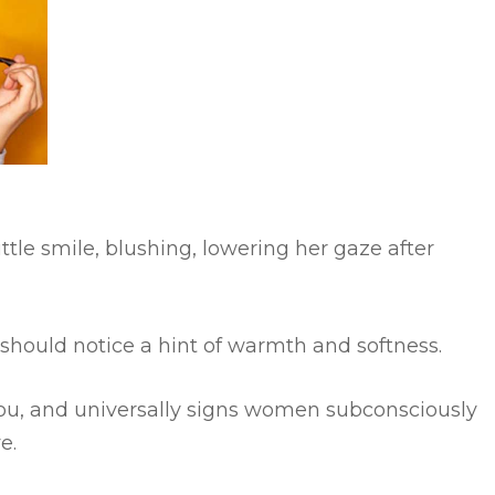
little smile, blushing, lowering her gaze after
should notice a hint of warmth and softness.
h you, and universally signs women subconsciously
e.