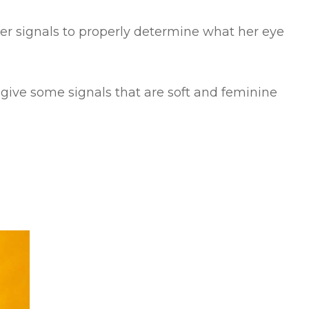
her signals to properly determine what her eye
ly give some signals that are soft and feminine