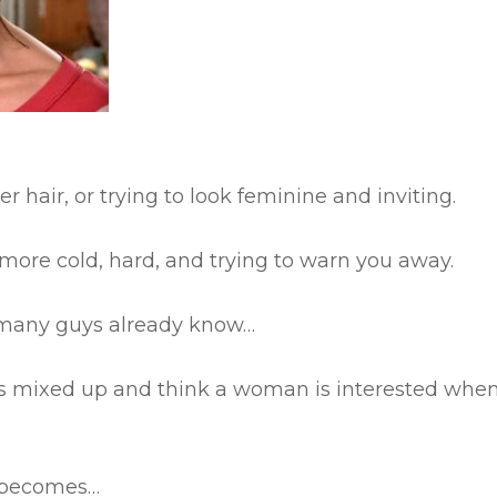
r hair, or trying to look feminine and inviting.
 more cold, hard, and trying to warn you away.
ng many guys already know…
this mixed up and think a woman is interested whe
n becomes…