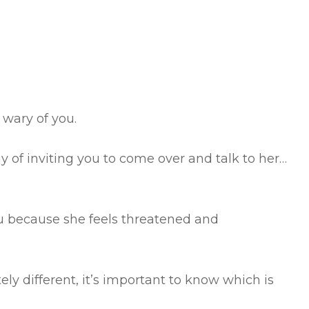
 wary of you.
y of inviting you to come over and talk to her…
u because she feels threatened and
ly different, it’s important to know which is