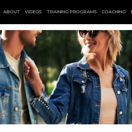
ABOUT
VIDEOS
TRAINING PROGRAMS
COACHING