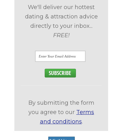
We'll deliver our hottest
dating & attraction advice
directly to your inbox...
FREE!
By submitting the form
you agree to our
Terms
and conditions
.