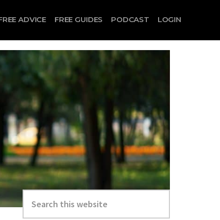
FREE ADVICE
FREE GUIDES
PODCAST
LOGIN
Search
this
website