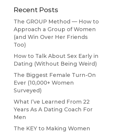
Primary
Recent Posts
Sidebar
The GROUP Method — How to
Approach a Group of Women
(and Win Over Her Friends
Too)
How to Talk About Sex Early in
Dating (Without Being Weird)
The Biggest Female Turn-On
Ever (10,000+ Women
Surveyed)
What I’ve Learned From 22
Years As A Dating Coach For
Men
The KEY to Making Women