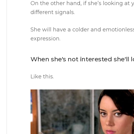
On the other hand, if she’s looking at 
different signals.
She will have a colder and emotionless
expression.
When she's not interested she'll 
Like this.