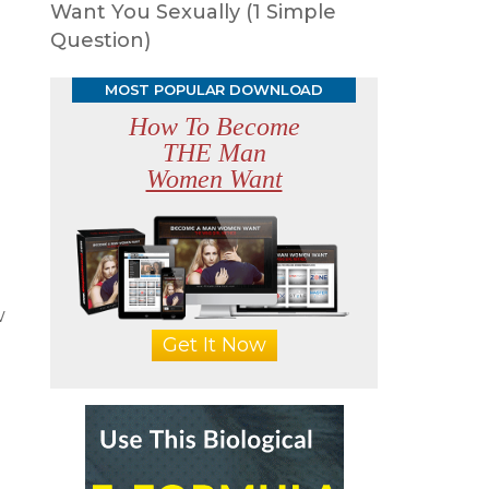
Want You Sexually (1 Simple
Question)
MOST POPULAR DOWNLOAD
How To Become
THE Man
Women Want
w
Get It Now