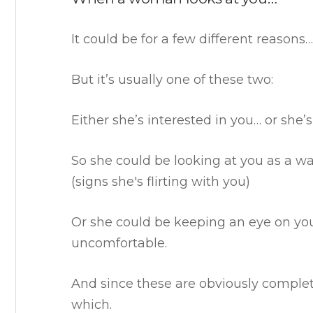
It could be for a few different reasons…
But it’s usually one of these two:
Either she’s interested in you… or she’s
So she could be looking at you as a wa
(signs she's flirting with you)
Or she could be keeping an eye on yo
uncomfortable.
And since these are obviously complete
which.