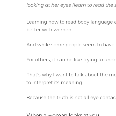
looking at her eyes (learn to read the s
Learning how to read body language a
better with women.
And while some people seem to have a 
For others, it can be like trying to un
That’s why I want to talk about the 
to interpret its meaning.
Because the truth is not all eye contac
When a woman looks at you…