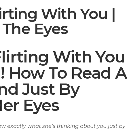
irting With You |
In The Eyes
Flirting With You
n! How To Read A
d Just By
Her Eyes
 exactly what she’s thinking about you just by