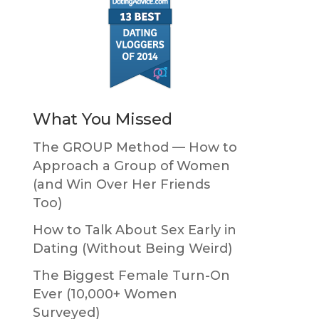
What You Missed
The GROUP Method — How to
Approach a Group of Women
(and Win Over Her Friends
Too)
How to Talk About Sex Early in
Dating (Without Being Weird)
The Biggest Female Turn-On
Ever (10,000+ Women
Surveyed)