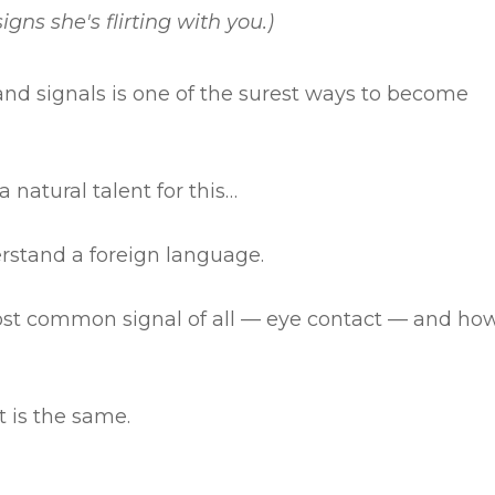
igns she's flirting with you.)
nd signals is one of the surest ways to become
natural talent for this…
derstand a foreign language.
most common signal of all — eye contact — and ho
t is the same.