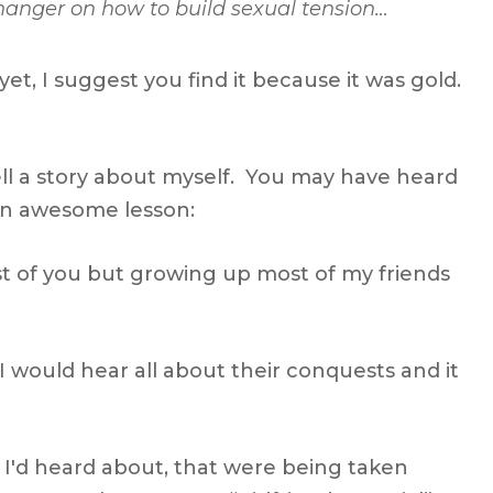
iffhanger on how to build sexual tension…
et, I suggest you find it because it was gold.
tell a story about myself. You may have heard
h an awesome lesson:
t of you but growing up most of my friends
I would hear all about their conquests and it
s I'd heard about, that were being taken