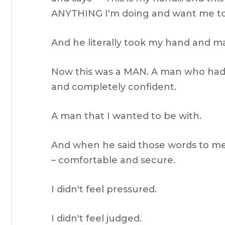
ANYTHING I'm doing and want me to 
And he literally took my hand and mad
Now this was a MAN. A man who had 
and completely confident.
A man that I wanted to be with.
And when he said those words to me
– comfortable and secure.
I didn't feel pressured.
I didn't feel judged.