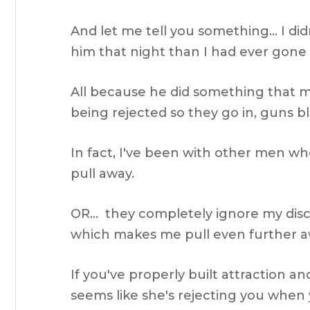
And let me tell you something… I did
him that night than I had ever gone
All because he did something that 
being rejected so they go in, guns bl
In fact, I've been with other men wh
pull away.
OR… they completely ignore my dis
which makes me pull even further aw
If you've properly built attraction an
seems like she's rejecting you when y