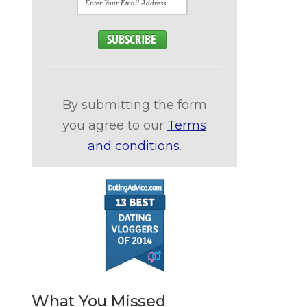
By submitting the form
you agree to our
Terms
and conditions
.
What You Missed