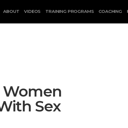
ABOUT
VIDEOS
TRAINING PROGRAMS
COACHING
e Women
With Sex