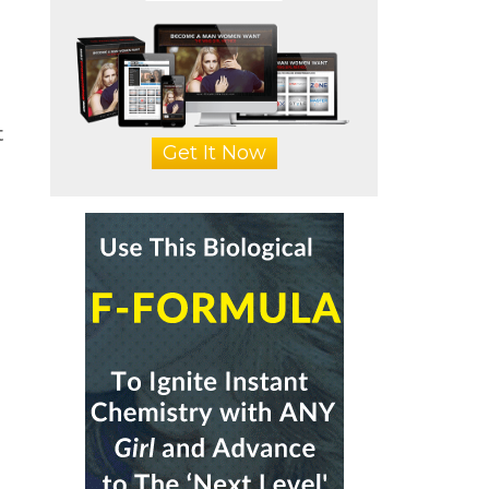
t
Get It Now