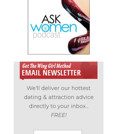
We'll deliver our hottest
dating & attraction advice
directly to your inbox...
FREE!