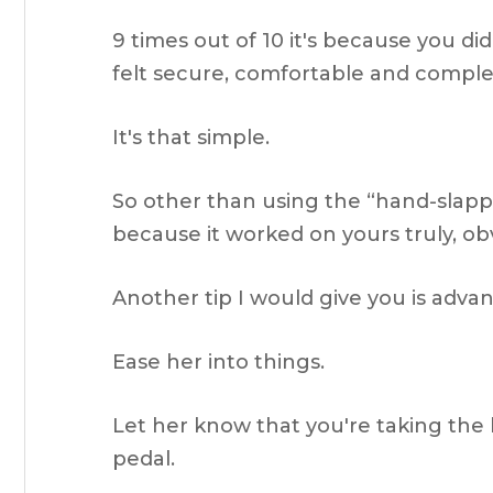
9 times out of 10 it's because you di
felt secure, comfortable and comple
It's that simple.
So other than using the “hand-slappi
because it worked on yours truly, ob
Another tip I would give you is advan
Ease her into things.
Let her know that you're taking the 
pedal.