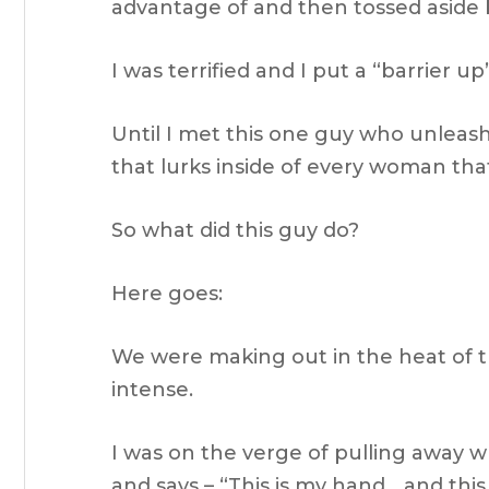
advantage of and then tossed aside b
I was terrified and I put a “barrier 
Until I met this one guy who unleas
that lurks inside of every woman that
So what did this guy do?
Here goes:
We were making out in the heat of
intense.
I was on the verge of pulling away 
and says – “This is my hand… and thi