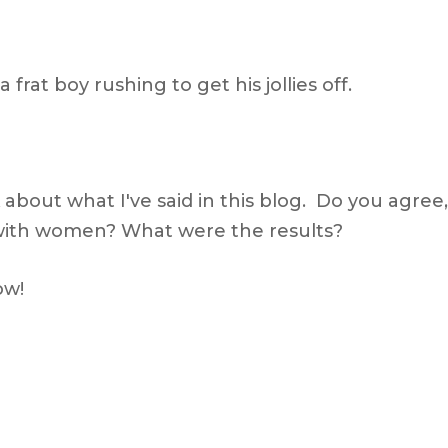
rat boy rushing to get his jollies off.
about what I've said in this blog. Do you agree,
 with women? What were the results?
ow!