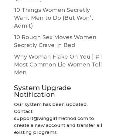
10 Things Women Secretly
Want Men to Do (But Won’t
Admit)
10 Rough Sex Moves Women
Secretly Crave In Bed
Why Woman Flake On You | #1
Most Common Lie Women Tell
Men
System Upgrade
Notification
Our system has been updated.
Contact
support@winggirlmethod.com
to
create a new account and transfer all
existing programs.