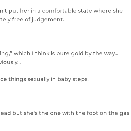
dn't put her in a comfortable state where she
tely free of judgement.
ng,” which I think is pure gold by the way…
viously…
ce things sexually in baby steps.
lead but she's the one with the foot on the gas