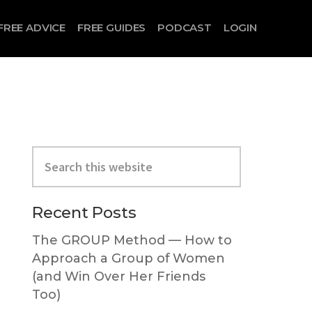
FREE ADVICE
FREE GUIDES
PODCAST
LOGIN
Search
this
website
Primary
Recent Posts
Sidebar
The GROUP Method — How to
Approach a Group of Women
(and Win Over Her Friends
Too)