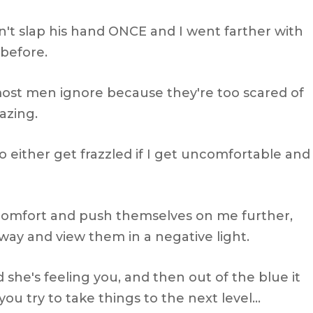
n't slap his hand ONCE and I went farther with
 before.
most men ignore because they're too scared of
azing.
o either get frazzled if I get uncomfortable and
comfort and push themselves on me further,
ay and view them in a negative light.
d she's feeling you, and then out of the blue it
ou try to take things to the next level…