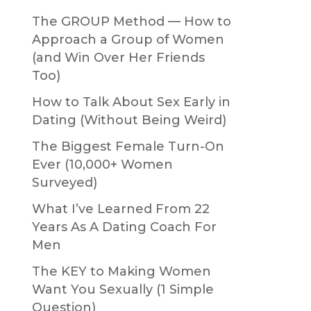
The GROUP Method — How to
Approach a Group of Women
(and Win Over Her Friends
Too)
How to Talk About Sex Early in
Dating (Without Being Weird)
The Biggest Female Turn-On
Ever (10,000+ Women
Surveyed)
What I’ve Learned From 22
Years As A Dating Coach For
Men
The KEY to Making Women
Want You Sexually (1 Simple
Question)