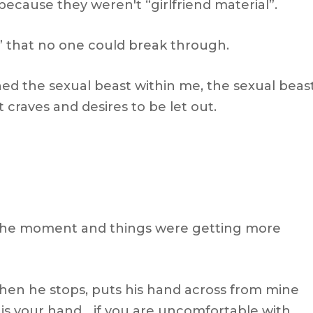
ecause they weren't “girlfriend material”.
up” that no one could break through.
hed the sexual beast within me, the sexual beas
 craves and desires to be let out.
 the moment and things were getting more
when he stops, puts his hand across from mine
s is your hand… if you are uncomfortable with