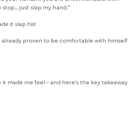
stop… just slap my hand.”
e it slap his!
already proven to be comfortable with himself
 it made me feel – and here's the key takeaway