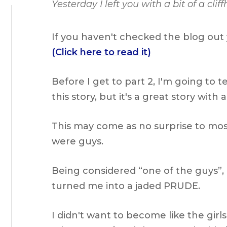
Yesterday I left you with a bit of a cl
If you haven't checked the blog out y
(Click here to read it)
Before I get to part 2, I'm going to 
this story, but it's a great story wit
This may come as no surprise to mos
were guys.
Being considered “one of the guys”, 
turned me into a jaded PRUDE.
I didn't want to become like the girl