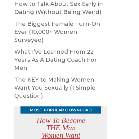
How to Talk About Sex Early in
Dating (Without Being Weird)
The Biggest Female Turn-On
Ever (10,000+ Women
Surveyed)
What I’ve Learned From 22
Years As A Dating Coach For
Men
The KEY to Making Women
Want You Sexually (1 Simple
Question)
MOST POPULAR DOWNLOAD
How To Become
THE Man
Women Want