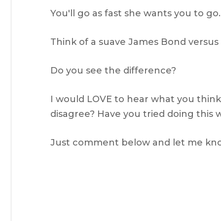
You'll go as fast she wants you to go.
Think of a suave James Bond versus a f
Do you see the difference?
I would LOVE to hear what you think 
disagree? Have you tried doing this
Just comment below and let me kn