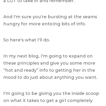
a LOT to take in and remember.
And I'm sure you're bursting at the seams
hungry for more enticing bits of info.
So here's what I'll do.
In my next blog, I'm going to expand on
these principles and give you some more
“hot and ready” info to getting her in the
mood to do just about anything you want.
I'm going to be giving you the inside scoop
on what it takes to get a girl completely