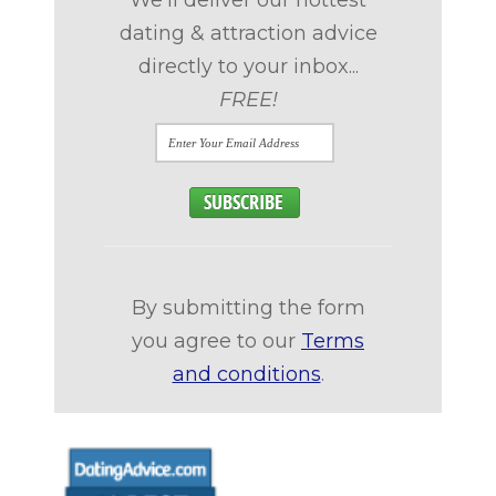
We'll deliver our hottest
dating & attraction advice
directly to your inbox...
FREE!
By submitting the form
you agree to our
Terms
and conditions
.