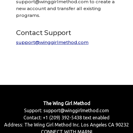
support@winggirlmethod.com
to create a
new account and transfer all existing
programs.
Contact Support
support@winggirlmethod.com
The Wing Girl Method
Support:
support@winggirlmethod.com
Contact: +1 (209) 392-5438 text enabled
Address: The Wing Girl Method Inc. Los Angeles CA 90232
CONNECT WITH MARNI