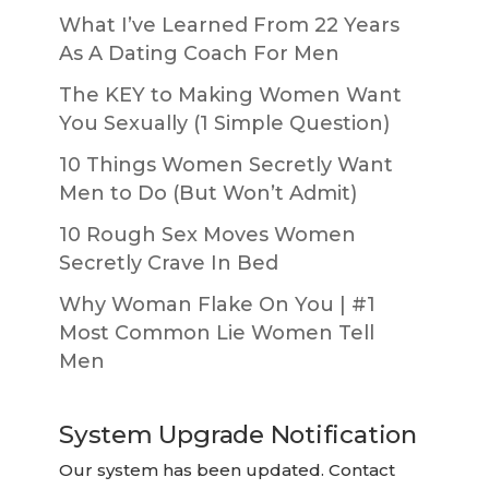
What I’ve Learned From 22 Years
As A Dating Coach For Men
The KEY to Making Women Want
You Sexually (1 Simple Question)
10 Things Women Secretly Want
Men to Do (But Won’t Admit)
10 Rough Sex Moves Women
Secretly Crave In Bed
Why Woman Flake On You | #1
Most Common Lie Women Tell
Men
System Upgrade Notification
Our system has been updated. Contact