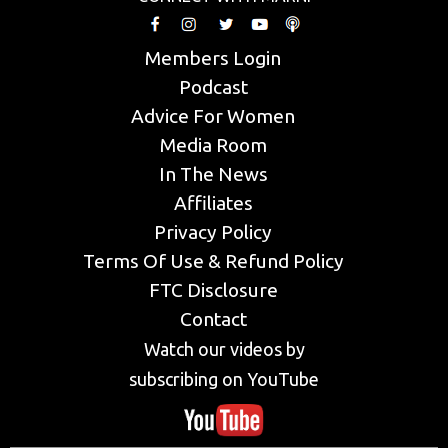
Members Login
Podcast
Advice For Women
Media Room
In The News
Affiliates
Privacy Policy
Terms Of Use & Refund Policy
FTC Disclosure
Contact
Watch our videos by
subscribing on YouTube