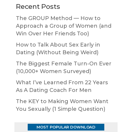
Recent Posts
The GROUP Method — How to
Approach a Group of Women (and
Win Over Her Friends Too)
How to Talk About Sex Early in
Dating (Without Being Weird)
The Biggest Female Turn-On Ever
(10,000+ Women Surveyed)
What I’ve Learned From 22 Years
As A Dating Coach For Men
The KEY to Making Women Want
You Sexually (1 Simple Question)
MOST POPULAR DOWNLOAD