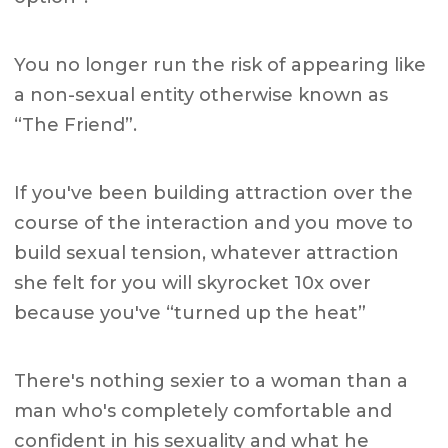
You no longer run the risk of appearing like
a non-sexual entity otherwise known as
“The Friend”.
If you've been building attraction over the
course of the interaction and you move to
build sexual tension, whatever attraction
she felt for you will skyrocket 10x over
because you've “turned up the heat”
There's nothing sexier to a woman than a
man who's completely comfortable and
confident in his sexuality and what he