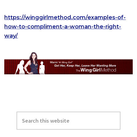
https://winggirlmethod.com/examples-of-
how-to-compliment-a-woman-the-right-
way/
Primary
Search
Sidebar
this
website