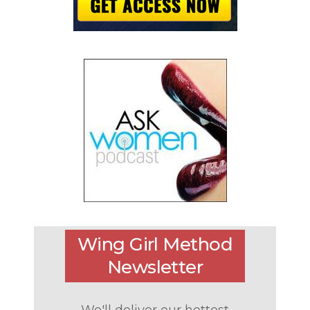
Wing Girl Method
Newsletter