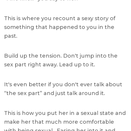
This is where you recount a sexy story of
something that happened to you in the
past.
Build up the tension. Don't jump into the
sex part right away. Lead up to it.
It's even better if you don't ever talk about
“the sex part” and just talk around it.
This is how you put her in a sexual state and
make her that much more comfortable
with being sexual. Easing her into it and