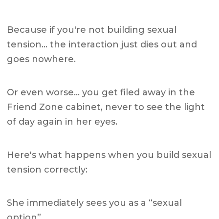
Because if you're not building sexual
tension… the interaction just dies out and
goes nowhere.
Or even worse… you get filed away in the
Friend Zone cabinet, never to see the light
of day again in her eyes.
Here's what happens when you build sexual
tension correctly:
She immediately sees you as a “sexual
option”.