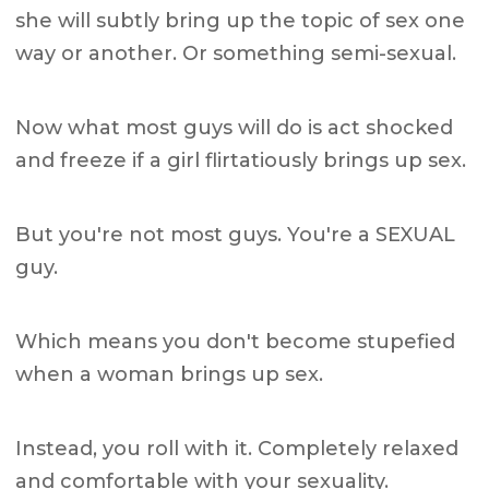
she will subtly bring up the topic of sex one
way or another. Or something semi-sexual.
Now what most guys will do is act shocked
and freeze if a girl flirtatiously brings up sex.
But you're not most guys. You're a SEXUAL
guy.
Which means you don't become stupefied
when a woman brings up sex.
Instead, you roll with it. Completely relaxed
and comfortable with your sexuality.