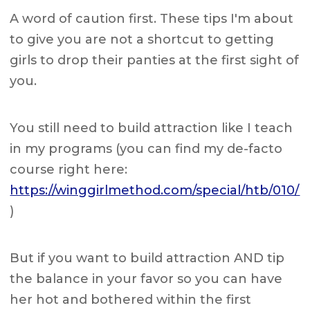
A word of caution first. These tips I'm about
to give you are not a shortcut to getting
girls to drop their panties at the first sight of
you.
You still need to build attraction like I teach
in my programs (you can find my de-facto
course right here:
https://winggirlmethod.com/special/htb/010/
)
But if you want to build attraction AND tip
the balance in your favor so you can have
her hot and bothered within the first