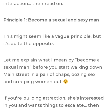
interaction… then read on.
Principle 1: Become a sexual and sexy man
This might seem like a vague principle, but
it's quite the opposite.
Let me explain what I mean by “become a
sexual man” before you start walking down
Main street in a pair of chaps, oozing sex
and creeping women out
If you're building attraction, she's interested
in you and wants things to escalate… then