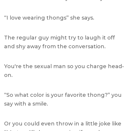
“I love wearing thongs” she says.
The regular guy might try to laugh it off
and shy away from the conversation.
You're the sexual man so you charge head-
on.
“So what color is your favorite thong?” you
say with a smile.
Or you could even throw in a little joke like