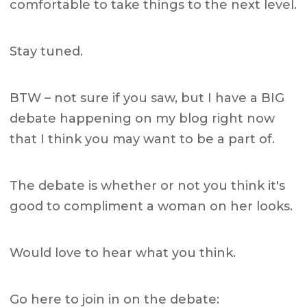
comfortable to take things to the next level.
Stay tuned.
BTW – not sure if you saw, but I have a BIG
debate happening on my blog right now
that I think you may want to be a part of.
The debate is whether or not you think it's
good to compliment a woman on her looks.
Would love to hear what you think.
Go here to join in on the debate: