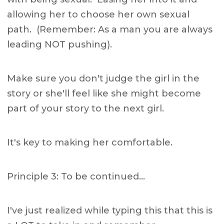
allowing her to choose her own sexual
path. (Remember: As a man you are always
leading NOT pushing).
Make sure you don't judge the girl in the
story or she'll feel like she might become
part of your story to the next girl.
It's key to making her comfortable.
Principle 3: To be continued…
I've just realized while typing this that this is