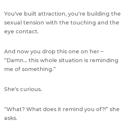
You've built attraction, you're building the
sexual tension with the touching and the
eye contact.
And now you drop this one on her –
“Damn… this whole situation is reminding
me of something.”
She's curious.
“What? What does it remind you of?!” she
asks.