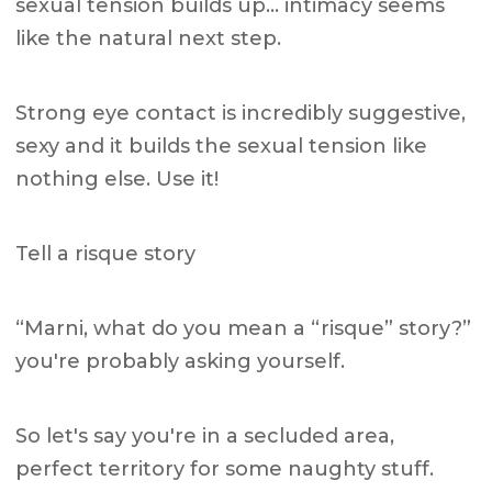
sexual tension builds up… intimacy seems
like the natural next step.
Strong eye contact is incredibly suggestive,
sexy and it builds the sexual tension like
nothing else. Use it!
Tell a risque story
“Marni, what do you mean a “risque” story?”
you're probably asking yourself.
So let's say you're in a secluded area,
perfect territory for some naughty stuff.