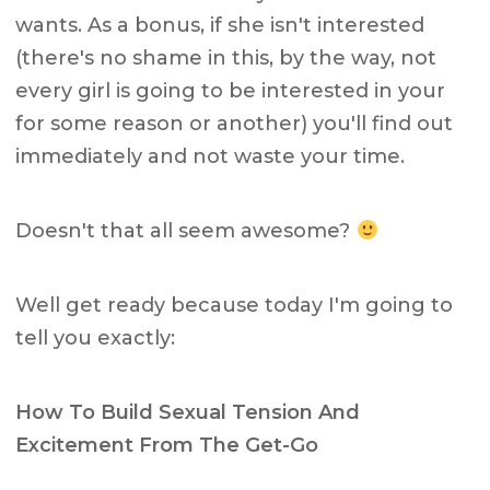
wants. As a bonus, if she isn't interested
(there's no shame in this, by the way, not
every girl is going to be interested in your
for some reason or another) you'll find out
immediately and not waste your time.
Doesn't that all seem awesome?
Well get ready because today I'm going to
tell you exactly:
How To Build Sexual Tension And
Excitement From The Get-Go