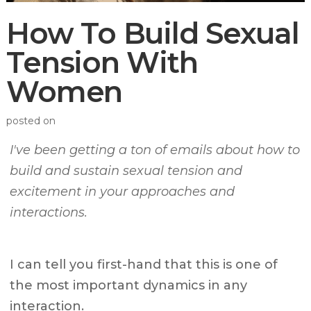
How To Build Sexual
Tension With
Women
posted on
I've been getting a ton of emails about how to
build and sustain sexual tension and
excitement in your approaches and
interactions.
I can tell you first-hand that this is one of
the most important dynamics in any
interaction.