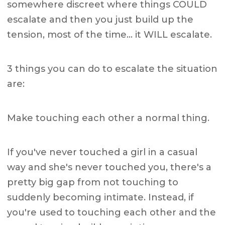
somewhere discreet where things COULD
escalate and then you just build up the
tension, most of the time… it WILL escalate.
3 things you can do to escalate the situation
are:
Make touching each other a normal thing.
If you've never touched a girl in a casual
way and she's never touched you, there's a
pretty big gap from not touching to
suddenly becoming intimate. Instead, if
you're used to touching each other and the