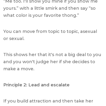
“Me too. I'll show you mine if you show me
yours.” with a little smirk and then say “so
what color is your favorite thong.”
You can move from topic to topic, asexual
or sexual.
This shows her that it's not a big deal to you
and you won't judge her if she decides to
make a move.
Principle 2: Lead and escalate
If you build attraction and then take her