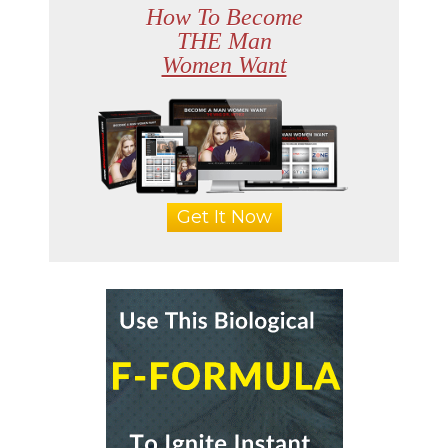
How To Become
THE Man
Women Want
Get It Now