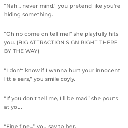
“Nah… never mind.” you pretend like you're
hiding something.
“Oh no come on tell me!” she playfully hits
you. (BIG ATTRACTION SIGN RIGHT THERE
BY THE WAY)
“I don't know if I wanna hurt your innocent
little ears,” you smile coyly.
“If you don't tell me, I'll be mad” she pouts
at you.
“Fine fine…” you say to her.