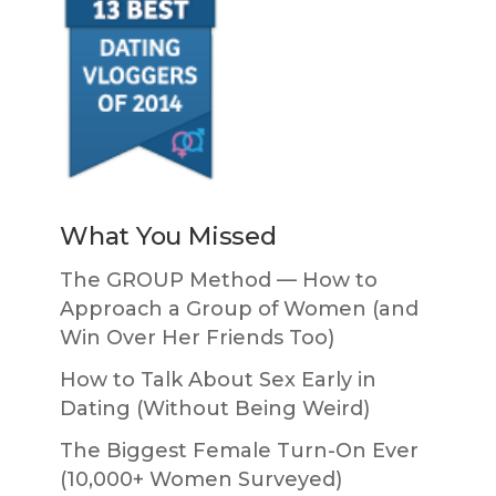
What You Missed
The GROUP Method — How to
Approach a Group of Women (and
Win Over Her Friends Too)
How to Talk About Sex Early in
Dating (Without Being Weird)
The Biggest Female Turn-On Ever
(10,000+ Women Surveyed)