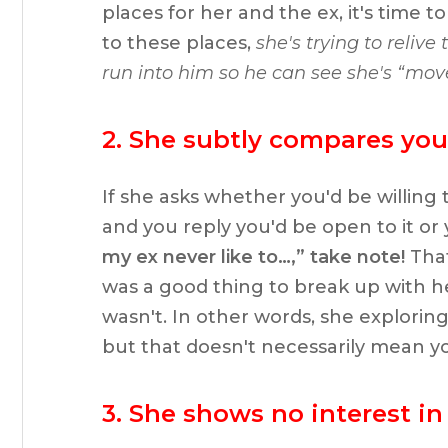
places for her and the ex, it's time
to these places,
she's trying to relive
run into him so he can see she's “mov
2. She subtly compares you 
If she asks whether you'd be willing t
and you reply you'd be open to it or
my ex never like to…,” take note!
That
was a good thing to break up with he
wasn't. In other words, she exploring 
but that doesn't necessarily mean y
3. She shows no interest in 