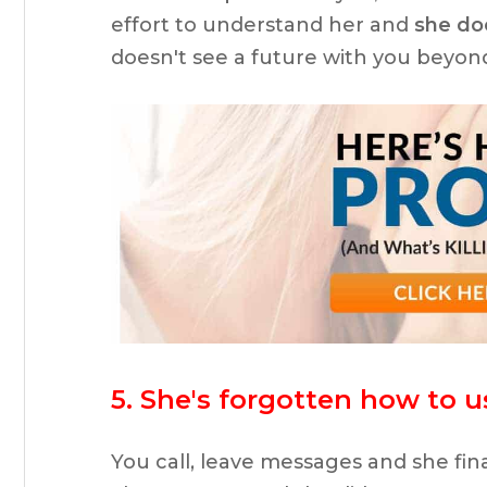
effort to understand her and
she doe
doesn't see a future with you beyon
5. She's forgotten how to 
You call, leave messages and she fina