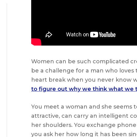
Women can be such complicated crea
be a challenge for a man who loves th
heart break when you never know 
to figure out why we think what we
You meet a woman and she seems to ha
attractive, can carry an intelligent
her shoulders. You exchange phone 
you ask her how long it has been sinc