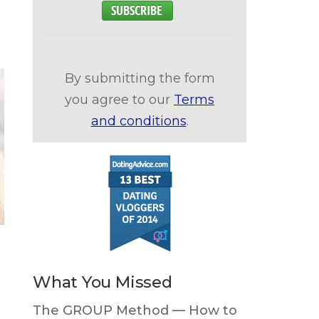
By submitting the form
you agree to our
Terms
and conditions
.
What You Missed
The GROUP Method — How to