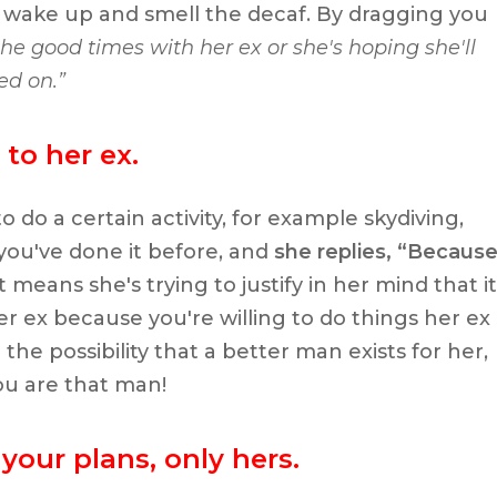
 to wake up and smell the decaf. By dragging you
 the good times with her ex or she's hoping she'll
ed on.”
to her ex.
o do a certain activity, for example skydiving,
 you've done it before, and
she replies, “Becaus
 means she's trying to justify in her mind that it
r ex because you're willing to do things her ex
the possibility that a better man exists for her,
ou are that man!
your plans, only hers.