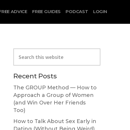
FREE ADVICE
FREE GUIDES
PODCAST
LOGIN
Primary
Search
Sidebar
this
o
website
Recent Posts
The GROUP Method — How to
Approach a Group of Women
(and Win Over Her Friends
Too)
How to Talk About Sex Early in
Dating (Without Being Weird)