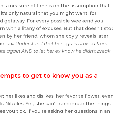
this measure of time is on the assumption that
it's only natural that you might want, for
d getaway. For every possible weekend you
n with a litany of excuses. But that doesn't sto
en by her friend, whom she coyly reveals later
her ex.
Understand that her ego is bruised from
te again AND to let her ex know he didn't break
tempts to get to know you as a
her likes and dislikes, her favorite flower, eve
Mr. Nibbles. Yet, she can't remember the things
 you tick. If you're asking her questions in an