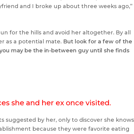
yfriend and I broke up about three weeks ago,”
n for the hills and avoid her altogether. By all
r as a potential mate.
But look for a few of the
t you may be the in-between guy until she finds
aces she and her ex once visited.
s suggested by her, only to discover she knows
ablishment because they were favorite eating