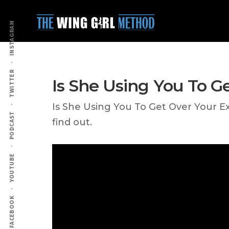
Additional
Skip
Skip
to
to
menu
INSTAGRAM
main
primary
content
sidebar
TWITTER
Is She Using You To G
Is She Using You To Get Over Your E
PODCAST
find out.
YOUTUBE
FACEBOOK