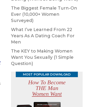
The Biggest Female Turn-On
Ever (10,000+ Women
Surveyed)
What I’ve Learned From 22
Years As A Dating Coach For
Men
The KEY to Making Women
Want You Sexually (1 Simple
y
Question)
MOST POPULAR DOWNLOAD
How To Become
s
THE Man
Women Want