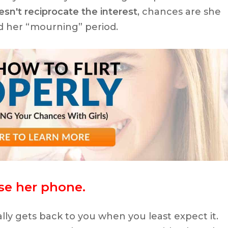
sn't reciprocate the interest
, chances are she
d her “mourning” period.
use her phone.
lly gets back to you when you least expect it.