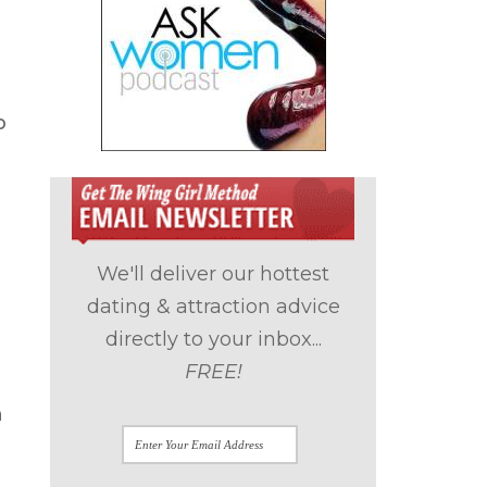
p
We'll deliver our hottest
dating & attraction advice
directly to your inbox...
FREE!
n