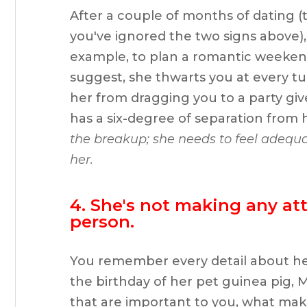
After a couple of months of dating (
you've ignored the two signs above), 
example, to plan a romantic weeken
suggest, she thwarts you at every tur
her from dragging you to a party giv
has a six-degree of separation from 
the breakup; she needs to feel adequa
her.
4. She's not making any at
person.
You remember every detail about her; 
the birthday of her pet guinea pig, 
that are important to you, what makes