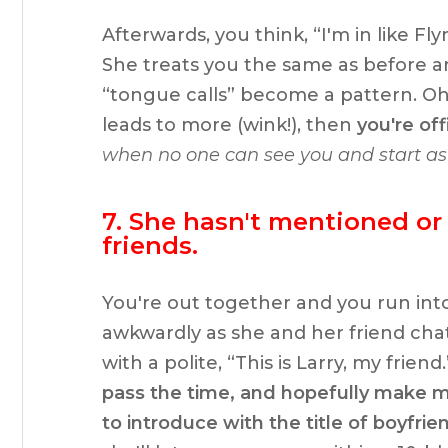
Afterwards, you think, “I'm in like Fl
She treats you the same as before and
“tongue calls” become a pattern. Oh,
leads to more (wink!), then
you're off
when no one can see you and start as
7. She hasn't mentioned or
friends.
You're out together and you run into
awkwardly as she and her friend ch
with a polite, “This is Larry, my friend.
pass the time, and hopefully make my 
to introduce with the title of boyfrie