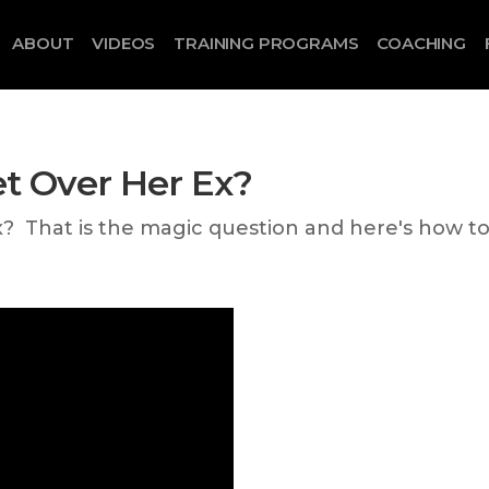
ABOUT
VIDEOS
TRAINING PROGRAMS
COACHING
et Over Her Ex?
x? That is the magic question and here's how t