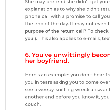
She may pretend she didn't get you
explanation as to why she didn't retu
phone call with a promise to call you
the end of the day. It may not even 
purpose of the return call? To check i
you!).
This also applies to e-mails, te
6. You've unwittingly beco
her boyfriend.
Here's an example: you don't hear fr
you in tears asking you to come over
see a weepy, sniffling wreck answer 
another and before you know it, you
couch.