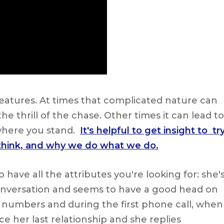
tures. At times that complicated nature can
e thrill of the chase. Other times it can lead to
where you stand.
It's helpful to get insight to tr
 think, and why we do what we do.
ve all the attributes you're looking for: she'
 conversation and seems to have a good head on
numbers and during the first phone call, when
e her last relationship and she replies