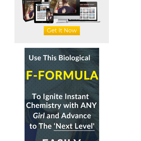
Get It Now