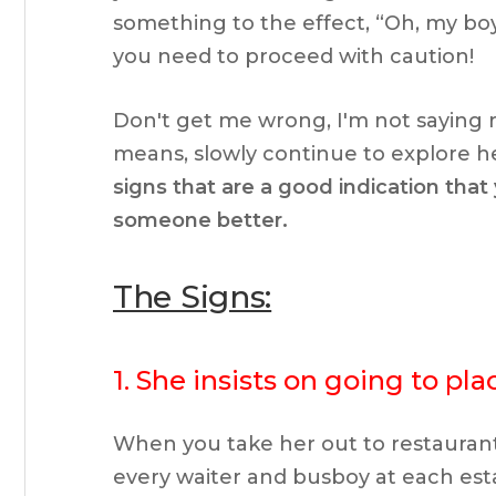
something to the effect, “Oh, my bo
you need to proceed with caution!
Don't get me wrong, I'm not saying ru
means, slowly continue to explore he
signs that are a good indication tha
someone better.
The Signs:
1. She insists on going to pl
When you take her out to restaurant
every waiter and busboy at each est