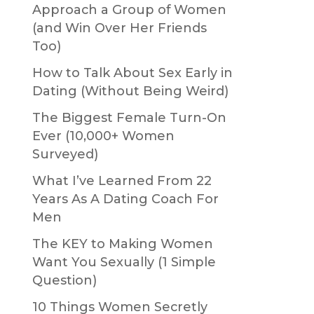
Approach a Group of Women
(and Win Over Her Friends
Too)
How to Talk About Sex Early in
Dating (Without Being Weird)
The Biggest Female Turn-On
Ever (10,000+ Women
Surveyed)
What I’ve Learned From 22
Years As A Dating Coach For
Men
The KEY to Making Women
o
Want You Sexually (1 Simple
Question)
10 Things Women Secretly