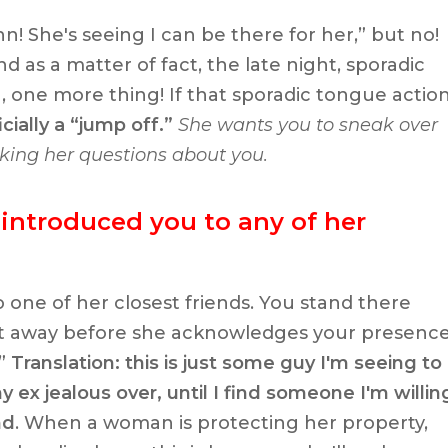
ynn! She's seeing I can be there for her,” but no!
 as a matter of fact, the late night, sporadic
 one more thing! If that sporadic tongue actio
icially a “jump off.”
She wants you to sneak over
king her questions about you.
 introduced you to any of her
 one of her closest friends. You stand there
at away before she acknowledges your presenc
”
Translation: this is just some guy I'm seeing to
ex jealous over, until I find someone I'm willin
nd
. When a woman is protecting her property,