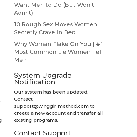
Want Men to Do (But Won’t
Admit)
10 Rough Sex Moves Women
n
Secretly Crave In Bed
Why Woman Flake On You | #1
Most Common Lie Women Tell
Men
System Upgrade
Notification
Our system has been updated.
Contact
e
support@winggirlmethod.com
to
create a new account and transfer all
g
existing programs.
Contact Support