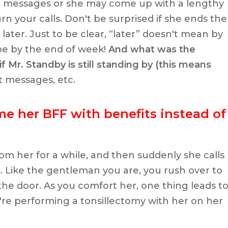
r messages or she may come up with a lengthy
rn your calls. Don't be surprised if she ends the
 later. Just to be clear, “later” doesn't mean by
be by the end of week!
And what was the
f Mr. Standby is still standing by (this means
xt messages, etc.
me her BFF with benefits instead of
om her for a while, and then suddenly she calls
. Like the gentleman you are, you rush over to
the door. As you comfort her, one thing leads t
're performing a tonsillectomy with her on her