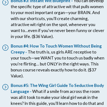
Bonus #3: Instant Wit Blueprint -
You can develop
the specific type of attractive wit that pulls women
to your most important organ—your BRAIN. And
with our shortcuts, you'll create charming,
attractive wit right on the spot, whenever you
want to…even if you've never been funny or clever
in your life. ($36 Value).
Bonus #4: How To Touch Women Without Being
Creepy -
The truth is, us girls ARE receptive to
your touch—we WANT you to touch us badly when
you're flirting… but ONLY in the right ways. This
bonus course reveals exactly how to do it. ($37
Value).
Bonus #5: The Wing Girl Guide To Seductive Body
Language -
What if a smile from across the room
was all it took to make your ideal girl weak in the
knees? In this guide, you'll learn how to do that and