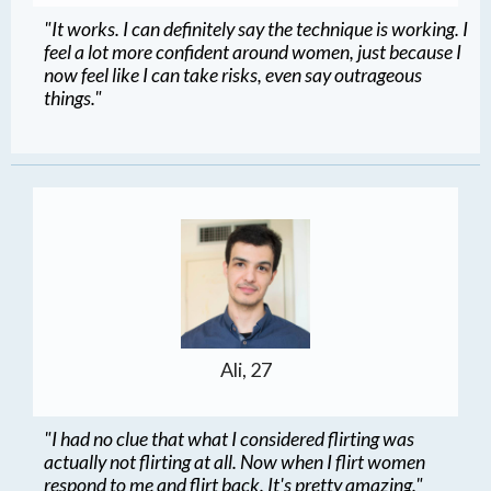
"It works. I can definitely say the technique is working. I
feel a lot more confident around women, just because I
now feel like I can take risks, even say outrageous
things."
Ali, 27
"I had no clue that what I considered flirting was
actually not flirting at all. Now when I flirt women
respond to me and flirt back. It's pretty amazing."