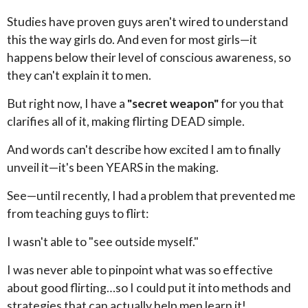
Studies have proven guys aren't wired to understand
this the way girls do. And even for most girls—it
happens below their level of conscious awareness, so
they can't explain it to men.
But right now, I have a
"secret weapon"
for you that
clarifies all of it, making flirting DEAD simple.
And words can't describe how excited I am to finally
unveil it—it's been YEARS in the making.
See—until recently, I had a problem that prevented me
from teaching guys to flirt:
I wasn't able to "see outside myself."
I was never able to pinpoint what was so effective
about good flirting…so I could put it into methods and
strategies that can actually help men learn it!