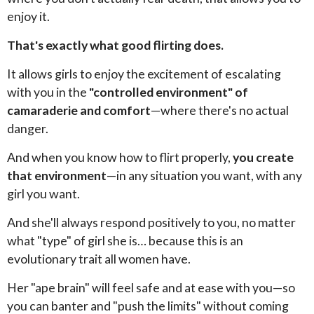
enjoy it.
That's exactly what good flirting does.
It allows girls to enjoy the excitement of escalating
with you in the
"controlled environment" of
camaraderie and comfort
—where there's no actual
danger.
And when you know how to flirt properly,
you create
that environment
—in any situation you want, with any
girl you want.
And she'll always respond positively to you, no matter
what "type" of girl she is… because this is an
evolutionary trait all women have.
Her "ape brain" will feel safe and at ease with you—so
you can banter and "push the limits" without coming