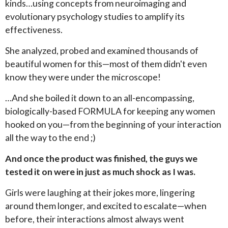
kinds…using concepts from neuroimaging and
evolutionary psychology studies to amplify its
effectiveness.
She analyzed, probed and examined thousands of
beautiful women for this—most of them didn't even
know they were under the microscope!
…And she boiled it down to an all-encompassing,
biologically-based FORMULA for keeping any women
hooked on you—from the beginning of your interaction
all the way to the end ;)
And once the product was finished, the guys we
tested it on were in just as much shock as I was.
Girls were laughing at their jokes more, lingering
around them longer, and excited to escalate—when
before, their interactions almost always went