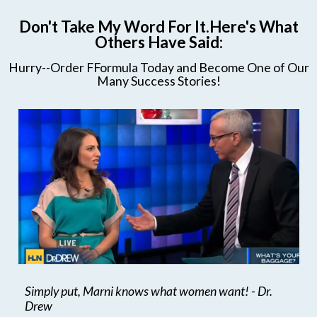
Don't Take My Word For It.Here's What
Others Have Said:
Hurry--Order FFormula Today and Become One of Our
Many Success Stories!
Simply put, Marni knows what women want! - Dr.
Drew