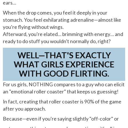
ears…
When the drop comes, you feel it deeply in your
stomach. You feel exhilarating adrenaline—almost like
you're flying without wings.
Afterward, you're elated… brimming with energy… and
ready to do stuff you wouldn't normally do, right?
WELL—THAT'S EXACTLY
WHAT GIRLS EXPERIENCE
WITH GOOD FLIRTING.
For us girls, NOTHING compares to a guy who can elicit
an "emotional roller coaster" that keeps us guessing!
In fact, creating that roller coaster is 90% of the game
after you approach.
Because—even if you're saying slightly "off-color" or