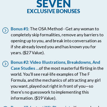
SEVEN
EXCLUSIVE BONUSES
Bonus #1:
The OSA Method - Get any woman to
completely skip formalities, remove any barriers to
opening up to you, and break into conversation as
if she already loved you and has known you for
years. ($27 Value).
Bonus #2: Video Illustrations, Breakdowns, And
Case Studies …
of the most masterful flirting in the
world. You'll see real-life examples of The F
Formula, and the mechanics of attracting any girl
you want, played out right in front of you—so
there's no guesswork to implementing this
information. ($19 Value).