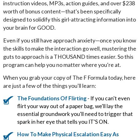
instruction videos, MP3s, action guides, and over $238
worth of bonus content—that's been specifically
designed to solidify this girl-attracting information into
your brain for GOOD.
Even if you still have approach anxiety—once you know
the skills to make the interaction go well, mustering the
guts to approach is a THOUSAND times easier. So this
program can help you no matter where you're at.
When you grab your copy of The F Formula today, here
are just a few of the things you'll learn:
The Foundations Of Flirting
- If you can't even
flirt your way out of a paper bag, we'll lay the
essential groundwork you'll need to trigger that
spark in her eye that tells you IT'S ON.
How To Make Physical Escalation Easy As