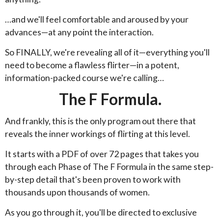
…and we'll feel comfortable and aroused by your
advances—at any point the interaction.
So FINALLY, we're revealing all of it—everything you'll
need to become a flawless flirter—in a potent,
information-packed course we're calling…
The F Formula.
And frankly, this is the only program out there that
reveals the inner workings of flirting at this level.
It starts with a PDF of over 72 pages that takes you
through each Phase of The F Formula in the same step-
by-step detail that's been proven to work with
thousands upon thousands of women.
As you go through it, you'll be directed to exclusive