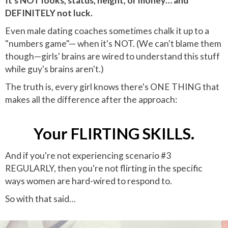
It's NOT looks, status, height, or money… and
DEFINITELY not luck.
Even male dating coaches sometimes chalk it up to a
"numbers game"— when it's NOT. (We can't blame them
though—girls' brains are wired to understand this stuff
while guy's brains aren't.)
The truth is, every girl knows there's ONE THING that
makes all the difference after the approach:
Your FLIRTING SKILLS.
And if you're not experiencing scenario #3
REGULARLY, then you're not flirting in the specific
ways women are hard-wired to respond to.
So with that said…