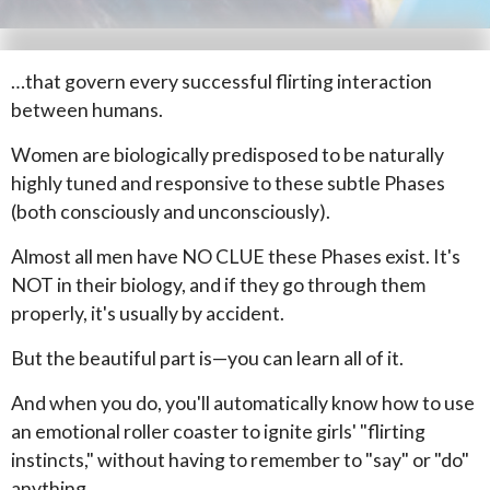
…that govern every successful flirting interaction
between humans.
Women are biologically predisposed to be naturally
highly tuned and responsive to these subtle Phases
(both consciously and unconsciously).
Almost all men have NO CLUE these Phases exist. It's
NOT in their biology, and if they go through them
properly, it's usually by accident.
But the beautiful part is—you can learn all of it.
And when you do, you'll automatically know how to use
an emotional roller coaster to ignite girls' "flirting
instincts," without having to remember to "say" or "do"
anything.