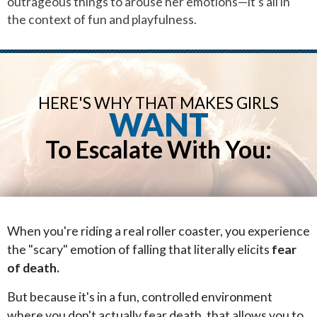
outrageous things to arouse her emotions—it's all in
the context of fun and playfulness.
HERE'S WHY THAT MAKES GIRLS
WANT
To Escalate With You:
When you're riding a real roller coaster, you experience
the "scary" emotion of falling that literally elicits
fear
of death.
But because it's in a fun, controlled environment
where you don't actually fear death, that allows you to