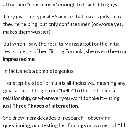
attraction "consciously" enough to teach it to guys.
They give the typical BS advice that makes girls think
they're helping, but only confuses men (or worse yet,
makes them wussier).
But when I saw the results Marissa got for the initial
test subjects of her Flirting Formula, she
over-the-top
impressed me.
In fact, she's a complete genius.
Her step-by-step formula is all-inclusive…meaning any
guy can use it to go from "hello" to the bedroom, a
relationship, or wherever you want to take it—using
just
Three Phases of interaction.
She drew from decades of research—observing,
questioning, and testing her findings on women of ALL