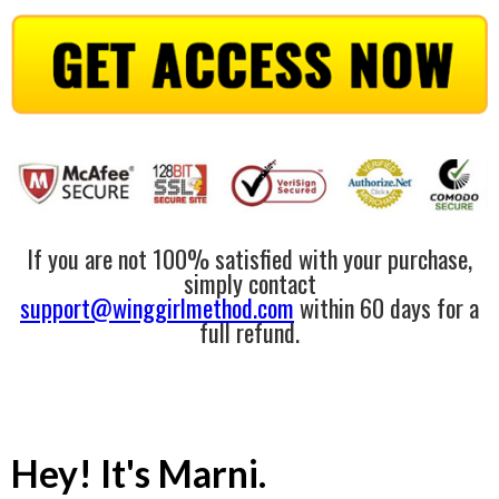
If you are not 100% satisfied with your purchase,
simply contact
support@winggirlmethod.com
within 60 days for a
full refund.
Hey! It's Marni.