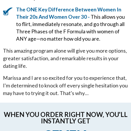
The ONE Key Difference Between Women In
Their 20s And Women Over 30 -
This allows you
to flirt, immediately resonate, and go through all
Three Phases of the F Formula with women of
ANY age—no matter how old you are.
This amazing program alone will give you more options,
greater satisfaction, and remarkable results in your
dating life.
Marissa and I are so excited for you to experience that,
I'm determined to knock off every single hesitation you
may have to trying it out. That's why…
WHEN YOU ORDER RIGHT NOW, YOU'LL
INSTANTLY GET