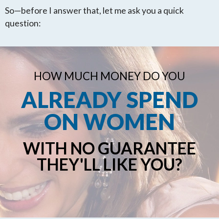
So—before I answer that, let me ask you a quick
question:
HOW MUCH MONEY DO YOU
ALREADY SPEND
ON WOMEN
WITH NO GUARANTEE
THEY'LL LIKE YOU?