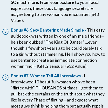
SO much more. From your posture to your facial
expression, these body language secrets are
magnetizing to any woman you encounter. ($40
Value).
Bonus #6: Sexy Bantering Made Simple -
This easy
guidebook was written by one of my male friends—
he's been dubbed "The King Of Banter" …even
though a few short years ago he could barely talk
to a girl without stammering. He'll show you how to
use banter to create an immediate connection
women find HIGHLY sensual. ($32 Value).
Bonus #7: Women Tell All Interviews -
I
interviewed 10 beautiful women who've been
"flirted with" THOUSANDS of times. I got them to
pull back the curtains on the truth about what they
like in every Phase of flirting—and expose what
most guys think is helping them but actually repels