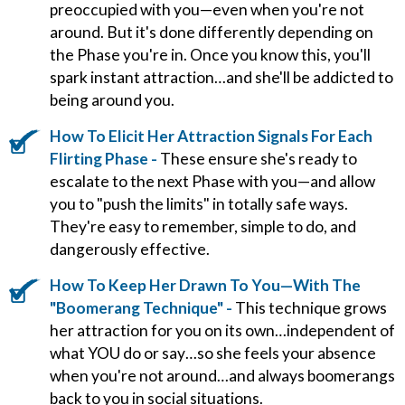
preoccupied with you—even when you're not
around. But it's done differently depending on
the Phase you're in. Once you know this, you'll
spark instant attraction…and she'll be addicted to
being around you.
How To Elicit Her Attraction Signals For Each
Flirting Phase -
These ensure she's ready to
escalate to the next Phase with you—and allow
you to "push the limits" in totally safe ways.
They're easy to remember, simple to do, and
dangerously effective.
How To Keep Her Drawn To You—With The
"Boomerang Technique" -
This technique grows
her attraction for you on its own…independent of
what YOU do or say…so she feels your absence
when you're not around…and always boomerangs
back to you in social situations.