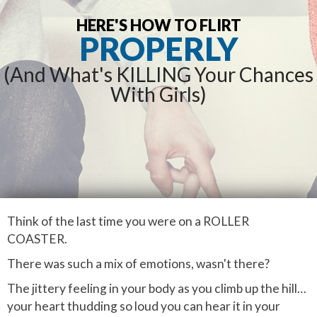
HERE'S HOW TO FLIRT
PROPERLY
(And What's KILLING Your Chances
With Girls)
Think of the last time you were on a ROLLER
COASTER.
There was such a mix of emotions, wasn't there?
The jittery feeling in your body as you climb up the hill…
your heart thudding so loud you can hear it in your