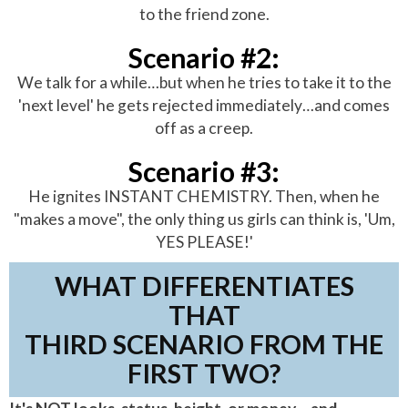
to the friend zone.
Scenario #2:
We talk for a while…but when he tries to take it to the
'next level' he gets rejected immediately…and comes
off as a creep.
Scenario #3:
He ignites INSTANT CHEMISTRY. Then, when he
"makes a move", the only thing us girls can think is, 'Um,
YES PLEASE!'
WHAT DIFFERENTIATES
THAT
THIRD SCENARIO FROM THE
FIRST TWO?