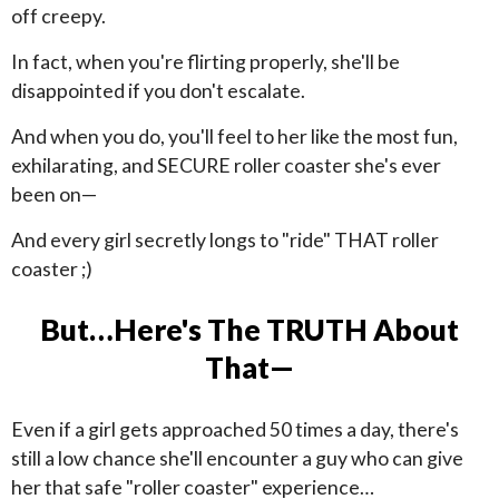
off creepy.
In fact, when you're flirting properly, she'll be
disappointed if you don't escalate.
And when you do, you'll feel to her like the most fun,
exhilarating, and SECURE roller coaster she's ever
been on—
And every girl secretly longs to "ride" THAT roller
coaster ;)
But…Here's The TRUTH About
That—
Even if a girl gets approached 50 times a day, there's
still a low chance she'll encounter a guy who can give
her that safe "roller coaster" experience…