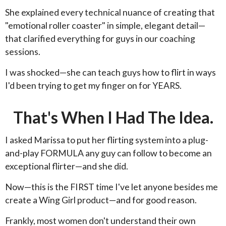
She explained every technical nuance of creating that
"emotional roller coaster" in simple, elegant detail—
that clarified everything for guys in our coaching
sessions.
I was shocked—she can teach guys how to flirt in ways
I'd been trying to get my finger on for YEARS.
That's When I Had The Idea.
I asked Marissa to put her flirting system into a plug-
and-play FORMULA any guy can follow to become an
exceptional flirter—and she did.
Now—this is the FIRST time I've let anyone besides me
create a Wing Girl product—and for good reason.
Frankly, most women don't understand their own