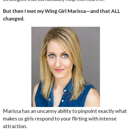
But then I met my Wing Girl Marissa—and that ALL
changed.
Marissa has an uncanny ability to pinpoint exactly what
makes us girls respond to your flirting with intense
attraction.