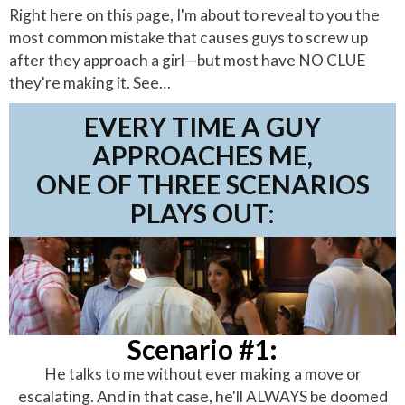
Right here on this page, I'm about to reveal to you the
most common mistake that causes guys to screw up
after they approach a girl—but most have NO CLUE
they're making it. See…
EVERY TIME A GUY
APPROACHES ME,
ONE OF THREE SCENARIOS
PLAYS OUT:
Scenario #1:
He talks to me without ever making a move or
escalating. And in that case, he'll ALWAYS be doomed