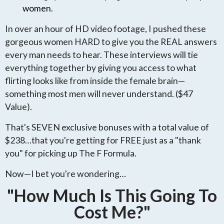
women.
In over an hour of HD video footage, I pushed these
gorgeous women HARD to give you the REAL answers
every man needs to hear. These interviews will tie
everything together by giving you access to what
flirting looks like from inside the female brain—
something most men will never understand. ($47
Value).
That's SEVEN exclusive bonuses with a total value of
$238…that you're getting for FREE just as a "thank
you" for picking up The F Formula.
Now—I bet you're wondering…
"How Much Is This Going To
Cost Me?"