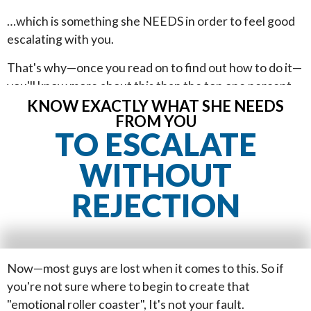
…which is something she NEEDS in order to feel good
escalating with you.
That's why—once you read on to find out how to do it—
you'll know more about this than the top one percent
of guys who approach girls. You'll…
KNOW EXACTLY WHAT SHE NEEDS
FROM YOU
TO ESCALATE
WITHOUT
REJECTION
Now—most guys are lost when it comes to this. So if
you're not sure where to begin to create that
"emotional roller coaster", It's not your fault.