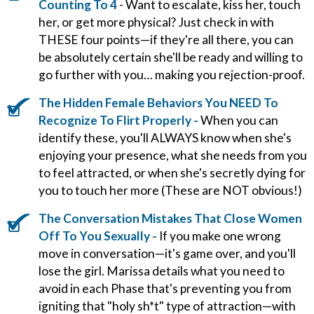
Counting To 4
- Want to escalate, kiss her, touch
her, or get more physical? Just check in with
THESE four points—if they're all there, you can
be absolutely certain she'll be ready and willing to
go further with you… making you rejection-proof.
The Hidden Female Behaviors You NEED To
Recognize To Flirt Properly -
When you can
identify these, you'll ALWAYS know when she's
enjoying your presence, what she needs from you
to feel attracted, or when she's secretly dying for
you to touch her more (These are NOT obvious!)
The Conversation Mistakes That Close Women
Off To You Sexually -
If you make one wrong
move in conversation—it's game over, and you'll
lose the girl. Marissa details what you need to
avoid in each Phase that's preventing you from
igniting that "holy sh*t" type of attraction—with