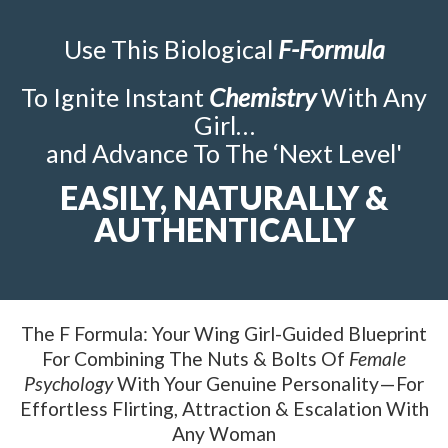
Use This Biological
F-Formula
To Ignite Instant
Chemistry
With Any
Girl…
and Advance To The ‘Next Level'
EASILY, NATURALLY &
AUTHENTICALLY
The F Formula: Your Wing Girl-Guided Blueprint
For Combining The Nuts & Bolts Of
Female
Psychology
With Your Genuine Personality—For
Effortless Flirting, Attraction & Escalation With
Any Woman