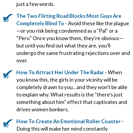
just a few words.
The Two Flirting Road Blocks Most Guys Are
Completely Blind To -
Avoid these like the plague
—or you risk being condemned as a "Pal" or a
"Perv." Once you know them, they're obvious—
but until you find out what they are, you'll
undergo the same frustrating rejections over and
over.
How To Attract Her Under The Radar -
When
you know this, the girls in your vicinity will be
completely drawn to you…and they won't be able
to explain why. What results is the "there's just
something about him" effect that captivates and
drives women bonkers.
How To Create An Emotional Roller Coaster -
Doing this will make her mind constantly