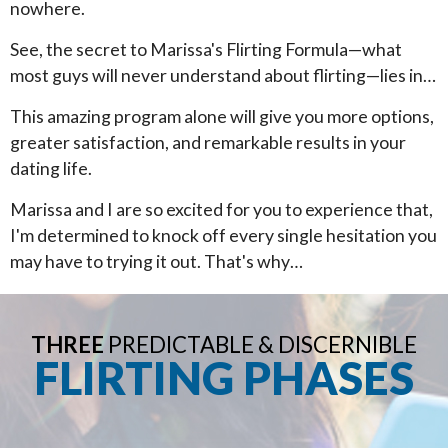
nowhere.
See, the secret to Marissa's Flirting Formula—what
most guys will never understand about flirting—lies in…
This amazing program alone will give you more options,
greater satisfaction, and remarkable results in your
dating life.
Marissa and I are so excited for you to experience that,
I'm determined to knock off every single hesitation you
may have to trying it out. That's why…
THREE
PREDICTABLE & DISCERNIBLE
FLIRTING PHASES