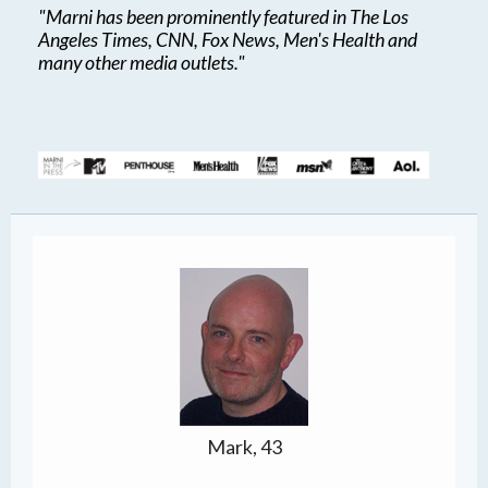
"Marni has been prominently featured in The Los
Angeles Times, CNN, Fox News, Men's Health and
many other media outlets."
Mark, 43