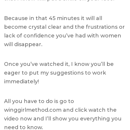
Because in that 45 minutes it will all
become crystal clear and the frustrations or
lack of confidence you’ve had with women
will disappear.
Once you’ve watched it, I know you’ll be
eager to put my suggestions to work
immediately!
All you have to do is go to
winggirlmethod.com and click watch the
video now and I’ll show you everything you
need to know.