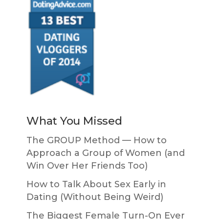
What You Missed
The GROUP Method — How to
Approach a Group of Women (and
Win Over Her Friends Too)
How to Talk About Sex Early in
Dating (Without Being Weird)
The Biggest Female Turn-On Ever