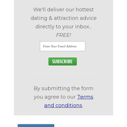
We'll deliver our hottest
dating & attraction advice
directly to your inbox...
FREE!
By submitting the form
you agree to our
Terms
and conditions
.