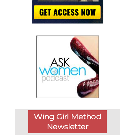
Wing Girl Method
Newsletter