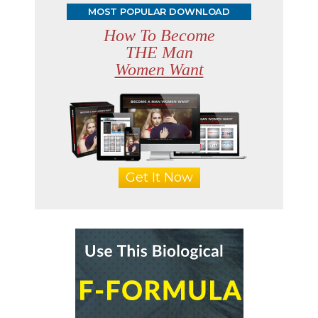
MOST POPULAR DOWNLOAD
How To Become
THE Man
Women Want
Get It Now