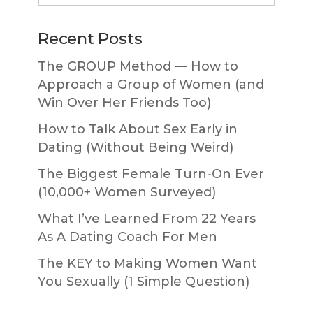
website
Recent Posts
The GROUP Method — How to
Approach a Group of Women (and
Win Over Her Friends Too)
How to Talk About Sex Early in
Dating (Without Being Weird)
The Biggest Female Turn-On Ever
(10,000+ Women Surveyed)
What I’ve Learned From 22 Years
As A Dating Coach For Men
The KEY to Making Women Want
You Sexually (1 Simple Question)