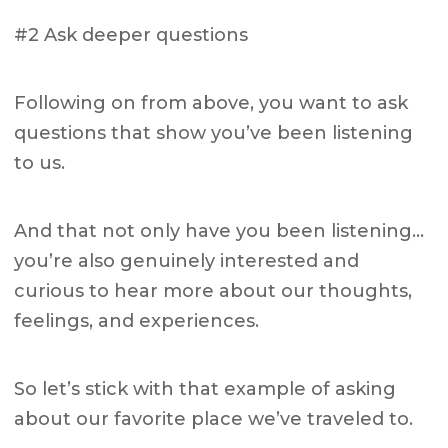
#2 Ask deeper questions
Following on from above, you want to ask
questions that show you’ve been listening
to us.
And that not only have you been listening…
you’re also genuinely interested and
curious to hear more about our thoughts,
feelings, and experiences.
So let’s stick with that example of asking
about our favorite place we’ve traveled to.