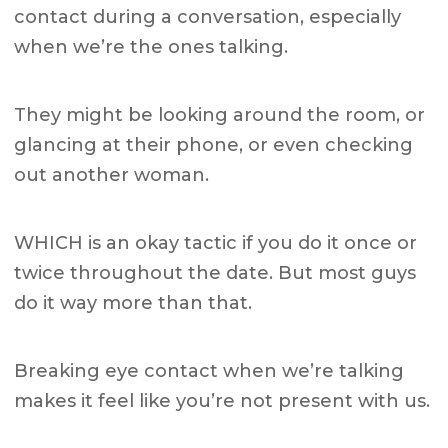
contact during a conversation, especially
when we’re the ones talking.
They might be looking around the room, or
glancing at their phone, or even checking
out another woman.
WHICH is an okay tactic if you do it once or
twice throughout the date. But most guys
do it way more than that.
Breaking eye contact when we’re talking
makes it feel like you’re not present with us.