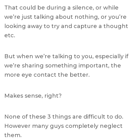
That could be during a silence, or while
we’re just talking about nothing, or you’re
looking away to try and capture a thought
etc.
But when we’re talking to you, especially if
we’re sharing something important, the
more eye contact the better.
Makes sense, right?
None of these 3 things are difficult to do.
However many guys completely neglect
them.