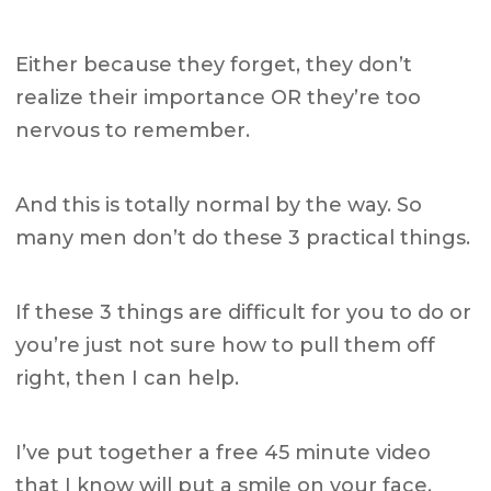
Either because they forget, they don’t
realize their importance OR they’re too
nervous to remember.
And this is totally normal by the way. So
many men don’t do these 3 practical things.
If these 3 things are difficult for you to do or
you’re just not sure how to pull them off
right, then I can help.
I’ve put together a free 45 minute video
that I know will put a smile on your face.