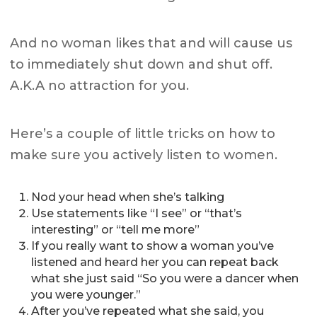
And no woman likes that and will cause us
to immediately shut down and shut off.
A.K.A no attraction for you.
Here’s a couple of little tricks on how to
make sure you actively listen to women.
Nod your head when she’s talking
Use statements like “I see” or “that’s
interesting” or “tell me more”
If you really want to show a woman you’ve
listened and heard her you can repeat back
what she just said “So you were a dancer when
you were younger.”
After you’ve repeated what she said, you