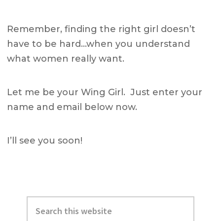
Remember, finding the right girl doesn’t
have to be hard…when you understand
what women really want.
Let me be your Wing Girl. Just enter your
name and email below now.
I’ll see you soon!
Primary
Search
Sidebar
this