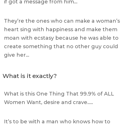
if got a message from him…
They’re the ones who can make a woman’s
heart sing with happiness and make them
moan with ecstasy because he was able to
create something that no other guy could
give her…
What is it exactly?
What is this One Thing That 99.9% of ALL
Women Want, desire and crave…..
It’s to be with a man who knows how to