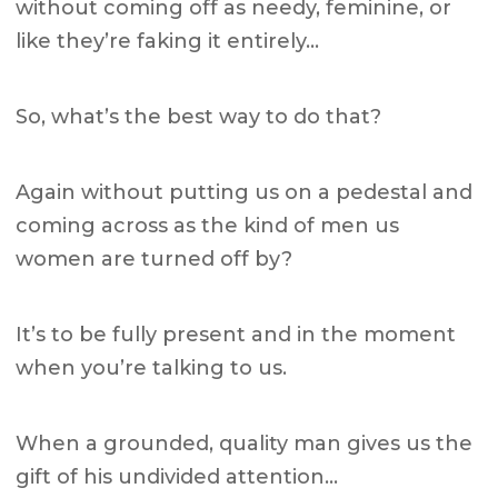
without coming off as needy, feminine, or
like they’re faking it entirely…
So, what’s the best way to do that?
Again without putting us on a pedestal and
coming across as the kind of men us
women are turned off by?
It’s to be fully present and in the moment
when you’re talking to us.
When a grounded, quality man gives us the
gift of his undivided attention…