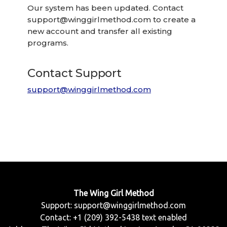
Our system has been updated. Contact
support@winggirlmethod.com
to create a
new account and transfer all existing
programs.
Contact Support
support@winggirlmethod.com
The Wing Girl Method
Support:
support@winggirlmethod.com
Contact: +1 (209) 392-5438 text enabled