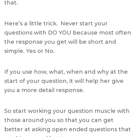
that.
Here’s a little trick. Never start your
questions with DO YOU because most often
the response you get will be short and
simple. Yes or No.
If you use how, what, when and why at the
start of your question, it will help her give
you a more detail response.
So start working your question muscle with
those around you so that you can get
better at asking open ended questions that