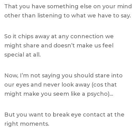
That you have something else on your mind
other than listening to what we have to say.
So it chips away at any connection we
might share and doesn’t make us feel
special at all.
Now, I’m not saying you should stare into
our eyes and never look away (cos that
might make you seem like a psycho)…
But you want to break eye contact at the
right moments.