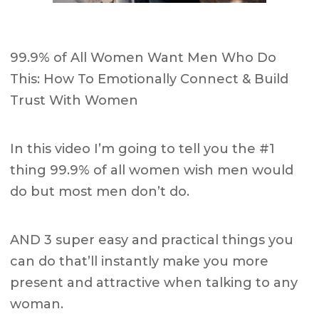
99.9% of All Women Want Men Who Do
This: How To Emotionally Connect & Build
Trust With Women
In this video I’m going to tell you the #1
thing 99.9% of all women wish men would
do but most men don’t do.
AND 3 super easy and practical things you
can do that’ll instantly make you more
present and attractive when talking to any
woman.