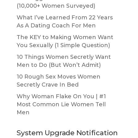
(10,000+ Women Surveyed)
What I’ve Learned From 22 Years
As A Dating Coach For Men
The KEY to Making Women Want
You Sexually (1 Simple Question)
10 Things Women Secretly Want
Men to Do (But Won’t Admit)
10 Rough Sex Moves Women
Secretly Crave In Bed
Why Woman Flake On You | #1
Most Common Lie Women Tell
Men
System Upgrade Notification