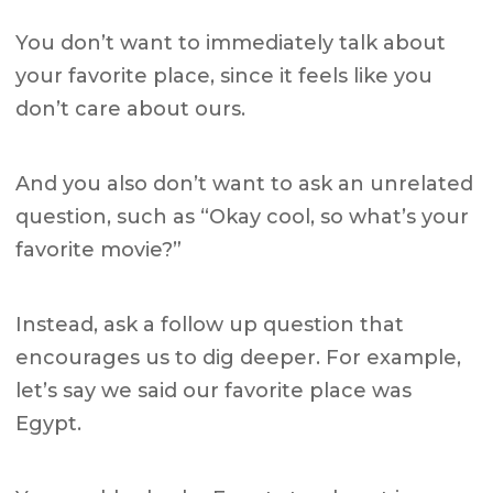
You don’t want to immediately talk about
your favorite place, since it feels like you
don’t care about ours.
And you also don’t want to ask an unrelated
question, such as “Okay cool, so what’s your
favorite movie?”
Instead, ask a follow up question that
encourages us to dig deeper. For example,
let’s say we said our favorite place was
Egypt.