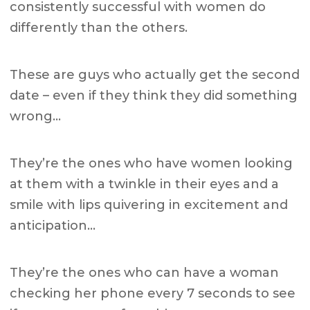
consistently successful with women do
differently than the others.
These are guys who actually get the second
date – even if they think they did something
wrong…
They’re the ones who have women looking
at them with a twinkle in their eyes and a
smile with lips quivering in excitement and
anticipation…
They’re the ones who can have a woman
checking her phone every 7 seconds to see