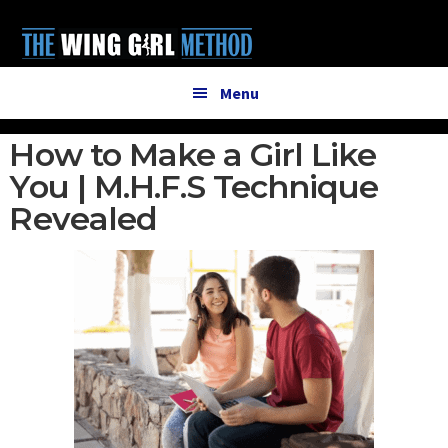
Additional
Skip
Skip
to
to
menu
main
primary
content
sidebar
Menu
How to Make a Girl Like
You | M.H.F.S Technique
Revealed