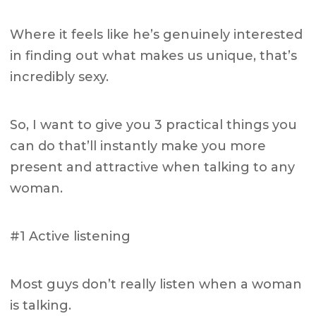
Where it feels like he’s genuinely interested
in finding out what makes us unique, that’s
incredibly sexy.
So, I want to give you 3 practical things you
can do that’ll instantly make you more
present and attractive when talking to any
woman.
#1 Active listening
Most guys don’t really listen when a woman
is talking.