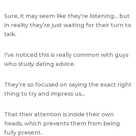
Sure, it may seem like they’re listening… but
in reality they’re just waiting for their turn to
talk.
I’ve noticed this is really common with guys
who study dating advice.
They’re so focused on saying the exact right
thing to try and impress us…
That their attention is inside their own
heads, which prevents them from being
fully present.