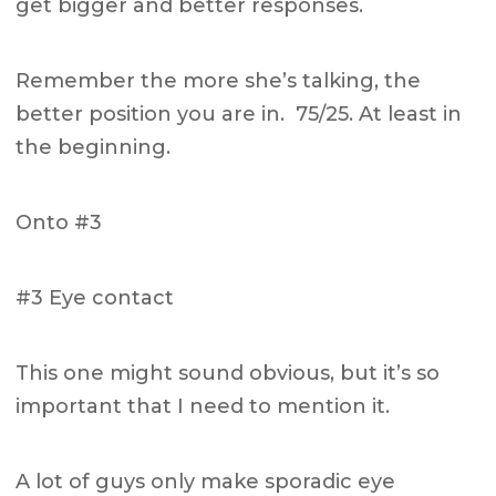
get bigger and better responses.
Remember the more she’s talking, the
better position you are in. 75/25. At least in
the beginning.
Onto #3
#3 Eye contact
This one might sound obvious, but it’s so
important that I need to mention it.
A lot of guys only make sporadic eye