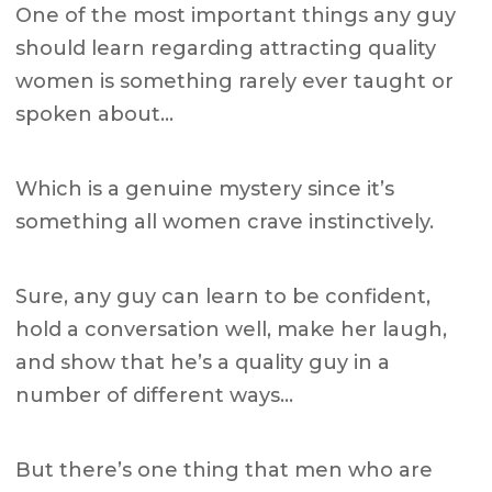
One of the most important things any guy
should learn regarding attracting quality
women is something rarely ever taught or
spoken about…
Which is a genuine mystery since it’s
something all women crave instinctively.
Sure, any guy can learn to be confident,
hold a conversation well, make her laugh,
and show that he’s a quality guy in a
number of different ways…
But there’s one thing that men who are