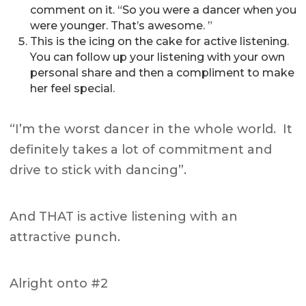
comment on it. “So you were a dancer when you
were younger. That’s awesome. ”
This is the icing on the cake for active listening.
You can follow up your listening with your own
personal share and then a compliment to make
her feel special.
“I’m the worst dancer in the whole world. It
definitely takes a lot of commitment and
drive to stick with dancing”.
And THAT is active listening with an
attractive punch.
Alright onto #2