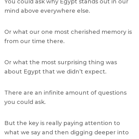
You could ask why Egypt stands out in our
mind above everywhere else.
Or what our one most cherished memory is
from our time there.
Or what the most surprising thing was
about Egypt that we didn’t expect.
There are an infinite amount of questions
you could ask.
But the key is really paying attention to
what we say and then digging deeper into