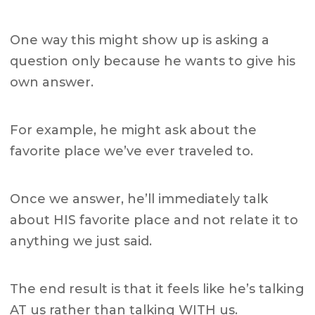
One way this might show up is asking a
question only because he wants to give his
own answer.
For example, he might ask about the
favorite place we’ve ever traveled to.
Once we answer, he’ll immediately talk
about HIS favorite place and not relate it to
anything we just said.
The end result is that it feels like he’s talking
AT us rather than talking WITH us.