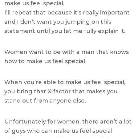
make us feel special.
I’ll repeat that because it’s really important
and I don’t want you jumping on this
statement until you let me fully explain it.
Women want to be with a man that knows
how to make us feel special
When you’re able to make us feel special,
you bring that X-factor that makes you
stand out from anyone else.
Unfortunately for women, there aren’t a lot
of guys who can make us feel special