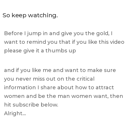
So keep watching.
Before I jump in and give you the gold, I
want to remind you that if you like this video
please give it a thumbs up
and if you like me and want to make sure
you never miss out on the critical
information I share about how to attract
women and be the man women want, then
hit subscribe below.
Alright…