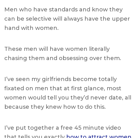
Men who have standards and know they
can be selective will always have the upper
hand with women.
These men will have women literally
chasing them and obsessing over them.
I’ve seen my girlfriends become totally
fixated on men that at first glance,
most
women would tell you they’d never date, all
because they knew how to do this.
I’ve put together a free 45 minute video
that tells you exactly
how to attract women