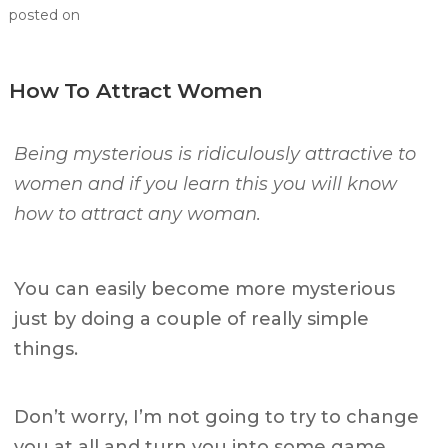
posted on
How To Attract Women
Being mysterious is ridiculously attractive to
women and if you learn this you will know
how to attract any woman.
You can easily become more mysterious
just by doing a couple of really simple
things.
Don’t worry, I’m not going to try to change
you at all and turn you into some game