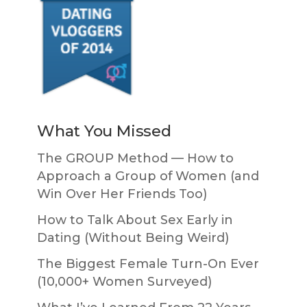
What You Missed
The GROUP Method — How to
Approach a Group of Women (and
Win Over Her Friends Too)
How to Talk About Sex Early in
Dating (Without Being Weird)
The Biggest Female Turn-On Ever
(10,000+ Women Surveyed)