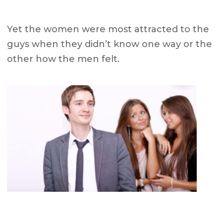
Yet the women were most attracted to the
guys when they
didn’t know
one way or the
other
how the men felt.