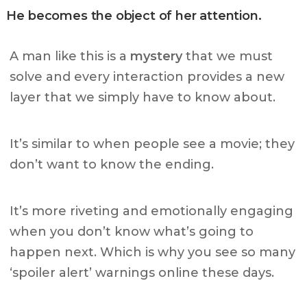
He becomes the object of her attention.
A man like this is a
mystery
that we must
solve and every interaction provides a new
layer that we simply have to know about.
It’s similar to when people see a movie; they
don’t want to know the ending.
It’s more riveting and emotionally engaging
when you don’t know what’s going to
happen next.
Which is why you see so many
‘spoiler alert’ warnings online these days.