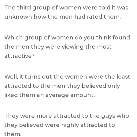
The third group of women were told it was
unknown how the men had rated them.
Which group of women do you think found
the men they were viewing the most
attractive?
Well, it turns out the women were the least
attracted to the men they believed only
liked them an average amount.
They were more attracted to the guys who
they believed were highly attracted to
them.