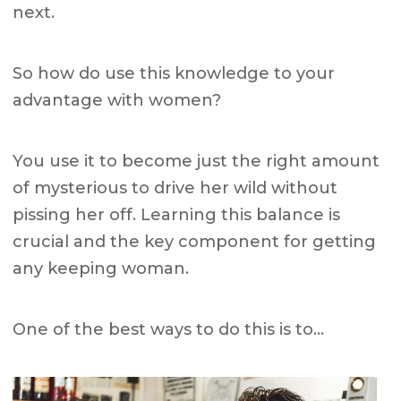
next.
So how do use this knowledge to your
advantage with women?
You use it to become just the right amount
of mysterious to drive her wild without
pissing her off.
Learning this balance is
crucial and the key component for getting
any keeping woman.
One of the best ways to do this is to…