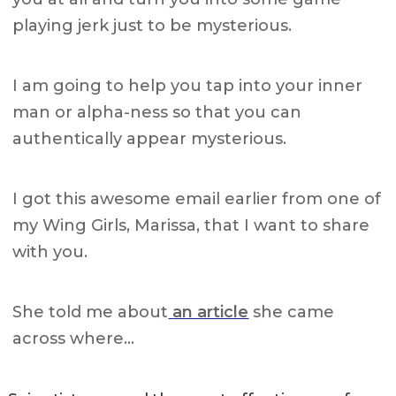
playing jerk just to be mysterious.
I am going to help you tap into your inner
man or alpha-ness so that you can
authentically appear mysterious.
I got this awesome email earlier from one of
my Wing Girls, Marissa, that I want to share
with you.
She told me about
an article
she came
across where…