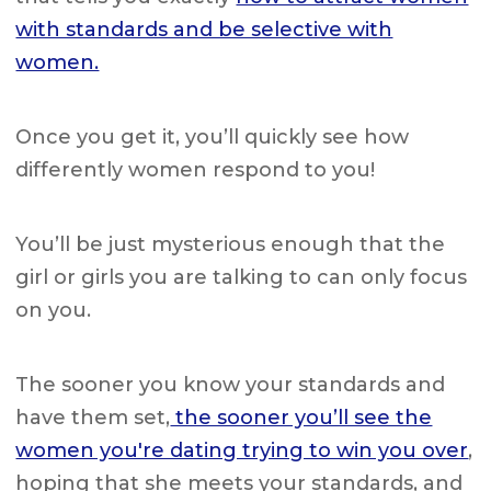
with standards and be selective with
women.
Once you get it, you’ll quickly see how
differently women respond to you!
You’ll be just
mysterious enough that the
girl or girls you are talking to can only focus
on you.
The sooner you know your standards and
have them set,
the sooner you’ll see the
women you're dating trying to win you over
,
hoping that she meets your standards, and