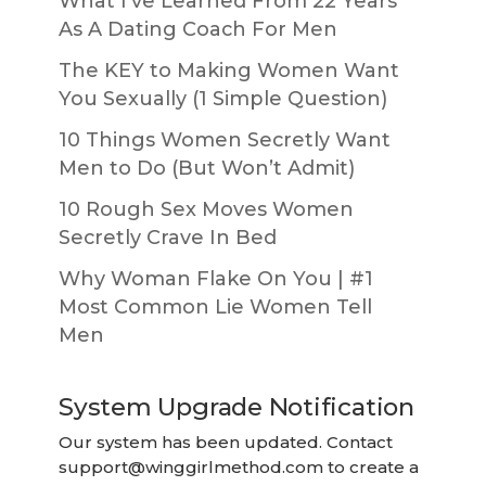
What I’ve Learned From 22 Years
As A Dating Coach For Men
The KEY to Making Women Want
You Sexually (1 Simple Question)
10 Things Women Secretly Want
Men to Do (But Won’t Admit)
10 Rough Sex Moves Women
Secretly Crave In Bed
Why Woman Flake On You | #1
Most Common Lie Women Tell
Men
System Upgrade Notification
Our system has been updated. Contact
support@winggirlmethod.com
to create a