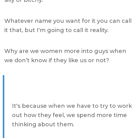
silly or bitchy.
Whatever name you want for it you can call
it that, but I'm going to call it reality.
Why are we women more into guys when
we don’t know if they like us or not?
It's because when we have to try to work
out how they feel, we spend more time
thinking about them.