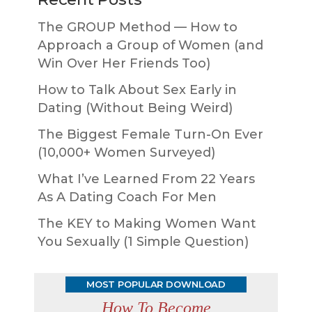
The GROUP Method — How to
Approach a Group of Women (and
Win Over Her Friends Too)
How to Talk About Sex Early in
Dating (Without Being Weird)
The Biggest Female Turn-On Ever
(10,000+ Women Surveyed)
What I’ve Learned From 22 Years
As A Dating Coach For Men
The KEY to Making Women Want
You Sexually (1 Simple Question)
MOST POPULAR DOWNLOAD
How To Become