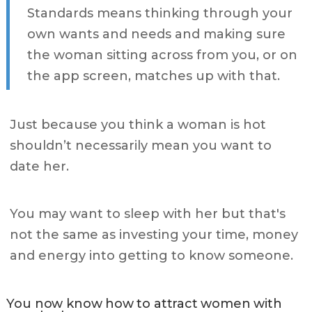
Standards means thinking through your
own wants and needs and making sure
the woman sitting across from you, or on
the app screen, matches up with that.
Just because you think a woman is hot
shouldn’t necessarily mean you want to
date her.
You may want to sleep with her but that's
not the same as investing your time, money
and energy into getting to know someone.
You now know how to attract women with