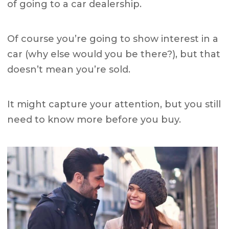
of going to a car dealership.
Of course you’re going to show interest in a
car (why else would you be there?), but that
doesn’t mean you’re sold.
It might capture your attention, but you still
need to know more before you buy.