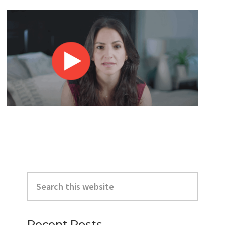
Primary
Search
Sidebar
this
website
Recent Posts