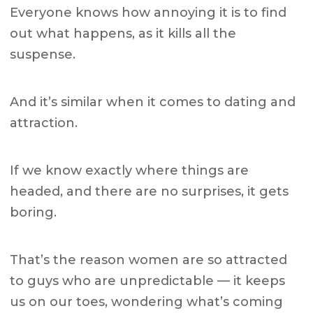
Everyone knows how annoying it is to find
out what happens, as it kills all the
suspense.
And it’s similar when it comes to dating and
attraction.
If we know exactly where things are
headed, and there are no surprises, it gets
boring.
That’s the reason women are so attracted
to guys who are unpredictable — it keeps
us on our toes, wondering what’s coming