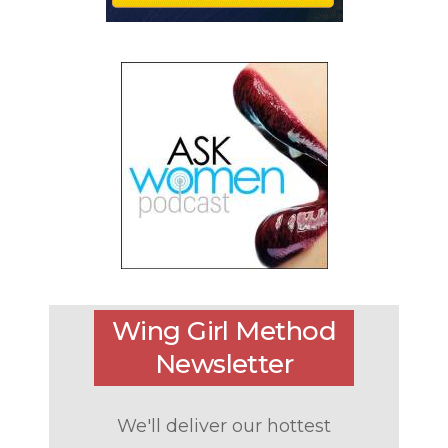
Wing Girl Method
Newsletter
We'll deliver our hottest