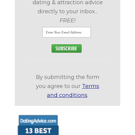
dating & attraction advice
directly to your inbox...
FREE!
By submitting the form
you agree to our
Terms
and conditions
.