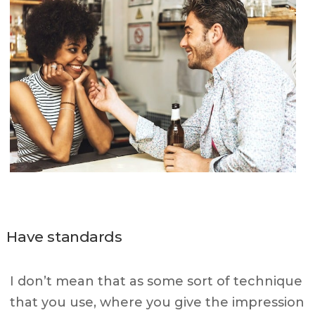
Have standards
I don’t mean that as some sort of technique
that you use, where you give the impression