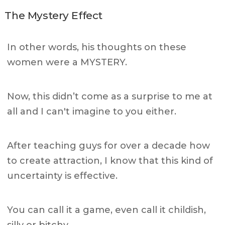
The Mystery Effect
In other words, his thoughts on these
women were a MYSTERY.
Now, this didn’t come as a surprise to me at
all and I can't imagine to you either.
After teaching guys for over a decade how
to create attraction, I know that this kind of
uncertainty is effective.
You can call it a game, even call it childish,