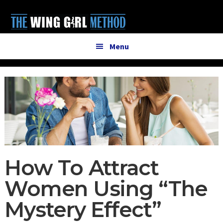
Additional
Skip
Skip
to
to
menu
main
primary
content
sidebar
Menu
How To Attract
Women Using “The
Mystery Effect”