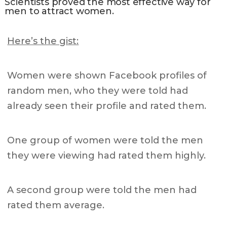
Scientists proved the most effective way for
men to attract women.
Here’s the gist:
Women were shown Facebook profiles of
random men, who they were told had
already seen their profile and rated them.
One group of women were told the men
they were viewing had r
ated them highly.
A second group were told the men had
rated them average.