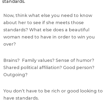
standards.
Now, think what else you need to know
about her to see if she meets those
standards?
What else does a beautiful
woman need to have in order to win you
over?
Brains? Family values? Sense of humor?
Shared political affiliation? Good person?
Outgoing?
You don’t have to be rich or good looking to
have standards.