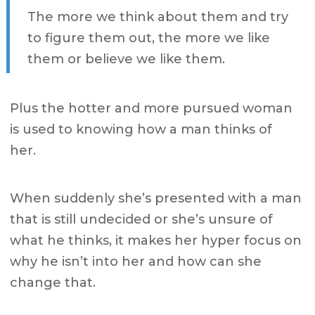
The more we think about them and try
to figure them out, the more we like
them or believe we like them.
Plus the hotter and more pursued woman
is used to knowing how a man thinks of
her.
When suddenly she’s presented with a man
that is still undecided or she’s unsure of
what he thinks,
it makes her hyper focus on
why he isn’t into her and how can she
change that.