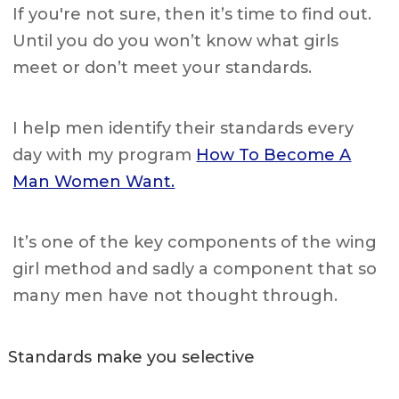
If you're not sure, then it’s time to find out.
Until you do you won’t know what girls
meet or don’t meet your standards.
I help men identify their standards every
day with my program
How To Become A
Man Women Want.
It’s one of the key components of the wing
girl method and sadly a component that so
many men have not thought through.
Standards make you selective