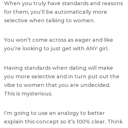
When you truly have standards and reasons
for them, you’ll be automatically more
selective when talking to women.
You won’t come across as eager and like
you’re looking to just get with ANY girl.
Having standards when dating will make
you more selective and in turn put out the
vibe to women that you are undecided.
This is mysterious.
I’m going to use an analogy to better
explain this concept so it’s 100% clear.
Think