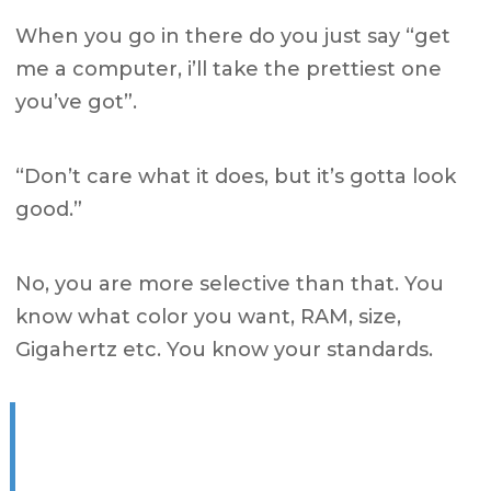
When you go in there do you just say “get
me a computer, i’ll take the prettiest one
you’ve got”.
“Don’t care what it does, but it’s gotta look
good.”
No, you are more selective than that.
You
know what color you want, RAM, size,
Gigahertz etc.
You know your standards.