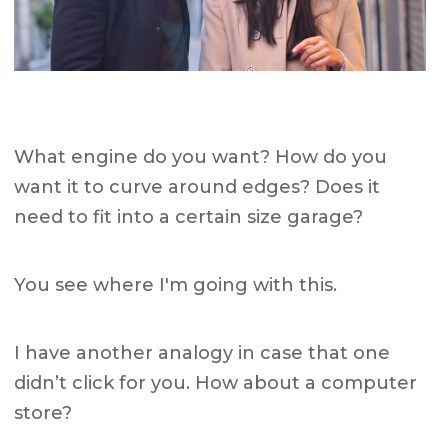
What engine do you want? How do you
want it to curve around edges? Does it
need to fit into a certain size garage?
You see where I'm going with this.
I have another analogy in case that one
didn’t click for you. How about a computer
store?