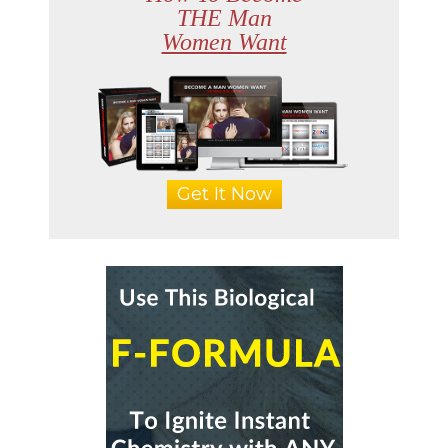
THE Man
Women Want
Get It Now