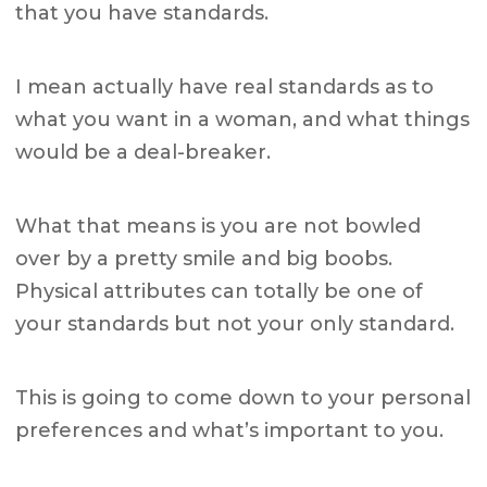
that you have standards.
I mean actually have real standards as to
what you want in a woman, and what things
would be a deal-breaker.
What that means is you are not bowled
over by a pretty smile and big boobs.
Physical attributes can totally be one of
your standards but not your only standard.
This is going to come down to your personal
preferences and what’s important to you.