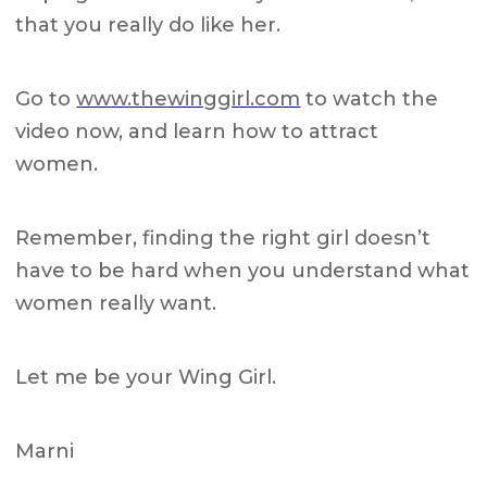
that you really do like her.
Go to
www.thewinggirl.com
to watch the
video now, and learn how to attract
women.
Remember, finding the right girl doesn’t
have to be hard when you understand what
women really want.
L
et me be your Wing Girl.
Marni