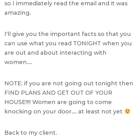
so I immediately read the email and it was
amazing.
I'll give you the important facts so that you
can use what you read TONIGHT when you
are out and about interacting with
women….
NOTE: if you are not going out tonight then
FIND PLANS AND GET OUT OF YOUR
HOUSE!!!! Women are going to come
knocking on your door…. at least not yet
Back to my client.