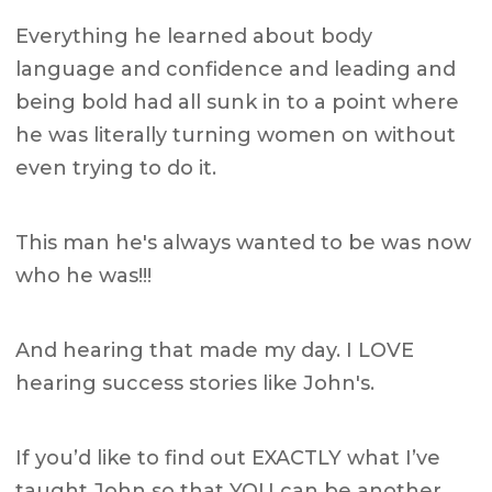
Everything he learned about body
language and confidence and leading and
being bold had all sunk in to a point where
he was literally turning women on without
even trying to do it.
This man he's always wanted to be was now
who he was!!!
And hearing that made my day. I LOVE
hearing success stories like John's.
If you’d like to find out EXACTLY what I’ve
taught John so that YOU can be another