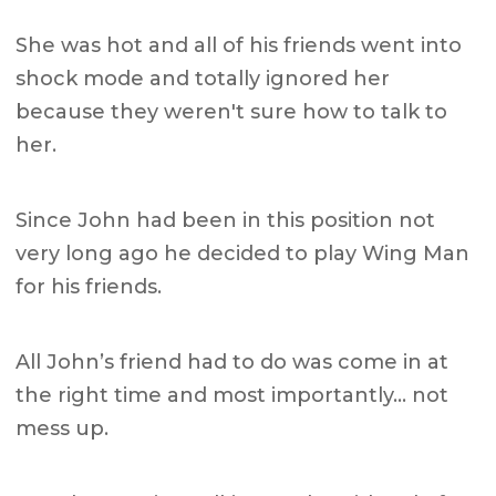
She was hot and all of his friends went into
shock mode and totally ignored her
because they weren't sure how to talk to
her.
Since John had been in this position not
very long ago he decided to play Wing Man
for his friends.
All John’s friend had to do was come in at
the right time and most importantly… not
mess up.