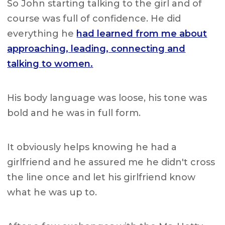
So John starting talking to the girl and of
course was full of confidence. He did
everything he
had learned from me about
approaching, leading, connecting and
talking to women.
His body language was loose, his tone was
bold and he was in full form.
It obviously helps knowing he had a
girlfriend and he assured me he didn't cross
the line once and let his girlfriend know
what he was up to.