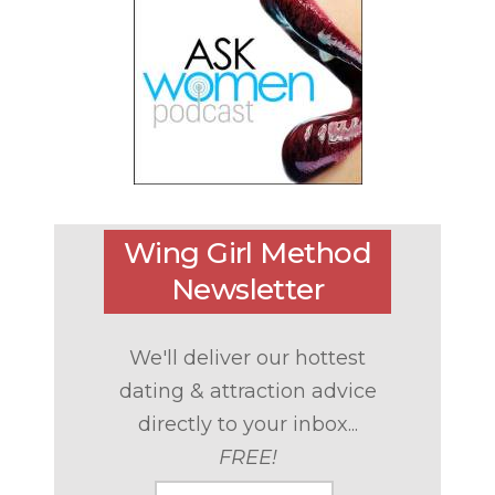
Wing Girl Method
Newsletter
We'll deliver our hottest
dating & attraction advice
directly to your inbox...
FREE!