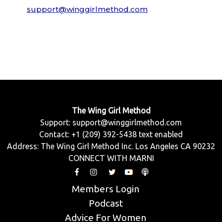
support@winggirlmethod.com
The Wing Girl Method
Support:
support@winggirlmethod.com
Contact: +1 (209) 392-5438 text enabled
Address: The Wing Girl Method Inc. Los Angeles CA 90232
CONNECT WITH MARNI
Members Login
Podcast
Advice For Women