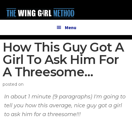
Additional
Skip
Skip
to
to
menu
main
primary
content
sidebar
Menu
How This Guy Got A
Girl To Ask Him For
A Threesome…
posted on
In about 1 minute (9 paragraphs) I'm going to
tell you how this average, nice guy got a girl
to ask him for a threesome!!!