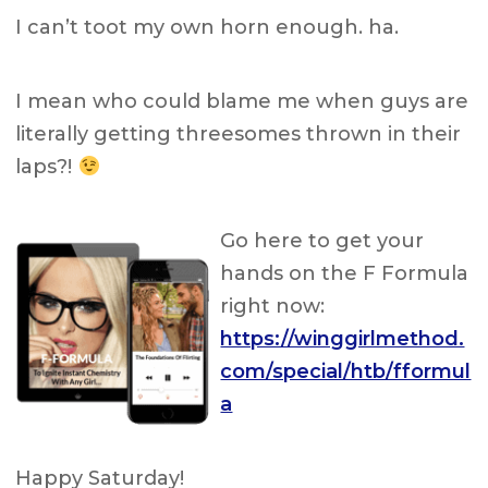
I can’t toot my own horn enough. ha.
I mean who could blame me when guys are
literally getting threesomes thrown in their
laps?!
Go here to get your
hands on the F Formula
right now:
https://winggirlmethod.
com/special/htb/fformul
a
Happy Saturday!