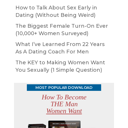
How to Talk About Sex Early in
Dating (Without Being Weird)
The Biggest Female Turn-On Ever
(10,000+ Women Surveyed)
What I’ve Learned From 22 Years
As A Dating Coach For Men
The KEY to Making Women Want
You Sexually (1 Simple Question)
MOST POPULAR DOWNLOAD
How To Become
THE Man
Women Want