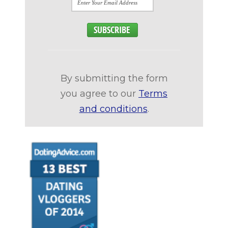
By submitting the form
you agree to our
Terms
and conditions
.