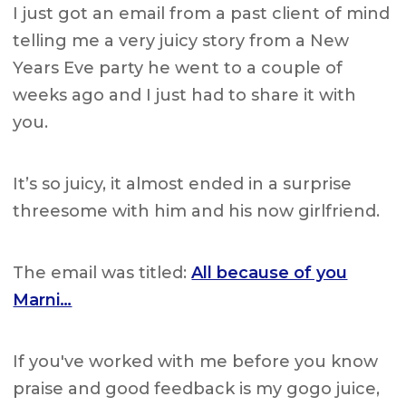
I just got an email from a past client of mind
telling me a very juicy story from a New
Years Eve party he went to a couple of
weeks ago and I just had to share it with
you.
It’s so juicy, it almost ended in a surprise
threesome with him and his now girlfriend.
The email was titled:
All because of you
Marni…
If you've worked with me before you know
praise and good feedback is my gogo juice,