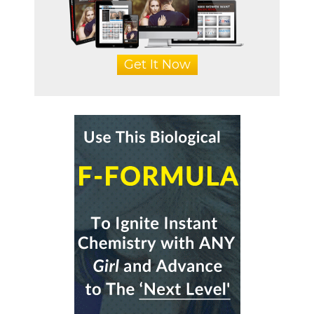
Get It Now