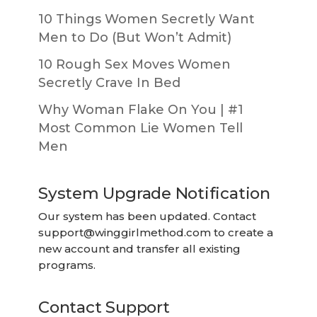
10 Things Women Secretly Want
Men to Do (But Won’t Admit)
10 Rough Sex Moves Women
Secretly Crave In Bed
Why Woman Flake On You | #1
Most Common Lie Women Tell
Men
System Upgrade Notification
Our system has been updated. Contact
support@winggirlmethod.com
to create a
new account and transfer all existing
programs.
Contact Support