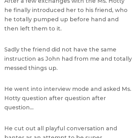
After a few exchanges with the Ms. Hotty
he finally introduced her to his friend, who
he totally pumped up before hand and
then left them to it.
Sadly the friend did not have the same
instruction as John had from me and totally
messed things up.
He went into interview mode and asked Ms.
Hotty question after question after
question…
He cut out all playful conversation and
banter as an attempt to be super