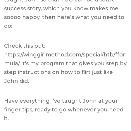
success story, which you know makes me
soooo happy, then here’s what you need to
do:
Check this out:
https://winggirlmethod.com/special/htb/ffor
mula/ it's my program that gives you step by
step instructions on how to flirt just like
John did.
Have everything I’ve taught John at your
finger tips, ready to go whenever you need
it.