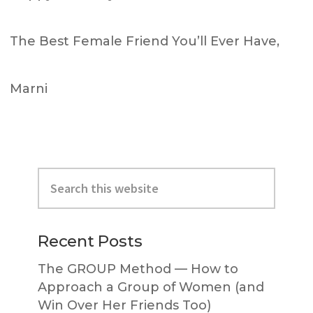
The Best Female Friend You’ll Ever Have,
Marni
Primary
Search
Sidebar
this
website
Recent Posts
The GROUP Method — How to
Approach a Group of Women (and
Win Over Her Friends Too)