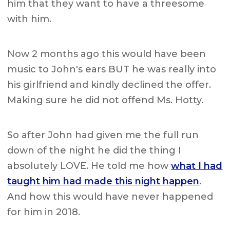
him that they want to have a threesome
with him.
Now 2 months ago this would have been
music to John's ears BUT he was really into
his girlfriend and kindly declined the offer.
Making sure he did not offend Ms. Hotty.
So after John had given me the full run
down of the night he did the thing I
absolutely LOVE. He told me how
what I had
taught him had made this night happen
.
And how this would have never happened
for him in 2018.