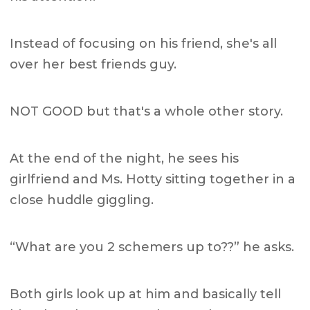
Instead of focusing on his friend, she's all
over her best friends guy.
NOT GOOD but that's a whole other story.
At the end of the night, he sees his
girlfriend and Ms. Hotty sitting together in a
close huddle giggling.
“What are you 2 schemers up to??” he asks.
Both girls look up at him and basically tell