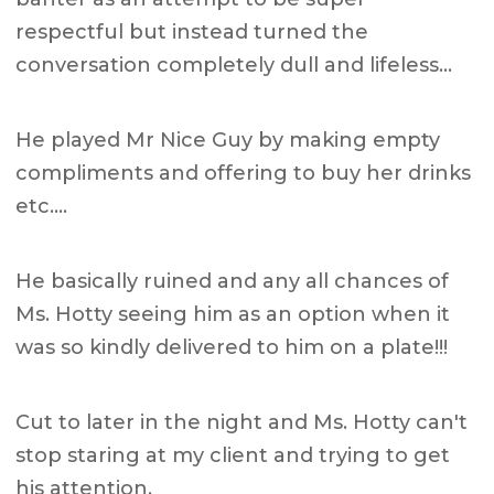
respectful but instead turned the
conversation completely dull and lifeless…
He played Mr Nice Guy by making empty
compliments and offering to buy her drinks
etc….
He basically ruined and any all chances of
Ms. Hotty seeing him as an option when it
was so kindly delivered to him on a plate!!!
Cut to later in the night and Ms. Hotty can't
stop staring at my client and trying to get
his attention.