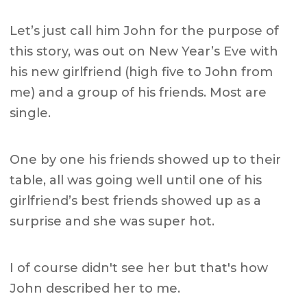
Let’s just call him John for the purpose of
this story, was out on New Year’s Eve with
his new girlfriend (high five to John from
me) and a group of his friends. Most are
single.
One by one his friends showed up to their
table, all was going well until one of his
girlfriend’s best friends showed up as a
surprise and she was super hot.
I of course didn't see her but that's how
John described her to me.