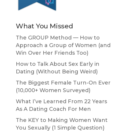
What You Missed
The GROUP Method — How to
Approach a Group of Women (and
Win Over Her Friends Too)
How to Talk About Sex Early in
Dating (Without Being Weird)
The Biggest Female Turn-On Ever
(10,000+ Women Surveyed)
What I’ve Learned From 22 Years
As A Dating Coach For Men
The KEY to Making Women Want
You Sexually (1 Simple Question)