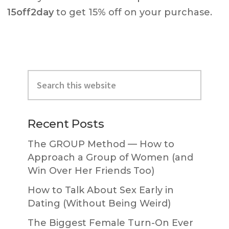
15off2day
to get 15% off on your purchase.
Primary
Search
Sidebar
this
website
Recent Posts
The GROUP Method — How to
Approach a Group of Women (and
Win Over Her Friends Too)
How to Talk About Sex Early in
Dating (Without Being Weird)
The Biggest Female Turn-On Ever