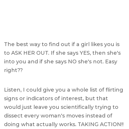
The best way to find out if a girl likes you is
to ASK HER OUT. If she says YES, then she's
into you and if she says NO she's not. Easy
right??
Listen, I could give you a whole list of flirting
signs or indicators of interest, but that
would just leave you scientifically trying to
dissect every woman's moves instead of
doing what actually works. TAKING ACTION!!