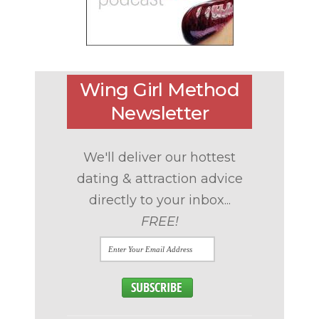
Wing Girl Method
Newsletter
We'll deliver our hottest
dating & attraction advice
directly to your inbox...
FREE!