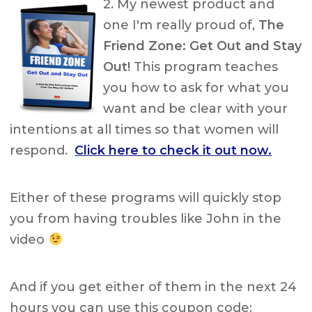
2. My newest product and
one I'm really proud of,
The
Friend Zone: Get Out and Stay
Out!
This program teaches
you how to ask for what you
want and be clear with your
intentions at all times so that women will
respond.
Click here to check it out now.
Either of these programs will quickly stop
you from having troubles like John in the
video
And if you get either of them in the next 24
hours you can use this coupon code: