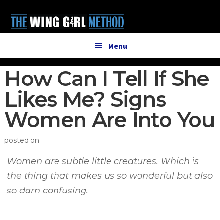
Additional
Skip
Skip
to
to
menu
main
primary
content
sidebar
Menu
How Can I Tell If She
Likes Me? Signs
Women Are Into You
posted on
Women are subtle little creatures. Which is
the thing that makes us so wonderful but also
so darn confusing.