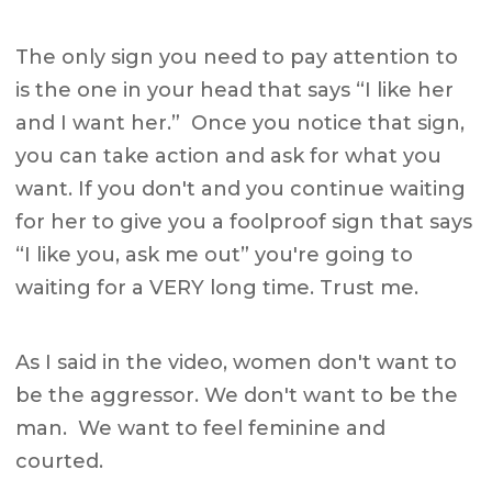
The only sign you need to pay attention to
is the one in your head that says “I like her
and I want her.” Once you notice that sign,
you can take action and ask for what you
want. If you don't and you continue waiting
for her to give you a foolproof sign that says
“I like you, ask me out” you're going to
waiting for a VERY long time. Trust me.
As I said in the video, women don't want to
be the aggressor. We don't want to be the
man. We want to feel feminine and
courted.