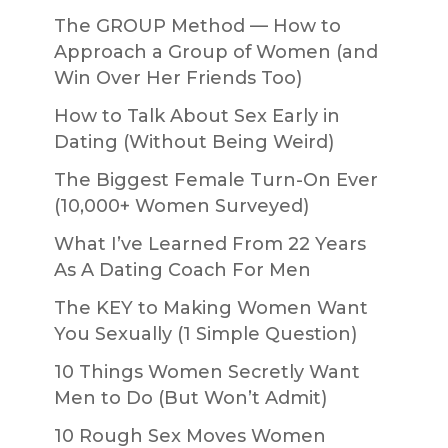
The GROUP Method — How to
Approach a Group of Women (and
Win Over Her Friends Too)
How to Talk About Sex Early in
Dating (Without Being Weird)
The Biggest Female Turn-On Ever
(10,000+ Women Surveyed)
What I’ve Learned From 22 Years
As A Dating Coach For Men
The KEY to Making Women Want
You Sexually (1 Simple Question)
10 Things Women Secretly Want
Men to Do (But Won’t Admit)
10 Rough Sex Moves Women