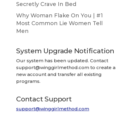
Secretly Crave In Bed
Why Woman Flake On You | #1
Most Common Lie Women Tell
Men
System Upgrade Notification
Our system has been updated. Contact
support@winggirlmethod.com
to create a
new account and transfer all existing
programs.
Contact Support
support@winggirlmethod.com