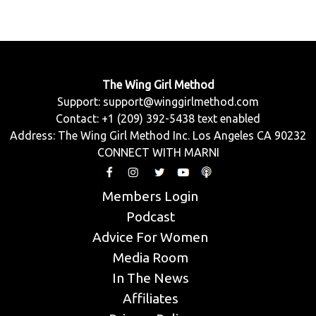
The Wing Girl Method
Support:
support@winggirlmethod.com
Contact: +1 (209) 392-5438 text enabled
Address: The Wing Girl Method Inc. Los Angeles CA 90232
CONNECT WITH MARNI
Members Login
Podcast
Advice For Women
Media Room
In The News
Affiliates