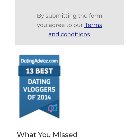
By submitting the form
you agree to our
Terms
and conditions
.
What You Missed