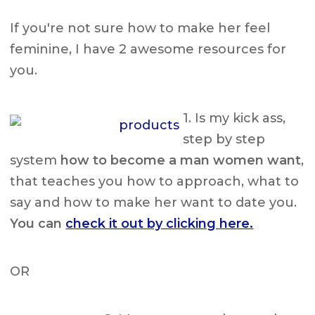
If you're not sure how to make her feel
feminine, I have 2 awesome resources for
you.
1. Is my kick ass,
step by step
system
how to become a man women want
,
that teaches you how to approach, what to
say and how to make her want to date you.
You can
check it out by clicking here.
OR