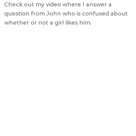
Check out my video where I answer a
question from John who is confused about
whether or not a girl likes him.