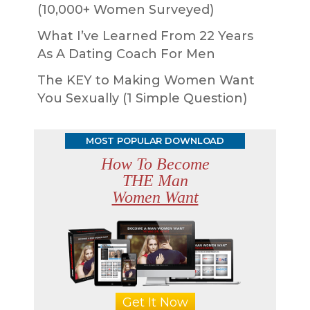
(10,000+ Women Surveyed)
What I’ve Learned From 22 Years
As A Dating Coach For Men
The KEY to Making Women Want
You Sexually (1 Simple Question)
MOST POPULAR DOWNLOAD
How To Become
THE Man
Women Want
Get It Now