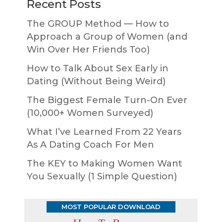
Recent Posts
The GROUP Method — How to
Approach a Group of Women (and
Win Over Her Friends Too)
How to Talk About Sex Early in
Dating (Without Being Weird)
The Biggest Female Turn-On Ever
(10,000+ Women Surveyed)
What I’ve Learned From 22 Years
As A Dating Coach For Men
The KEY to Making Women Want
You Sexually (1 Simple Question)
MOST POPULAR DOWNLOAD