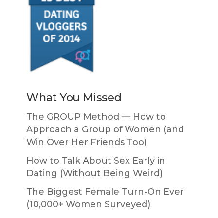
What You Missed
The GROUP Method — How to
Approach a Group of Women (and
Win Over Her Friends Too)
How to Talk About Sex Early in
Dating (Without Being Weird)
The Biggest Female Turn-On Ever
(10,000+ Women Surveyed)