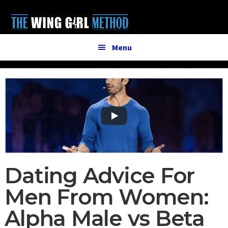
Additional
Skip
Skip
to
to
menu
main
primary
content
sidebar
Menu
Dating Advice For
Men From Women:
Alpha Male vs Beta