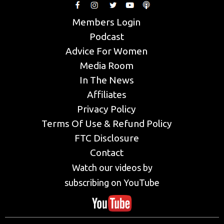
Members Login
Podcast
Advice For Women
Media Room
In The News
Affiliates
Privacy Policy
Terms Of Use & Refund Policy
FTC Disclosure
Contact
Watch our videos by
subscribing on YouTube