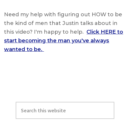
Need my help with figuring out HOW to be
the kind of men that Justin talks about in
this video? I'm happy to help.
Click HERE to
start becoming the man you've always
wanted to be.
Primary
Search
Sidebar
this
website