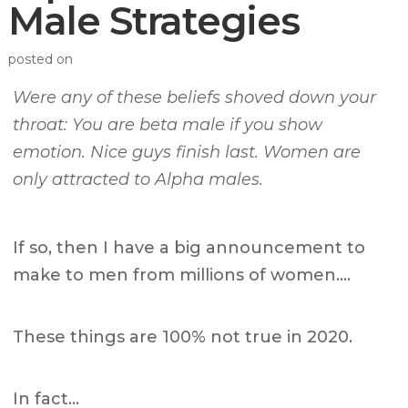
Male Strategies
posted on
Were any of these beliefs shoved down your
throat: You are beta male if you show
emotion. Nice guys finish last. Women are
only attracted to Alpha males.
If so, then I have a big announcement to
make to men from millions of women….
These things are 100% not true in 2020.
In fact…