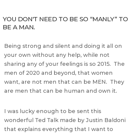
YOU DON'T NEED TO BE SO “MANLY” TO
BE A MAN.
Being strong and silent and doing it all on
your own without any help, while not
sharing any of your feelings is so 2015. The
men of 2020 and beyond, that women
want, are not men that can be MEN. They
are men that can be human and own it.
I was lucky enough to be sent this
wonderful Ted Talk made by Justin Baldoni
that explains everything that I want to