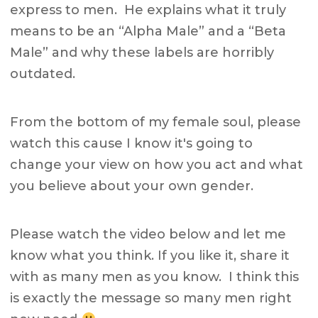
express to men. He explains what it truly
means to be an “Alpha Male” and a “Beta
Male” and why these labels are horribly
outdated.
From the bottom of my female soul, please
watch this cause I know it's going to
change your view on how you act and what
you believe about your own gender.
Please watch the video below and let me
know what you think. If you like it, share it
with as many men as you know. I think this
is exactly the message so many men right