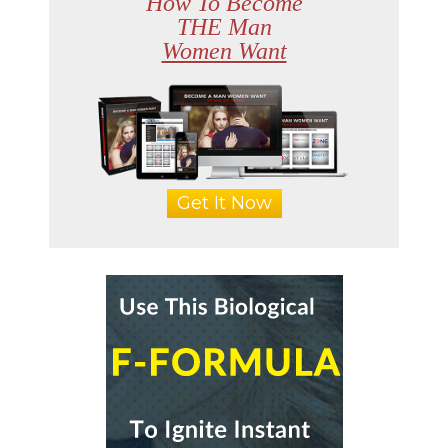
How To Become
THE Man
Women Want
Get It Now