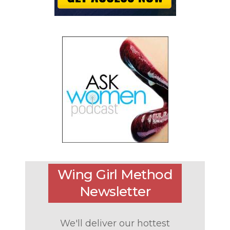
Wing Girl Method
Newsletter
We'll deliver our hottest