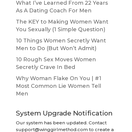
What I’ve Learned From 22 Years
As A Dating Coach For Men
The KEY to Making Women Want
You Sexually (1 Simple Question)
10 Things Women Secretly Want
Men to Do (But Won’t Admit)
10 Rough Sex Moves Women
Secretly Crave In Bed
Why Woman Flake On You | #1
Most Common Lie Women Tell
Men
System Upgrade Notification
Our system has been updated. Contact
support@winggirlmethod.com
to create a