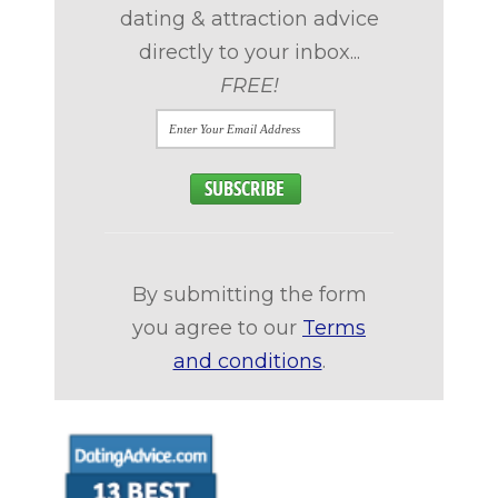
dating & attraction advice
directly to your inbox...
FREE!
By submitting the form
you agree to our
Terms
and conditions
.