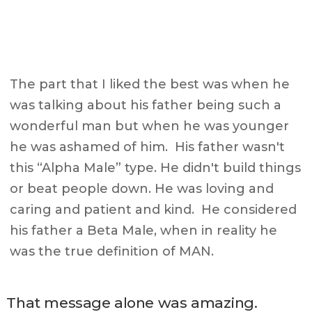
The part that I liked the best was when he
was talking about his father being such a
wonderful man but when he was younger
he was ashamed of him. His father wasn't
this “Alpha Male” type. He didn't build things
or beat people down. He was loving and
caring and patient and kind. He considered
his father a Beta Male, when in reality he
was the true definition of MAN.
That message alone was amazing.