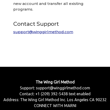
new account and transfer all existing
programs.
Contact Support
support@winggirlmethod.com
The Wing Girl Method
Support:
support@winggirlmethod.com
Contact: +1 (209) 392-5438 text enabled
Address: The Wing Girl Method Inc. Los Angeles CA 90232
CONNECT WITH MARNI