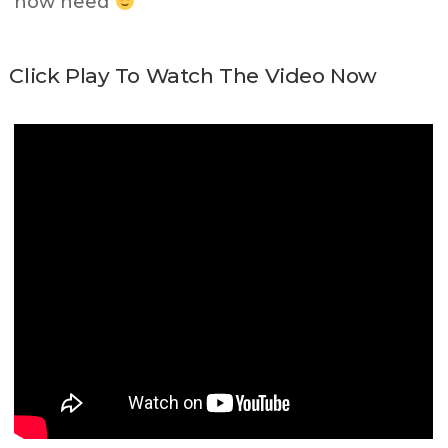
now need
Click Play To Watch The Video Now