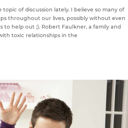
topic of discussion lately. I believe so many of
ips throughout our lives, possibly without even
s to help out ;). Robert Faulkner, a family and
with toxic relationships in the