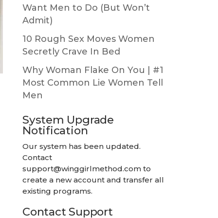
Want Men to Do (But Won’t
Admit)
10 Rough Sex Moves Women
Secretly Crave In Bed
Why Woman Flake On You | #1
Most Common Lie Women Tell
Men
System Upgrade
Notification
Our system has been updated.
Contact
support@winggirlmethod.com
to
create a new account and transfer all
existing programs.
Contact Support