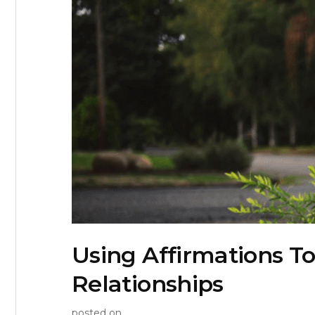
Using Affirmations To
Relationships
posted on