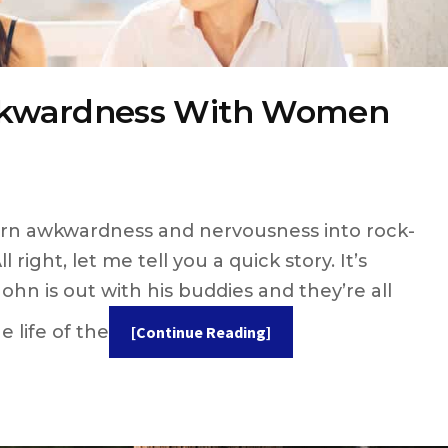
wkwardness With Women
turn awkwardness and nervousness into rock-
l right, let me tell you a quick story. It’s
hn is out with his buddies and they’re all
 life of the
[Continue Reading]