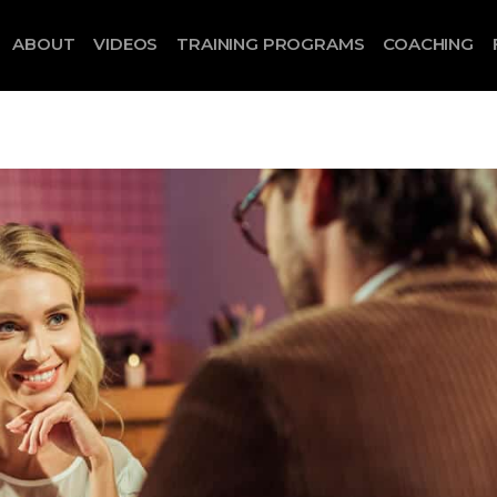
ABOUT
VIDEOS
TRAINING PROGRAMS
COACHING