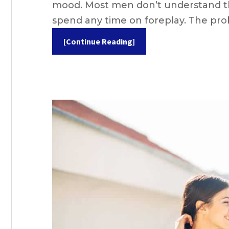
mood. Most men don’t understand thi
spend any time on foreplay. The pr
[Continue Reading]