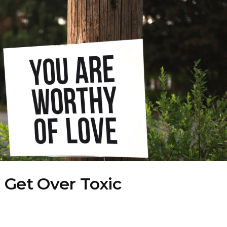
 Get Over Toxic