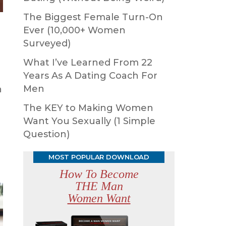
The Biggest Female Turn-On
Ever (10,000+ Women
Surveyed)
What I’ve Learned From 22
Years As A Dating Coach For
Men
n
The KEY to Making Women
Want You Sexually (1 Simple
Question)
MOST POPULAR DOWNLOAD
How To Become
THE Man
Women Want