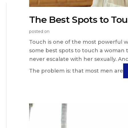
The Best Spots to T
posted on
Touch is one of the most powerful 
some best spots to touch a woman th
never escalate with her sexually. And
The problem is: that most men are