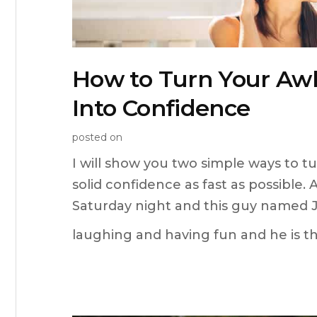
How to Turn Your A
Into Confidence
posted on
I will show you two simple ways to 
solid confidence as fast as possible. Al
Saturday night and this guy named Jo
laughing and having fun and he is the