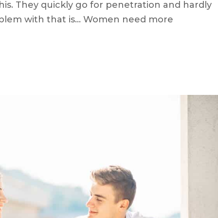
s. They quickly go for penetration and hardly
oblem with that is… Women need more