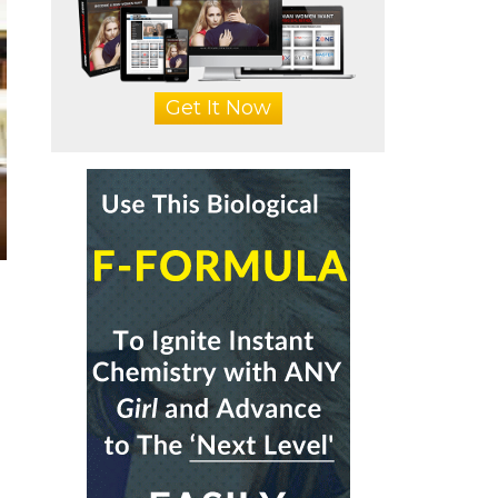
Get It Now