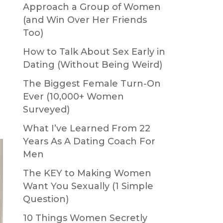
Approach a Group of Women
(and Win Over Her Friends
Too)
How to Talk About Sex Early in
Dating (Without Being Weird)
The Biggest Female Turn-On
Ever (10,000+ Women
Surveyed)
What I’ve Learned From 22
Years As A Dating Coach For
Men
The KEY to Making Women
Want You Sexually (1 Simple
Question)
10 Things Women Secretly