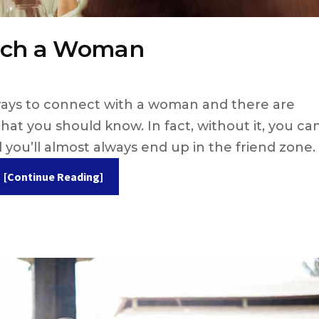
ouch a Woman
ways to connect with a woman and there are
at you should know. In fact, without it, you ca
 you’ll almost always end up in the friend zone.
[Continue Reading]