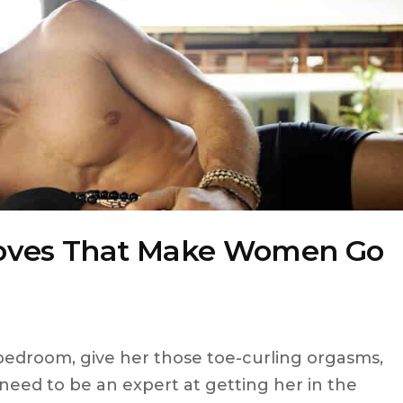
Moves That Make Women Go
 bedroom, give her those toe-curling orgasms,
need to be an expert at getting her in the