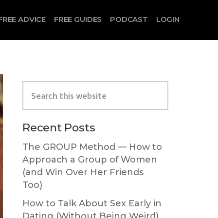
FREE ADVICE
FREE GUIDES
PODCAST
LOGIN
Primary
Search
Sidebar
this
website
Recent Posts
The GROUP Method — How to
Approach a Group of Women
(and Win Over Her Friends
Too)
How to Talk About Sex Early in
Dating (Without Being Weird)