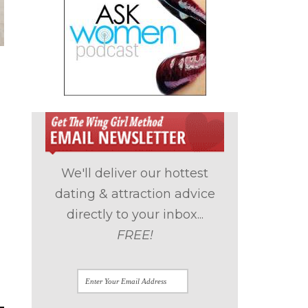
We'll deliver our hottest
dating & attraction advice
directly to your inbox...
FREE!