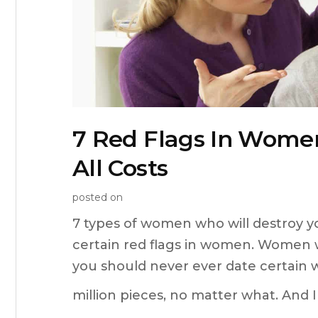
7 Red Flags In Wome
All Costs
posted on
7 types of women who will destroy y
certain red flags in women. Women w
you should never ever date certain 
million pieces, no matter what. And 