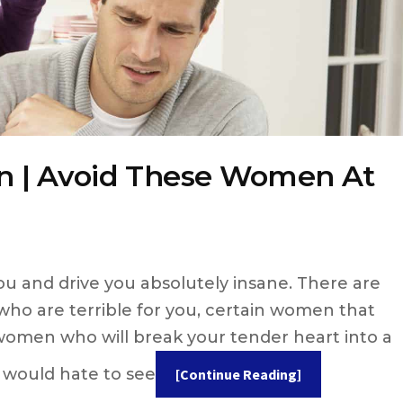
n | Avoid These Women At
ou and drive you absolutely insane. There are
ho are terrible for you, certain women that
women who will break your tender heart into a
I would hate to see
[Continue Reading]