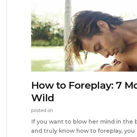
How to Foreplay: 7 
Wild
posted on
If you want to blow her mind in the
and truly know how to foreplay, you 