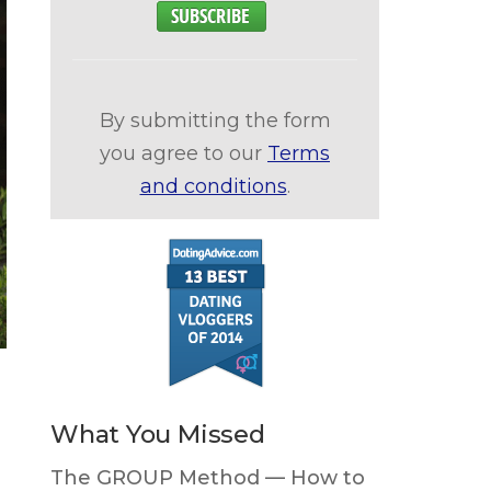
By submitting the form
you agree to our
Terms
and conditions
.
What You Missed
The GROUP Method — How to