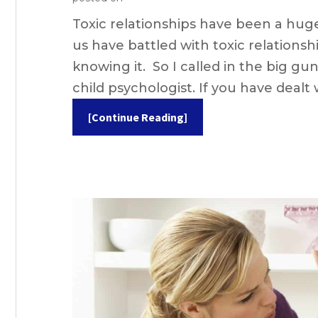
Toxic relationships have been a huge 
us have battled with toxic relationsh
knowing it. So I called in the big gun
child psychologist. If you have dealt 
[Continue Reading]