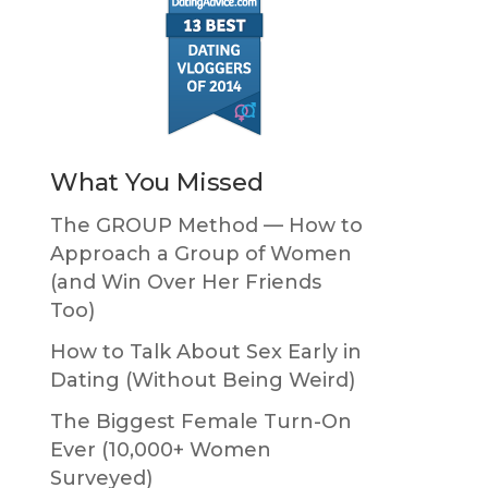
What You Missed
The GROUP Method — How to
Approach a Group of Women
(and Win Over Her Friends
Too)
How to Talk About Sex Early in
Dating (Without Being Weird)
The Biggest Female Turn-On
Ever (10,000+ Women
Surveyed)