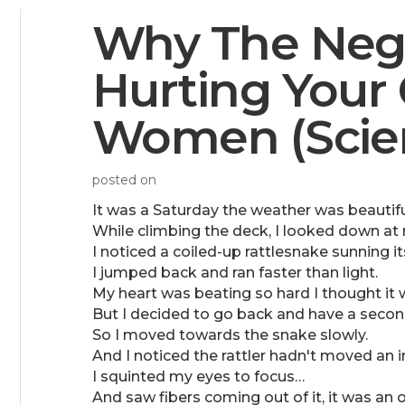
Why The Negat
Hurting Your
Women (Scien
posted on
It was a Saturday the weather was beautifu
While climbing the deck, I looked down at
I noticed a coiled-up rattlesnake sunning its
I jumped back and ran faster than light.
My heart was beating so hard I thought it 
But I decided to go back and have a second
So I moved towards the snake slowly.
And I noticed the rattler hadn't moved an i
I squinted my eyes to focus…
And saw fibers coming out of it, it was an o