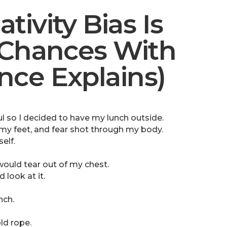
ivity Bias Is
 Chances With
ce Explains)
l so I decided to have my lunch outside.
 my feet, and fear shot through my body.
elf.
would tear out of my chest.
 look at it.
nch.
ld rope.