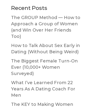
Primary
Recent Posts
Sidebar
The GROUP Method — How to
Approach a Group of Women
(and Win Over Her Friends
Too)
How to Talk About Sex Early in
Dating (Without Being Weird)
The Biggest Female Turn-On
Ever (10,000+ Women
Surveyed)
What I’ve Learned From 22
Years As A Dating Coach For
Men
The KEY to Making Women