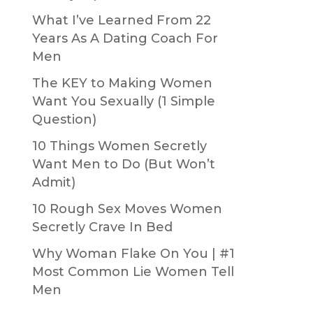
What I’ve Learned From 22
Years As A Dating Coach For
Men
The KEY to Making Women
Want You Sexually (1 Simple
Question)
10 Things Women Secretly
Want Men to Do (But Won’t
Admit)
10 Rough Sex Moves Women
Secretly Crave In Bed
Why Woman Flake On You | #1
Most Common Lie Women Tell
Men