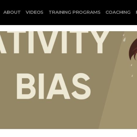
ABOUT
VIDEOS
TRAINING PROGRAMS
COACHING