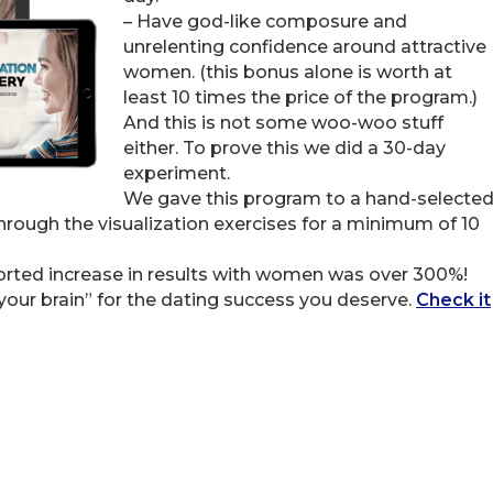
– Have god-like composure and
unrelenting confidence around attractive
women. (this bonus alone is worth at
least 10 times the price of the program.)
And this is not some woo-woo stuff
either. To prove this we did a 30-day
experiment.
We gave this program to a hand-selecte
rough the visualization exercises for a minimum of 10
ported increase in results with women was over 300%!
your brain” for the dating success you deserve.
Check it