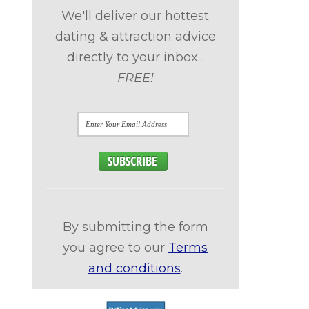
We'll deliver our hottest
dating & attraction advice
directly to your inbox...
FREE!
d
By submitting the form
you agree to our
Terms
and conditions
.