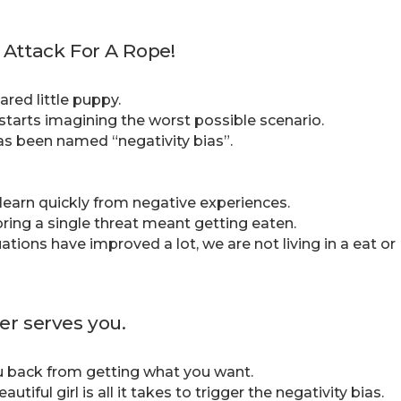
 Attack For A Rope!
ared little puppy.
starts imagining the worst possible scenario.
as been named “negativity bias”.
 learn quickly from negative experiences.
oring a single threat meant getting eaten.
uations have improved a lot, we are not living in a eat or
er serves you.
you back from getting what you want.
iful girl is all it takes to trigger the negativity bias.