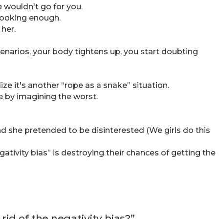
e wouldn't go for you.
-looking enough.
her.
enarios, your body tightens up, you start doubting
ize it's another “rope as a snake” situation.
e by imagining the worst.
 she pretended to be disinterested (We girls do this
tivity bias” is destroying their chances of getting the
rid of the negativity bias?”