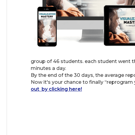
group of 46 students. each student went th
minutes a day.
By the end of the 30 days, the average re
Now it's your chance to finally “reprogram 
out by clicking here!