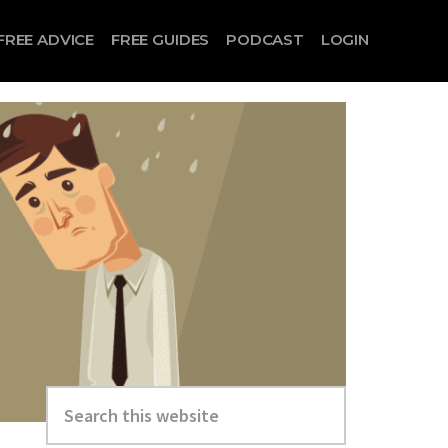
FREE ADVICE
FREE GUIDES
PODCAST
LOGIN
Search
this
website