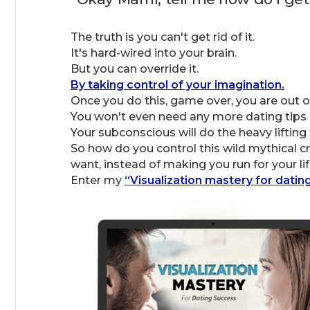
The truth is you can't get rid of it.
It's hard-wired into your brain.
But you can override it.
By taking control of your imagination.
Once you do this, game over, you are out of
You won't even need any more dating tips o
Your subconscious will do the heavy lifting 
So how do you control this wild mythical cr
want, instead of making you run for your lif
Enter my
“Visualization mastery for datin