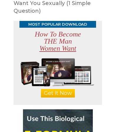
Want You Sexually (1 Simple
Question)
MOST POPULAR DOWNLOAD
How To Become
THE Man
Women Want
Get It Now