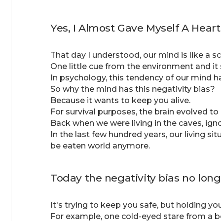
Yes, I Almost Gave Myself A Heart
That day I understood, our mind is like a sc
One little cue from the environment and it 
In psychology, this tendency of our mind h
So why the mind has this negativity bias?
Because it wants to keep you alive.
For survival purposes, the brain evolved to
Back when we were living in the caves, ign
In the last few hundred years, our living sit
be eaten world anymore.
Today the negativity bias no long
It's trying to keep you safe, but holding 
For example, one cold-eyed stare from a beaut