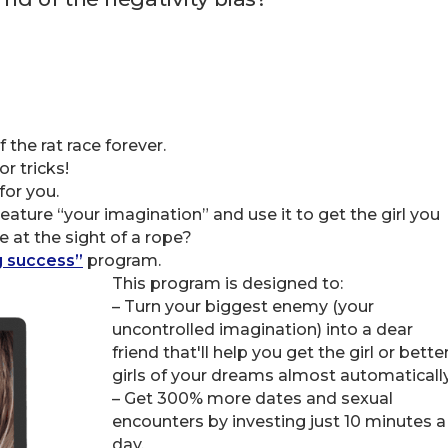
 the rat race forever.
r tricks!
for you.
eature “your imagination” and use it to get the girl you
e at the sight of a rope?
g success”
program.
This program is designed to:
– Turn your biggest enemy (your
uncontrolled imagination) into a dear
friend that'll help you get the girl or bette
girls of your dreams almost automatically
– Get 300% more dates and sexual
encounters by investing just 10 minutes a
day.