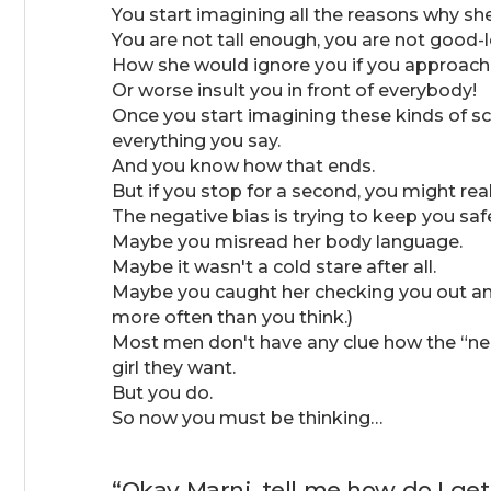
You start imagining all the reasons why sh
You are not tall enough, you are not good
How she would ignore you if you approach 
Or worse insult you in front of everybody!
Once you start imagining these kinds of sc
everything you say.
And you know how that ends.
But if you stop for a second, you might real
The negative bias is trying to keep you saf
Maybe you misread her body language.
Maybe it wasn't a cold stare after all.
Maybe you caught her checking you out and
more often than you think.)
Most men don't have any clue how the “nega
girl they want.
But you do.
So now you must be thinking…
“Okay Marni, tell me how do I get 