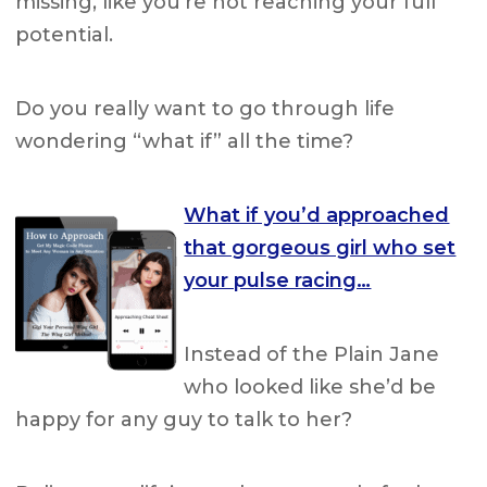
missing, like you’re not reaching your full
potential.
Do you really want to go through life
wondering “what if” all the time?
What if you’d approached
that gorgeous girl who set
your pulse racing…
Instead of the Plain Jane
who looked like she’d be
happy for any guy to talk to her?