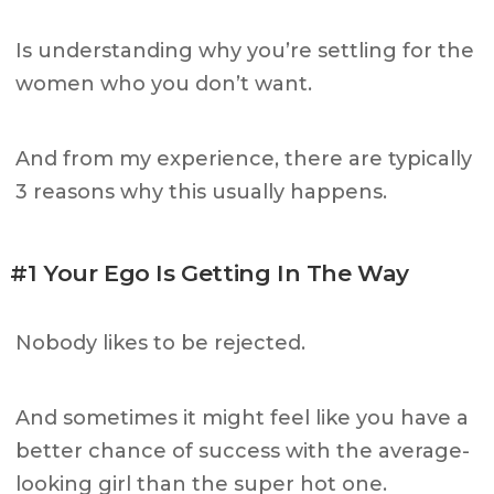
Is understanding why you’re settling for the
women who you don’t want.
And from my experience, there are typically
3 reasons why this usually happens.
#1 Your Ego Is Getting In The Way
Nobody likes to be rejected.
And sometimes it might feel like you have a
better chance of success with the average-
looking girl than the super hot one.