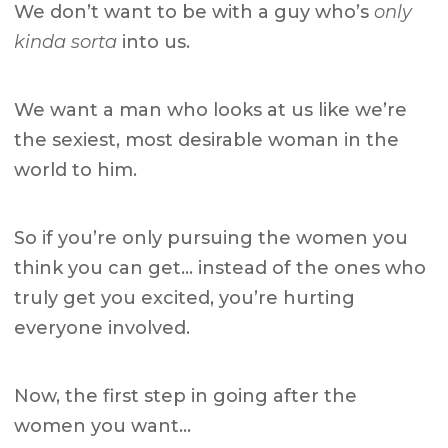
We don’t want to be with a guy who’s
only
kinda sorta
into us.
We want a man who looks at us like we’re
the sexiest, most desirable woman in the
world to him.
So if you’re only pursuing the women you
think you can get… instead of the ones who
truly get you excited, you’re hurting
everyone involved.
Now, the first step in going after the
women you want…