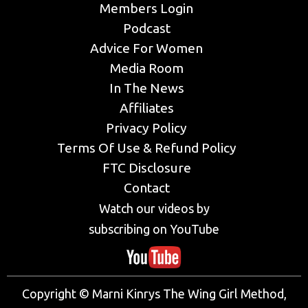
Members Login
Podcast
Advice For Women
Media Room
In The News
Affiliates
Privacy Policy
Terms Of Use & Refund Policy
FTC Disclosure
Contact
Watch our videos by
subscribing on YouTube
Copyright © Marni Kinrys The Wing Girl Method,