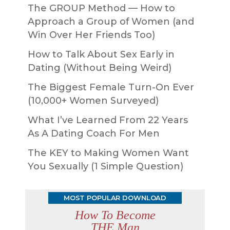
The GROUP Method — How to
Approach a Group of Women (and
Win Over Her Friends Too)
How to Talk About Sex Early in
Dating (Without Being Weird)
The Biggest Female Turn-On Ever
(10,000+ Women Surveyed)
What I’ve Learned From 22 Years
As A Dating Coach For Men
The KEY to Making Women Want
You Sexually (1 Simple Question)
MOST POPULAR DOWNLOAD
How To Become
THE Man