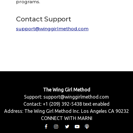
programs.
Contact Support
support@winggirlmethod.com
The Wing Girl Method
Support:
support@winggirlmethod.com
Contact: +1 (209) 392-5438 text enabled
Address: The Wing Girl Method Inc. Los Angeles CA 90232
CONNECT WITH MARNI