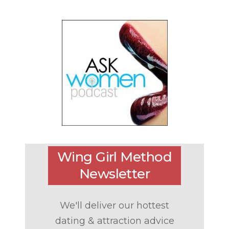
Wing Girl Method
Newsletter
We'll deliver our hottest
dating & attraction advice