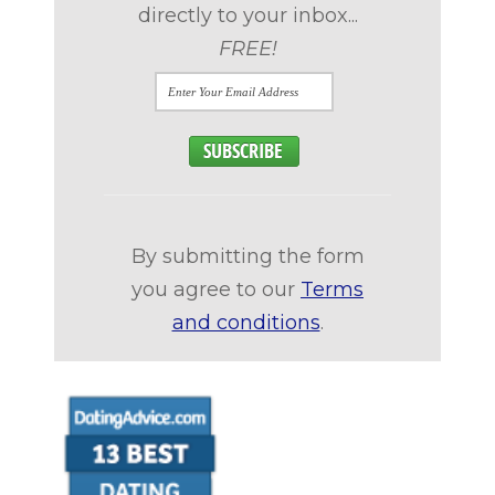
directly to your inbox...
FREE!
By submitting the form
you agree to our
Terms
and conditions
.