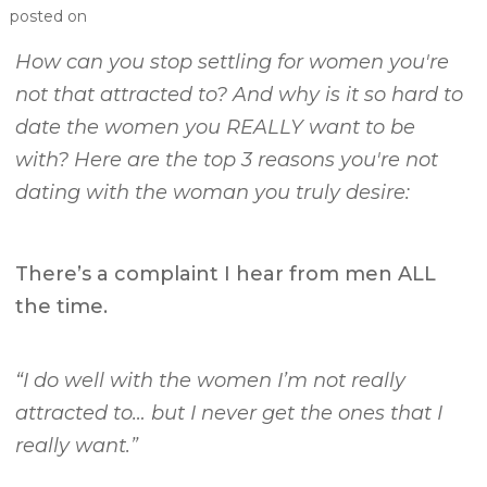
posted on
How can you stop settling for women you're
not that attracted to? And why is it so hard to
date the women you REALLY want to be
with? Here are the top 3 reasons you're not
dating with the woman you truly desire:
There’s a complaint I hear from men ALL
the time.
“I do well with the women I’m not really
attracted to… but I never get the ones that I
really want.”