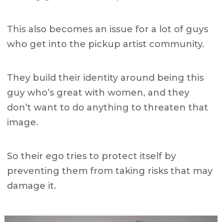
This also becomes an issue for a lot of guys
who get into the pickup artist community.
They build their identity around being this
guy who’s great with women, and they
don’t want to do anything to threaten that
image.
So their ego tries to protect itself by
preventing them from taking risks that may
damage it.