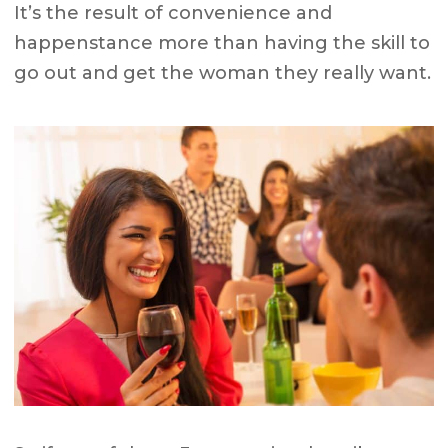
It’s the result of convenience and
happenstance more than having the skill to
go out and get the woman they really want.