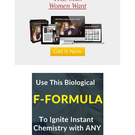
Women Want
Get It Now