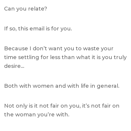
Can you relate?
If so, this email is for you.
Because I don’t want you to waste your
time settling for less than what it is you truly
desire…
Both with women and with life in general.
Not only is it not fair on you, it’s not fair on
the woman you’re with.