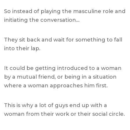
So instead of playing the masculine role and
initiating the conversation…
They sit back and wait for something to fall
into their lap.
It could be getting introduced to a woman
by a mutual friend, or being in a situation
where a woman approaches him first.
This is why a lot of guys end up with a
woman from their work or their social circle.