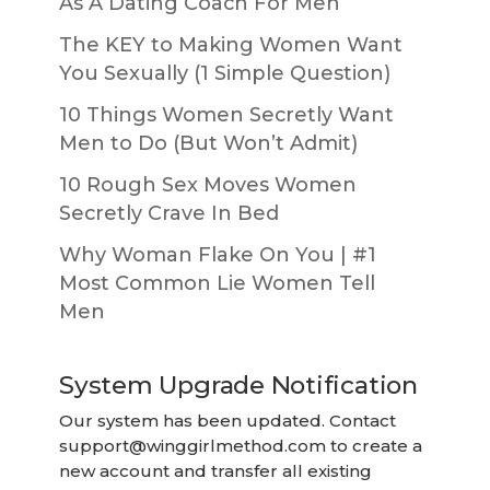
As A Dating Coach For Men
The KEY to Making Women Want
You Sexually (1 Simple Question)
10 Things Women Secretly Want
Men to Do (But Won’t Admit)
10 Rough Sex Moves Women
Secretly Crave In Bed
Why Woman Flake On You | #1
Most Common Lie Women Tell
Men
System Upgrade Notification
Our system has been updated. Contact
support@winggirlmethod.com
to create a
new account and transfer all existing