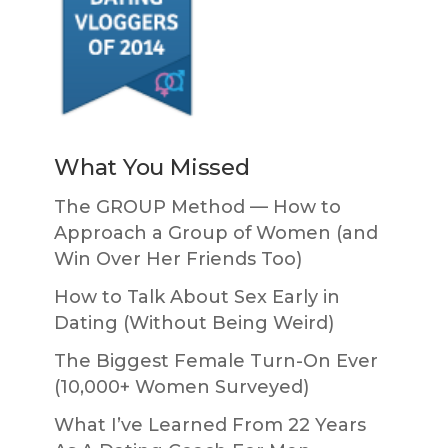
What You Missed
The GROUP Method — How to
Approach a Group of Women (and
Win Over Her Friends Too)
How to Talk About Sex Early in
Dating (Without Being Weird)
The Biggest Female Turn-On Ever
(10,000+ Women Surveyed)
What I’ve Learned From 22 Years