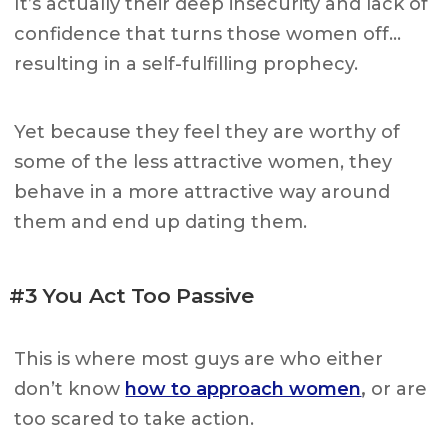
It’s actually their deep insecurity and lack of
confidence that turns those women off…
resulting in a self-fulfilling prophecy.
Yet because they feel they are worthy of
some of the less attractive women, they
behave in a more attractive way around
them and end up dating them.
#3 You Act Too Passive
This is where most guys are who either
don’t know
how to approach women
,
or are
too scared to take action.