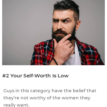
#2 Your Self-Worth Is Low
Guys in this category have the belief that
they’re not worthy of the women they
really want.