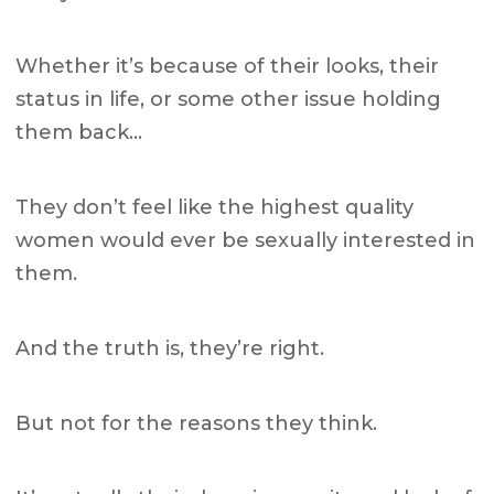
Whether it’s because of their looks, their
status in life, or some other issue holding
them back…
They don’t feel like the highest quality
women would ever be sexually interested in
them.
And the truth is, they’re right.
But not for the reasons they think.