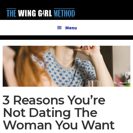
Additional
Skip
Skip
to
to
menu
main
primary
content
sidebar
Menu
3 Reasons You’re
Not Dating The
Woman You Want