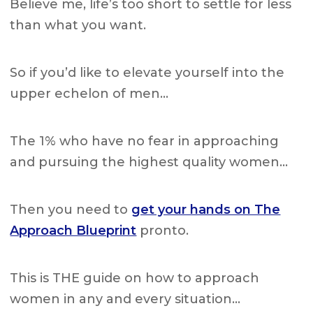
Believe me, life’s too short to settle for less
than what you want.
So if you’d like to elevate yourself into the
upper echelon of men…
The 1% who have no fear in approaching
and pursuing the highest quality women…
Then you need to
get your hands on The
Approach Blueprint
pronto.
This is THE guide on how to approach
women in any and every situation…