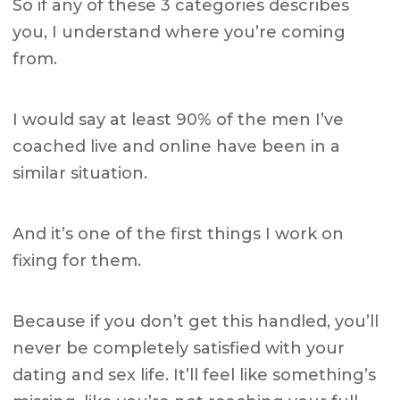
So if any of these 3 categories describes
you, I understand where you’re coming
from.
I would say at least 90% of the men I’ve
coached live and online have been in a
similar situation.
And it’s one of the first things I work on
fixing for them.
Because if you don’t get this handled, you’ll
never be completely satisfied with your
dating and sex life. It’ll feel like something’s