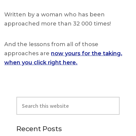
Written by a woman who has been
approached more than 32 000 times!
And the lessons from all of those
approaches are
now yours for the taking,
when you click right here.
Primary
Search
Sidebar
this
website
Recent Posts