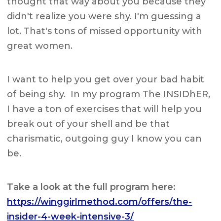
thought that way about you because they
didn't realize you were shy. I'm guessing a
lot. That's tons of missed opportunity with
great women.
I want to help you get over your bad habit
of being shy. In my program The INSIDhER,
I have a ton of exercises that will help you
break out of your shell and be that
charismatic, outgoing guy I know you can
be.
Take a look at the full program here:
https://winggirlmethod.com/offers/the-
insider-4-week-intensive-3/