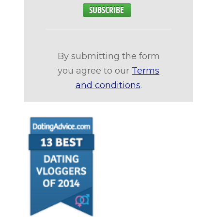
By submitting the form
you agree to our
Terms
and conditions
.