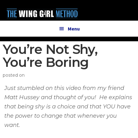
Additional
Skip
Skip
to
to
menu
main
primary
content
sidebar
Menu
You’re Not Shy,
You’re Boring
posted on
Just stumbled on this video from my friend
Matt Hussey and thought of you! He explains
that being shy is a choice and that YOU have
the power to change that whenever you
want.