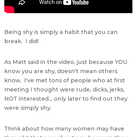
Being shy is simply a habit that you can
break. I did!
As Matt said in the video, just because YOU
know you are shy, doesn't mean others
know. I've met tons of people who at first
meeting I thought were rude, dicks, jerks,
NOT interested… only later to find out they
were simply shy.
Think about how many women may have