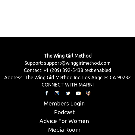
The Wing Girl Method
Support:
support@winggirlmethod.com
Contact: +1 (209) 392-5438 text enabled
Address: The Wing Girl Method Inc. Los Angeles CA 90232
CONNECT WITH MARNI
Members Login
Podcast
Advice For Women
Media Room