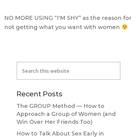
NO MORE USING “I'M SHY” as the reason for
not getting what you want with women
Primary
Search
Sidebar
this
website
Recent Posts
The GROUP Method — How to
Approach a Group of Women (and
Win Over Her Friends Too)
How to Talk About Sex Early in