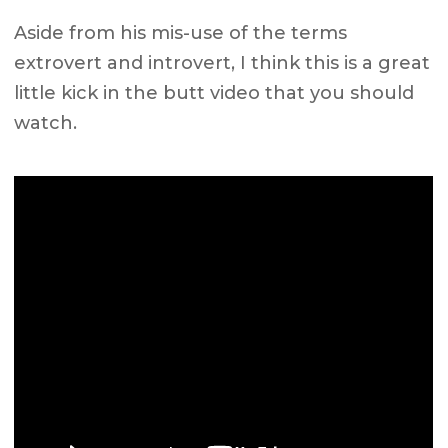
Aside from his mis-use of the terms
extrovert and introvert, I think this is a great
little kick in the butt video that you should
watch.