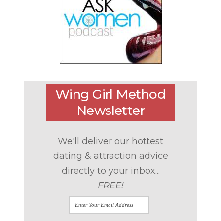
Wing Girl Method
Newsletter
We'll deliver our hottest
dating & attraction advice
directly to your inbox...
FREE!