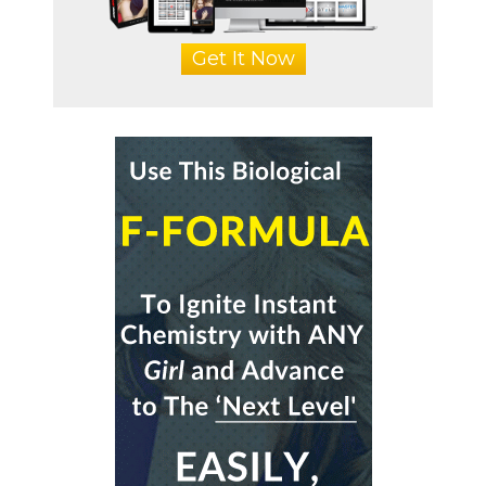
Get It Now