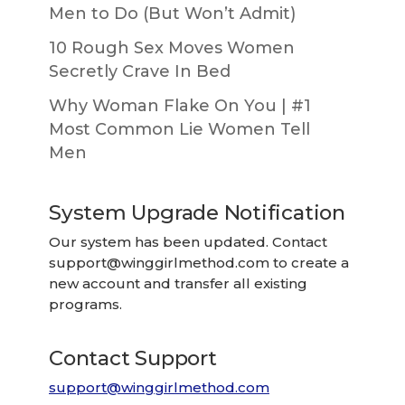
Men to Do (But Won’t Admit)
10 Rough Sex Moves Women
Secretly Crave In Bed
Why Woman Flake On You | #1
Most Common Lie Women Tell
Men
System Upgrade Notification
Our system has been updated. Contact
support@winggirlmethod.com
to create a
new account and transfer all existing
programs.
Contact Support
support@winggirlmethod.com