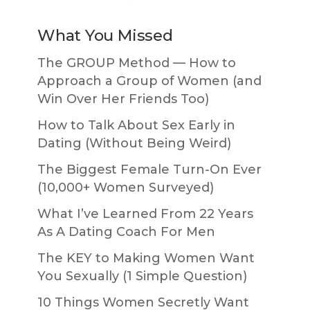
What You Missed
The GROUP Method — How to
Approach a Group of Women (and
Win Over Her Friends Too)
How to Talk About Sex Early in
Dating (Without Being Weird)
The Biggest Female Turn-On Ever
(10,000+ Women Surveyed)
What I’ve Learned From 22 Years
As A Dating Coach For Men
The KEY to Making Women Want
You Sexually (1 Simple Question)
10 Things Women Secretly Want