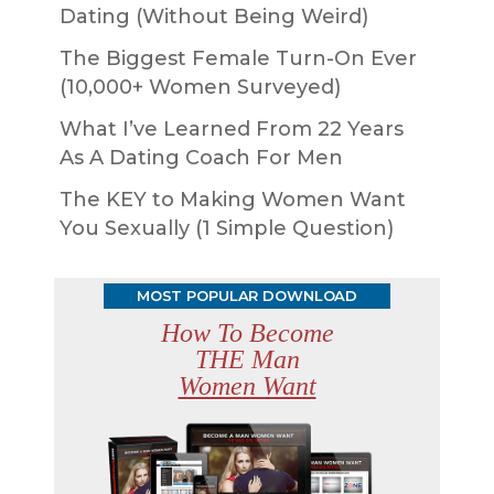
Dating (Without Being Weird)
The Biggest Female Turn-On Ever
(10,000+ Women Surveyed)
What I’ve Learned From 22 Years
As A Dating Coach For Men
The KEY to Making Women Want
You Sexually (1 Simple Question)
MOST POPULAR DOWNLOAD
How To Become
THE Man
Women Want