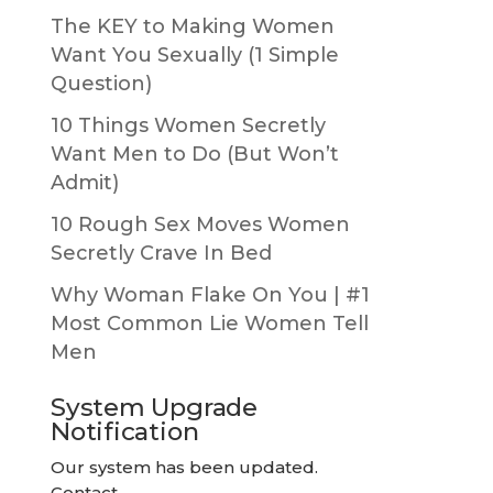
The KEY to Making Women
Want You Sexually (1 Simple
Question)
10 Things Women Secretly
Want Men to Do (But Won’t
Admit)
10 Rough Sex Moves Women
Secretly Crave In Bed
Why Woman Flake On You | #1
Most Common Lie Women Tell
Men
System Upgrade
Notification
Our system has been updated.
Contact