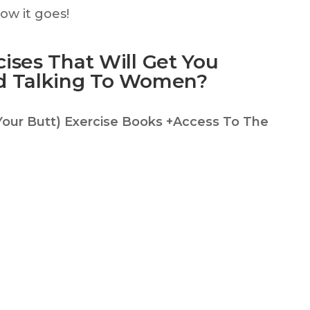
w it goes!
ises That Will Get You
d Talking To Women?
Your Butt) Exercise Books +Access To The