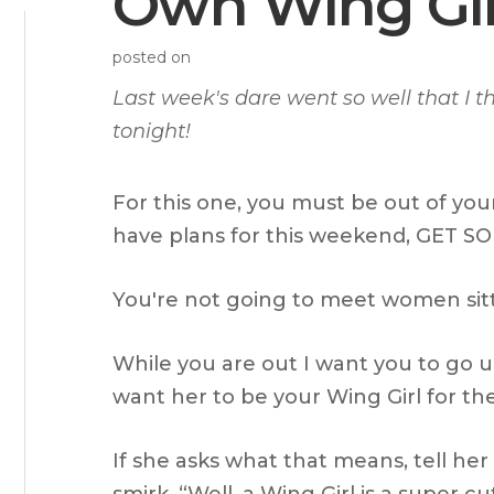
Own Wing Gir
posted on
Last week's dare went so well that I 
tonight!
For this one, you must be out of you
have plans for this weekend, GET 
You're not going to meet women sit
While you are out I want you to go up
want her to be your Wing Girl for the
If she asks what that means, tell her