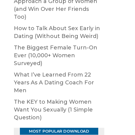
Approach a Group of Women
(and Win Over Her Friends
Too)
How to Talk About Sex Early in
Dating (Without Being Weird)
The Biggest Female Turn-On
Ever (10,000+ Women
Surveyed)
What I’ve Learned From 22
Years As A Dating Coach For
Men
The KEY to Making Women
Want You Sexually (1 Simple
Question)
MOST POPULAR DOWNLOAD