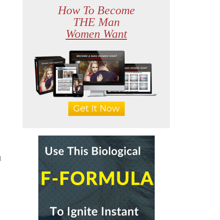
How To Become
THE Man
Women Want
Get It Now
u