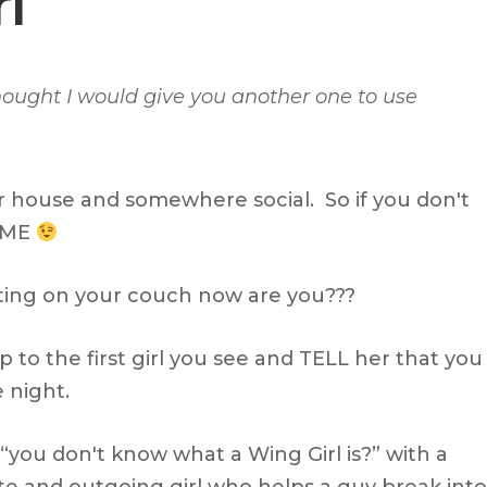
l
thought I would give you another one to use
r house and somewhere social. So if you don't
SOME
ting on your couch now are you???
 to the first girl you see and TELL her that you
 night.
 “you don't know what a Wing Girl is?” with a