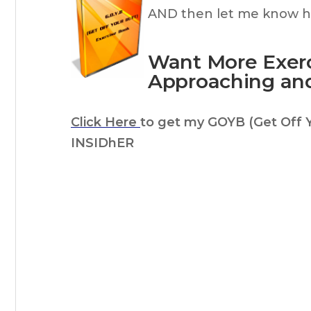
AND then let me know ho
Want More Exerc
Approaching an
Click Here
to get my GOYB (Get Off 
INSIDhER