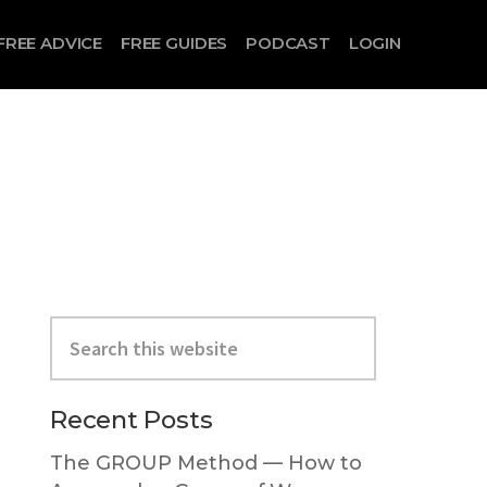
FREE ADVICE
FREE GUIDES
PODCAST
LOGIN
Search
this
website
Primary
Recent Posts
Sidebar
The GROUP Method — How to