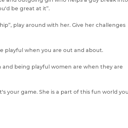
cute and outgoing girl who helps a guy break into
'd be great at it”.
ship”, play around with her. Give her challenges
ore playful when you are out and about.
un and being playful women are when they are
s your game. She is a part of this fun world yo