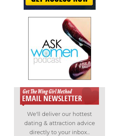
We'll deliver our hottest
dating & attraction advice
directly to your inbox...