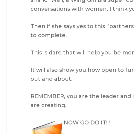
smirk. “Well, a Wing Girl is a super 
conversations with women. I think you
Then if she says yes to this “partner
to complete.
This is dare that will help you be m
It will also show you how open to f
out and about.
REMEMBER, you are the leader and it'
are creating.
NOW GO DO IT!!!