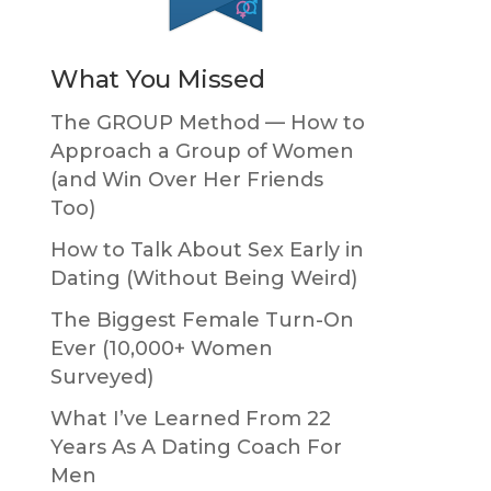
What You Missed
The GROUP Method — How to
Approach a Group of Women
(and Win Over Her Friends
Too)
How to Talk About Sex Early in
Dating (Without Being Weird)
The Biggest Female Turn-On
Ever (10,000+ Women
Surveyed)
What I’ve Learned From 22
Years As A Dating Coach For
Men