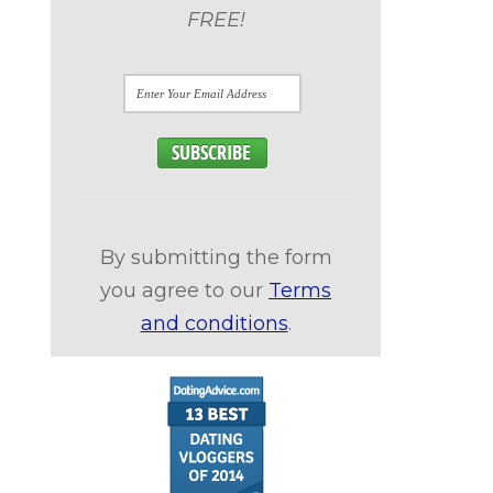
FREE!
By submitting the form
you agree to our
Terms
and conditions
.