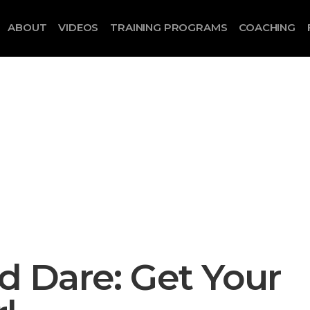
ABOUT
VIDEOS
TRAINING PROGRAMS
COACHING
 Dare: Get Your