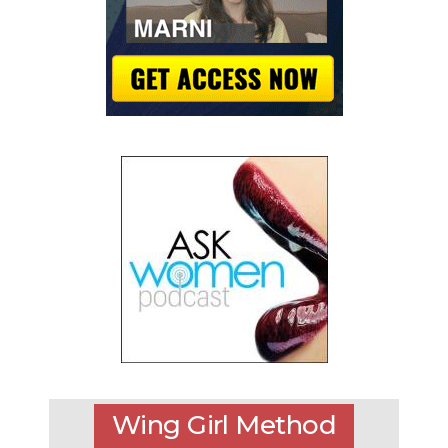
Wing Girl Method