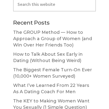
Sidebar
this
website
Recent Posts
The GROUP Method — How to
Approach a Group of Women (and
Win Over Her Friends Too)
How to Talk About Sex Early in
Dating (Without Being Weird)
The Biggest Female Turn-On Ever
(10,000+ Women Surveyed)
What I’ve Learned From 22 Years
As A Dating Coach For Men
The KEY to Making Women Want
You Sexually (1 Simple Question)