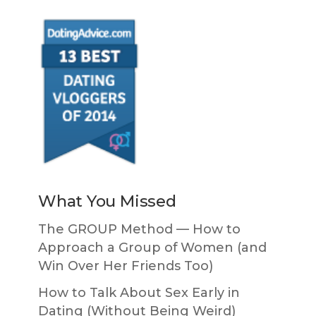
What You Missed
The GROUP Method — How to
Approach a Group of Women (and
Win Over Her Friends Too)
How to Talk About Sex Early in
Dating (Without Being Weird)