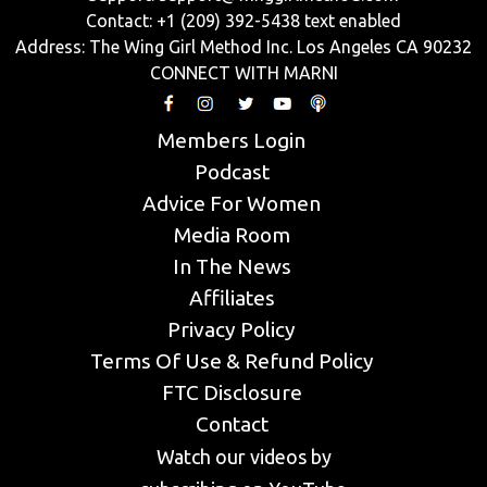
Contact: +1 (209) 392-5438 text enabled
Address: The Wing Girl Method Inc. Los Angeles CA 90232
CONNECT WITH MARNI
Members Login
Podcast
Advice For Women
Media Room
In The News
Affiliates
Privacy Policy
Terms Of Use & Refund Policy
FTC Disclosure
Contact
Watch our videos by