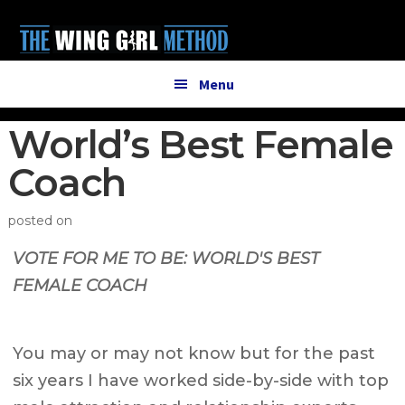
Additional
Skip
Skip
to
to
menu
main
primary
content
sidebar
Menu
World’s Best Female
Coach
posted on
VOTE FOR ME TO BE:
WORLD'S BEST
FEMALE COACH
You may or may not know but for the past
six years I have worked side-by-side with top