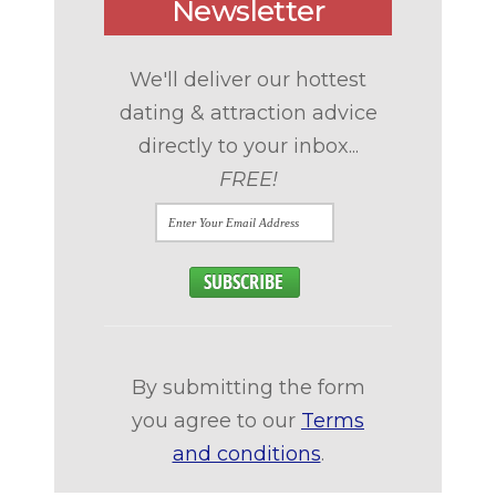
Newsletter
We'll deliver our hottest
dating & attraction advice
directly to your inbox...
FREE!
By submitting the form
you agree to our
Terms
and conditions
.