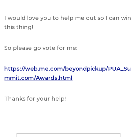
I would love you to help me out so I can win
this thing!
So please go vote for me:
https://web.me.com/beyondpickup/PUA_Su
mmit.com/Awards.html
Thanks for your help!
Primary
Search