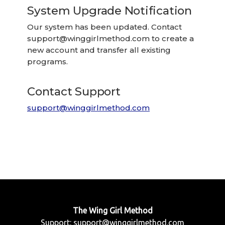
System Upgrade Notification
Our system has been updated. Contact
support@winggirlmethod.com
to create a
new account and transfer all existing
programs.
Contact Support
support@winggirlmethod.com
The Wing Girl Method
Support:
support@winggirlmethod.com