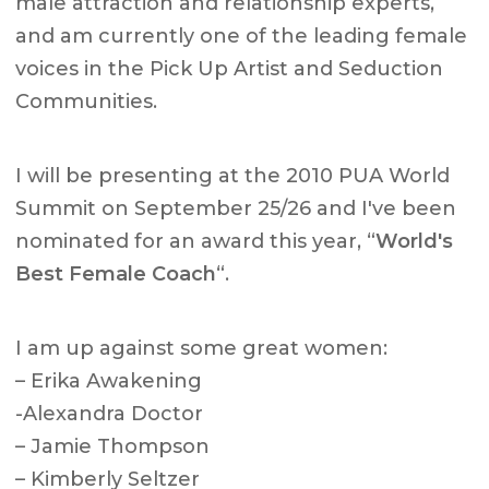
male attraction and relationship experts,
and am currently one of the leading female
voices in the Pick Up Artist and Seduction
Communities.
I will be presenting at the 2010 PUA World
Summit on September 25/26 and I've been
nominated for an award this year, “
World's
Best Female Coach
“.
I am up against some great women:
– Erika Awakening
-Alexandra Doctor
– Jamie Thompson
– Kimberly Seltzer