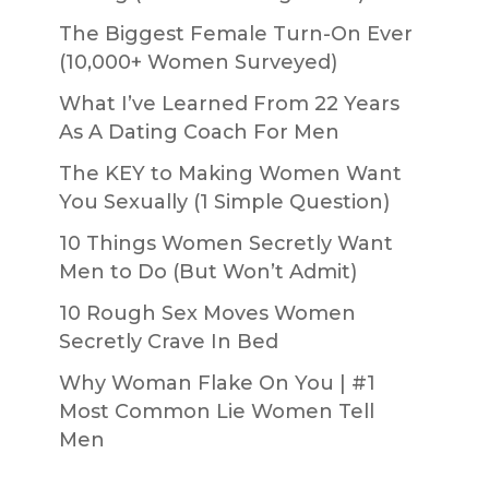
The Biggest Female Turn-On Ever
(10,000+ Women Surveyed)
What I’ve Learned From 22 Years
As A Dating Coach For Men
The KEY to Making Women Want
You Sexually (1 Simple Question)
10 Things Women Secretly Want
Men to Do (But Won’t Admit)
10 Rough Sex Moves Women
Secretly Crave In Bed
Why Woman Flake On You | #1
Most Common Lie Women Tell
Men