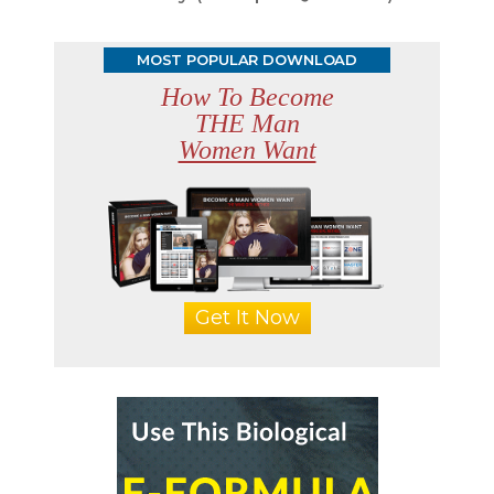
MOST POPULAR DOWNLOAD
How To Become
THE Man
Women Want
Get It Now