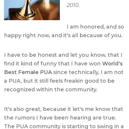
2010.
I am honored, and so
happy right now, and it's all because of you.
I have to be honest and let you know, that I
find it kind of funny that I have won
World's
Best Female PUA
since technically, I am not
a PUA, but it still feels freakin good to be
recognized within the community.
It's also great, because it let's me know that
the rumors I have been hearing are true.
The PUA community is starting to swing in a