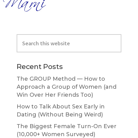
Primary
Search
Sidebar
this
website
Recent Posts
The GROUP Method — How to
Approach a Group of Women (and
Win Over Her Friends Too)
How to Talk About Sex Early in
Dating (Without Being Weird)
The Biggest Female Turn-On Ever
(10,000+ Women Surveyed)