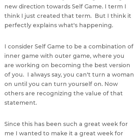
new direction towards Self Game. I term I
think I just created that term. But I think it
perfectly explains what's happening.
I consider Self Game to be a combination of
inner game with outer game, where you
are working on becoming the best version
of you. I always say, you can't turn a woman
on until you can turn yourself on. Now
others are recognizing the value of that
statement.
Since this has been such a great week for
me I wanted to make it a great week for