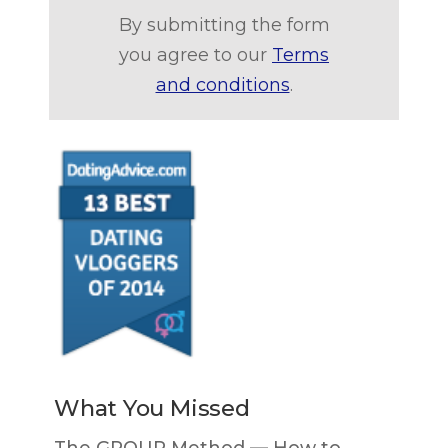
By submitting the form
you agree to our
Terms
and conditions
.
What You Missed