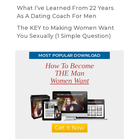
What I’ve Learned From 22 Years
As A Dating Coach For Men
The KEY to Making Women Want
You Sexually (1 Simple Question)
MOST POPULAR DOWNLOAD
How To Become
THE Man
Women Want
Get It Now