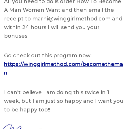
All you need to do is order How To Become
A Man Women Want and then email the
receipt to
marni@winggirlmethod.com
and
within 24 hours I will send you your
bonuses!
Go check out this program now:
https://winggirlmethod.com/becomethema
n
I can't believe I am doing this twice in 1
week, but I am just so happy and I want you
to be happy too!!