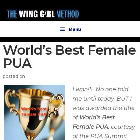
Additional
Skip
Skip
to
to
menu
main
primary
content
sidebar
Menu
World’s Best Female
PUA
posted on
I won!!! No one told
me until today, BUT I
was awarded the title
of
World's Best
Female PUA
, courtesy
of the PUA Summit