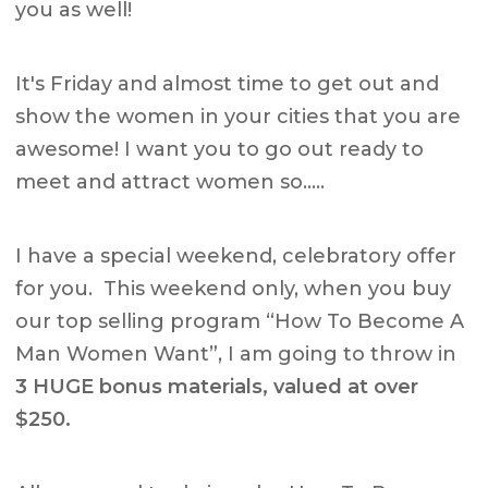
you as well!
It's Friday and almost time to get out and
show the women in your cities that you are
awesome! I want you to go out ready to
meet and attract women so…..
I have a special weekend, celebratory offer
for you. This weekend only, when you buy
our top selling program “How To Become A
Man Women Want”, I am going to throw in
3
HUGE
bonus materials, valued at over
$250.