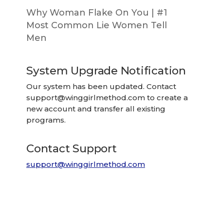
Why Woman Flake On You | #1
Most Common Lie Women Tell
Men
System Upgrade Notification
Our system has been updated. Contact
support@winggirlmethod.com
to create a
new account and transfer all existing
programs.
Contact Support
support@winggirlmethod.com