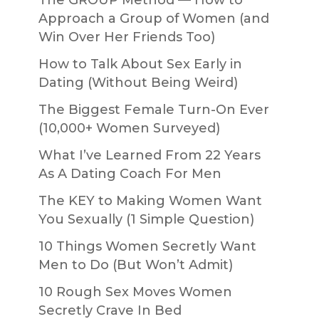
The GROUP Method — How to
Approach a Group of Women (and
Win Over Her Friends Too)
How to Talk About Sex Early in
Dating (Without Being Weird)
The Biggest Female Turn-On Ever
(10,000+ Women Surveyed)
What I’ve Learned From 22 Years
As A Dating Coach For Men
The KEY to Making Women Want
You Sexually (1 Simple Question)
10 Things Women Secretly Want
Men to Do (But Won’t Admit)
10 Rough Sex Moves Women
Secretly Crave In Bed