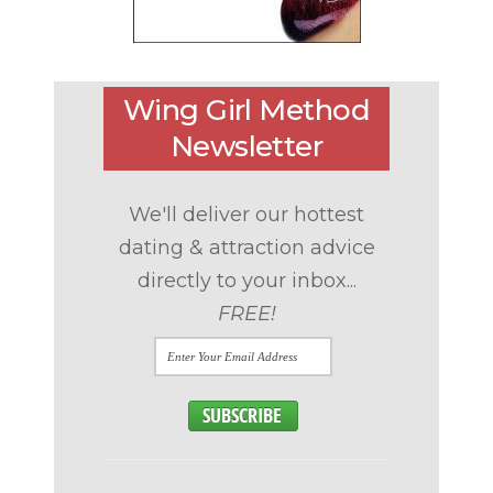
Wing Girl Method
Newsletter
We'll deliver our hottest
dating & attraction advice
directly to your inbox...
FREE!