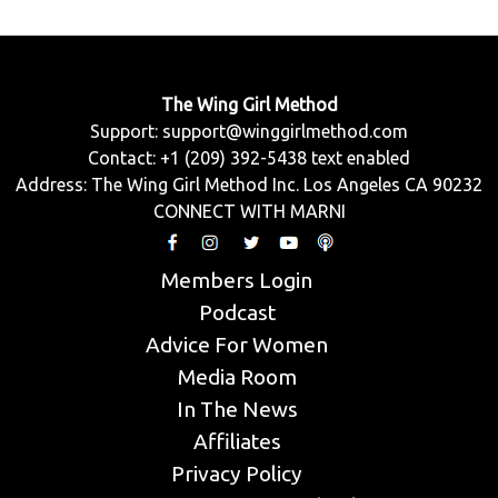
The Wing Girl Method
Support:
support@winggirlmethod.com
Contact: +1 (209) 392-5438 text enabled
Address: The Wing Girl Method Inc. Los Angeles CA 90232
CONNECT WITH MARNI
Members Login
Podcast
Advice For Women
Media Room
In The News
Affiliates
Privacy Policy