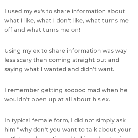
I used my ex's to share information about
what I like, what I don't like, what turns me
off and what turns me on!
Using my ex to share information was way
less scary than coming straight out and
saying what I wanted and didn’t want.
I remember getting sooooo mad when he
wouldn't open up at all about his ex.
In typical female form, I did not simply ask
him “why don't you want to talk about your