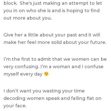
block. She's just making an attempt to let
you in on who she is and is hoping to find
out more about you.
Give her a little about your past and it will
make her feel more solid about your future.
I’m the first to admit that we women can be
very confusing. I’m a woman and I confuse
myself every day
I don’t want you wasting your time
decoding women speak and falling flat on
your face.