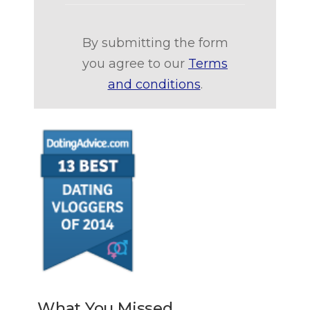
By submitting the form
you agree to our
Terms
and conditions
.
What You Missed