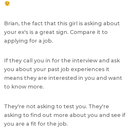
Brian, the fact that this girl is asking about
your ex's is a great sign. Compare it to
applying for a job.
If they call you in for the interview and ask
you about your past job experiences it
means they are interested in you and want
to know more.
They're not asking to test you. They're
asking to find out more about you and see if
you are a fit for the job.