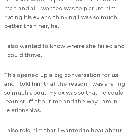
man and all I wanted was to picture him
hating his ex and thinking I was so much
better than her, ha.
I also wanted to know where she failed and
I could thrive.
This opened up a big conversation for us
and I told him that the reason I was sharing
so much about my ex was so that he could
learn stuff about me and the way I am in
relationships.
I also told him that I wanted to hear about