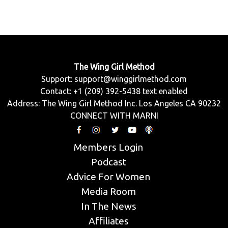
The Wing Girl Method
Support:
support@winggirlmethod.com
Contact: +1 (209) 392-5438 text enabled
Address: The Wing Girl Method Inc. Los Angeles CA 90232
CONNECT WITH MARNI
Members Login
Podcast
Advice For Women
Media Room
In The News
Affiliates