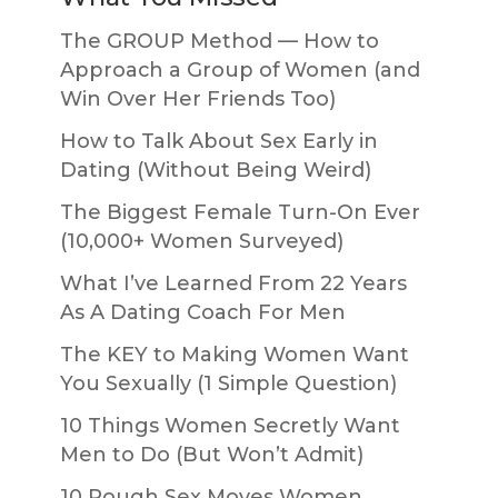
The GROUP Method — How to
Approach a Group of Women (and
Win Over Her Friends Too)
How to Talk About Sex Early in
Dating (Without Being Weird)
The Biggest Female Turn-On Ever
(10,000+ Women Surveyed)
What I’ve Learned From 22 Years
As A Dating Coach For Men
The KEY to Making Women Want
You Sexually (1 Simple Question)
10 Things Women Secretly Want
Men to Do (But Won’t Admit)
10 Rough Sex Moves Women