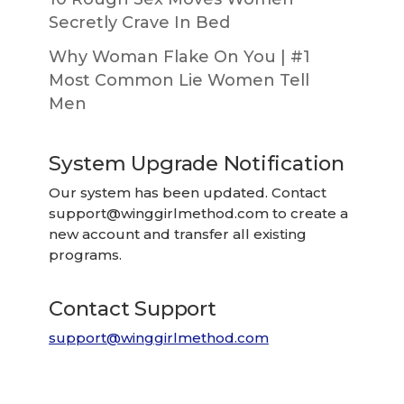
Secretly Crave In Bed
Why Woman Flake On You | #1
Most Common Lie Women Tell
Men
System Upgrade Notification
Our system has been updated. Contact
support@winggirlmethod.com
to create a
new account and transfer all existing
programs.
Contact Support
support@winggirlmethod.com