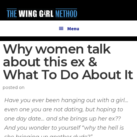
Additional
Skip
Skip
to
to
menu
main
primary
content
sidebar
Menu
Why women talk
about this ex &
What To Do About It
posted on
Have you ever been hanging out with a girl…
even one you are not dating, but hoping to
one day date… and she brings up her ex??
And you wonder to yourself “why the hell is