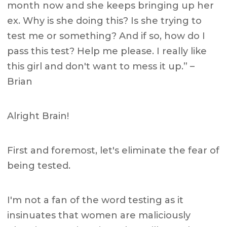
month now and she keeps bringing up her
ex. Why is she doing this? Is she trying to
test me or something? And if so, how do I
pass this test? Help me please. I really like
this girl and don't want to mess it up.” –
Brian
Alright Brain!
First and foremost, let's eliminate the fear of
being tested.
I'm not a fan of the word testing as it
insinuates that women are maliciously