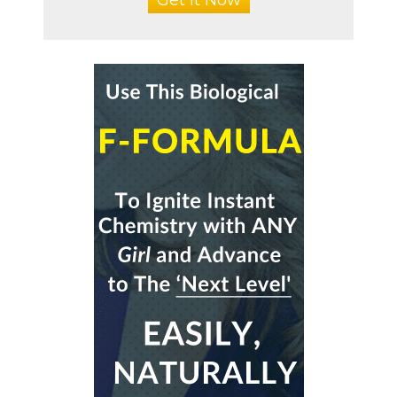
Get It Now