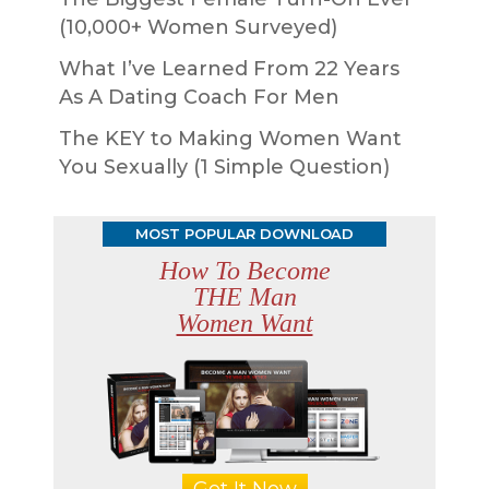
(10,000+ Women Surveyed)
What I’ve Learned From 22 Years
As A Dating Coach For Men
The KEY to Making Women Want
You Sexually (1 Simple Question)
MOST POPULAR DOWNLOAD
How To Become
THE Man
Women Want