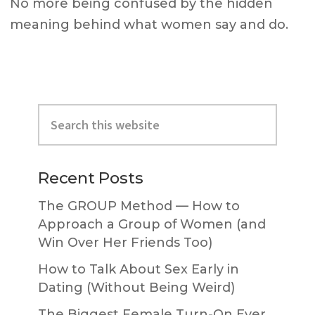
No more being confused by the hidden
meaning behind what women say and do.
Primary
Search
Sidebar
this
website
Recent Posts
The GROUP Method — How to
Approach a Group of Women (and
Win Over Her Friends Too)
How to Talk About Sex Early in
Dating (Without Being Weird)
The Biggest Female Turn-On Ever