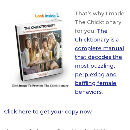
That’s why I made
The Chicktionary
for you.
The
Chicktionary is a
complete manual
that decodes the
most puzzling,
perplexing and
baffling female
behaviors.
Click here to get your copy now