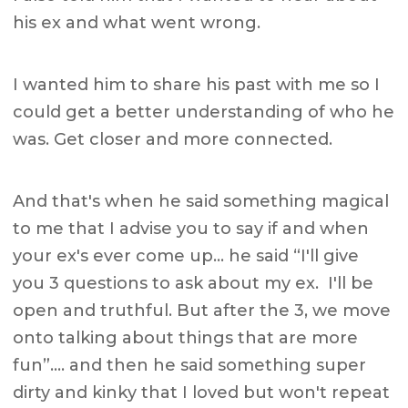
his ex and what went wrong.
I wanted him to share his past with me so I
could get a better understanding of who he
was. Get closer and more connected.
And that's when he said something magical
to me that I advise you to say if and when
your ex's ever come up… he said “I'll give
you 3 questions to ask about my ex. I'll be
open and truthful. But after the 3, we move
onto talking about things that are more
fun”…. and then he said something super
dirty and kinky that I loved but won't repeat