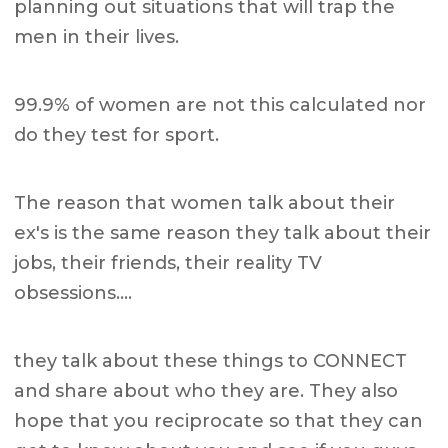
planning out situations that will trap the
men in their lives.
99.9% of women are not this calculated nor
do they test for sport.
The reason that women talk about their
ex's is the same reason they talk about their
jobs, their friends, their reality TV
obsessions….
they talk about these things to CONNECT
and share about who they are. They also
hope that you reciprocate so that they can