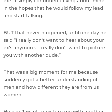
ex?” I simply continued talking about mine
in the hopes that he would follow my lead
and start talking.
BUT that never happened, until one day he
said “I really don't want to hear about your
ex's anymore. I really don't want to picture
you with another dude.”
That was a big moment for me because I
suddenly got a better understanding of
men and how different they are from us
women.
He didn't want to picture me with another