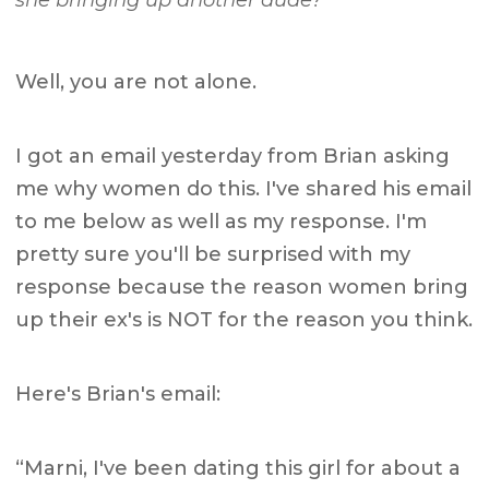
she bringing up another dude?”
Well, you are not alone.
I got an email yesterday from Brian asking
me why women do this. I've shared his email
to me below as well as my response. I'm
pretty sure you'll be surprised with my
response because the reason women bring
up their ex's is NOT for the reason you think.
Here's Brian's email:
“Marni, I've been dating this girl for about a