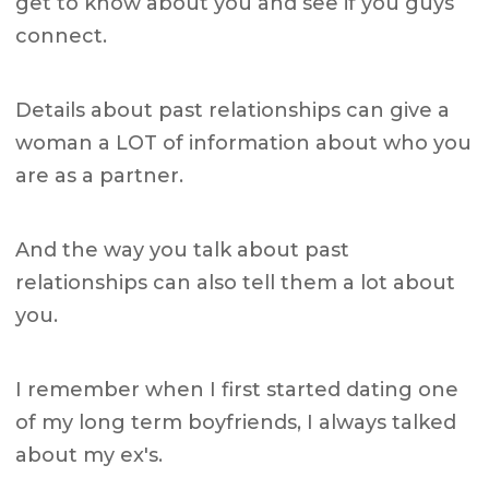
get to know about you and see if you guys
connect.
Details about past relationships can give a
woman a LOT of information about who you
are as a partner.
And the way you talk about past
relationships can also tell them a lot about
you.
I remember when I first started dating one
of my long term boyfriends, I always talked
about my ex's.