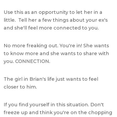
Use this as an opportunity to let her in a
little. Tell her a few things about your ex's
and she'll feel more connected to you.
No more freaking out. You're in! She wants
to know more and she wants to share with
you. CONNECTION.
The girl in Brian's life just wants to feel
closer to him.
If you find yourself in this situation. Don't
freeze up and think you're on the chopping