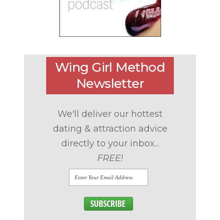
Wing Girl Method
Newsletter
We'll deliver our hottest
dating & attraction advice
directly to your inbox...
FREE!