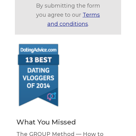
By submitting the form
you agree to our
Terms
and conditions
.
What You Missed
The GROUP Method — How to