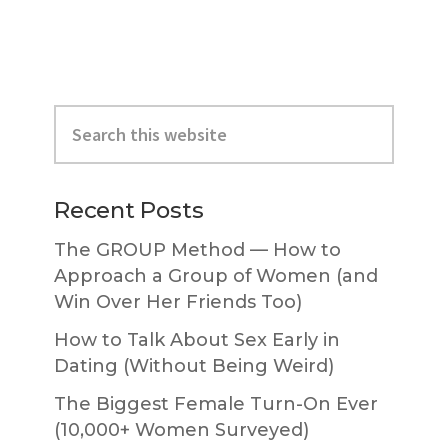
Primary
Search
Sidebar
this
website
Recent Posts
The GROUP Method — How to
Approach a Group of Women (and
Win Over Her Friends Too)
How to Talk About Sex Early in
Dating (Without Being Weird)
The Biggest Female Turn-On Ever
(10,000+ Women Surveyed)