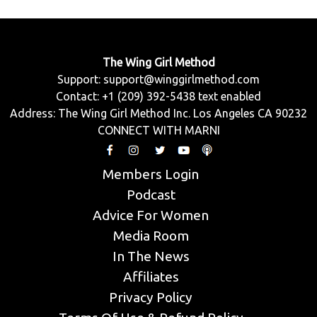
The Wing Girl Method
Support:
support@winggirlmethod.com
Contact: +1 (209) 392-5438 text enabled
Address: The Wing Girl Method Inc. Los Angeles CA 90232
CONNECT WITH MARNI
Members Login
Podcast
Advice For Women
Media Room
In The News
Affiliates
Privacy Policy