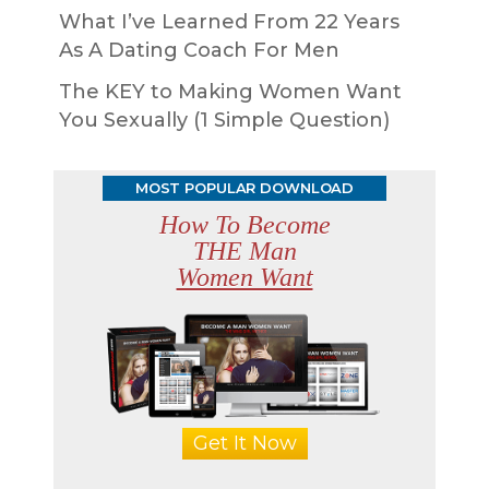
What I’ve Learned From 22 Years
As A Dating Coach For Men
The KEY to Making Women Want
You Sexually (1 Simple Question)
MOST POPULAR DOWNLOAD
How To Become
THE Man
Women Want
Get It Now