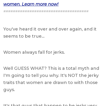
women. Learn more now!
====================================
You've heard it over and over again, and it
seems to be true…
Women always fall for jerks.
Well GUESS WHAT? This is a total myth and
I'm going to tell you why. It's NOT the jerky
traits that women are drawn to with those
guys.
It's that guys that happen to be jerks very