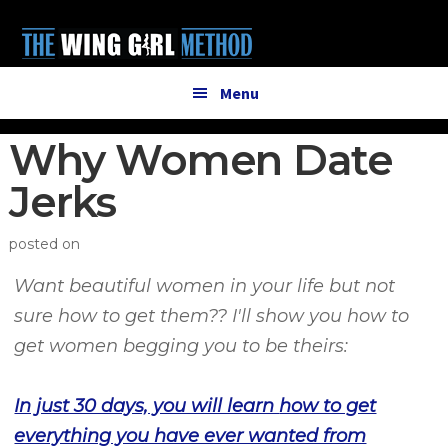
Additional
Skip
Skip
to
to
menu
main
primary
content
sidebar
Menu
Why Women Date
Jerks
posted on
Want beautiful women in your life but not
sure how to get them?? I'll show you how to
get women begging you to be theirs:
In just 30 days, you will learn
how to get
everything you have ever wanted from