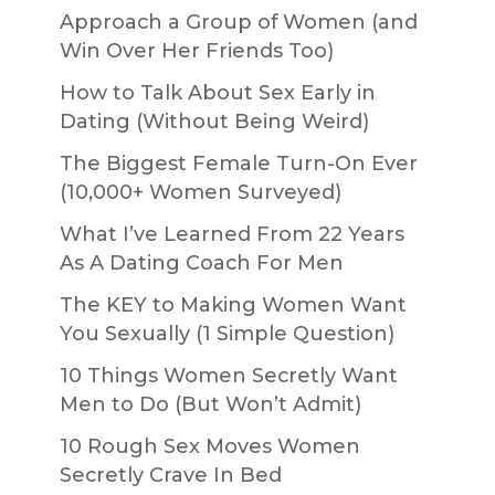
Approach a Group of Women (and
Win Over Her Friends Too)
How to Talk About Sex Early in
Dating (Without Being Weird)
The Biggest Female Turn-On Ever
(10,000+ Women Surveyed)
What I’ve Learned From 22 Years
As A Dating Coach For Men
The KEY to Making Women Want
You Sexually (1 Simple Question)
10 Things Women Secretly Want
Men to Do (But Won’t Admit)
10 Rough Sex Moves Women
Secretly Crave In Bed