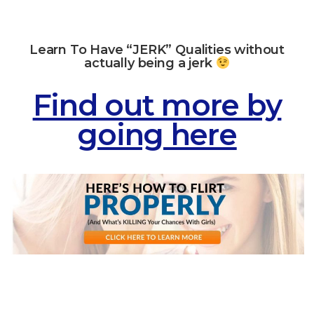
Learn To Have “JERK” Qualities without
actually being a jerk
Find out more by
going here