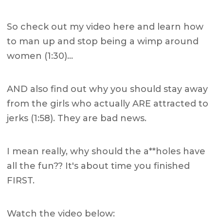
So check out my video here and learn how
to man up and stop being a wimp around
women (1:30)…
AND also find out why you should stay away
from the girls who actually ARE attracted to
jerks (1:58). They are bad news.
I mean really, why should the a**holes have
all the fun?? It's about time you finished
FIRST.
Watch the video below: