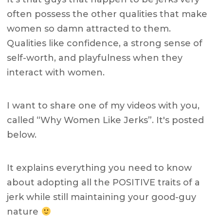
often possess the other qualities that make
women so damn attracted to them.
Qualities like confidence, a strong sense of
self-worth, and playfulness when they
interact with women.
I want to share one of my videos with you,
called “Why Women Like Jerks”. It's posted
below.
It explains everything you need to know
about adopting all the POSITIVE traits of a
jerk while still maintaining your good-guy
nature