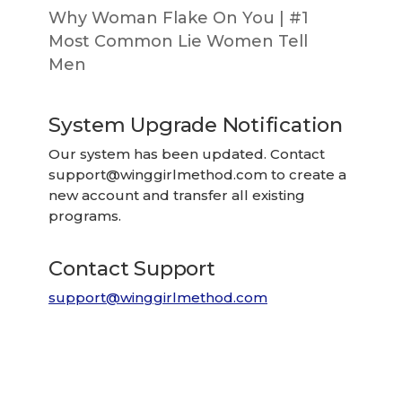
Why Woman Flake On You | #1
Most Common Lie Women Tell
Men
System Upgrade Notification
Our system has been updated. Contact
support@winggirlmethod.com
to create a
new account and transfer all existing
programs.
Contact Support
support@winggirlmethod.com