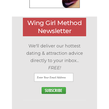
Wing Girl Method
Newsletter
We'll deliver our hottest
dating & attraction advice
directly to your inbox...
FREE!