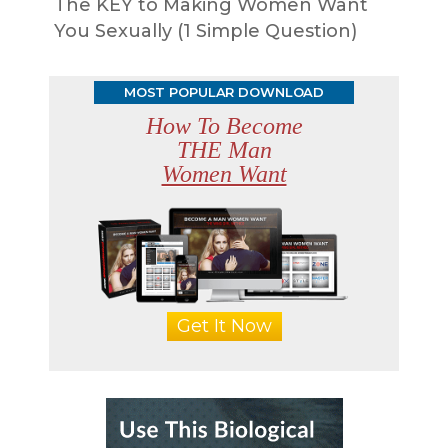
The KEY to Making Women Want
You Sexually (1 Simple Question)
MOST POPULAR DOWNLOAD
How To Become
THE Man
Women Want
Get It Now