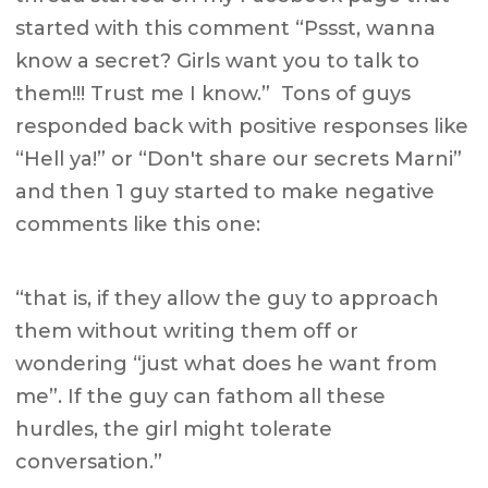
started with this comment “Pssst, wanna
know a secret? Girls want you to talk to
them!!! Trust me I know.” Tons of guys
responded back with positive responses like
“Hell ya!” or “Don't share our secrets Marni”
and then 1 guy started to make negative
comments like this one:
“that is, if they allow the guy to approach
them without writing them off or
wondering “just what does he want from
me”. If the guy can fathom all these
hurdles, the girl might tolerate
conversation.”