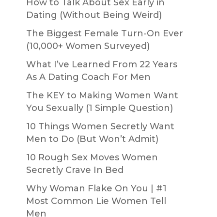
How to Talk About Sex Early in
Dating (Without Being Weird)
The Biggest Female Turn-On Ever
(10,000+ Women Surveyed)
What I’ve Learned From 22 Years
As A Dating Coach For Men
The KEY to Making Women Want
You Sexually (1 Simple Question)
10 Things Women Secretly Want
Men to Do (But Won’t Admit)
10 Rough Sex Moves Women
Secretly Crave In Bed
Why Woman Flake On You | #1
Most Common Lie Women Tell
Men