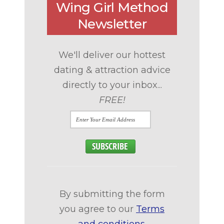
Wing Girl Method
Newsletter
We'll deliver our hottest
dating & attraction advice
directly to your inbox...
FREE!
By submitting the form
you agree to our
Terms
and conditions
.