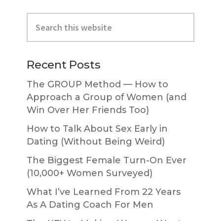
Primary
Search
Sidebar
this
website
Recent Posts
The GROUP Method — How to
Approach a Group of Women (and
Win Over Her Friends Too)
How to Talk About Sex Early in
Dating (Without Being Weird)
The Biggest Female Turn-On Ever
(10,000+ Women Surveyed)
What I’ve Learned From 22 Years
As A Dating Coach For Men