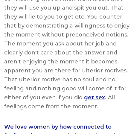
they will use you up and spit you out. That
they will lie to you to get etc. You counter
that by demonstrating a willingness to enjoy
the moment without preconceived notions.
The moment you ask about her job and
clearly don't care about the answer and
aren't enjoying the moment it becomes
apparent you are there for ulterior motives.
That ulterior motive has no soul and no
feeling and nothing good will come of it for
either of you even if you did
get sex
.
All
feelings come from the moment.
We love women by how connected to