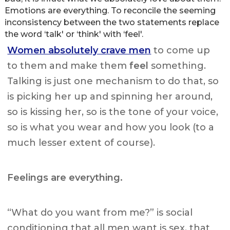
Emotions are everything. To reconcile the seeming
inconsistency between the two statements replace
the word ‘talk' or ‘think' with ‘feel'.
Women absolutely crave men
to come up
to them and make them
feel
something.
Talking is just one mechanism to do that, so
is picking her up and spinning her around,
so is kissing her, so is the tone of your voice,
so is what you wear and how you look (to a
much lesser extent of course).
Feelings are everything.
“What do you want from me?” is social
conditioning that all men want is sex, that