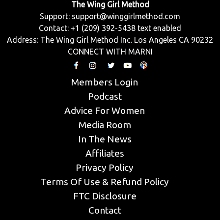
The Wing Girl Method
Support:
support@winggirlmethod.com
Contact: +1 (209) 392-5438 text enabled
Address: The Wing Girl Method Inc. Los Angeles CA 90232
CONNECT WITH MARNI
Members Login
Podcast
Advice For Women
Media Room
In The News
Affiliates
Privacy Policy
Terms Of Use & Refund Policy
FTC Disclosure
Contact