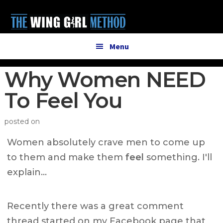
Additional
Skip
Skip
to
to
menu
main
primary
content
sidebar
Menu
Why Women NEED
To Feel You
posted on
Women absolutely crave men to come up
to them and make them
feel
something. I'll
explain…
Recently there was a great comment
thread started on my Facebook page that