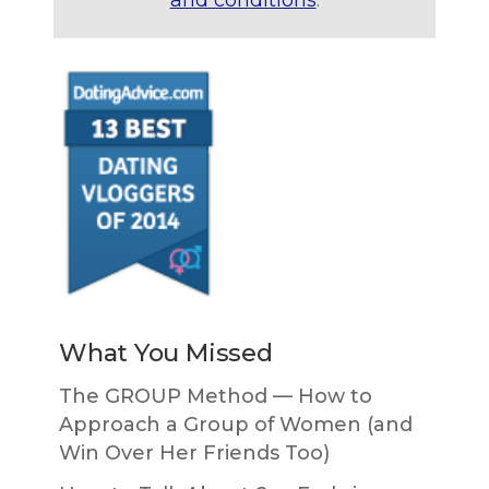
What You Missed
The GROUP Method — How to
Approach a Group of Women (and
Win Over Her Friends Too)