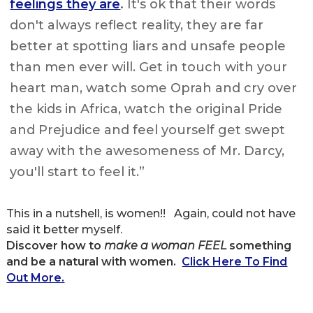
feelings they are
.
It's ok that their words
don't always reflect reality, they are far
better at spotting liars and unsafe people
than men ever will. Get in touch with your
heart man, watch some Oprah and cry over
the kids in Africa, watch the original Pride
and Prejudice and feel yourself get swept
away with the awesomeness of Mr. Darcy,
you'll start to feel it.”
This in a nutshell, is women!! Again, could not have
said it better myself.
Discover how to
make a woman FEEL
something
and be a natural with women.
Click Here To Find
Out More.