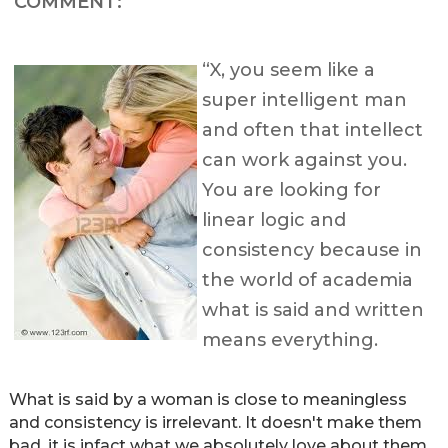
COMMENT:
“X, you seem like a
super intelligent man
and often that intellect
can work against you.
You are looking for
linear logic and
consistency because in
the world of academia
what is said and written
means everything.
What is said by a woman is close to meaningless
and consistency is irrelevant. It doesn't make them
bad, it is infact what we absolutely love about them.