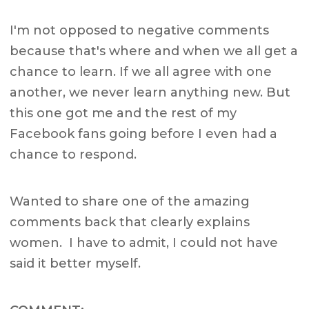
I'm not opposed to negative comments
because that's where and when we all get a
chance to learn. If we all agree with one
another, we never learn anything new. But
this one got me and the rest of my
Facebook fans going before I even had a
chance to respond.
Wanted to share one of the amazing
comments back that clearly explains
women. I have to admit, I could not have
said it better myself.