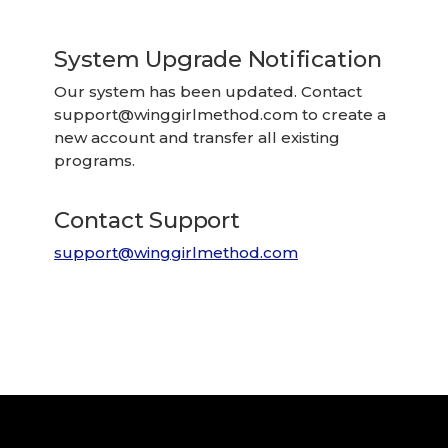
System Upgrade Notification
Our system has been updated. Contact
support@winggirlmethod.com
to create a
new account and transfer all existing
programs.
Contact Support
support@winggirlmethod.com