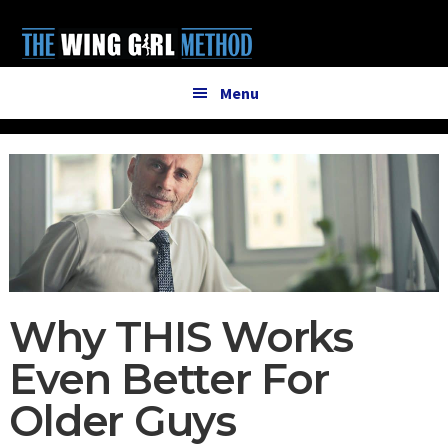
Additional
Skip
Skip
to
to
menu
main
primary
content
sidebar
Menu
Why THIS Works
Even Better For
Older Guys