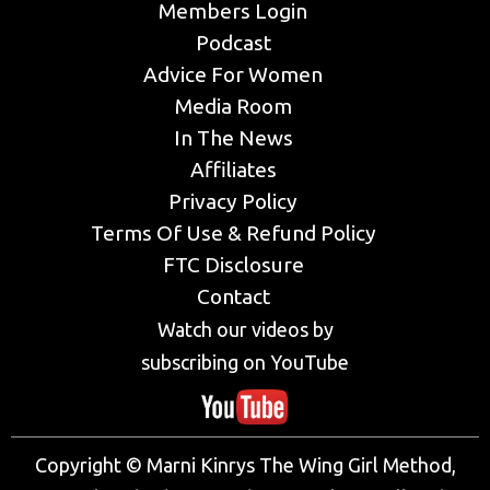
Members Login
Podcast
Advice For Women
Media Room
In The News
Affiliates
Privacy Policy
Terms Of Use & Refund Policy
FTC Disclosure
Contact
Watch our videos by
subscribing on YouTube
Copyright © Marni Kinrys The Wing Girl Method,