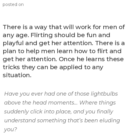
posted on
There is a way that will work for men of
any age. Flirting should be fun and
playful and get her attention. There is a
plan to help men learn how to flirt and
get her attention. Once he learns these
tricks they can be applied to any
situation.
Have you ever had one of those lightbulbs
above the head moments… Where things
suddenly click into place, and you finally
understand something that’s been eluding
you?