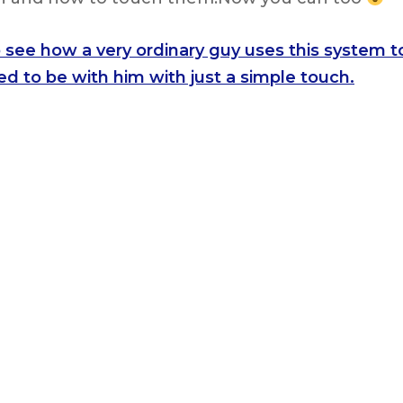
o see how a very ordinary guy uses this system t
d to be with him with just a simple touch.