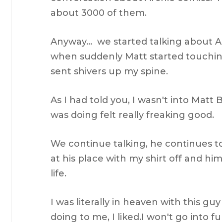
about 3000 of them.
Anyway… we started talking about Ar
when suddenly Matt started touching
sent shivers up my spine.
As I had told you, I wasn't into Mat
was doing felt really freaking good.
We continue talking, he continues 
at his place with my shirt off and h
life.
I was literally in heaven with this g
doing to me, I liked.I won't go into f