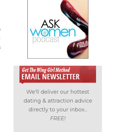
e
e
s
We'll deliver our hottest
dating & attraction advice
directly to your inbox...
FREE!