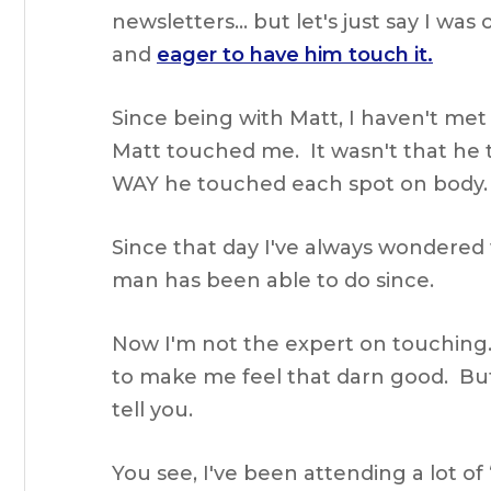
newsletters… but let's just say I wa
and
eager to have him touch it.
Since being with Matt, I haven't m
Matt touched me. It wasn't that he
WAY he touched each spot on body.
Since that day I've always wondered 
man has been able to do since.
Now I'm not the expert on touching…
to make me feel that darn good. Bu
tell you.
You see, I've been attending a lot of