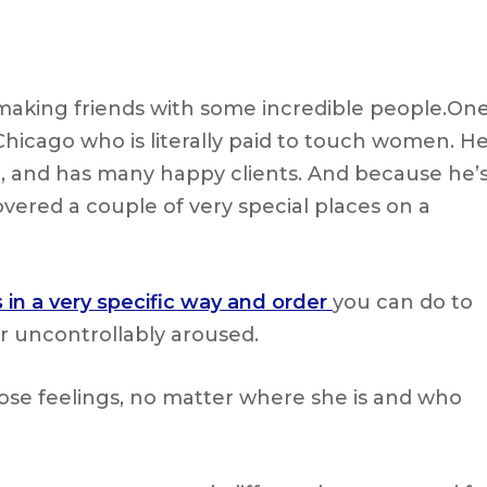
making friends with some incredible people.On
 Chicago who is literally paid to touch women. H
 it, and has many happy clients. And because he’
overed a couple of very special places on a
 in a very specific way and order
you can do to
r uncontrollably aroused.
hose feelings, no matter where she is and who