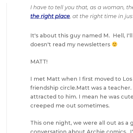
I have to tell you that, as a woman, 
the right place
, at the right time in j
It's about this guy named M. Hell, I'l
doesn't read my newsletters
MATT!
I met Matt when I first moved to Los
friendship circle.Matt was a teacher
attracted to him. I mean he was cute
creeped me out sometimes.
This one night, we were all out as a 
conversation about Archie comics. I