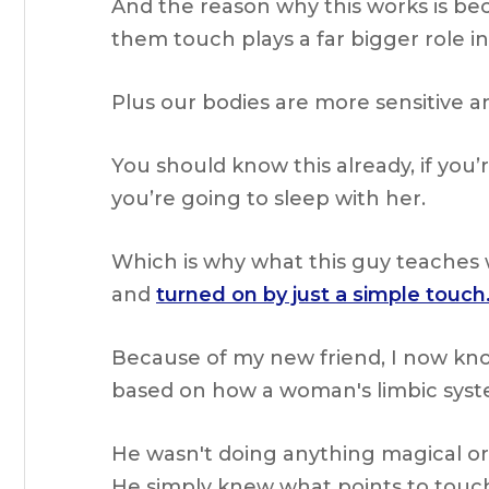
And the reason why this works is be
them touch plays a far bigger role i
Plus our bodies are more sensitive a
You should know this already, if you’r
you’re going to sleep with her.
Which is why what this guy teaches 
and
turned on by just a simple touch
Because of my new friend, I now kno
based on how a woman's limbic syst
He wasn't doing anything magical or
He simply knew what points to tou