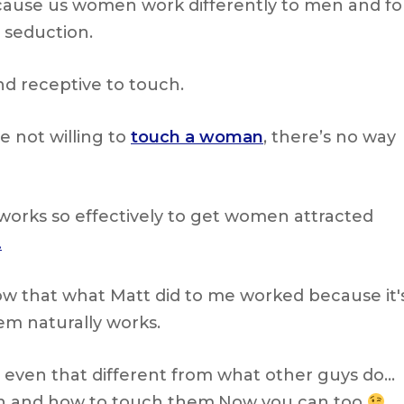
cause us women work differently to men and fo
n seduction.
nd receptive to touch.
e not willing to
touch a woman
, there’s no way
works so effectively to get women attracted
.
w that what Matt did to me worked because it'
em naturally works.
 even that different from what other guys do…
ch and how to touch them.Now you can too