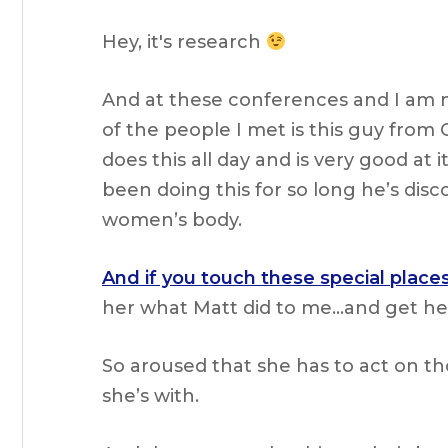
Hey, it's research
And at these conferences and I am 
of the people I met is this guy from
does this all day and is very good at
been doing this for so long he’s disc
women’s body.
And if you touch these special places
her what Matt did to me…and get he
So aroused that she has to act on t
she’s with.