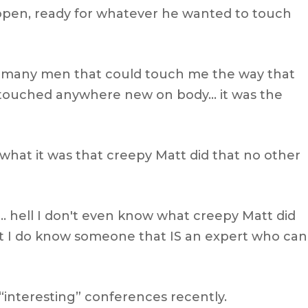
s open, ready for whatever he wanted to touch
et many men that could touch me the way that
 touched anywhere new on body… it was the
what it was that creepy Matt did that no other
 hell I don't even know what creepy Matt did
t I do know someone that IS an expert who can
 “interesting” conferences recently.