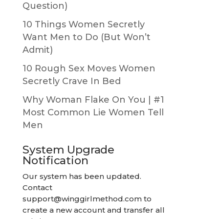
Question)
10 Things Women Secretly
Want Men to Do (But Won’t
Admit)
10 Rough Sex Moves Women
Secretly Crave In Bed
Why Woman Flake On You | #1
Most Common Lie Women Tell
Men
System Upgrade
Notification
Our system has been updated.
Contact
support@winggirlmethod.com
to
create a new account and transfer all