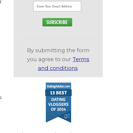
r
By submitting the form
you agree to our
Terms
and conditions
.
s