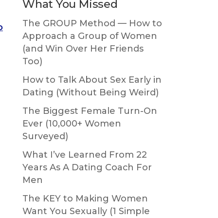
What You Missed
The GROUP Method — How to
o
Approach a Group of Women
(and Win Over Her Friends
Too)
How to Talk About Sex Early in
Dating (Without Being Weird)
The Biggest Female Turn-On
Ever (10,000+ Women
Surveyed)
What I’ve Learned From 22
Years As A Dating Coach For
Men
The KEY to Making Women
Want You Sexually (1 Simple