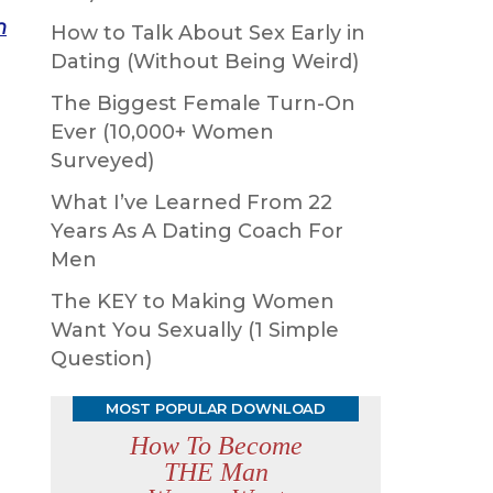
n
How to Talk About Sex Early in
Dating (Without Being Weird)
The Biggest Female Turn-On
Ever (10,000+ Women
Surveyed)
What I’ve Learned From 22
Years As A Dating Coach For
Men
The KEY to Making Women
Want You Sexually (1 Simple
Question)
MOST POPULAR DOWNLOAD
How To Become
THE Man