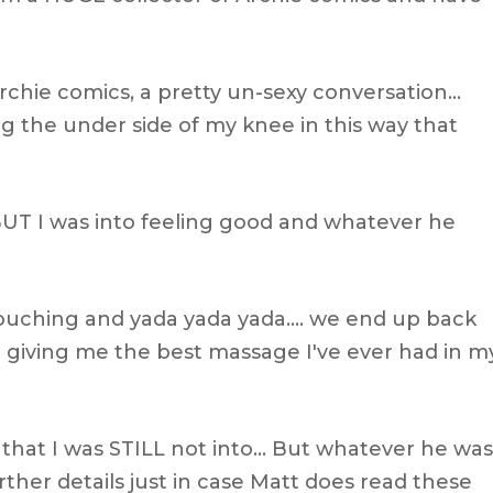
chie comics, a pretty un-sexy conversation…
 the under side of my knee in this way that
t BUT I was into feeling good and whatever he
touching and yada yada yada…. we end up back
im giving me the best massage I've ever had in m
uy that I was STILL not into… But whatever he was
urther details just in case Matt does read these