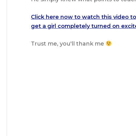
Click here now to watch this video t
get a girl
completely turned on excite
Trust me, you'll thank me