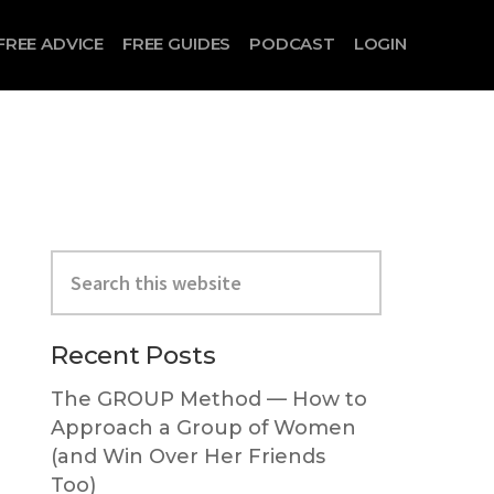
FREE ADVICE
FREE GUIDES
PODCAST
LOGIN
Search
this
website
Primary
Recent Posts
Sidebar
The GROUP Method — How to
Approach a Group of Women
(and Win Over Her Friends
Too)