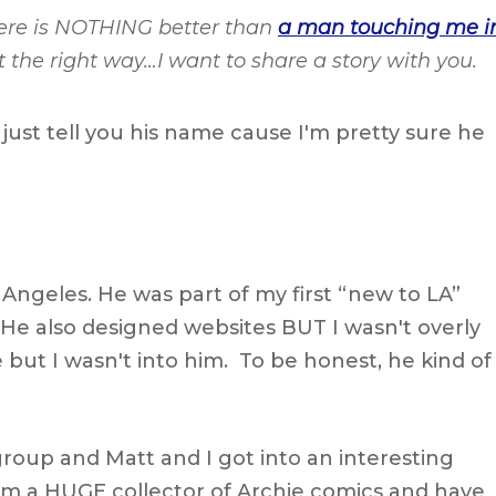
there is NOTHING better than
a man touching me i
ust the right way…I want to share a story with you.
l just tell you his name cause I'm pretty sure he
 Angeles. He was part of my first “new to LA”
. He also designed websites BUT I wasn't overly
 but I wasn't into him. To be honest, he kind of
group and Matt and I got into an interesting
'm a HUGE collector of Archie comics and have