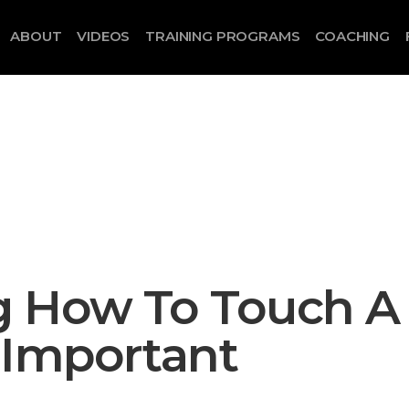
ABOUT
VIDEOS
TRAINING PROGRAMS
COACHING
 How To Touch A
 Important