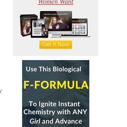
Women Want
Get It Now
y