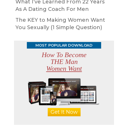
What I’ve Learned From 22 Years
As A Dating Coach For Men
The KEY to Making Women Want
You Sexually (1 Simple Question)
MOST POPULAR DOWNLOAD
How To Become
THE Man
Women Want
Get It Now