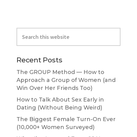
Primary
Search
Sidebar
this
website
Recent Posts
The GROUP Method — How to
Approach a Group of Women (and
Win Over Her Friends Too)
How to Talk About Sex Early in
Dating (Without Being Weird)
The Biggest Female Turn-On Ever
(10,000+ Women Surveyed)