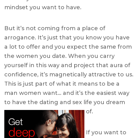
mindset you want to have.
But it’s not coming from a place of
arrogance. It’s just that you know you have
a lot to offer and you expect the same from
the women you date. When you carry
yourself in this way and project that aura of
confidence, it’s magnetically attractive to us.
This is just part of what it means to be a
man women want… and it’s the easiest way
to have the dating and sex life you dream
of.
If you want to