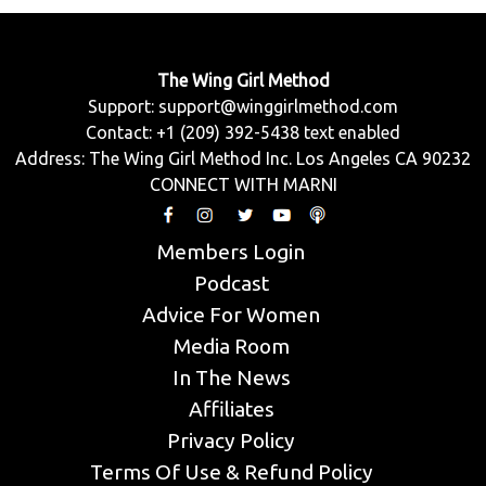
The Wing Girl Method
Support:
support@winggirlmethod.com
Contact: +1 (209) 392-5438 text enabled
Address: The Wing Girl Method Inc. Los Angeles CA 90232
CONNECT WITH MARNI
Members Login
Podcast
Advice For Women
Media Room
In The News
Affiliates
Privacy Policy
Terms Of Use & Refund Policy