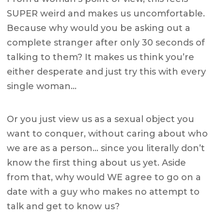
SUPER weird and makes us uncomfortable.
Because why would you be asking out a
complete stranger after only 30 seconds of
talking to them? It makes us think you’re
either desperate and just try this with every
single woman…
Or you just view us as a sexual object you
want to conquer, without caring about who
we are as a person… since you literally don’t
know the first thing about us yet. Aside
from that, why would WE agree to go on a
date with a guy who makes no attempt to
talk and get to know us?