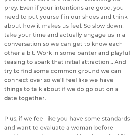
prey. Even if your intentions are good, you
need to put yourself in our shoes and think
about how it makes us feel. So slow down,
take your time and actually engage us in a
conversation so we can get to know each
other a bit. Work in some banter and playful
teasing to spark that initial attraction… And
try to find some common ground we can
connect over so we’ll feel like we have
things to talk about if we do go out on a
date together.
Plus, if we feel like you have some standards
and want to evaluate a woman before