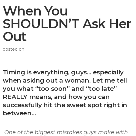
When You
SHOULDN’T Ask Her
Out
posted on
Timing is everything, guys… especially
when asking out a woman. Let me tell
you what “too soon” and “too late”
REALLY means, and how you can
successfully hit the sweet spot right in
between…
One of the biggest mistakes guys make with