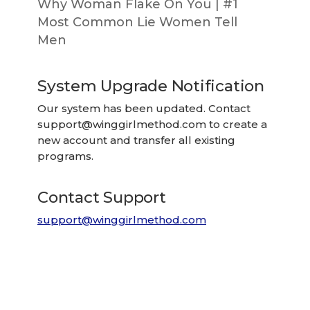
Why Woman Flake On You | #1
Most Common Lie Women Tell
Men
System Upgrade Notification
Our system has been updated. Contact
support@winggirlmethod.com
to create a
new account and transfer all existing
programs.
Contact Support
support@winggirlmethod.com