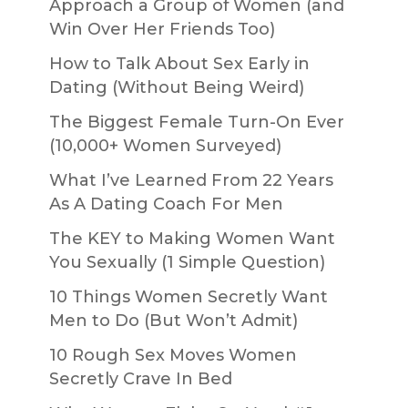
Approach a Group of Women (and
Win Over Her Friends Too)
How to Talk About Sex Early in
Dating (Without Being Weird)
The Biggest Female Turn-On Ever
(10,000+ Women Surveyed)
What I’ve Learned From 22 Years
As A Dating Coach For Men
The KEY to Making Women Want
You Sexually (1 Simple Question)
10 Things Women Secretly Want
Men to Do (But Won’t Admit)
10 Rough Sex Moves Women
Secretly Crave In Bed