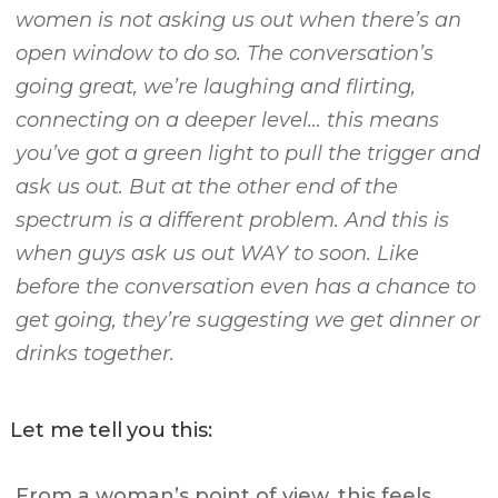
women is not asking us out when there’s an
open window to do so. The conversation’s
going great, we’re laughing and flirting,
connecting on a deeper level… this means
you’ve got a green light to pull the trigger and
ask us out. But at the other end of the
spectrum is a different problem. And this is
when guys ask us out WAY to soon. Like
before the conversation even has a chance to
get going, they’re suggesting we get dinner or
drinks together.
Let me tell you this:
From a woman’s point of view, this feels