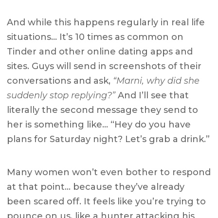
And while this happens regularly in real life
situations… It’s 10 times as common on
Tinder and other online dating apps and
sites. Guys will send in screenshots of their
conversations and ask,
“Marni, why did she
suddenly stop replying?”
And I’ll see that
literally the second message they send to
her is something like… “Hey do you have
plans for Saturday night? Let’s grab a drink.”
Many women won’t even bother to respond
at that point… because they’ve already
been scared off. It feels like you’re trying to
pounce on us, like a hunter attacking his