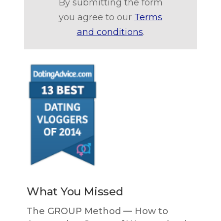
By submitting the form
you agree to our
Terms
and conditions
.
What You Missed
The GROUP Method — How to