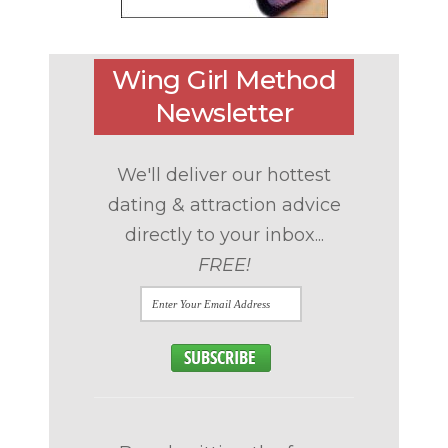
Wing Girl Method
Newsletter
We'll deliver our hottest
dating & attraction advice
directly to your inbox...
FREE!