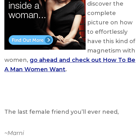
discover the
complete
picture on how
to effortlessly
have this kind of
magnetism with
women,
go ahead and check out How To Be
A Man Women Want
.
The last female friend you’ll ever need,
~Marni