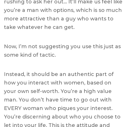
rushing to ask her out… It’ll make us feel like
you’re a man with options, which is so much
more attractive than a guy who wants to
take whatever he can get.
Now, I’m not suggesting you use this just as
some kind of tactic.
Instead, it should be an authentic part of
how you interact with women, based on
your own self-worth. You’re a high value
man. You don’t have time to go out with
EVERY woman who piques your interest.
You’re discerning about who you choose to
let into your life. This is the attitude and