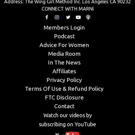
Address: The Wing Girl Method Inc. Los Angeles CA 90232
CONNECT WITH MARNI
Members Login
Podcast
Advice For Women
Media Room
In The News
Affiliates
Privacy Policy
Terms Of Use & Refund Policy
FTC Disclosure
Contact
Watch our videos by
subscribing on YouTube