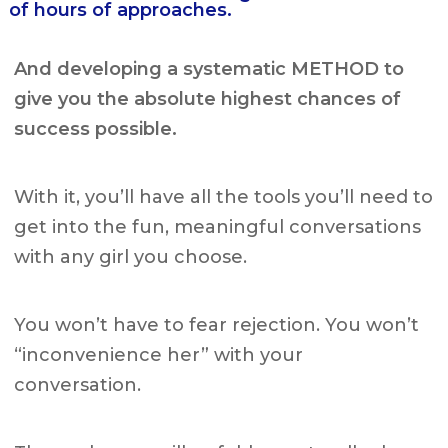
of hours of approaches.
And developing a systematic METHOD to
give you the absolute highest chances of
success possible.
With it, you’ll have all the tools you’ll need to
get into the fun, meaningful conversations
with any girl you choose.
You won’t have to fear rejection.
You won’t
“inconvenience her” with your
conversation.