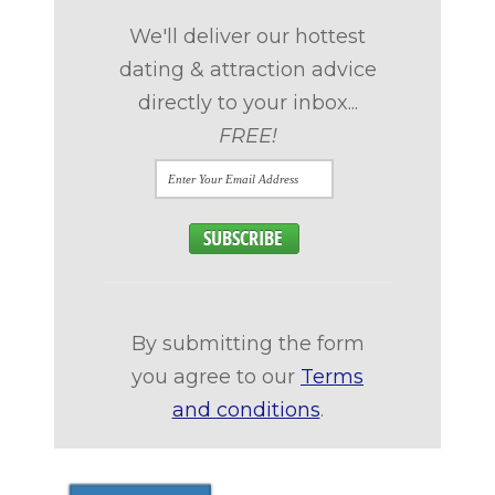
We'll deliver our hottest
dating & attraction advice
directly to your inbox...
FREE!
By submitting the form
you agree to our
Terms
and conditions
.