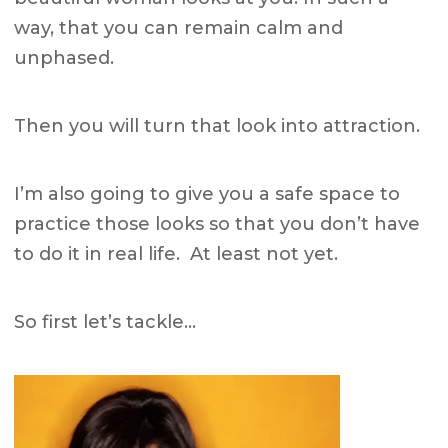
way, that you can remain calm and
unphased.
Then you will turn that look into attraction.
I’m also going to give you a safe space to
practice those looks so that you don’t have
to do it in real life. At least not yet.
So first let’s tackle…