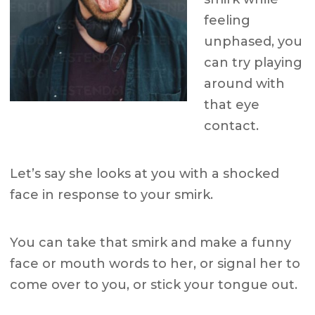
feeling
unphased, you
can try playing
around with
that eye
contact.
Let’s say she looks at you with a shocked
face in response to your smirk.
You can take that smirk and make a funny
face or mouth words to her, or signal her to
come over to you, or stick your tongue out.