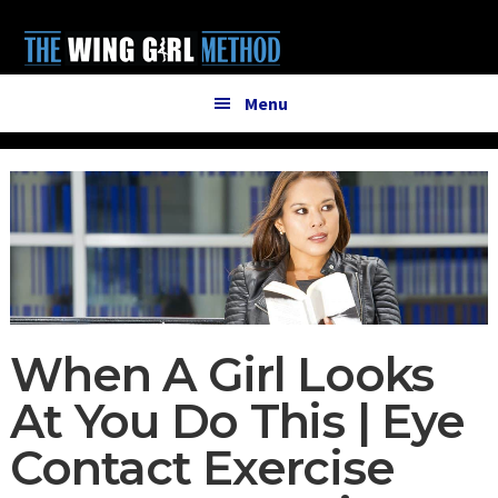
Additional
Skip
Skip
to
to
menu
main
primary
content
sidebar
Menu
When A Girl Looks
At You Do This | Eye
Contact Exercise