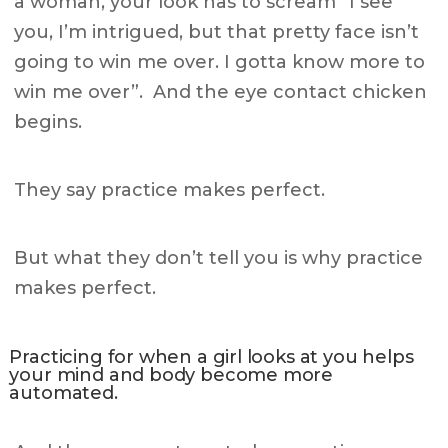
a woman, your look has to scream “I see
you, I’m intrigued, but that pretty face isn’t
going to win me over. I gotta know more to
win me over”.
And the eye contact chicken
begins.
They say practice makes perfect.
But what they don’t tell you is why practice
makes perfect.
Practicing for when a girl looks at you helps
your mind and body become more
automated.