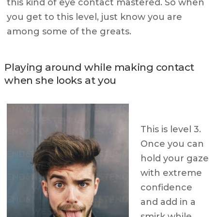
this kind of eye contact mastered. So when
you get to this level, just know you are
among some of the greats.
Playing around while making contact
when she looks at you
This is level 3.
Once you can
hold your gaze
with extreme
confidence
and add in a
smirk while