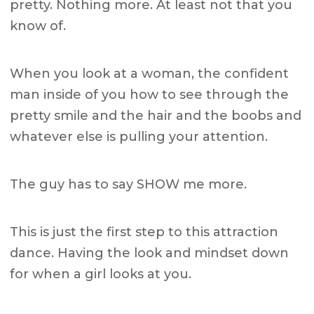
pretty. Nothing more. At least not that you
know of.
When you look at a woman, the confident
man inside of you how to see through the
pretty smile and the hair and the boobs and
whatever else is pulling your attention.
The guy has to say SHOW me more.
This is just the first step to this attraction
dance. Having the look and mindset down
for when a girl looks at you.