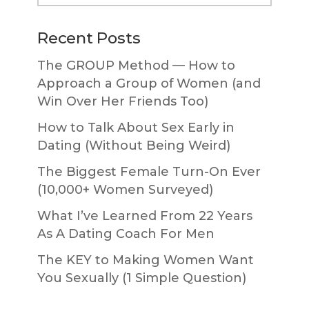
website
Recent Posts
The GROUP Method — How to
Approach a Group of Women (and
Win Over Her Friends Too)
How to Talk About Sex Early in
Dating (Without Being Weird)
The Biggest Female Turn-On Ever
(10,000+ Women Surveyed)
What I’ve Learned From 22 Years
As A Dating Coach For Men
The KEY to Making Women Want
You Sexually (1 Simple Question)