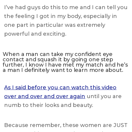
I’ve had guys do this to me and I can tell you
the feeling I got in my body, especially in
one part in particular was extremely
powerful and exciting.
When a man can take my confident eye
contact and squash it by going one step
further, I know I have met my match and he’s
a man I definitely want to learn more about.
As I said before you can watch this video
over and over and over again
until you are
numb to their looks and beauty.
Because remember, these women are JUST