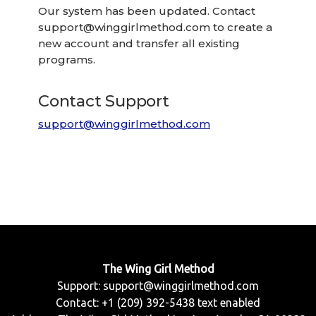
Our system has been updated. Contact
support@winggirlmethod.com
to create a
new account and transfer all existing
programs.
Contact Support
support@winggirlmethod.com
The Wing Girl Method
Support:
support@winggirlmethod.com
Contact: +1 (209) 392-5438 text enabled