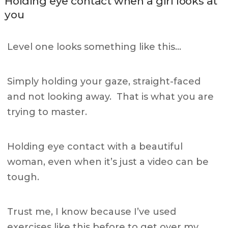
Holding eye contact when a girl looks at
you
Level one looks something like this…
Simply holding your gaze, straight-faced
and not looking away. That is what you are
trying to master.
Holding eye contact with a beautiful
woman, even when it’s just a video can be
tough.
Trust me, I know because I’ve used
exercises like this before to get over my