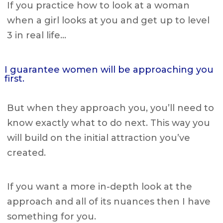
If you practice how to look at a woman
when a girl looks at you and get up to level
3 in real life…
I guarantee women will be approaching you
first.
But when they approach you, you’ll need to
know exactly what to do next. This way you
will build on the initial attraction you’ve
created.
If you want a more in-depth look at the
approach and all of its nuances then I have
something for you.