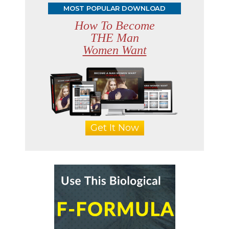
MOST POPULAR DOWNLOAD
How To Become
THE Man
Women Want
Get It Now