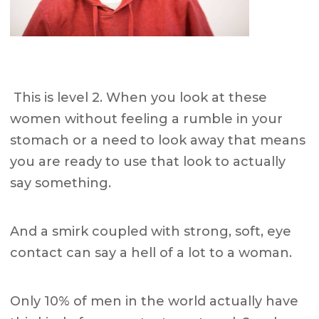
This is level 2.
When you look at these
women without feeling a rumble in your
stomach or a need to look away that means
you are ready to use that look to actually
say something.
And a smirk coupled with strong, soft, eye
contact can say a hell of a lot to a woman.
Only 10% of men in the world actually have