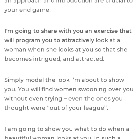
an approach and introduction are crucial to
your end game.
I'm going to share with you an exercise that
will program you to attractively
look at a
woman when she looks at you so that she
becomes intrigued, and attracted.
Simply model the look I’m about to show
you. You will find women swooning over you
without even trying – even the ones you
thought were “out of your league”.
I am going to show you what to do when a
beautiful woman looks at you. In such a