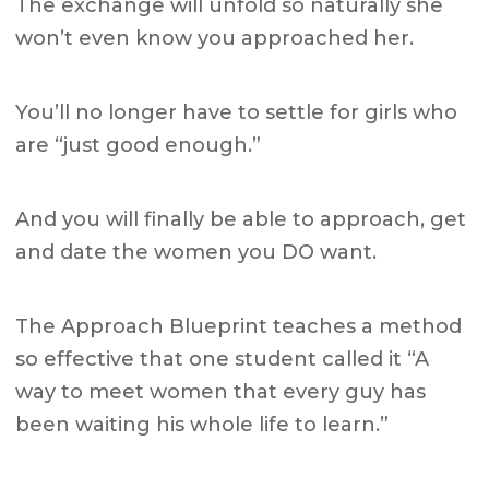
The exchange will unfold so naturally she
won’t even know you approached her.
You’ll no longer have to settle for girls who
are “just good enough.”
And you will finally be able to approach, get
and date the women you DO want.
The Approach Blueprint teaches a method
so effective that one student called it
“A
way to meet women that every guy has
been waiting his whole life to learn.”