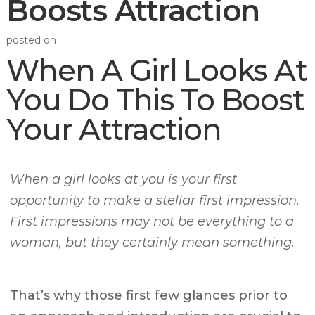
Boosts Attraction
posted on
When A Girl Looks At
You Do This To Boost
Your Attraction
When a girl looks at you is your first
opportunity to make a stellar first impression.
First impressions may not be everything to a
woman, but they certainly mean something.
That’s why those first few glances prior to