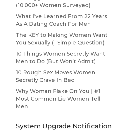
(10,000+ Women Surveyed)
What I’ve Learned From 22 Years
As A Dating Coach For Men
The KEY to Making Women Want
You Sexually (1 Simple Question)
10 Things Women Secretly Want
Men to Do (But Won’t Admit)
10 Rough Sex Moves Women
Secretly Crave In Bed
Why Woman Flake On You | #1
Most Common Lie Women Tell
Men
System Upgrade Notification