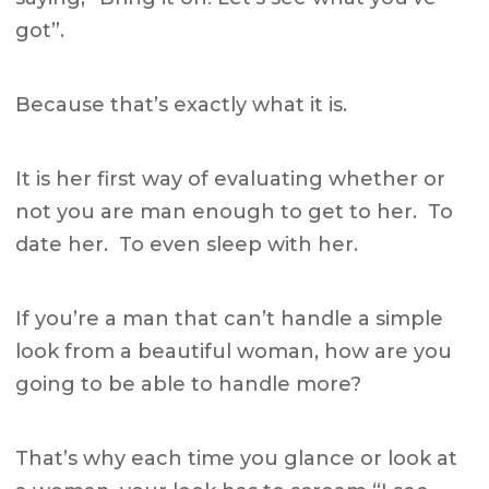
got”.
Because that’s exactly what it is.
It is her first way of evaluating whether or
not you are man enough to get to her. To
date her. To even sleep with her.
If you’re a man that can’t handle a simple
look from a beautiful woman, how are you
going to be able to handle more?
That’s why each time you glance or look at