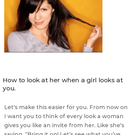
How to look at her when a girl looks at
you.
Let's make this easier for you. From now on
I want you to think of every look a woman
gives you like an invite from her. Like she's
saying, “Bring it on! Let’s see what you’ve