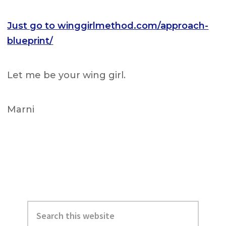
Just go to winggirlmethod.com/approach-
blueprint/
Let me be your wing girl.
Marni
Primary
Search
Sidebar
this