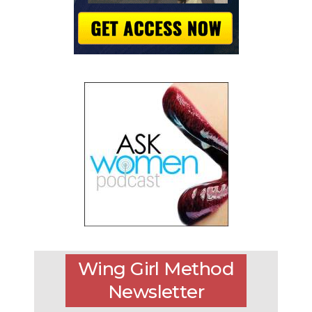
Wing Girl Method
Newsletter