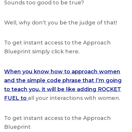
Sounds too good to be true?
Well, why don’t you be the judge of that!
To get instant access to the Approach
Blueprint simply click here.
When you know how to approach women
and the simple code phrase that I’m going
to teach you, it will be like adding ROCKET
FUEL to
all your interactions with women.
To get instant access to the Approach
Blueprint