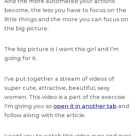
And the more automated your actions
become, the less you have to focus on the
little things and the more you can focus on
the big picture.
The big picture is I want this girl and I’m
going for it.
I’ve put together a stream of videos of
super cute, attractive, beautiful, sexy
women. This video is a part of the exercise
I'm giving you so
open it in another tab
and
follow along with the article.
I want you to watch this video over and over