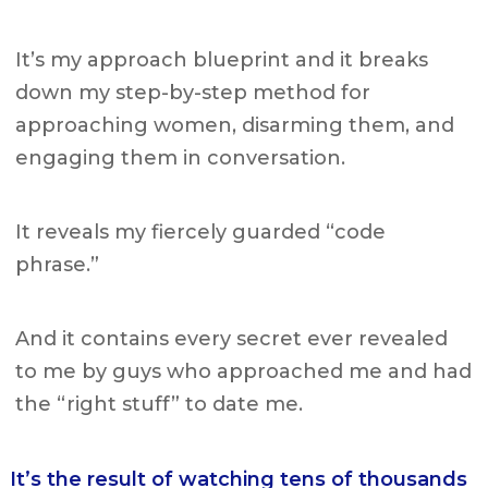
It’s my approach blueprint and it breaks
down
my step-by-step method for
approaching women, disarming them, and
engaging them in conversation.
It reveals my fiercely guarded “code
phrase.”
And it contains every secret ever revealed
to me by guys who approached me and had
the “right stuff” to date me.
It’s the result of watching tens of thousands