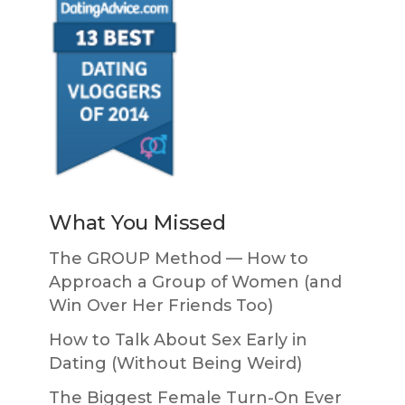
What You Missed
The GROUP Method — How to
Approach a Group of Women (and
Win Over Her Friends Too)
How to Talk About Sex Early in
Dating (Without Being Weird)
The Biggest Female Turn-On Ever