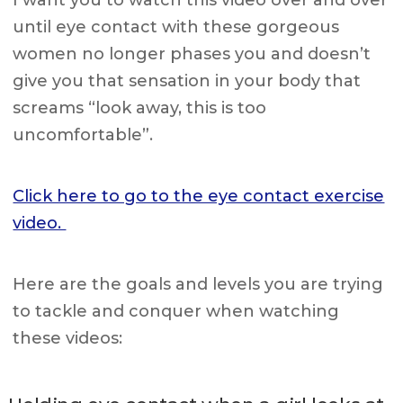
until eye contact with these gorgeous
women no longer phases you and doesn’t
give you that sensation in your body that
screams “look away, this is too
uncomfortable”.
Click here to go to the eye contact exercise
video.
Here are the goals and levels you are trying
to tackle and conquer when watching
these videos: