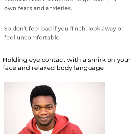
own fears and anxieties.
So don’t feel bad if you flinch, look away or
feel uncomfortable.
Holding eye contact with a smirk on your
face and relaxed body language