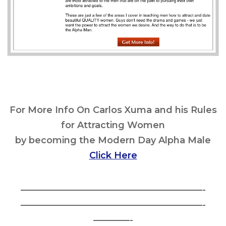
For More Info On Carlos Xuma and his Rules
for Attracting Women
by becoming the Modern Day Alpha Male
Click Here
————————————————————-
————————————————————-
————-