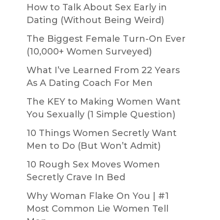
How to Talk About Sex Early in
Dating (Without Being Weird)
The Biggest Female Turn-On Ever
(10,000+ Women Surveyed)
What I’ve Learned From 22 Years
As A Dating Coach For Men
The KEY to Making Women Want
You Sexually (1 Simple Question)
10 Things Women Secretly Want
Men to Do (But Won’t Admit)
10 Rough Sex Moves Women
Secretly Crave In Bed
Why Woman Flake On You | #1
Most Common Lie Women Tell