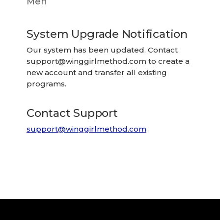
Men
System Upgrade Notification
Our system has been updated. Contact
support@winggirlmethod.com
to create a
new account and transfer all existing
programs.
Contact Support
support@winggirlmethod.com