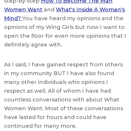
step-by-step
How To Become The Man
Women Want
and
What's Inside A Woman's
Mind?
You have heard my opinions and the
opinions of my Wing Girls but now I want to
open the floor for even more opinions that I
definitely agree with.
As I said, I have gained respect from others
in my community BUT I have also found
many other individuals who opinions I
respect as well. All of whom I have had
countless conversations with about What
Women Want. Most of these conversations
have lasted for hours and could have
continued for many more.