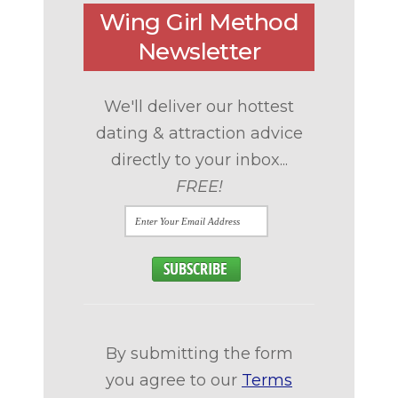
Wing Girl Method
Newsletter
We'll deliver our hottest
dating & attraction advice
directly to your inbox...
FREE!
By submitting the form
you agree to our
Terms