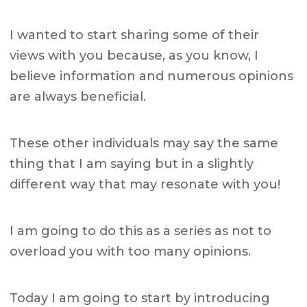
I wanted to start sharing some of their
views with you because, as you know, I
believe information and numerous opinions
are always beneficial.
These other individuals may say the same
thing that I am saying but in a slightly
different way that may resonate with you!
I am going to do this as a series as not to
overload you with too many opinions.
Today I am going to start by introducing