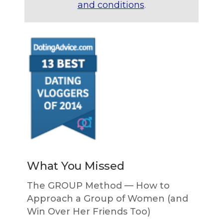
and conditions
.
What You Missed
The GROUP Method — How to
Approach a Group of Women (and
Win Over Her Friends Too)