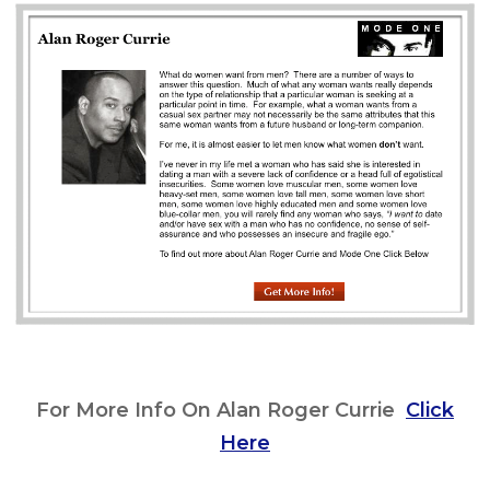
For More Info On Alan Roger Currie
Click
Here