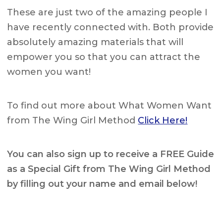
These are just two of the amazing people I
have recently connected with. Both provide
absolutely amazing materials that will
empower you so that you can attract the
women you want!
To find out more about What Women Want
from The Wing Girl Method
Click Here!
You can also sign up to receive a
FREE
Guide
as a Special Gift from The Wing Girl Method
by filling out your name and email below!