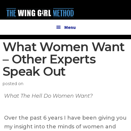
Additional
Skip
Skip
to
to
menu
main
primary
content
sidebar
Menu
What Women Want
– Other Experts
Speak Out
posted on
What The Hell Do Women Want?
Over the past 6 years I have been giving you
my insight into the minds of women and