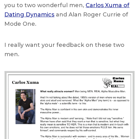
you to two wonderful men,
Carlos Xuma of
Dating Dynamics
and Alan Roger Currie of
Mode One.
I really want your feedback on these two
men.