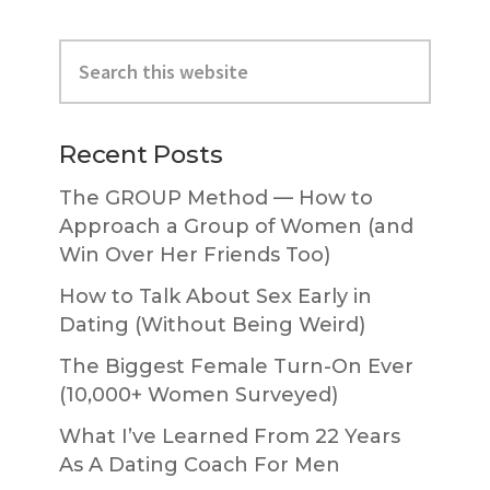
Primary
Search
Sidebar
this
website
Recent Posts
The GROUP Method — How to
Approach a Group of Women (and
Win Over Her Friends Too)
How to Talk About Sex Early in
Dating (Without Being Weird)
The Biggest Female Turn-On Ever
(10,000+ Women Surveyed)
What I’ve Learned From 22 Years
As A Dating Coach For Men