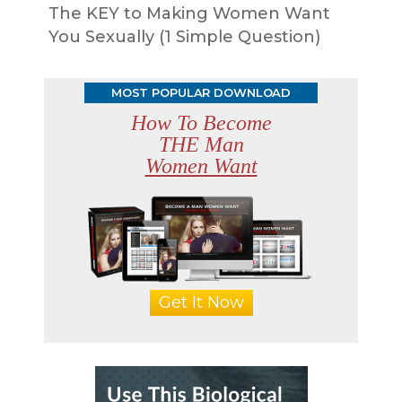
The KEY to Making Women Want
You Sexually (1 Simple Question)
MOST POPULAR DOWNLOAD
How To Become
THE Man
Women Want
Get It Now