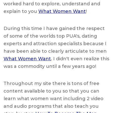
worked hard to explore, understand and
explain to you
What Women Want
!
During this time I have gained the respect
of some of the worlds top PUA's, dating
experts and attraction specialists because I
have been able to clearly articulate to men
What Women Want
. I didn't even realize this
was a commodity until a few years ago!
Throughout my site there is tons of free
content available to you so that you can
learn what women want including 2 video
and audio programs that also teach you