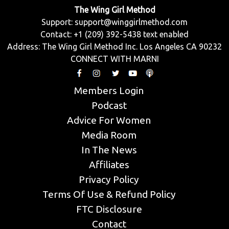
The Wing Girl Method
Support:
support@winggirlmethod.com
Contact: +1 (209) 392-5438 text enabled
Address: The Wing Girl Method Inc. Los Angeles CA 90232
CONNECT WITH MARNI
Members Login
Podcast
Advice For Women
Media Room
In The News
Affiliates
Privacy Policy
Terms Of Use & Refund Policy
FTC Disclosure
Contact