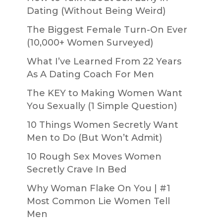
Dating (Without Being Weird)
The Biggest Female Turn-On Ever
(10,000+ Women Surveyed)
What I’ve Learned From 22 Years
As A Dating Coach For Men
The KEY to Making Women Want
You Sexually (1 Simple Question)
10 Things Women Secretly Want
Men to Do (But Won’t Admit)
10 Rough Sex Moves Women
Secretly Crave In Bed
Why Woman Flake On You | #1
Most Common Lie Women Tell
Men