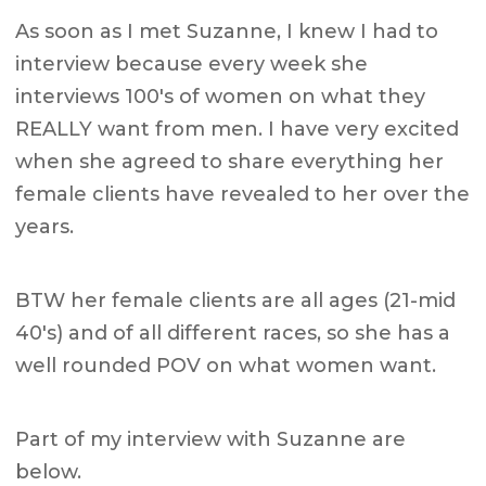
As soon as I met Suzanne, I knew I had to
interview because every week she
interviews 100's of women on what they
REALLY want from men. I have very excited
when she agreed to share everything her
female clients have revealed to her over the
years.
BTW her female clients are all ages (21-mid
40's) and of all different races, so she has a
well rounded POV on what women want.
Part of my interview with Suzanne are
below.