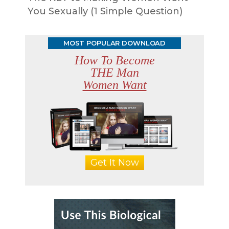
You Sexually (1 Simple Question)
MOST POPULAR DOWNLOAD
How To Become
THE Man
Women Want
Get It Now