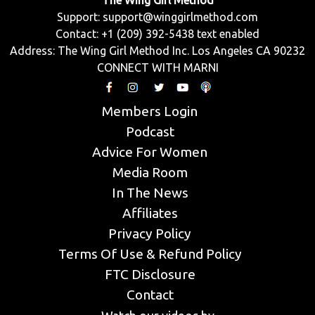
The Wing Girl Method
Support:
support@winggirlmethod.com
Contact: +1 (209) 392-5438 text enabled
Address: The Wing Girl Method Inc. Los Angeles CA 90232
CONNECT WITH MARNI
Members Login
Podcast
Advice For Women
Media Room
In The News
Affiliates
Privacy Policy
Terms Of Use & Refund Policy
FTC Disclosure
Contact