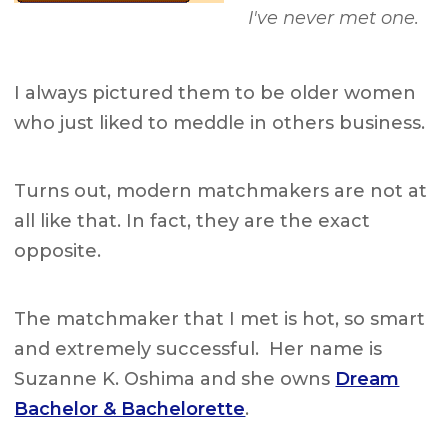
I've never met one.
I always pictured them to be older women
who just liked to meddle in others business.
Turns out, modern matchmakers are not at
all like that. In fact, they are the exact
opposite.
The matchmaker that I met is hot, so smart
and extremely successful. Her name is
Suzanne K. Oshima and she owns
Dream
Bachelor & Bachelorette
.