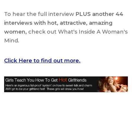
To hear the full interview
PLUS another 44
interviews with hot, attractive, amazing
women,
check out What's Inside A Woman's
Mind.
Click Here to find out more.