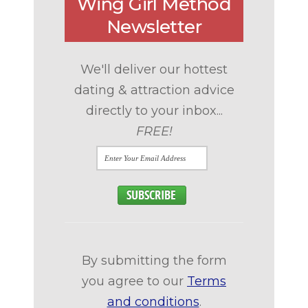
Wing Girl Method
Newsletter
We'll deliver our hottest
dating & attraction advice
directly to your inbox...
FREE!
By submitting the form
you agree to our
Terms
and conditions
.