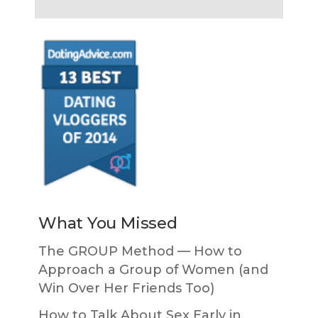
What You Missed
The GROUP Method — How to
Approach a Group of Women (and
Win Over Her Friends Too)
How to Talk About Sex Early in