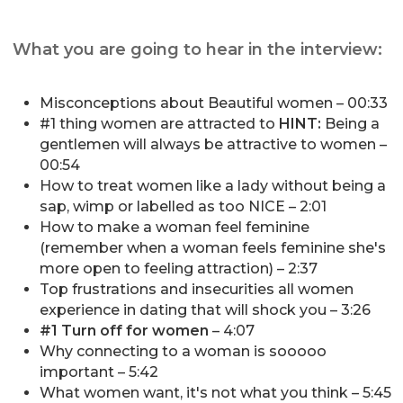
What you are going to hear in the interview:
Misconceptions about Beautiful women – 00:33
#1 thing women are attracted to
HINT:
Being a
gentlemen will always be attractive to women –
00:54
How to treat women like a lady without being a
sap, wimp or labelled as too NICE – 2:01
How to make a woman feel feminine
(remember when a woman feels feminine she's
more open to feeling attraction) – 2:37
Top frustrations and insecurities all women
experience in dating that will shock you – 3:26
#1 Turn off for women
– 4:07
Why connecting to a woman is sooooo
important – 5:42
What women want, it's not what you think – 5:45