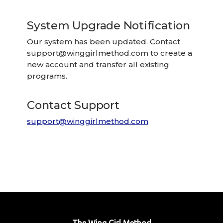
System Upgrade Notification
Our system has been updated. Contact
support@winggirlmethod.com
to create a
new account and transfer all existing
programs.
Contact Support
support@winggirlmethod.com