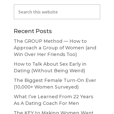
Primary
Search
Sidebar
this
website
Recent Posts
The GROUP Method — How to
Approach a Group of Women (and
Win Over Her Friends Too)
How to Talk About Sex Early in
Dating (Without Being Weird)
The Biggest Female Turn-On Ever
(10,000+ Women Surveyed)
What I’ve Learned From 22 Years
As A Dating Coach For Men
The KEY to Making Women Want