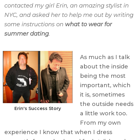
contacted my girl Erin, an amazing stylist in
NYC, and asked her to help me out by writing
some instructions on
what to wear for
summer dating
.
As much as I talk
about the inside
being the most
important, which
it is, sometimes
the outside needs
Erin's Success Story
a little work too.
From my own
experience I know that when I dress