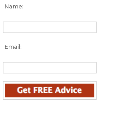
Name:
Email: