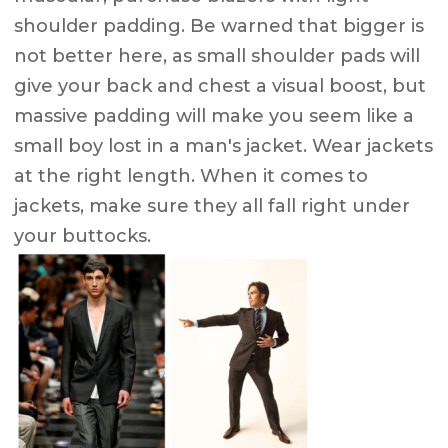
shoulder padding. Be warned that bigger is
not better here, as small shoulder pads will
give your back and chest a visual boost, but
massive padding will make you seem like a
small boy lost in a man's jacket. Wear jackets
at the right length. When it comes to
jackets, make sure they all fall right under
your buttocks.