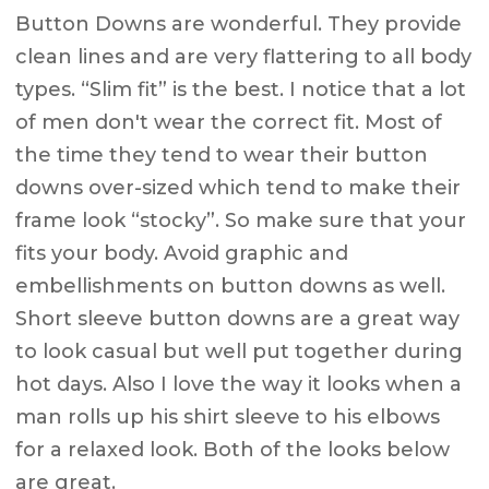
Button Downs are wonderful. They provide
clean lines and are very flattering to all body
types. “Slim fit” is the best. I notice that a lot
of men don't wear the correct fit. Most of
the time they tend to wear their button
downs over-sized which tend to make their
frame look “stocky”. So make sure that your
fits your body. Avoid graphic and
embellishments on button downs as well.
Short sleeve button downs are a great way
to look casual but well put together during
hot days. Also I love the way it looks when a
man rolls up his shirt sleeve to his elbows
for a relaxed look. Both of the looks below
are great.