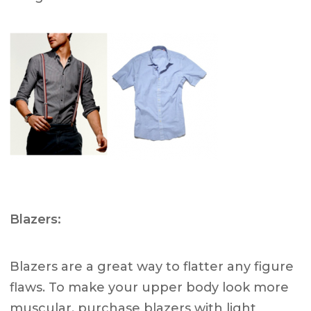
Blazers:
Blazers are a great way to flatter any figure
flaws. To make your upper body look more
muscular, purchase blazers with light