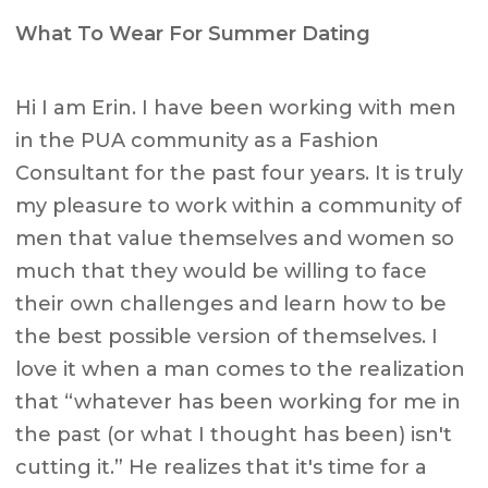
What To Wear For Summer Dating
Hi I am Erin. I have been working with men
in the PUA community as a Fashion
Consultant for the past four years. It is truly
my pleasure to work within a community of
men that value themselves and women so
much that they would be willing to face
their own challenges and learn how to be
the best possible version of themselves. I
love it when a man comes to the realization
that “whatever has been working for me in
the past (or what I thought has been) isn't
cutting it.” He realizes that it's time for a