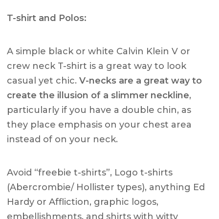
T-shirt and Polos:
A simple black or white Calvin Klein V or
crew neck T-shirt is a great way to look
casual yet chic.
V-necks are a great way to
create the illusion of a slimmer neckline
,
particularly if you have a double chin, as
they place emphasis on your chest area
instead of on your neck.
Avoid “freebie t-shirts”, Logo t-shirts
(Abercrombie/ Hollister types), anything Ed
Hardy or Affliction, graphic logos,
embellishments, and shirts with witty