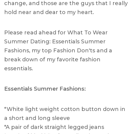
change, and those are the guys that I really
hold near and dear to my heart.
Please read ahead for What To Wear
Summer Dating: Essentials Summer
Fashions, my top Fashion Don'ts and a
break down of my favorite fashion
essentials.
Essentials Summer Fashions:
*White light weight cotton button down in
a short and long sleeve
*A pair of dark straight legged jeans