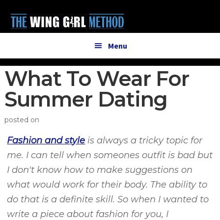
Additional
Skip
Skip
to
to
menu
main
primary
content
sidebar
Menu
What To Wear For
Summer Dating
posted on
Fashion and style
is always a tricky topic for
me. I can tell when someones outfit is bad but
I don't know how to make suggestions on
what would work for their body. The ability to
do that is a definite skill. So when I wanted to
write a piece about fashion for you, I