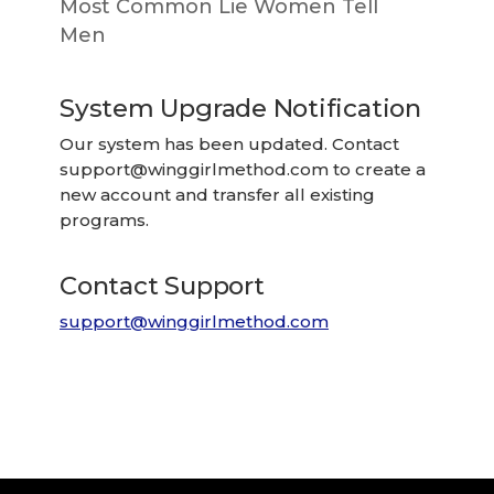
Most Common Lie Women Tell
Men
System Upgrade Notification
Our system has been updated. Contact
support@winggirlmethod.com
to create a
new account and transfer all existing
programs.
Contact Support
support@winggirlmethod.com