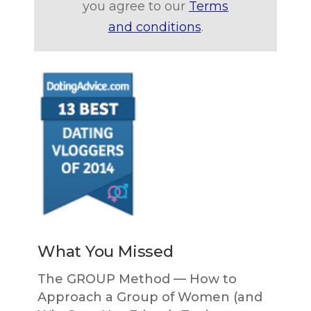
you agree to our
Terms
and conditions
.
What You Missed
The GROUP Method — How to
Approach a Group of Women (and