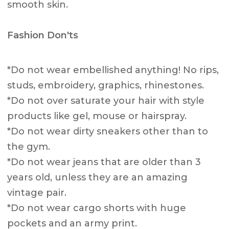
smooth skin.
Fashion Don'ts
*Do not wear embellished anything! No rips,
studs, embroidery, graphics, rhinestones.
*Do not over saturate your hair with style
products like gel, mouse or hairspray.
*Do not wear dirty sneakers other than to
the gym.
*Do not wear jeans that are older than 3
years old, unless they are an amazing
vintage pair.
*Do not wear cargo shorts with huge
pockets and an army print.