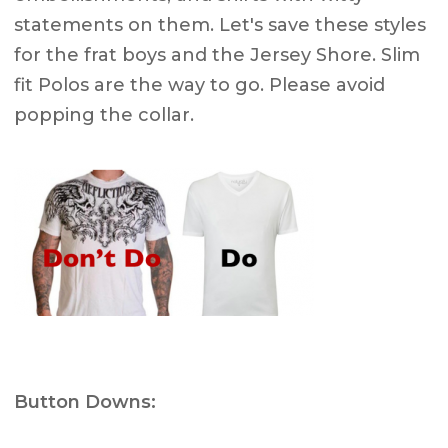
statements on them. Let's save these styles
for the frat boys and the Jersey Shore. Slim
fit Polos are the way to go. Please avoid
popping the collar.
Button Downs: