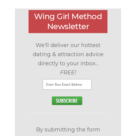
Wing Girl Method
Newsletter
We'll deliver our hottest
dating & attraction advice
directly to your inbox...
FREE!
By submitting the form