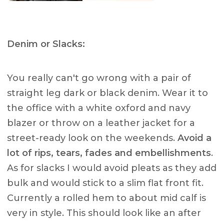
Denim or Slacks:
You really can't go wrong with a pair of
straight leg dark or black denim. Wear it to
the office with a white oxford and navy
blazer or throw on a leather jacket for a
street-ready look on the weekends.
Avoid a
lot of rips, tears, fades and embellishments
.
As for slacks I would avoid pleats as they add
bulk and would stick to a slim flat front fit.
Currently a rolled hem to about mid calf is
very in style. This should look like an after