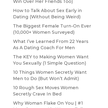
Win Over Her Friends Too)
How to Talk About Sex Early in
Dating (Without Being Weird)
The Biggest Female Turn-On Ever
(10,000+ Women Surveyed)
What I’ve Learned From 22 Years
As A Dating Coach For Men
The KEY to Making Women Want
You Sexually (1 Simple Question)
10 Things Women Secretly Want
Men to Do (But Won’t Admit)
10 Rough Sex Moves Women
Secretly Crave In Bed
Why Woman Flake On You | #1