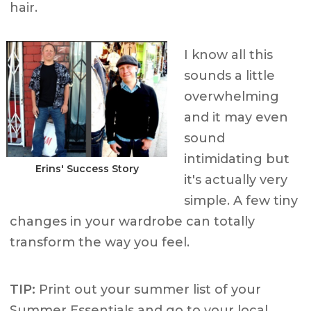
hair.
I know all this
sounds a little
overwhelming
and it may even
sound
intimidating but
Erins' Success Story
it's actually very
simple. A few tiny
changes in your wardrobe can totally
transform the way you feel.
TIP:
Print out your summer list of your
Summer Essentials and go to your local