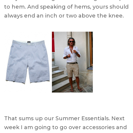
to hem. And speaking of hems, yours should
always end an inch or two above the knee.
That sums up our Summer Essentials. Next
week I am going to go over accessories and