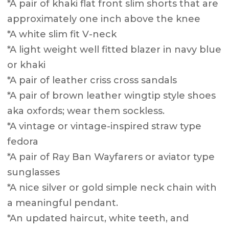
*A pair of khaki flat front slim shorts that are
approximately one inch above the knee
*A white slim fit V-neck
*A light weight well fitted blazer in navy blue
or khaki
*A pair of leather criss cross sandals
*A pair of brown leather wingtip style shoes
aka oxfords; wear them sockless.
*A vintage or vintage-inspired straw type
fedora
*A pair of Ray Ban Wayfarers or aviator type
sunglasses
*A nice silver or gold simple neck chain with
a meaningful pendant.
*An updated haircut, white teeth, and