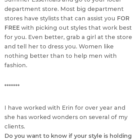
department store. Most big department
stores have stylists that can assist you
FOR
FREE
with picking out styles that work best
for you. Even better, grab a girl at the store
and tell her to dress you. Women like
nothing better than to help men with
fashion.
*******
I have worked with Erin for over year and
she has worked wonders on several of my
clients.
Do you want to know if your style is holding