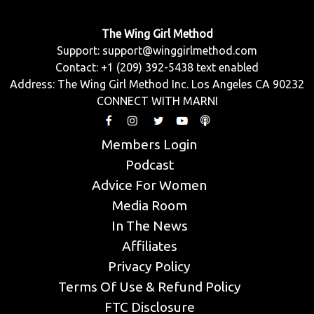
The Wing Girl Method
Support:
support@winggirlmethod.com
Contact: +1 (209) 392-5438 text enabled
Address: The Wing Girl Method Inc. Los Angeles CA 90232
CONNECT WITH MARNI
Members Login
Podcast
Advice For Women
Media Room
In The News
Affiliates
Privacy Policy
Terms Of Use & Refund Policy
FTC Disclosure