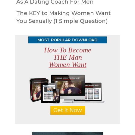
As A Dating Coach For Men
The KEY to Making Women Want
You Sexually (1 Simple Question)
MOST POPULAR DOWNLOAD
How To Become
THE Man
Women Want
Get It Now