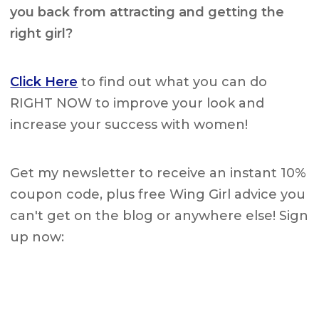
you back from attracting and getting the
right girl?
Click Here
to find out what you can do
RIGHT NOW to improve your look and
increase your success with women!
Get my newsletter to receive an instant 10%
coupon code, plus free Wing Girl advice you
can't get on the blog or anywhere else! Sign
up now: