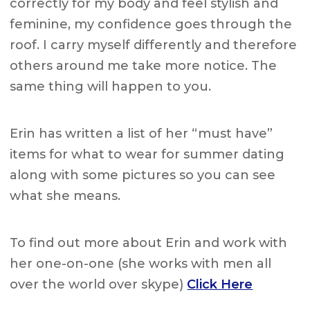
correctly for my body and feel stylish and
feminine, my confidence goes through the
roof. I carry myself differently and therefore
others around me take more notice. The
same thing will happen to you.
Erin has written a list of her “must have”
items for what to wear for summer dating
along with some pictures so you can see
what she means.
To find out more about Erin and work with
her one-on-one (she works with men all
over the world over skype)
Click Here