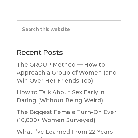
Primary
Search
Sidebar
this
website
Recent Posts
The GROUP Method — How to
Approach a Group of Women (and
Win Over Her Friends Too)
How to Talk About Sex Early in
Dating (Without Being Weird)
The Biggest Female Turn-On Ever
(10,000+ Women Surveyed)
What I’ve Learned From 22 Years