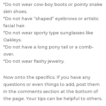
*Do not wear cow-boy boots or pointy snake
skin shoes.
*Do not have “shaped” eyebrows or artistic
facial hair.
*Do not wear sporty type sunglasses like
Oakleys.
*Do not have a long pony tail or a comb-
over.
*Do not wear flashy jewelry.
Now onto the specifics. If you have any
questions or even things to add, post them
in the comments section at the bottom of
the page. Your tips can be helpful to others.