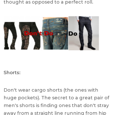
thought as opposed to a perfect roll.
Shorts:
Don't wear cargo shorts (the ones with
huge pockets). The secret to a great pair of
men's shorts is finding ones that don't stray
away from a straight line running from hip