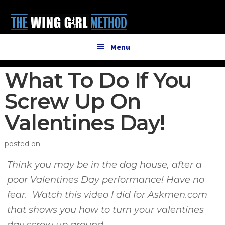
Additional
Skip
Skip
to
to
menu
main
primary
content
sidebar
Menu
What To Do If You
Screw Up On
Valentines Day!
posted on
Think you may be in the dog house, after a
poor Valentines Day performance! Have no
fear. Watch this video I did for Askmen.com
that shows you how to turn your valentines