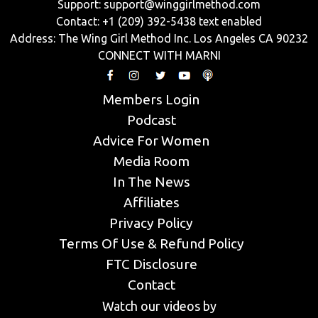
Support:
support@winggirlmethod.com
Contact: +1 (209) 392-5438 text enabled
Address: The Wing Girl Method Inc. Los Angeles CA 90232
CONNECT WITH MARNI
Members Login
Podcast
Advice For Women
Media Room
In The News
Affiliates
Privacy Policy
Terms Of Use & Refund Policy
FTC Disclosure
Contact
Watch our videos by