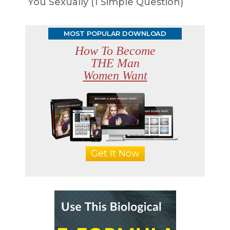
You Sexually (1 Simple Question)
MOST POPULAR DOWNLOAD
How To Become
THE Man
Women Want
Get It Now