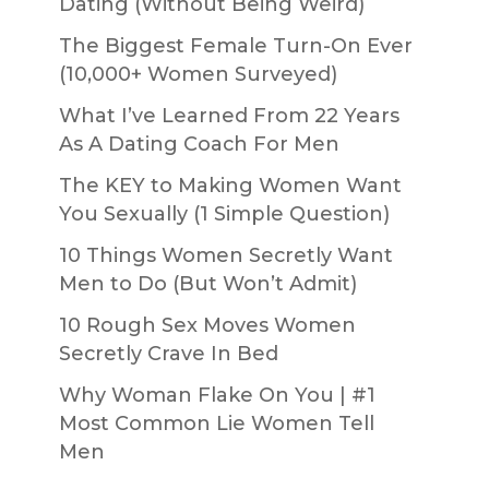
Dating (Without Being Weird)
The Biggest Female Turn-On Ever
(10,000+ Women Surveyed)
What I’ve Learned From 22 Years
As A Dating Coach For Men
The KEY to Making Women Want
You Sexually (1 Simple Question)
10 Things Women Secretly Want
Men to Do (But Won’t Admit)
10 Rough Sex Moves Women
Secretly Crave In Bed
Why Woman Flake On You | #1
Most Common Lie Women Tell
Men