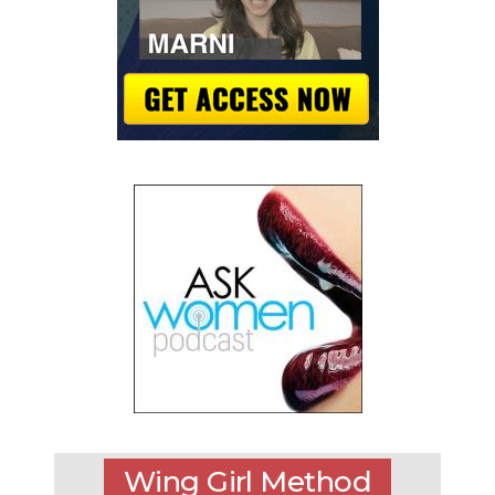
Wing Girl Method