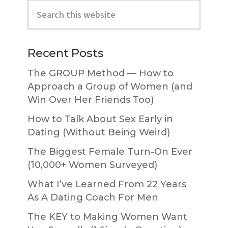
Primary
Search
Sidebar
this
website
Recent Posts
The GROUP Method — How to
Approach a Group of Women (and
Win Over Her Friends Too)
How to Talk About Sex Early in
Dating (Without Being Weird)
The Biggest Female Turn-On Ever
(10,000+ Women Surveyed)
What I’ve Learned From 22 Years
As A Dating Coach For Men
The KEY to Making Women Want