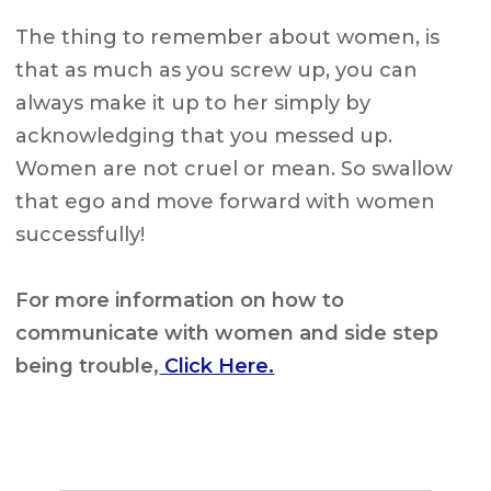
The thing to remember about women, is
that as much as you screw up, you can
always make it up to her simply by
acknowledging that you messed up.
Women are not cruel or mean. So swallow
that ego and move forward with women
successfully!
For more information on how to
communicate with women and side step
being trouble,
Click Here.