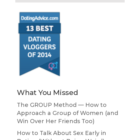
What You Missed
The GROUP Method — How to
Approach a Group of Women (and
Win Over Her Friends Too)
How to Talk About Sex Early in