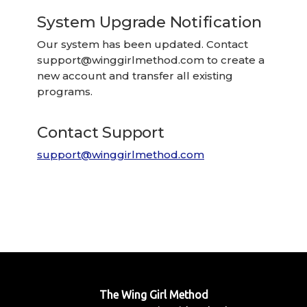
System Upgrade Notification
Our system has been updated. Contact
support@winggirlmethod.com
to create a
new account and transfer all existing
programs.
Contact Support
support@winggirlmethod.com
The Wing Girl Method