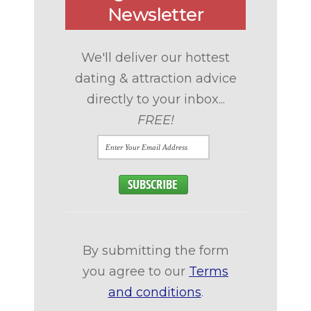
Newsletter
We'll deliver our hottest
dating & attraction advice
directly to your inbox...
FREE!
By submitting the form
you agree to our
Terms
and conditions
.